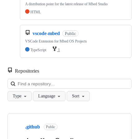
A distribution point for the latest release of Mbed Studio
HTML
vscode-mbed
Public
VSCode Extension for Mbed OS Projects
TypeScript
1
Repositories
Loa
Type
Language
Sort
Showing
10
.github
of
Public
682
repositories