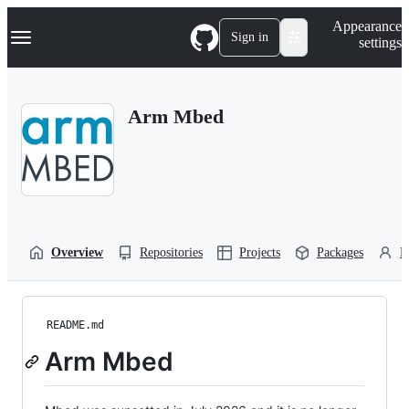
S
Navigation Menu
Appearance
k
Sign in
settings
i
p
t
o
Arm Mbed
c
o
n
t
e
n
t
Overview
Repositories
Projects
Packages
P
README.md
Arm Mbed