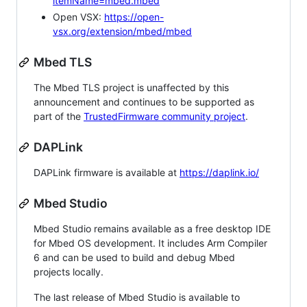
itemName=mbed.mbed
Open VSX:
https://open-
vsx.org/extension/mbed/mbed
Mbed TLS
The Mbed TLS project is unaffected by this
announcement and continues to be supported as
part of the
TrustedFirmware community project
.
DAPLink
DAPLink firmware is available at
https://daplink.io/
Mbed Studio
Mbed Studio remains available as a free desktop IDE
for Mbed OS development. It includes Arm Compiler
6 and can be used to build and debug Mbed
projects locally.
The last release of Mbed Studio is available to