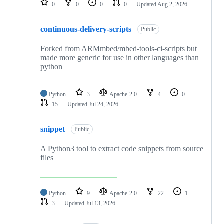
0
0
0
0
Updated
Aug 2, 2026
continuous-delivery-scripts
Public
Forked from ARMmbed/mbed-tools-ci-scripts but
made more generic for use in other languages than
python
Python
3
Apache-2.0
4
0
15
Updated
Jul 24, 2026
snippet
Public
A Python3 tool to extract code snippets from source
files
Python
9
Apache-2.0
22
1
3
Updated
Jul 13, 2026