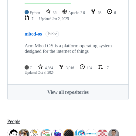
Python
36
Apache-2.0
68
6
7
Updated
Jan 2, 2025
mbed-os
Public
Arm Mbed OS is a platform operating system
designed for the internet of things
C
4,864
3,016
194
17
Updated
Oct 8, 2024
View all repositories
People