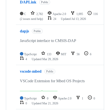
DAPLink
Public
C
2,782
Apache-2.0
1,095
116
(2 issues need help)
24
Updated
Jul 13, 2026
dapjs
Public
JavaScript interface to CMSIS-DAP
TypeScript
133
MIT
56
6
4
Updated
Mar 29, 2026
vscode-mbed
Public
VSCode Extension for Mbed OS Projects
TypeScript
0
Apache-2.0
1
0
0
Updated
Mar 21, 2026