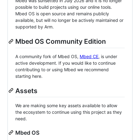
Mbed was sunsetted in July 2026 and it is no longer
possible to build projects using our online tools.
Mbed OS is open source and remains publicly
available, but will no longer be actively maintained or
supported by Arm.
Mbed OS Community Edition
A community fork of Mbed OS,
Mbed CE
, is under
active development. If you would like to continue
contributing to or using Mbed we recommend
starting here.
Assets
We are making some key assets available to allow
the ecosystem to continue using this project as they
need.
Mbed OS