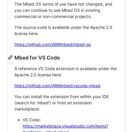
The Mbed OS terms of use have not changed, and
you can continue to use Mbed OS in existing
commercial or non-commercial projects.
The source code is available under the Apache 2.0
license here:
https://github.com/ARMmbed/mbed-os
Mbed for VS Code
A reference VS Code extension is available under the
Apache 2.0 license here:
https://github.com/ARMmbed/vscode-mbed
You can install the extension from within your IDE
(search for 'mbed') or from an extension
marketplace:
VS Code:
https://marketplace.visualstudio.com/items?