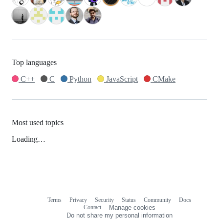
Top languages
C++
C
Python
JavaScript
CMake
Most used topics
Loading…
Terms
Privacy
Security
Status
Community
Docs
Footer
Footer
Contact
Manage cookies
navigation
Do not share my personal information