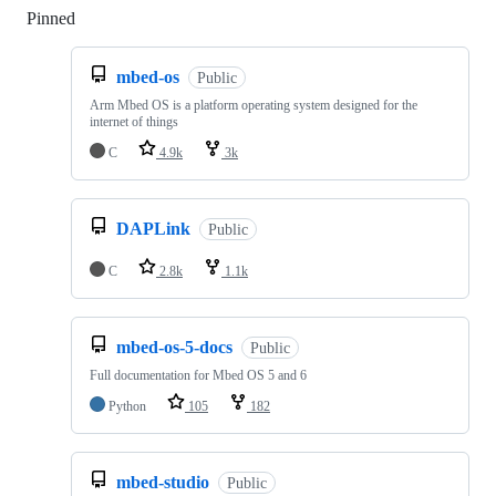
Pinned
Loading
mbed-os
Public
Arm Mbed OS is a platform operating system designed for the
internet of things
C
4.9k
3k
DAPLink
Public
C
2.8k
1.1k
mbed-os-5-docs
Public
Full documentation for Mbed OS 5 and 6
Python
105
182
mbed-studio
Public