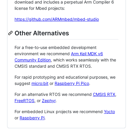
download and includes a perpetual Arm Compiler 6
license for Mbed projects:
https://github.com/ARMmbed/mbed-studio
Other Alternatives
For a free-to-use embedded development
environment we recommend
Arm Keil MDK v6
Community Edition
, which works seamlessly with the
CMSIS standard and CMSIS RTX RTOS.
For rapid prototyping and educational purposes, we
suggest
micro:bit
or
Raspberry Pi Pico
.
For an alternative RTOS we recommend
CMSIS RTX
,
FreeRTOS
, or
Zephyr
.
For embedded Linux projects we recommend
Yocto
or
Raspberry Pi
.