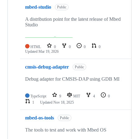
mbed-studio
Public
A distribution point for the latest release of Mbed
Studio
HTML
0
0
0
0
Updated
Mar 19, 2026
cmsis-debug-adapter
Public
Debug adapter for CMSIS-DAP using GDB MI
TypeScript
9
MIT
4
0
1
Updated
Nov 18, 2025
mbed-os-tools
Public
The tools to test and work with Mbed OS