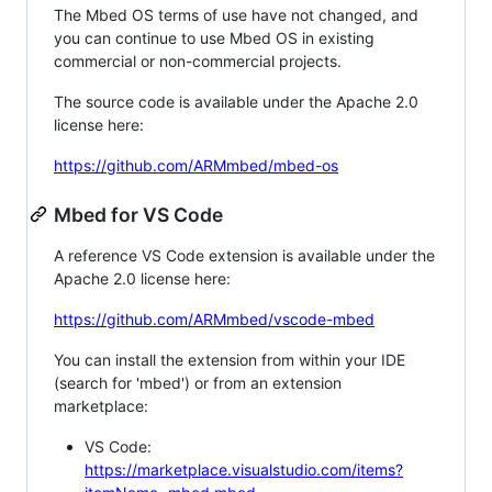
The Mbed OS terms of use have not changed, and
you can continue to use Mbed OS in existing
commercial or non-commercial projects.
The source code is available under the Apache 2.0
license here:
https://github.com/ARMmbed/mbed-os
Mbed for VS Code
A reference VS Code extension is available under the
Apache 2.0 license here:
https://github.com/ARMmbed/vscode-mbed
You can install the extension from within your IDE
(search for 'mbed') or from an extension
marketplace:
VS Code:
https://marketplace.visualstudio.com/items?