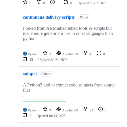
repositories
0
0
0
0
Updated
Aug 2, 2026
continuous-delivery-scripts
Public
Forked from ARMmbed/mbed-tools-ci-scripts but
made more generic for use in other languages than
python
Python
3
Apache-2.0
4
0
15
Updated
Jul 24, 2026
snippet
Public
A Python3 tool to extract code snippets from source
files
Python
9
Apache-2.0
22
1
3
Updated
Jul 13, 2026