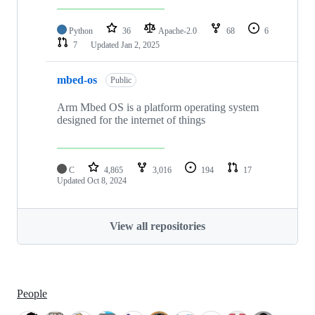
Python
36
Apache-2.0
68
6
7
Updated
Jan 2, 2025
mbed-os
Public
Arm Mbed OS is a platform operating system
designed for the internet of things
C
4,865
3,016
194
17
Updated
Oct 8, 2024
View all repositories
People