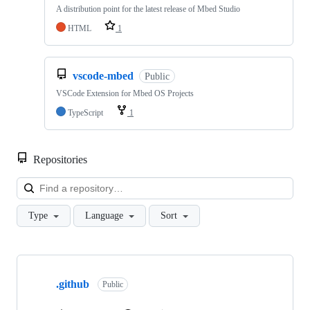
A distribution point for the latest release of Mbed Studio
HTML
1
vscode-mbed
Public
VSCode Extension for Mbed OS Projects
TypeScript
1
Repositories
Loa
Type
Language
Sort
Showing
10
.github
of
Public
682