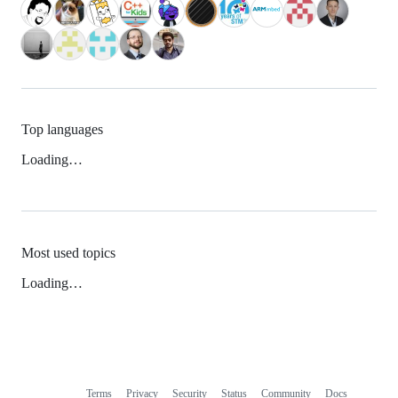
Top languages
Loading…
Most used topics
Loading…
Terms
Privacy
Security
Status
Community
Docs
Footer