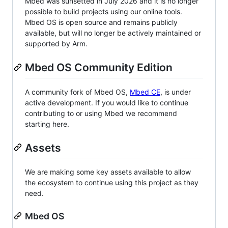
Mbed was sunsetted in July 2026 and it is no longer
possible to build projects using our online tools.
Mbed OS is open source and remains publicly
available, but will no longer be actively maintained or
supported by Arm.
Mbed OS Community Edition
A community fork of Mbed OS,
Mbed CE
, is under
active development. If you would like to continue
contributing to or using Mbed we recommend
starting here.
Assets
We are making some key assets available to allow
the ecosystem to continue using this project as they
need.
Mbed OS