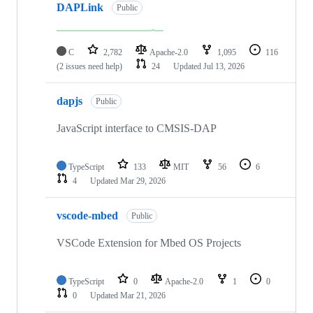
DAPLink
Public
C
2,782
Apache-2.0
1,095
116
(2 issues need help)
24
Updated
Jul 13, 2026
dapjs
Public
JavaScript interface to CMSIS-DAP
TypeScript
133
MIT
56
6
4
Updated
Mar 29, 2026
vscode-mbed
Public
VSCode Extension for Mbed OS Projects
TypeScript
0
Apache-2.0
1
0
0
Updated
Mar 21, 2026