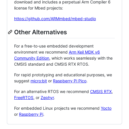
download and includes a perpetual Arm Compiler 6
license for Mbed projects:
https://github.com/ARMmbed/mbed-studio
Other Alternatives
For a free-to-use embedded development
environment we recommend
Arm Keil MDK v6
Community Edition
, which works seamlessly with the
CMSIS standard and CMSIS RTX RTOS.
For rapid prototyping and educational purposes, we
suggest
micro:bit
or
Raspberry Pi Pico
.
For an alternative RTOS we recommend
CMSIS RTX
,
FreeRTOS
, or
Zephyr
.
For embedded Linux projects we recommend
Yocto
or
Raspberry Pi
.