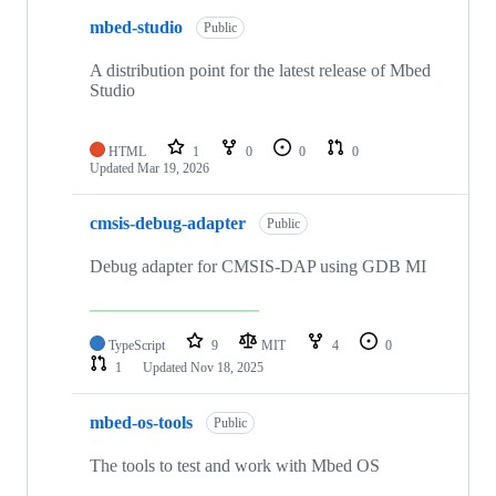
mbed-studio
Public
A distribution point for the latest release of Mbed
Studio
HTML
1
0
0
0
Updated
Mar 19, 2026
cmsis-debug-adapter
Public
Debug adapter for CMSIS-DAP using GDB MI
TypeScript
9
MIT
4
0
1
Updated
Nov 18, 2025
mbed-os-tools
Public
The tools to test and work with Mbed OS