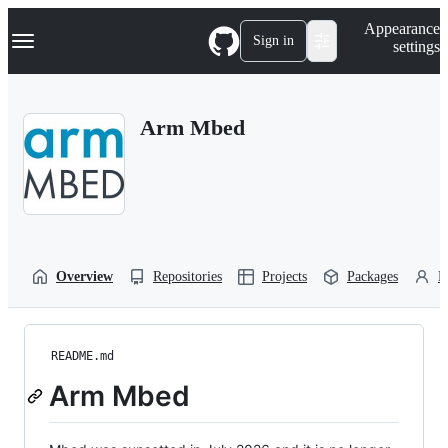
S
Navigation Menu
Appearance
k
Sign in
settings
i
p
t
o
Arm Mbed
c
o
n
t
e
n
t
Overview
Repositories
Projects
Packages
P
README.md
Arm Mbed