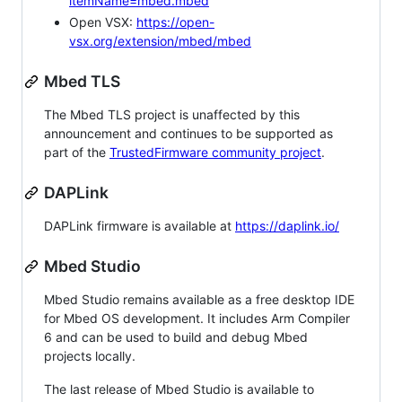
itemName=mbed.mbed
Open VSX:
https://open-
vsx.org/extension/mbed/mbed
Mbed TLS
The Mbed TLS project is unaffected by this
announcement and continues to be supported as
part of the
TrustedFirmware community project
.
DAPLink
DAPLink firmware is available at
https://daplink.io/
Mbed Studio
Mbed Studio remains available as a free desktop IDE
for Mbed OS development. It includes Arm Compiler
6 and can be used to build and debug Mbed
projects locally.
The last release of Mbed Studio is available to