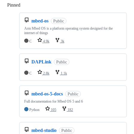
Pinned
Loading
mbed-os
Public
Arm Mbed OS is a platform operating system designed for the
internet of things
C
4.9k
3k
DAPLink
Public
C
2.8k
1.1k
mbed-os-5-docs
Public
Full documentation for Mbed OS 5 and 6
Python
105
182
mbed-studio
Public