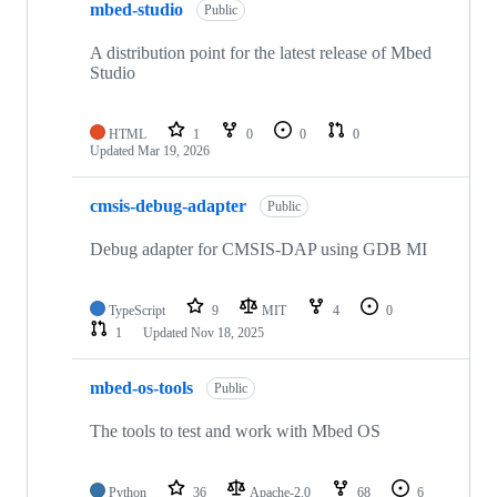
mbed-studio
Public
A distribution point for the latest release of Mbed
Studio
HTML
1
0
0
0
Updated
Mar 19, 2026
cmsis-debug-adapter
Public
Debug adapter for CMSIS-DAP using GDB MI
TypeScript
9
MIT
4
0
1
Updated
Nov 18, 2025
mbed-os-tools
Public
The tools to test and work with Mbed OS
Python
36
Apache-2.0
68
6