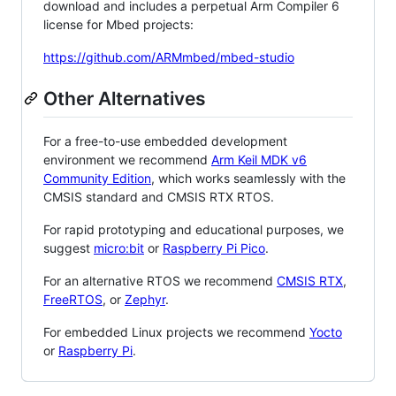
download and includes a perpetual Arm Compiler 6
license for Mbed projects:
https://github.com/ARMmbed/mbed-studio
Other Alternatives
For a free-to-use embedded development
environment we recommend
Arm Keil MDK v6
Community Edition
, which works seamlessly with the
CMSIS standard and CMSIS RTX RTOS.
For rapid prototyping and educational purposes, we
suggest
micro:bit
or
Raspberry Pi Pico
.
For an alternative RTOS we recommend
CMSIS RTX
,
FreeRTOS
, or
Zephyr
.
For embedded Linux projects we recommend
Yocto
or
Raspberry Pi
.