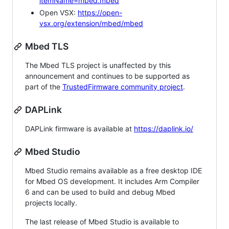
itemName=mbed.mbed
Open VSX:
https://open-
vsx.org/extension/mbed/mbed
Mbed TLS
The Mbed TLS project is unaffected by this
announcement and continues to be supported as
part of the
TrustedFirmware community project
.
DAPLink
DAPLink firmware is available at
https://daplink.io/
Mbed Studio
Mbed Studio remains available as a free desktop IDE
for Mbed OS development. It includes Arm Compiler
6 and can be used to build and debug Mbed
projects locally.
The last release of Mbed Studio is available to