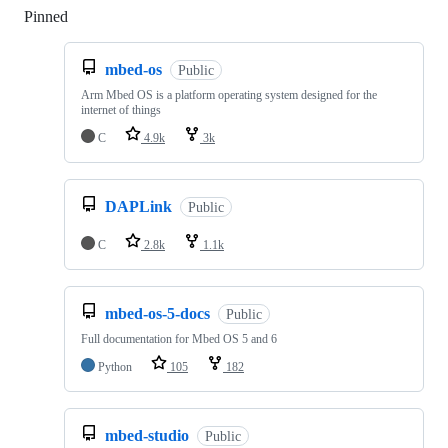
Pinned
Loading
mbed-os
Public
Arm Mbed OS is a platform operating system designed for the
internet of things
C
4.9k
3k
DAPLink
Public
C
2.8k
1.1k
mbed-os-5-docs
Public
Full documentation for Mbed OS 5 and 6
Python
105
182
mbed-studio
Public