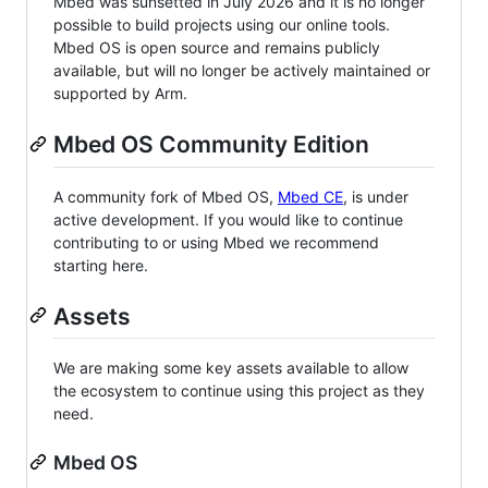
Mbed was sunsetted in July 2026 and it is no longer
possible to build projects using our online tools.
Mbed OS is open source and remains publicly
available, but will no longer be actively maintained or
supported by Arm.
Mbed OS Community Edition
A community fork of Mbed OS,
Mbed CE
, is under
active development. If you would like to continue
contributing to or using Mbed we recommend
starting here.
Assets
We are making some key assets available to allow
the ecosystem to continue using this project as they
need.
Mbed OS