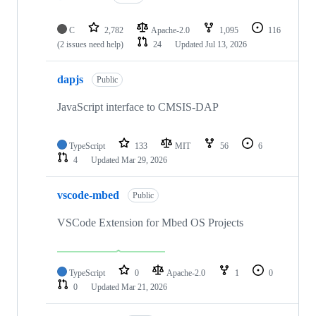
C
2,782
Apache-2.0
1,095
116
(2 issues need help)
24
Updated
Jul 13, 2026
dapjs
Public
JavaScript interface to CMSIS-DAP
TypeScript
133
MIT
56
6
4
Updated
Mar 29, 2026
vscode-mbed
Public
VSCode Extension for Mbed OS Projects
TypeScript
0
Apache-2.0
1
0
0
Updated
Mar 21, 2026