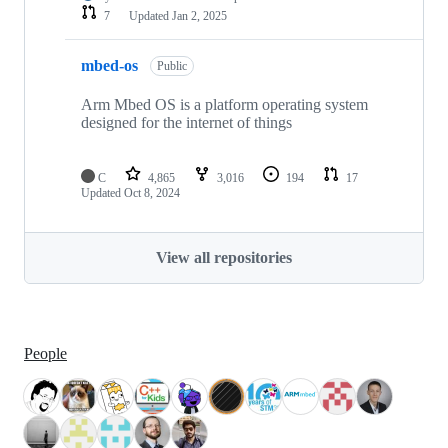
7
Updated
Jan 2, 2025
mbed-os
Public
Arm Mbed OS is a platform operating system
designed for the internet of things
C
4,865
3,016
194
17
Updated
Oct 8, 2024
View all repositories
People