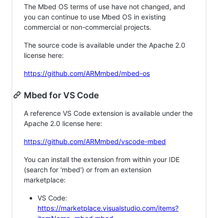
The Mbed OS terms of use have not changed, and
you can continue to use Mbed OS in existing
commercial or non-commercial projects.
The source code is available under the Apache 2.0
license here:
https://github.com/ARMmbed/mbed-os
Mbed for VS Code
A reference VS Code extension is available under the
Apache 2.0 license here:
https://github.com/ARMmbed/vscode-mbed
You can install the extension from within your IDE
(search for 'mbed') or from an extension
marketplace:
VS Code:
https://marketplace.visualstudio.com/items?