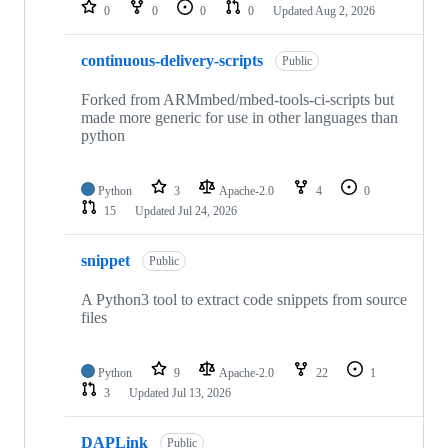
repositories
0
0
0
0
Updated
Aug 2, 2026
continuous-delivery-scripts
Public
Forked from ARMmbed/mbed-tools-ci-scripts but
made more generic for use in other languages than
python
Python
3
Apache-2.0
4
0
15
Updated
Jul 24, 2026
snippet
Public
A Python3 tool to extract code snippets from source
files
Python
9
Apache-2.0
22
1
3
Updated
Jul 13, 2026
DAPLink
Public