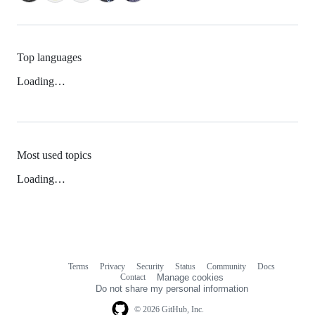
Top languages
Loading…
Most used topics
Loading…
Terms
Privacy
Security
Status
Community
Docs
Footer
Footer
Contact
Manage cookies
navigation
Do not share my personal information
© 2026 GitHub, Inc.