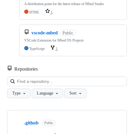
A distribution point for the latest release of Mbed Studio
HTML
1
vscode-mbed
Public
VSCode Extension for Mbed OS Projects
TypeScript
1
Repositories
Loa
Type
Language
Sort
Showing
10
.github
of
Public
682