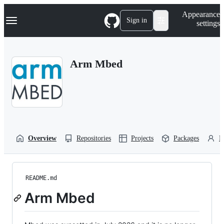
S
Navigation Menu
Appearance
k
Sign in
settings
i
p
t
o
Arm Mbed
c
o
n
t
e
n
t
Overview
Repositories
Projects
Packages
P
README.md
Arm Mbed