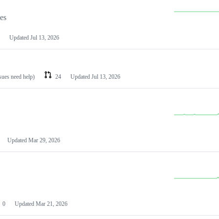
les
Updated
Jul 13, 2026
ssues need help)
24
Updated
Jul 13, 2026
Updated
Mar 29, 2026
0
Updated
Mar 21, 2026