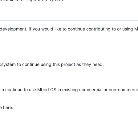
e development. If you would like to continue contributing to or using
system to continue using this project as they need.
n continue to use Mbed OS in existing commercial or non-commerci
e here: