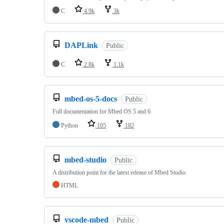
C
4.9k
3k
DAPLink
Public
C
2.8k
1.1k
mbed-os-5-docs
Public
Full documentation for Mbed OS 5 and 6
Python
105
182
mbed-studio
Public
A distribution point for the latest release of Mbed Studio
HTML
vscode-mbed
Public