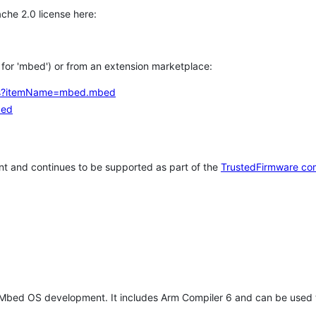
che 2.0 license here:
h for 'mbed') or from an extension marketplace:
tems?itemName=mbed.mbed
bed
t and continues to be supported as part of the
TrustedFirmware co
 Mbed OS development. It includes Arm Compiler 6 and can be used 