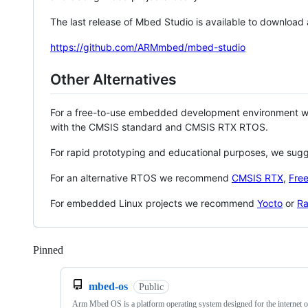
The last release of Mbed Studio is available to download
https://github.com/ARMmbed/mbed-studio
Other Alternatives
For a free-to-use embedded development environment
with the CMSIS standard and CMSIS RTX RTOS.
For rapid prototyping and educational purposes, we sug
For an alternative RTOS we recommend
CMSIS RTX
,
Fre
For embedded Linux projects we recommend
Yocto
or
Ra
Pinned
Loading
mbed-os
Public
Arm Mbed OS is a platform operating system designed for the internet o