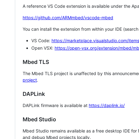
A reference VS Code extension is available under the Apa
https://github.com/ARMmbed/vscode-mbed
You can install the extension from within your IDE (searc
VS Code:
https://marketplace.visualstudio.com/i
Open VSX:
https://open-vsx.org/extension/mbed/m
Mbed TLS
The Mbed TLS project is unaffected by this announcemen
project
.
DAPLink
DAPLink firmware is available at
https://daplink.io/
Mbed Studio
Mbed Studio remains available as a free desktop IDE for
and debug Mbed projects locally.