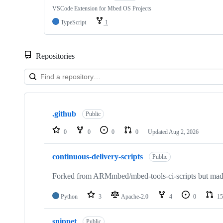
VSCode Extension for Mbed OS Projects
TypeScript
1
Repositories
Showing
10
.github
of
Public
682
repositories
0
0
0
0
Updated
Aug 2, 2026
continuous-delivery-scripts
Public
Forked from ARMmbed/mbed-tools-ci-scripts but made 
Python
3
Apache-2.0
4
0
15
snippet
Public