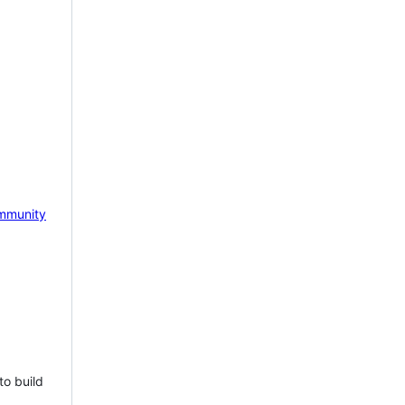
mmunity
to build