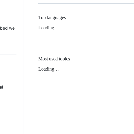
Top languages
Loading…
 Mbed we
Most used topics
Loading…
al