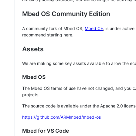
Mbed OS Community Edition
A community fork of Mbed OS,
Mbed CE
, is under activ
recommend starting here.
Assets
We are making some key assets available to allow the eco
Mbed OS
The Mbed OS terms of use have not changed, and you ca
projects.
The source code is available under the Apache 2.0 licens
https://github.com/ARMmbed/mbed-os
Mbed for VS Code