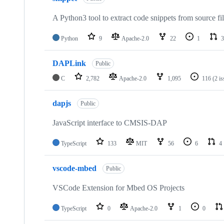
A Python3 tool to extract code snippets from source fi
Python
9
Apache-2.0
22
1
3
DAPLink
Public
C
2,782
Apache-2.0
1,095
116
(2 i
dapjs
Public
JavaScript interface to CMSIS-DAP
TypeScript
133
MIT
56
6
4
vscode-mbed
Public
VSCode Extension for Mbed OS Projects
TypeScript
0
Apache-2.0
1
0