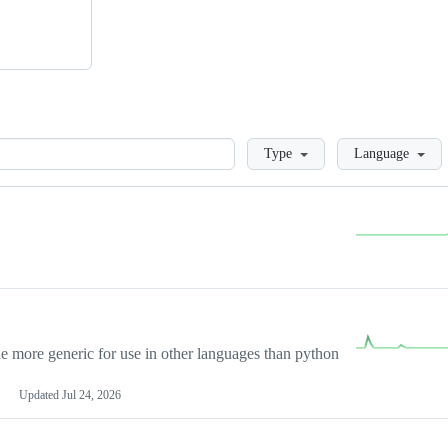
Loading
Type
Language
more generic for use in other languages than python
Updated
Jul 24, 2026