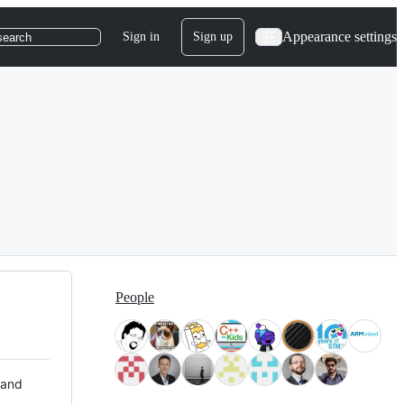
Appearance settings
Sign in
Sign up
search
People
 and