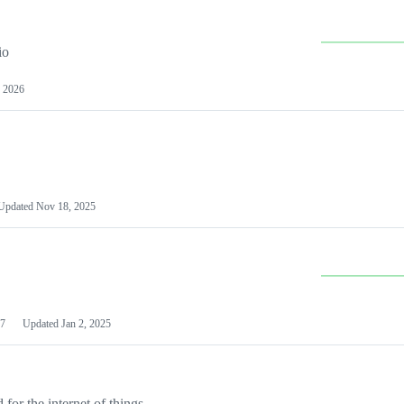
io
 2026
Updated
Nov 18, 2025
7
Updated
Jan 2, 2025
or the internet of things