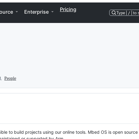
Pricing
ource
Enterprise
Type
/
to 
People
ble to build projects using our online tools. Mbed OS is open source
y maintained or supported by Arm.