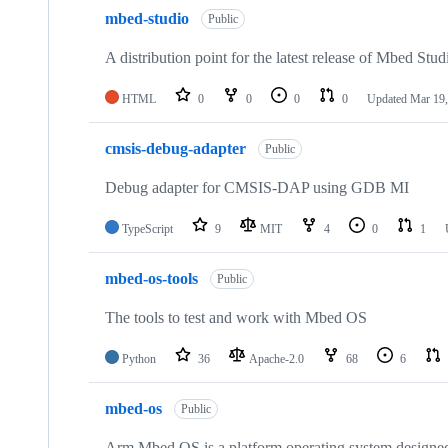
mbed-studio
Public
A distribution point for the latest release of Mbed Stud
HTML
0
0
0
0
Updated
Mar 19,
cmsis-debug-adapter
Public
Debug adapter for CMSIS-DAP using GDB MI
TypeScript
9
MIT
4
0
1
mbed-os-tools
Public
The tools to test and work with Mbed OS
Python
36
Apache-2.0
68
6
mbed-os
Public
Arm Mbed OS is a platform operating system designed f