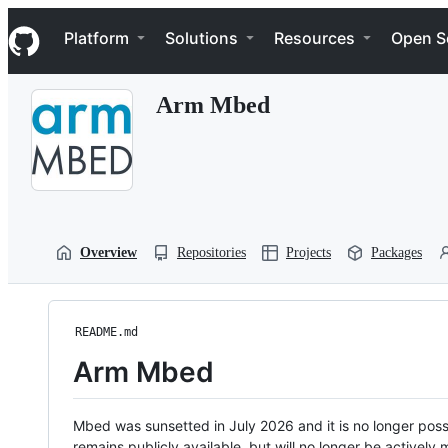
S
Navigation Menu
k
Platform
Solutions
Resources
Open S
i
p
t
Arm Mbed
o
c
o
n
t
e
n
t
Overview
Repositories
Projects
Packages
README.md
Arm Mbed
Mbed was sunsetted in July 2026 and it is no longer possi
remains publicly available, but will no longer be activel