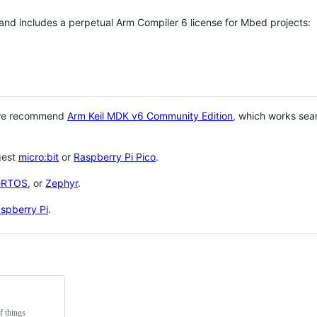
 and includes a perpetual Arm Compiler 6 license for Mbed projects:
 we recommend
Arm Keil MDK v6 Community Edition
, which works sea
gest
micro:bit
or
Raspberry Pi Pico
.
eRTOS
, or
Zephyr
.
spberry Pi
.
f things