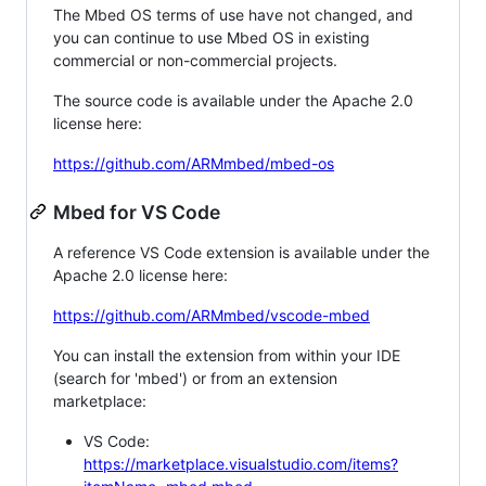
The Mbed OS terms of use have not changed, and
you can continue to use Mbed OS in existing
commercial or non-commercial projects.
The source code is available under the Apache 2.0
license here:
https://github.com/ARMmbed/mbed-os
Mbed for VS Code
A reference VS Code extension is available under the
Apache 2.0 license here:
https://github.com/ARMmbed/vscode-mbed
You can install the extension from within your IDE
(search for 'mbed') or from an extension
marketplace:
VS Code:
https://marketplace.visualstudio.com/items?