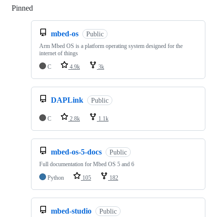
Pinned
Loading
mbed-os
Public
Arm Mbed OS is a platform operating system designed for the
internet of things
C
4.9k
3k
DAPLink
Public
C
2.8k
1.1k
mbed-os-5-docs
Public
Full documentation for Mbed OS 5 and 6
Python
105
182
mbed-studio
Public