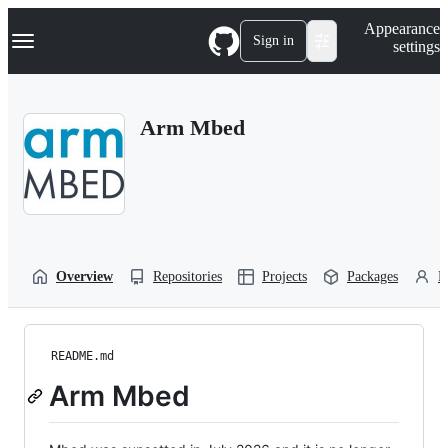
S
Navigation Menu
Appearance
k
Sign in
settings
i
p
t
o
Arm Mbed
c
o
n
t
e
n
t
Overview
Repositories
Projects
Packages
P
README.md
Arm Mbed