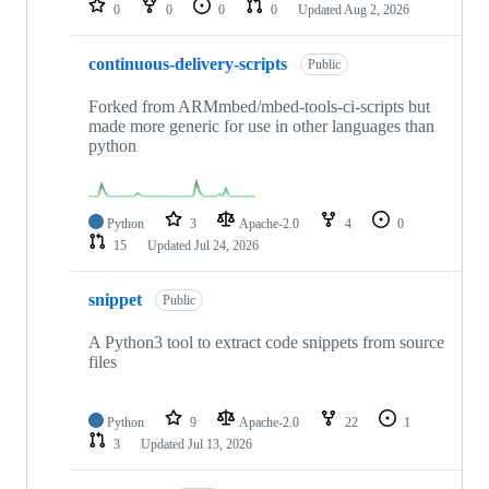
0
0
0
0
Updated
Aug 2, 2026
continuous-delivery-scripts
Public
Forked from ARMmbed/mbed-tools-ci-scripts but
made more generic for use in other languages than
python
Python
3
Apache-2.0
4
0
15
Updated
Jul 24, 2026
snippet
Public
A Python3 tool to extract code snippets from source
files
Python
9
Apache-2.0
22
1
3
Updated
Jul 13, 2026