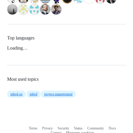
Top languages
Loading…
Most used topics
mbed-os
mbed
project-management
Terms
Privacy
Security
Status
Community
Docs
Footer
Footer
Contact
Manage cookies