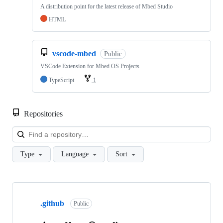
A distribution point for the latest release of Mbed Studio
HTML
vscode-mbed
Public
VSCode Extension for Mbed OS Projects
TypeScript
1
Repositories
Loa
Type
Language
Sort
Showing
10
.github
of
Public
682
repositories