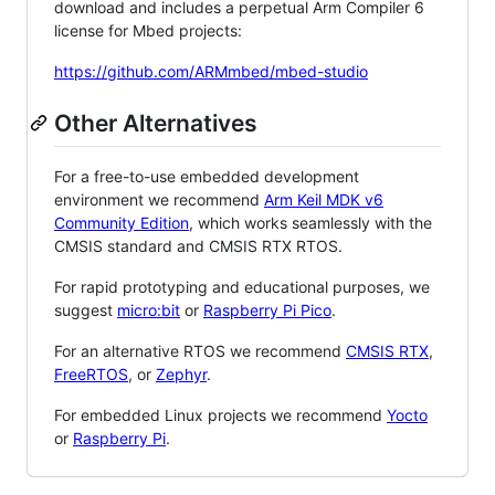
download and includes a perpetual Arm Compiler 6
license for Mbed projects:
https://github.com/ARMmbed/mbed-studio
Other Alternatives
For a free-to-use embedded development
environment we recommend
Arm Keil MDK v6
Community Edition
, which works seamlessly with the
CMSIS standard and CMSIS RTX RTOS.
For rapid prototyping and educational purposes, we
suggest
micro:bit
or
Raspberry Pi Pico
.
For an alternative RTOS we recommend
CMSIS RTX
,
FreeRTOS
, or
Zephyr
.
For embedded Linux projects we recommend
Yocto
or
Raspberry Pi
.