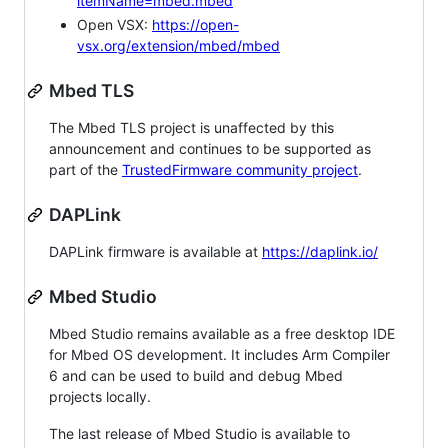
itemName=mbed.mbed
Open VSX:
https://open-
vsx.org/extension/mbed/mbed
Mbed TLS
The Mbed TLS project is unaffected by this
announcement and continues to be supported as
part of the
TrustedFirmware community project
.
DAPLink
DAPLink firmware is available at
https://daplink.io/
Mbed Studio
Mbed Studio remains available as a free desktop IDE
for Mbed OS development. It includes Arm Compiler
6 and can be used to build and debug Mbed
projects locally.
The last release of Mbed Studio is available to