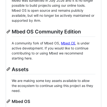
Mbed was sunsetted in July 2026 and it is no longer
possible to build projects using our online tools.
Mbed OS is open source and remains publicly
available, but will no longer be actively maintained or
supported by Arm.
Mbed OS Community Edition
A community fork of Mbed OS,
Mbed CE
, is under
active development. If you would like to continue
contributing to or using Mbed we recommend
starting here.
Assets
We are making some key assets available to allow
the ecosystem to continue using this project as they
need.
Mbed OS