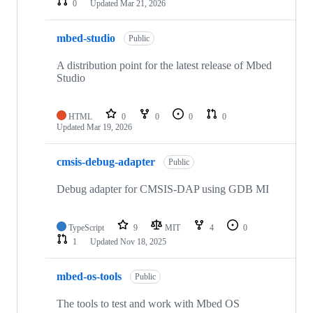
0
Updated
Mar 21, 2026
mbed-studio
Public
A distribution point for the latest release of Mbed
Studio
HTML
0
0
0
0
Updated
Mar 19, 2026
cmsis-debug-adapter
Public
Debug adapter for CMSIS-DAP using GDB MI
TypeScript
9
MIT
4
0
1
Updated
Nov 18, 2025
mbed-os-tools
Public
The tools to test and work with Mbed OS