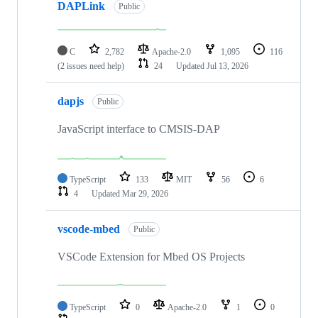
DAPLink
Public
C
2,782
Apache-2.0
1,095
116
(2 issues need help)
24
Updated
Jul 13, 2026
dapjs
Public
JavaScript interface to CMSIS-DAP
TypeScript
133
MIT
56
6
4
Updated
Mar 29, 2026
vscode-mbed
Public
VSCode Extension for Mbed OS Projects
TypeScript
0
Apache-2.0
1
0