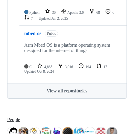
Python
36
Apache-2.0
68
6
7
Updated
Jan 2, 2025
mbed-os
Public
Arm Mbed OS is a platform operating system
designed for the internet of things
C
4,865
3,016
194
17
Updated
Oct 8, 2024
View all repositories
People