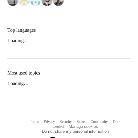
Top languages
Loading…
Most used topics
Loading…
Terms
Privacy
Security
Status
Community
Docs
Footer
Footer
Contact
Manage cookies
navigation
Do not share my personal information