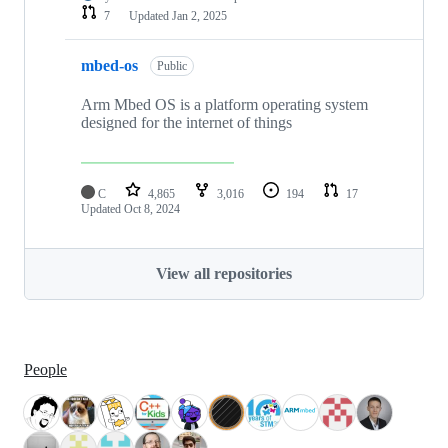
7
Updated
Jan 2, 2025
mbed-os
Public
Arm Mbed OS is a platform operating system
designed for the internet of things
C
4,865
3,016
194
17
Updated
Oct 8, 2024
View all repositories
People