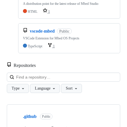
A distribution point for the latest release of Mbed Studio
HTML
1
vscode-mbed
Public
VSCode Extension for Mbed OS Projects
TypeScript
1
Repositories
Loa
Type
Language
Sort
Showing
10
.github
of
Public
682