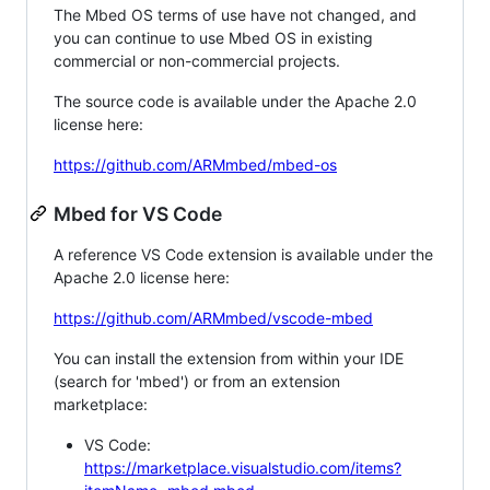
The Mbed OS terms of use have not changed, and
you can continue to use Mbed OS in existing
commercial or non-commercial projects.
The source code is available under the Apache 2.0
license here:
https://github.com/ARMmbed/mbed-os
Mbed for VS Code
A reference VS Code extension is available under the
Apache 2.0 license here:
https://github.com/ARMmbed/vscode-mbed
You can install the extension from within your IDE
(search for 'mbed') or from an extension
marketplace:
VS Code:
https://marketplace.visualstudio.com/items?