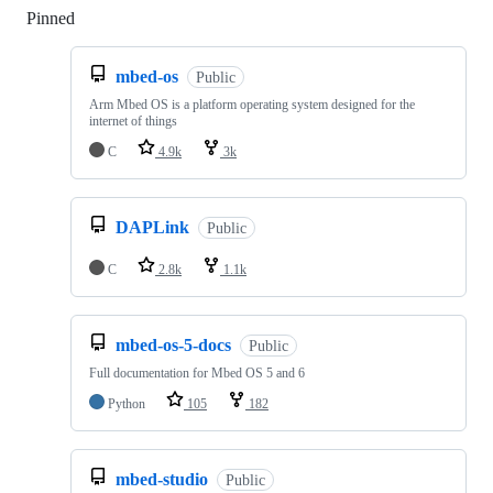
Pinned
Loading
mbed-os
Public
Arm Mbed OS is a platform operating system designed for the
internet of things
C
4.9k
3k
DAPLink
Public
C
2.8k
1.1k
mbed-os-5-docs
Public
Full documentation for Mbed OS 5 and 6
Python
105
182
mbed-studio
Public