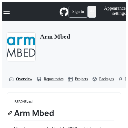
S
Navigation Menu
Appearance
k
Sign in
settings
i
p
t
o
Arm Mbed
c
o
n
t
e
n
t
Overview
Repositories
Projects
Packages
P
README.md
Arm Mbed