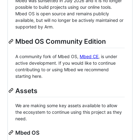
Mbed was sunsetted in July 2026 and it is no longer
possible to build projects using our online tools.
Mbed OS is open source and remains publicly
available, but will no longer be actively maintained or
supported by Arm.
Mbed OS Community Edition
A community fork of Mbed OS,
Mbed CE
, is under
active development. If you would like to continue
contributing to or using Mbed we recommend
starting here.
Assets
We are making some key assets available to allow
the ecosystem to continue using this project as they
need.
Mbed OS