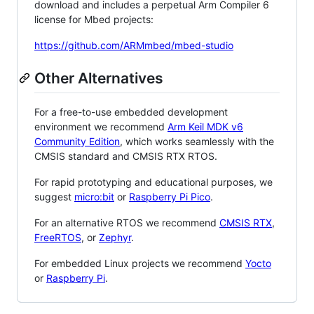
download and includes a perpetual Arm Compiler 6
license for Mbed projects:
https://github.com/ARMmbed/mbed-studio
Other Alternatives
For a free-to-use embedded development
environment we recommend
Arm Keil MDK v6
Community Edition
, which works seamlessly with the
CMSIS standard and CMSIS RTX RTOS.
For rapid prototyping and educational purposes, we
suggest
micro:bit
or
Raspberry Pi Pico
.
For an alternative RTOS we recommend
CMSIS RTX
,
FreeRTOS
, or
Zephyr
.
For embedded Linux projects we recommend
Yocto
or
Raspberry Pi
.