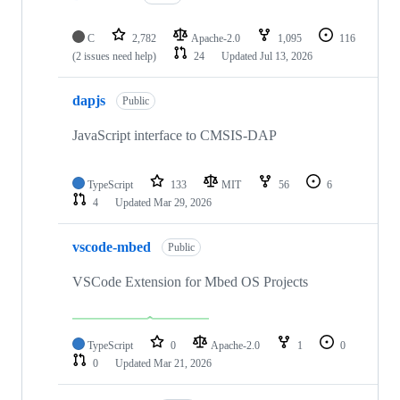
C
2,782
Apache-2.0
1,095
116
(2 issues need help)
24
Updated
Jul 13, 2026
dapjs
Public
JavaScript interface to CMSIS-DAP
TypeScript
133
MIT
56
6
4
Updated
Mar 29, 2026
vscode-mbed
Public
VSCode Extension for Mbed OS Projects
TypeScript
0
Apache-2.0
1
0
0
Updated
Mar 21, 2026