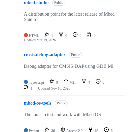
mbed-studio
Public
A distribution point for the latest release of Mbed
Studio
HTML
1
0
0
0
Updated
Mar 19, 2026
cmsis-debug-adapter
Public
Debug adapter for CMSIS-DAP using GDB MI
TypeScript
9
MIT
4
0
1
Updated
Nov 18, 2025
mbed-os-tools
Public
The tools to test and work with Mbed OS
Python
36
Apache-2.0
68
6