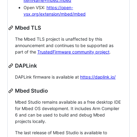
itemName=mbed.mbed
Open VSX:
https://open-
vsx.org/extension/mbed/mbed
Mbed TLS
The Mbed TLS project is unaffected by this
announcement and continues to be supported as
part of the
TrustedFirmware community project
.
DAPLink
DAPLink firmware is available at
https://daplink.io/
Mbed Studio
Mbed Studio remains available as a free desktop IDE
for Mbed OS development. It includes Arm Compiler
6 and can be used to build and debug Mbed
projects locally.
The last release of Mbed Studio is available to