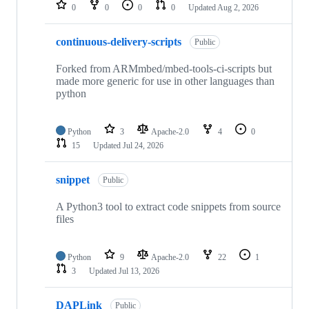
repositories
0
0
0
0
Updated
Aug 2, 2026
continuous-delivery-scripts
Public
Forked from ARMmbed/mbed-tools-ci-scripts but
made more generic for use in other languages than
python
Python
3
Apache-2.0
4
0
15
Updated
Jul 24, 2026
snippet
Public
A Python3 tool to extract code snippets from source
files
Python
9
Apache-2.0
22
1
3
Updated
Jul 13, 2026
DAPLink
Public