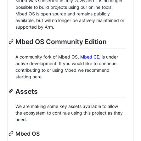
Mbed was sunsetted in July 2026 and it is no longer
possible to build projects using our online tools.
Mbed OS is open source and remains publicly
available, but will no longer be actively maintained or
supported by Arm.
Mbed OS Community Edition
A community fork of Mbed OS,
Mbed CE
, is under
active development. If you would like to continue
contributing to or using Mbed we recommend
starting here.
Assets
We are making some key assets available to allow
the ecosystem to continue using this project as they
need.
Mbed OS