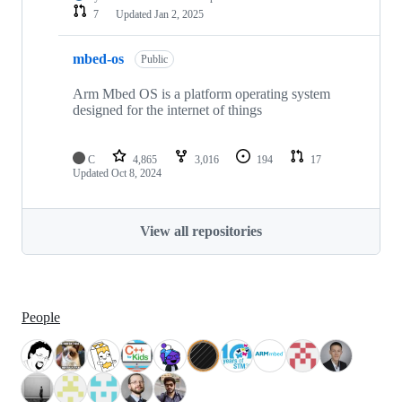
7
Updated
Jan 2, 2025
mbed-os
Public
Arm Mbed OS is a platform operating system
designed for the internet of things
C
4,865
3,016
194
17
Updated
Oct 8, 2024
View all repositories
People