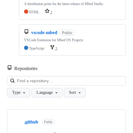
A distribution point for the latest release of Mbed Studio
HTML
1
vscode-mbed
Public
VSCode Extension for Mbed OS Projects
TypeScript
1
Repositories
Loa
Type
Language
Sort
Showing
10
.github
of
Public
682