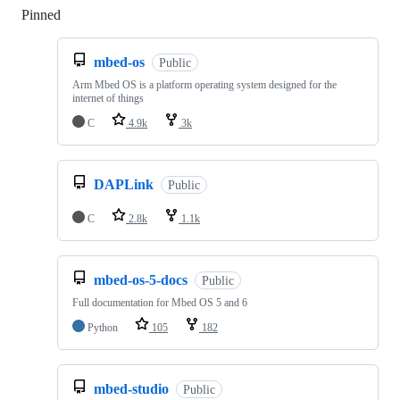
Pinned
Loading
mbed-os
Public
Arm Mbed OS is a platform operating system designed for the
internet of things
C
4.9k
3k
DAPLink
Public
C
2.8k
1.1k
mbed-os-5-docs
Public
Full documentation for Mbed OS 5 and 6
Python
105
182
mbed-studio
Public