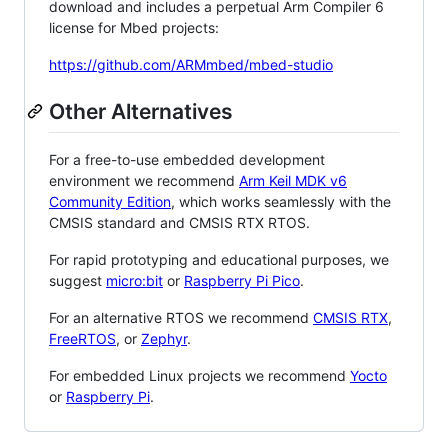
download and includes a perpetual Arm Compiler 6
license for Mbed projects:
https://github.com/ARMmbed/mbed-studio
Other Alternatives
For a free-to-use embedded development
environment we recommend
Arm Keil MDK v6
Community Edition
, which works seamlessly with the
CMSIS standard and CMSIS RTX RTOS.
For rapid prototyping and educational purposes, we
suggest
micro:bit
or
Raspberry Pi Pico
.
For an alternative RTOS we recommend
CMSIS RTX
,
FreeRTOS
, or
Zephyr
.
For embedded Linux projects we recommend
Yocto
or
Raspberry Pi
.