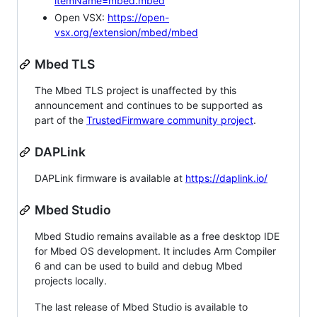
itemName=mbed.mbed
Open VSX:
https://open-
vsx.org/extension/mbed/mbed
Mbed TLS
The Mbed TLS project is unaffected by this
announcement and continues to be supported as
part of the
TrustedFirmware community project
.
DAPLink
DAPLink firmware is available at
https://daplink.io/
Mbed Studio
Mbed Studio remains available as a free desktop IDE
for Mbed OS development. It includes Arm Compiler
6 and can be used to build and debug Mbed
projects locally.
The last release of Mbed Studio is available to