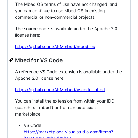
The Mbed OS terms of use have not changed, and
you can continue to use Mbed OS in existing
commercial or non-commercial projects.
The source code is available under the Apache 2.0
license here:
https://github.com/ARMmbed/mbed-os
Mbed for VS Code
A reference VS Code extension is available under the
Apache 2.0 license here:
https://github.com/ARMmbed/vscode-mbed
You can install the extension from within your IDE
(search for 'mbed') or from an extension
marketplace:
VS Code:
https://marketplace.visualstudio.com/items?