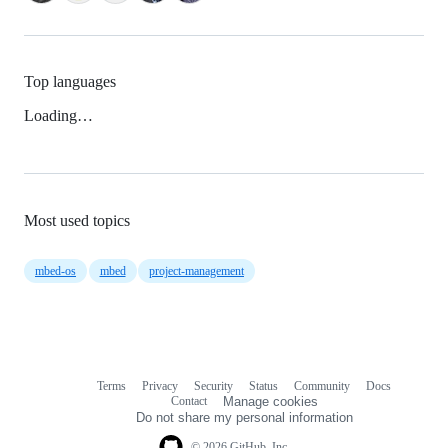
Top languages
Loading…
Most used topics
mbed-os
mbed
project-management
Terms
Privacy
Security
Status
Community
Docs
Footer
Footer
Contact
Manage cookies
navigation
Do not share my personal information
© 2026 GitHub, Inc.