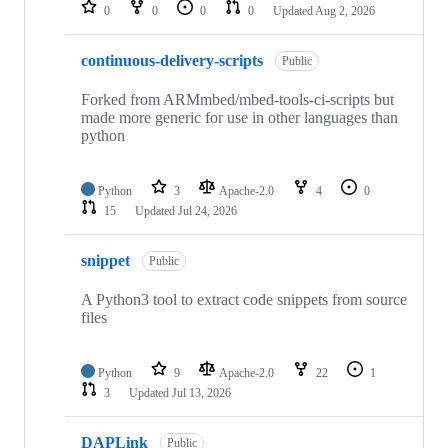
repositories
0
0
0
0
Updated
Aug 2, 2026
continuous-delivery-scripts
Public
Forked from ARMmbed/mbed-tools-ci-scripts but
made more generic for use in other languages than
python
Python
3
Apache-2.0
4
0
15
Updated
Jul 24, 2026
snippet
Public
A Python3 tool to extract code snippets from source
files
Python
9
Apache-2.0
22
1
3
Updated
Jul 13, 2026
DAPLink
Public