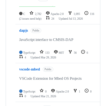
C
2,782
Apache-2.0
1,095
116
(2 issues need help)
24
Updated
Jul 13, 2026
dapjs
Public
JavaScript interface to CMSIS-DAP
TypeScript
133
MIT
56
6
4
Updated
Mar 29, 2026
vscode-mbed
Public
VSCode Extension for Mbed OS Projects
TypeScript
0
Apache-2.0
1
0
0
Updated
Mar 21, 2026