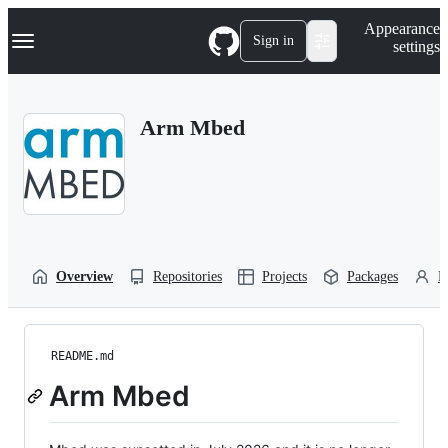
S
Navigation Menu
Appearance
k
Sign in
settings
i
p
t
o
Arm Mbed
c
o
n
t
e
n
t
Overview
Repositories
Projects
Packages
P
README.md
Arm Mbed