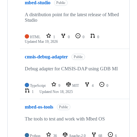
mbed-studio
Public
A distribution point for the latest release of Mbed
Studio
HTML
1
0
0
0
Updated
Mar 19, 2026
cmsis-debug-adapter
Public
Debug adapter for CMSIS-DAP using GDB MI
TypeScript
9
MIT
4
0
1
Updated
Nov 18, 2025
mbed-os-tools
Public
The tools to test and work with Mbed OS
Python
36
Apache-2.0
68
6