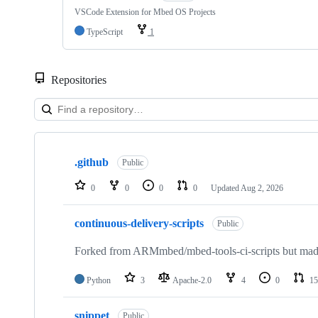
VSCode Extension for Mbed OS Projects
TypeScript
1
Repositories
Showing
10
.github
of
Public
682
repositories
0
0
0
0
Updated
Aug 2, 2026
continuous-delivery-scripts
Public
Forked from ARMmbed/mbed-tools-ci-scripts but made 
Python
3
Apache-2.0
4
0
15
snippet
Public