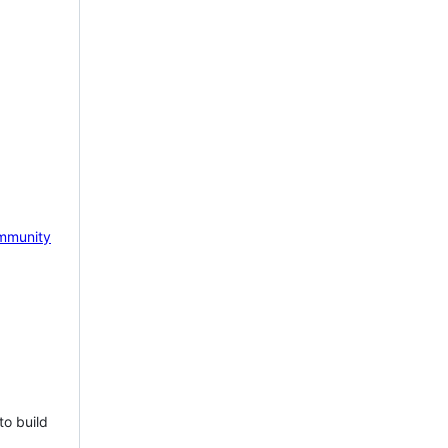
mmunity
to build