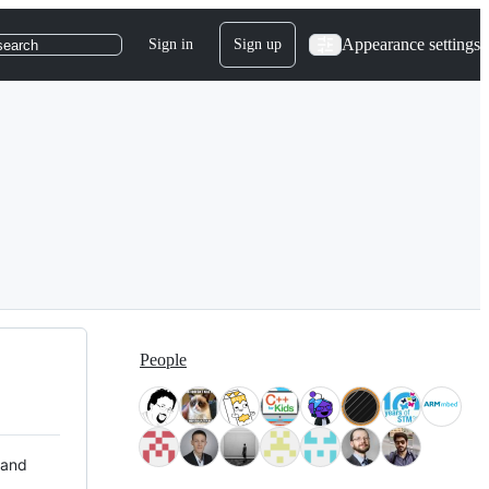
Appearance settings
Sign in
Sign up
search
People
 and