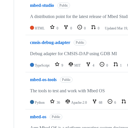
mbed-studio
Public
A distribution point for the latest release of Mbed Stud
HTML
0
0
0
0
Updated
Mar 19,
cmsis-debug-adapter
Public
Debug adapter for CMSIS-DAP using GDB MI
TypeScript
9
MIT
4
0
1
mbed-os-tools
Public
The tools to test and work with Mbed OS
Python
36
Apache-2.0
68
6
mbed-os
Public
Arm Mbed OS is a platform operating system designed f