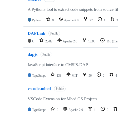
A Python3 tool to extract code snippets from source fi
Python
9
Apache-2.0
22
1
3
DAPLink
Public
C
2,782
Apache-2.0
1,095
116
(2 i
dapjs
Public
JavaScript interface to CMSIS-DAP
TypeScript
133
MIT
56
6
4
vscode-mbed
Public
VSCode Extension for Mbed OS Projects
TypeScript
0
Apache-2.0
1
0