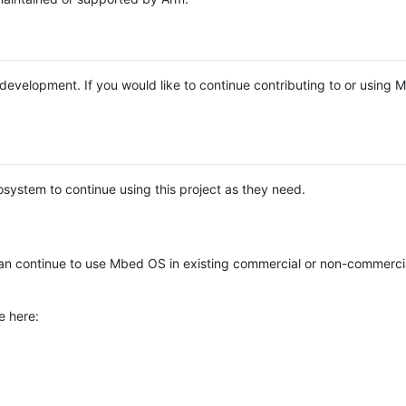
e development. If you would like to continue contributing to or using
system to continue using this project as they need.
n continue to use Mbed OS in existing commercial or non-commerci
e here: