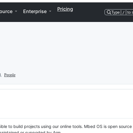
Pricing
ource
Enterprise
Type
/
to 
People
ble to build projects using our online tools. Mbed OS is open source
y maintained or supported by Arm.