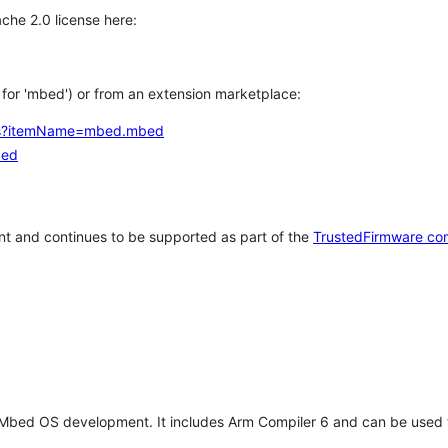
che 2.0 license here:
h for 'mbed') or from an extension marketplace:
tems?itemName=mbed.mbed
bed
t and continues to be supported as part of the
TrustedFirmware co
 Mbed OS development. It includes Arm Compiler 6 and can be used 