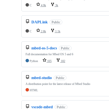
C
4.9k
3k
DAPLink
Public
C
2.8k
1.1k
mbed-os-5-docs
Public
Full documentation for Mbed OS 5 and 6
Python
105
182
mbed-studio
Public
A distribution point for the latest release of Mbed Studio
HTML
vscode-mbed
Public