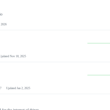
io
 2026
Updated
Nov 18, 2025
7
Updated
Jan 2, 2025
or the internet of things