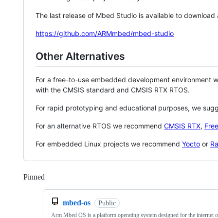
The last release of Mbed Studio is available to download
https://github.com/ARMmbed/mbed-studio
Other Alternatives
For a free-to-use embedded development environment
with the CMSIS standard and CMSIS RTX RTOS.
For rapid prototyping and educational purposes, we sug
For an alternative RTOS we recommend
CMSIS RTX
,
Fre
For embedded Linux projects we recommend
Yocto
or
Ra
Pinned
Loading
mbed-os
Public
Arm Mbed OS is a platform operating system designed for the internet o