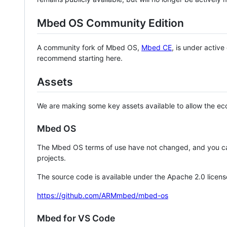
Mbed OS Community Edition
A community fork of Mbed OS,
Mbed CE
, is under activ
recommend starting here.
Assets
We are making some key assets available to allow the eco
Mbed OS
The Mbed OS terms of use have not changed, and you ca
projects.
The source code is available under the Apache 2.0 licens
https://github.com/ARMmbed/mbed-os
Mbed for VS Code