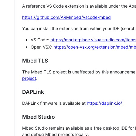
A reference VS Code extension is available under the Apa
https://github.com/ARMmbed/vscode-mbed
You can install the extension from within your IDE (searc
VS Code:
https://marketplace.visualstudio.com/i
Open VSX:
https://open-vsx.org/extension/mbed/m
Mbed TLS
The Mbed TLS project is unaffected by this announcemen
project
.
DAPLink
DAPLink firmware is available at
https://daplink.io/
Mbed Studio
Mbed Studio remains available as a free desktop IDE for
and debug Mbed projects locally.