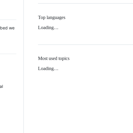
Top languages
Loading…
 Mbed we
Most used topics
Loading…
al