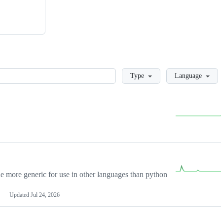
Loading
Type
Language
more generic for use in other languages than python
Updated
Jul 24, 2026