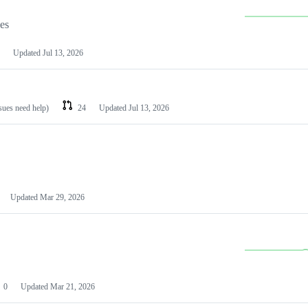
les
Updated
Jul 13, 2026
ssues need help)
24
Updated
Jul 13, 2026
Updated
Mar 29, 2026
0
Updated
Mar 21, 2026