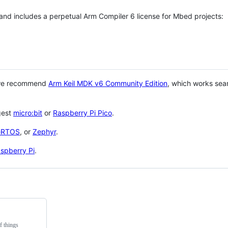
 and includes a perpetual Arm Compiler 6 license for Mbed projects:
 we recommend
Arm Keil MDK v6 Community Edition
, which works sea
gest
micro:bit
or
Raspberry Pi Pico
.
eRTOS
, or
Zephyr
.
spberry Pi
.
f things