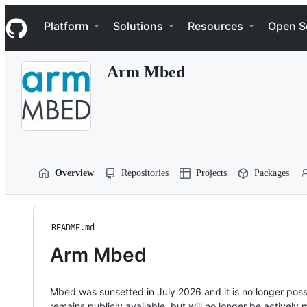
S
Navigation Menu
k
Platform
Solutions
Resources
Open S
i
p
t
Arm Mbed
o
c
o
n
t
e
n
t
Overview
Repositories
Projects
Packages
README.md
Arm Mbed
Mbed was sunsetted in July 2026 and it is no longer possi
remains publicly available, but will no longer be activel