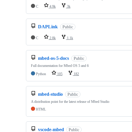
C
4.9k
3k
DAPLink
Public
C
2.8k
1.1k
mbed-os-5-docs
Public
Full documentation for Mbed OS 5 and 6
Python
105
182
mbed-studio
Public
A distribution point for the latest release of Mbed Studio
HTML
vscode-mbed
Public