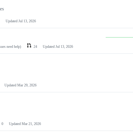
les
Updated
Jul 13, 2026
ssues need help)
24
Updated
Jul 13, 2026
Updated
Mar 29, 2026
0
Updated
Mar 21, 2026