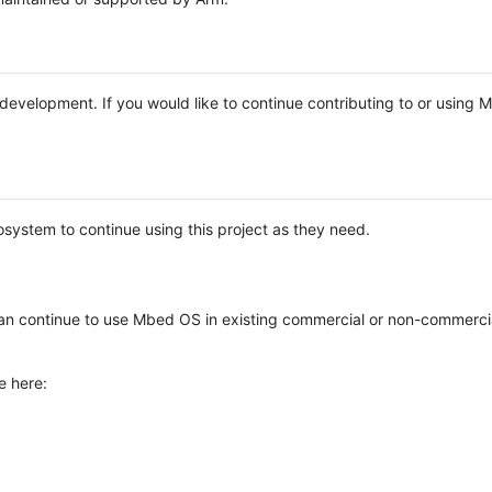
e development. If you would like to continue contributing to or using
system to continue using this project as they need.
n continue to use Mbed OS in existing commercial or non-commerci
e here: