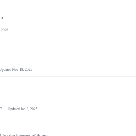
io
 2026
Updated
Nov 18, 2025
7
Updated
Jan 2, 2025
or the internet of things