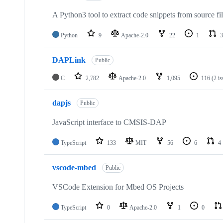
A Python3 tool to extract code snippets from source fi
Python
9
Apache-2.0
22
1
3
DAPLink
Public
C
2,782
Apache-2.0
1,095
116
(2 i
dapjs
Public
JavaScript interface to CMSIS-DAP
TypeScript
133
MIT
56
6
4
vscode-mbed
Public
VSCode Extension for Mbed OS Projects
TypeScript
0
Apache-2.0
1
0