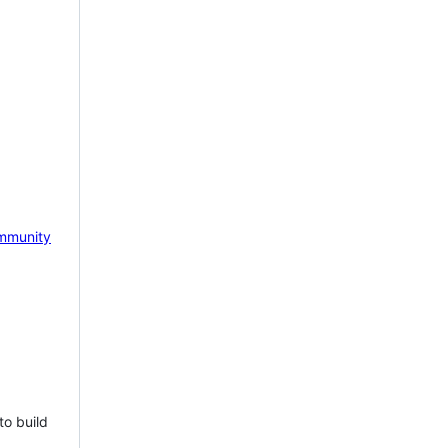
mmunity
to build