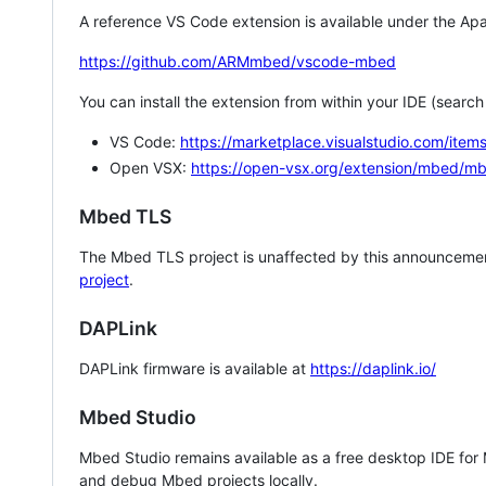
A reference VS Code extension is available under the Apa
https://github.com/ARMmbed/vscode-mbed
You can install the extension from within your IDE (searc
VS Code:
https://marketplace.visualstudio.com/i
Open VSX:
https://open-vsx.org/extension/mbed/m
Mbed TLS
The Mbed TLS project is unaffected by this announcemen
project
.
DAPLink
DAPLink firmware is available at
https://daplink.io/
Mbed Studio
Mbed Studio remains available as a free desktop IDE for
and debug Mbed projects locally.