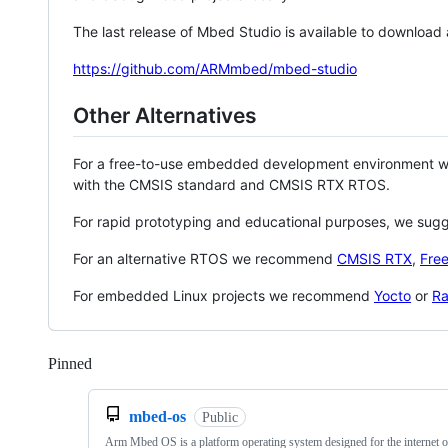
The last release of Mbed Studio is available to download
https://github.com/ARMmbed/mbed-studio
Other Alternatives
For a free-to-use embedded development environment
with the CMSIS standard and CMSIS RTX RTOS.
For rapid prototyping and educational purposes, we sug
For an alternative RTOS we recommend
CMSIS RTX
,
Fre
For embedded Linux projects we recommend
Yocto
or
Ra
Pinned
Loading
mbed-os
Public
Arm Mbed OS is a platform operating system designed for the internet o