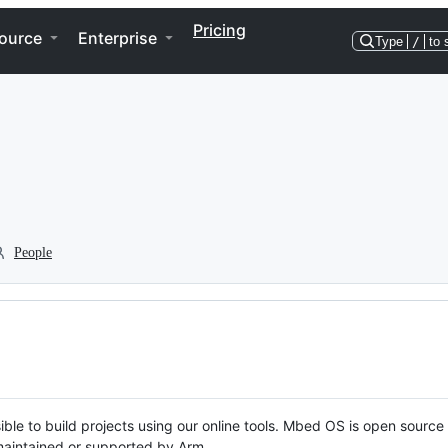
Pricing
ource
Enterprise
Type
/
to 
People
ble to build projects using our online tools. Mbed OS is open source
y maintained or supported by Arm.