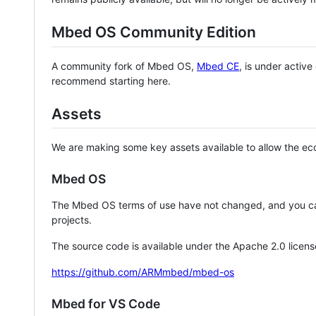
Mbed OS Community Edition
A community fork of Mbed OS,
Mbed CE
, is under activ
recommend starting here.
Assets
We are making some key assets available to allow the eco
Mbed OS
The Mbed OS terms of use have not changed, and you ca
projects.
The source code is available under the Apache 2.0 licens
https://github.com/ARMmbed/mbed-os
Mbed for VS Code