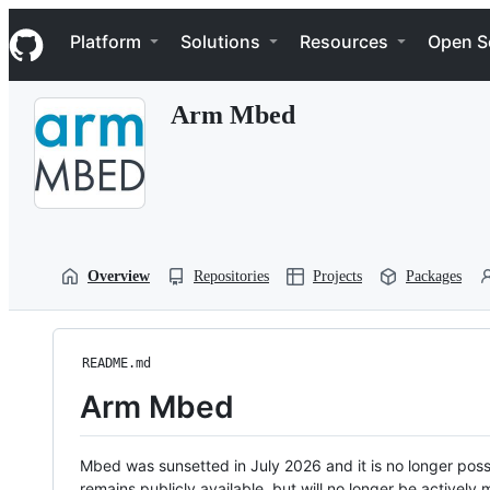
S
Navigation Menu
k
Platform
Solutions
Resources
Open S
i
p
t
Arm Mbed
o
c
o
n
t
e
n
t
Overview
Repositories
Projects
Packages
README.md
Arm Mbed
Mbed was sunsetted in July 2026 and it is no longer possi
remains publicly available, but will no longer be activel