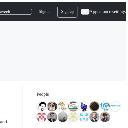
Appearance settings
Sign in
Sign up
search
People
 and