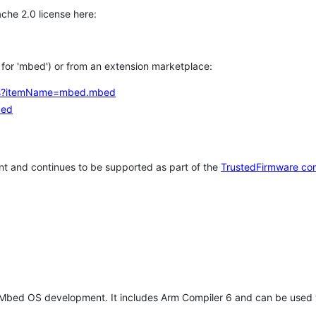
che 2.0 license here:
h for 'mbed') or from an extension marketplace:
tems?itemName=mbed.mbed
bed
t and continues to be supported as part of the
TrustedFirmware co
 Mbed OS development. It includes Arm Compiler 6 and can be used 