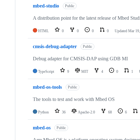
mbed-studio
Public
A distribution point for the latest release of Mbed Stud
HTML
0
0
0
0
Updated
Mar 19,
cmsis-debug-adapter
Public
Debug adapter for CMSIS-DAP using GDB MI
TypeScript
9
MIT
4
0
1
mbed-os-tools
Public
The tools to test and work with Mbed OS
Python
36
Apache-2.0
68
6
mbed-os
Public
Arm Mbed OS is a platform operating system designed f