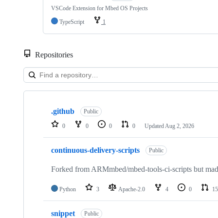
VSCode Extension for Mbed OS Projects
TypeScript
1
Repositories
Showing
10
.github
of
Public
682
0
0
0
0
Updated
Aug 2, 2026
repositories
continuous-delivery-scripts
Public
Forked from ARMmbed/mbed-tools-ci-scripts but made 
Python
3
Apache-2.0
4
0
15
snippet
Public