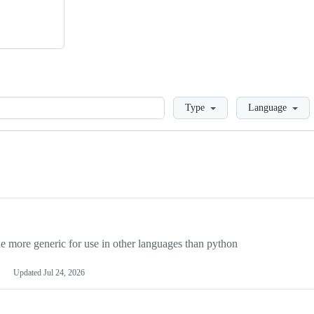
Loading
Type
Language
more generic for use in other languages than python
Updated
Jul 24, 2026