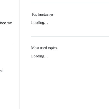
Top languages
Loading…
 Mbed we
Most used topics
Loading…
al