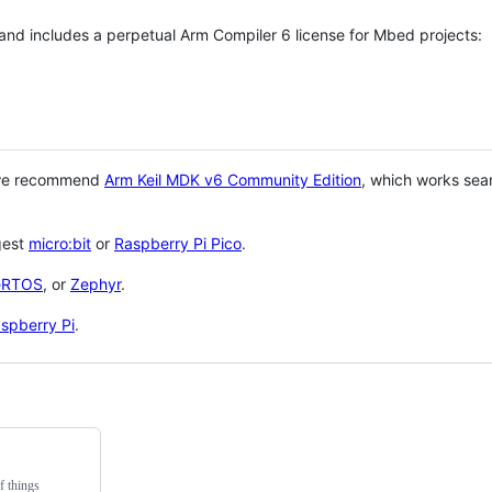
 and includes a perpetual Arm Compiler 6 license for Mbed projects:
 we recommend
Arm Keil MDK v6 Community Edition
, which works sea
gest
micro:bit
or
Raspberry Pi Pico
.
eRTOS
, or
Zephyr
.
spberry Pi
.
f things