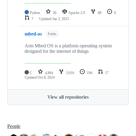
Python
36
Apache-2.0
68
6
7
Updated
Jan 2, 2025
mbed-os
Public
Arm Mbed OS is a platform operating system
designed for the internet of things
C
4,864
3,016
194
17
Updated
Oct 8, 2024
View all repositories
People