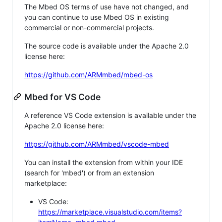
The Mbed OS terms of use have not changed, and
you can continue to use Mbed OS in existing
commercial or non-commercial projects.
The source code is available under the Apache 2.0
license here:
https://github.com/ARMmbed/mbed-os
Mbed for VS Code
A reference VS Code extension is available under the
Apache 2.0 license here:
https://github.com/ARMmbed/vscode-mbed
You can install the extension from within your IDE
(search for 'mbed') or from an extension
marketplace:
VS Code:
https://marketplace.visualstudio.com/items?