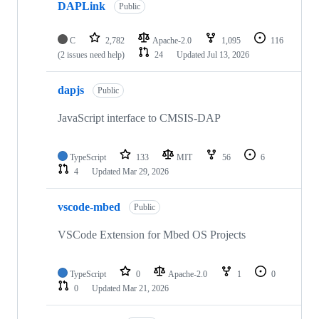
DAPLink
Public
C
2,782
Apache-2.0
1,095
116
(2 issues need help)
24
Updated
Jul 13, 2026
dapjs
Public
JavaScript interface to CMSIS-DAP
TypeScript
133
MIT
56
6
4
Updated
Mar 29, 2026
vscode-mbed
Public
VSCode Extension for Mbed OS Projects
TypeScript
0
Apache-2.0
1
0
0
Updated
Mar 21, 2026