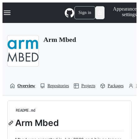
S
Navigation Menu
Appearance
k
Sign in
settings
i
p
t
o
Arm Mbed
c
o
n
t
e
n
t
Overview
Repositories
Projects
Packages
P
README.md
Arm Mbed