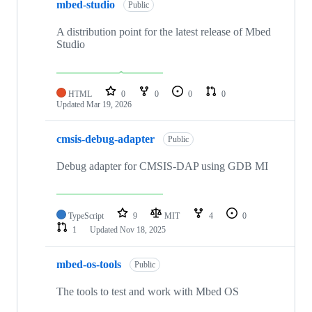
mbed-studio
Public
A distribution point for the latest release of Mbed
Studio
HTML
0
0
0
0
Updated
Mar 19, 2026
cmsis-debug-adapter
Public
Debug adapter for CMSIS-DAP using GDB MI
TypeScript
9
MIT
4
0
1
Updated
Nov 18, 2025
mbed-os-tools
Public
The tools to test and work with Mbed OS