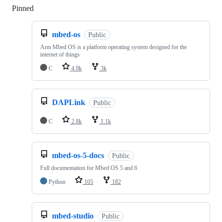
Pinned
Loading
mbed-os
Public
Arm Mbed OS is a platform operating system designed for the
internet of things
C
4.9k
3k
DAPLink
Public
C
2.8k
1.1k
mbed-os-5-docs
Public
Full documentation for Mbed OS 5 and 6
Python
105
182
mbed-studio
Public