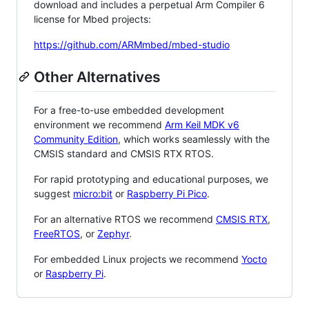
download and includes a perpetual Arm Compiler 6
license for Mbed projects:
https://github.com/ARMmbed/mbed-studio
Other Alternatives
For a free-to-use embedded development
environment we recommend
Arm Keil MDK v6
Community Edition
, which works seamlessly with the
CMSIS standard and CMSIS RTX RTOS.
For rapid prototyping and educational purposes, we
suggest
micro:bit
or
Raspberry Pi Pico
.
For an alternative RTOS we recommend
CMSIS RTX
,
FreeRTOS
, or
Zephyr
.
For embedded Linux projects we recommend
Yocto
or
Raspberry Pi
.