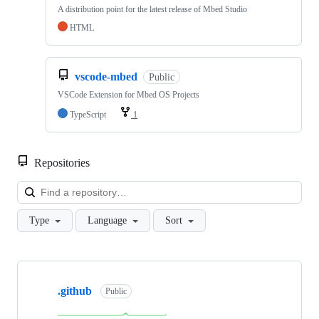
A distribution point for the latest release of Mbed Studio
HTML
vscode-mbed
Public
VSCode Extension for Mbed OS Projects
TypeScript
1
Repositories
Loa
Type
Language
Sort
Showing
10
.github
of
Public
682
repositories