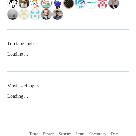
Top languages
Loading…
Most used topics
Loading…
Terms
Privacy
Security
Status
Community
Docs
Footer
Footer