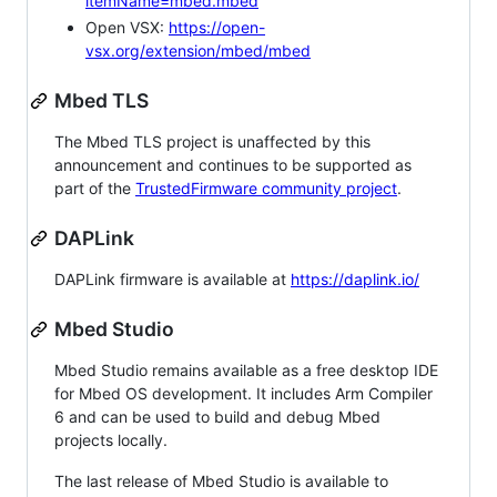
itemName=mbed.mbed
Open VSX:
https://open-
vsx.org/extension/mbed/mbed
Mbed TLS
The Mbed TLS project is unaffected by this
announcement and continues to be supported as
part of the
TrustedFirmware community project
.
DAPLink
DAPLink firmware is available at
https://daplink.io/
Mbed Studio
Mbed Studio remains available as a free desktop IDE
for Mbed OS development. It includes Arm Compiler
6 and can be used to build and debug Mbed
projects locally.
The last release of Mbed Studio is available to