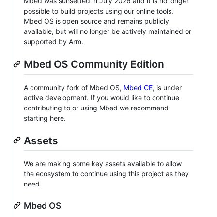
Mbed was sunsetted in July 2026 and it is no longer
possible to build projects using our online tools.
Mbed OS is open source and remains publicly
available, but will no longer be actively maintained or
supported by Arm.
Mbed OS Community Edition
A community fork of Mbed OS,
Mbed CE
, is under
active development. If you would like to continue
contributing to or using Mbed we recommend
starting here.
Assets
We are making some key assets available to allow
the ecosystem to continue using this project as they
need.
Mbed OS