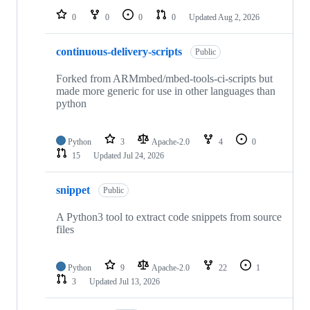
0
0
0
0
Updated
Aug 2, 2026
continuous-delivery-scripts
Public
Forked from ARMmbed/mbed-tools-ci-scripts but
made more generic for use in other languages than
python
Python
3
Apache-2.0
4
0
15
Updated
Jul 24, 2026
snippet
Public
A Python3 tool to extract code snippets from source
files
Python
9
Apache-2.0
22
1
3
Updated
Jul 13, 2026