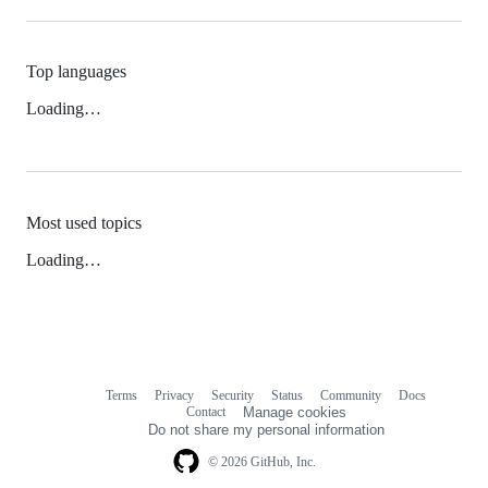
Top languages
Loading…
Most used topics
Loading…
Terms
Privacy
Security
Status
Community
Docs
Footer
Footer
Contact
Manage cookies
navigation
Do not share my personal information
© 2026 GitHub, Inc.