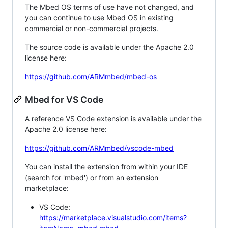
The Mbed OS terms of use have not changed, and
you can continue to use Mbed OS in existing
commercial or non-commercial projects.
The source code is available under the Apache 2.0
license here:
https://github.com/ARMmbed/mbed-os
Mbed for VS Code
A reference VS Code extension is available under the
Apache 2.0 license here:
https://github.com/ARMmbed/vscode-mbed
You can install the extension from within your IDE
(search for 'mbed') or from an extension
marketplace:
VS Code:
https://marketplace.visualstudio.com/items?