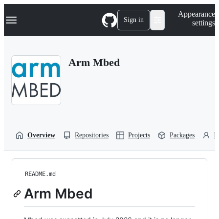
S
Navigation Menu
Appearance
k
Sign in
settings
i
p
t
o
Arm Mbed
c
o
n
t
e
n
t
Overview
Repositories
Projects
Packages
P
README.md
Arm Mbed