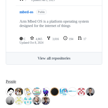
mbed-os
Public
Arm Mbed OS is a platform operating system
designed for the internet of things
C
4,865
3,016
194
17
Updated
Oct 8, 2024
View all repositories
People