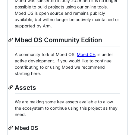
Mbed was sunsetted in July 2026 and it is no longer
possible to build projects using our online tools.
Mbed OS is open source and remains publicly
available, but will no longer be actively maintained or
supported by Arm.
Mbed OS Community Edition
A community fork of Mbed OS,
Mbed CE
, is under
active development. If you would like to continue
contributing to or using Mbed we recommend
starting here.
Assets
We are making some key assets available to allow
the ecosystem to continue using this project as they
need.
Mbed OS