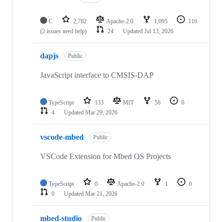
C
2,782
Apache-2.0
1,095
116
(2 issues need help)
24
Updated
Jul 13, 2026
dapjs
Public
JavaScript interface to CMSIS-DAP
TypeScript
133
MIT
56
6
4
Updated
Mar 29, 2026
vscode-mbed
Public
VSCode Extension for Mbed OS Projects
TypeScript
0
Apache-2.0
1
0
0
Updated
Mar 21, 2026
mbed-studio
Public