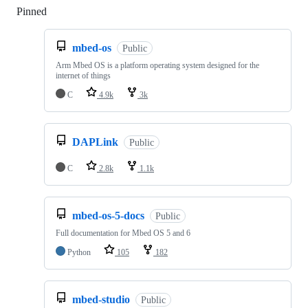
Pinned
Loading
mbed-os
Public
Arm Mbed OS is a platform operating system designed for the
internet of things
C
4.9k
3k
DAPLink
Public
C
2.8k
1.1k
mbed-os-5-docs
Public
Full documentation for Mbed OS 5 and 6
Python
105
182
mbed-studio
Public