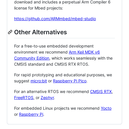
download and includes a perpetual Arm Compiler 6
license for Mbed projects:
https://github.com/ARMmbed/mbed-studio
Other Alternatives
For a free-to-use embedded development
environment we recommend
Arm Keil MDK v6
Community Edition
, which works seamlessly with the
CMSIS standard and CMSIS RTX RTOS.
For rapid prototyping and educational purposes, we
suggest
micro:bit
or
Raspberry Pi Pico
.
For an alternative RTOS we recommend
CMSIS RTX
,
FreeRTOS
, or
Zephyr
.
For embedded Linux projects we recommend
Yocto
or
Raspberry Pi
.