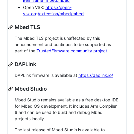
itemName=mbed.mbed
Open VSX:
https://open-
vsx.org/extension/mbed/mbed
Mbed TLS
The Mbed TLS project is unaffected by this
announcement and continues to be supported as
part of the
TrustedFirmware community project
.
DAPLink
DAPLink firmware is available at
https://daplink.io/
Mbed Studio
Mbed Studio remains available as a free desktop IDE
for Mbed OS development. It includes Arm Compiler
6 and can be used to build and debug Mbed
projects locally.
The last release of Mbed Studio is available to