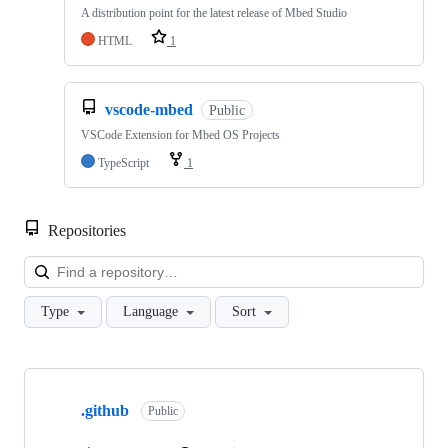
A distribution point for the latest release of Mbed Studio
HTML
1
vscode-mbed
Public
VSCode Extension for Mbed OS Projects
TypeScript
1
Repositories
Loa
Type
Language
Sort
Showing
10
.github
of
Public
682