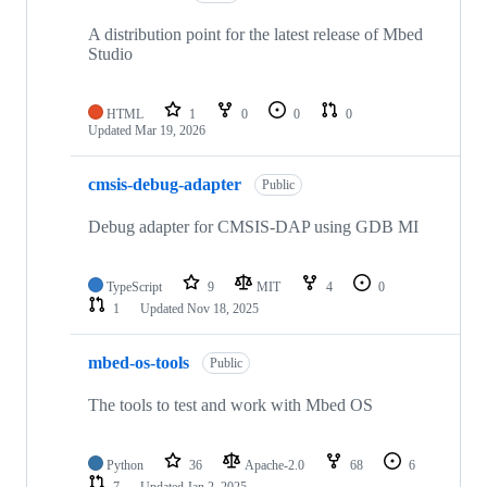
A distribution point for the latest release of Mbed
Studio
HTML
1
0
0
0
Updated
Mar 19, 2026
cmsis-debug-adapter
Public
Debug adapter for CMSIS-DAP using GDB MI
TypeScript
9
MIT
4
0
1
Updated
Nov 18, 2025
mbed-os-tools
Public
The tools to test and work with Mbed OS
Python
36
Apache-2.0
68
6
7
Updated
Jan 2, 2025