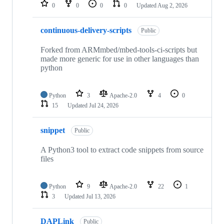
repositories
0
0
0
0
Updated
Aug 2, 2026
continuous-delivery-scripts
Public
Forked from ARMmbed/mbed-tools-ci-scripts but
made more generic for use in other languages than
python
Python
3
Apache-2.0
4
0
15
Updated
Jul 24, 2026
snippet
Public
A Python3 tool to extract code snippets from source
files
Python
9
Apache-2.0
22
1
3
Updated
Jul 13, 2026
DAPLink
Public