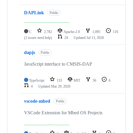
DAPLink
Public
C
2,782
Apache-2.0
1,095
116
(2 issues need help)
24
Updated
Jul 13, 2026
dapjs
Public
JavaScript interface to CMSIS-DAP
TypeScript
133
MIT
56
6
4
Updated
Mar 29, 2026
vscode-mbed
Public
VSCode Extension for Mbed OS Projects