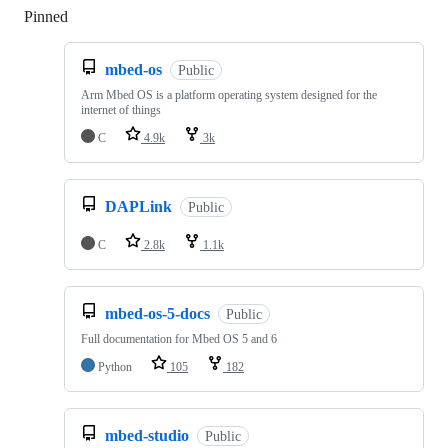
Pinned
Loading
mbed-os
Public
Arm Mbed OS is a platform operating system designed for the
internet of things
C
4.9k
3k
DAPLink
Public
C
2.8k
1.1k
mbed-os-5-docs
Public
Full documentation for Mbed OS 5 and 6
Python
105
182
mbed-studio
Public