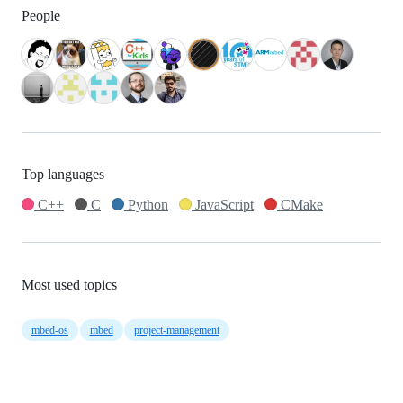
People
Top languages
C++
C
Python
JavaScript
CMake
Most used topics
mbed-os
mbed
project-management