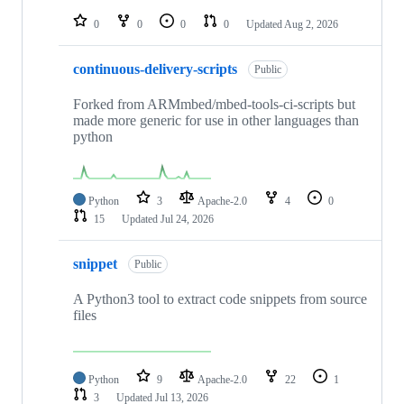
repositories
0
0
0
0
Updated
Aug 2, 2026
continuous-delivery-scripts
Public
Forked from ARMmbed/mbed-tools-ci-scripts but
made more generic for use in other languages than
python
Python
3
Apache-2.0
4
0
15
Updated
Jul 24, 2026
snippet
Public
A Python3 tool to extract code snippets from source
files
Python
9
Apache-2.0
22
1
3
Updated
Jul 13, 2026