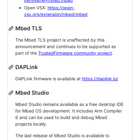
itemName=mbed.mbed
Open VSX:
https://open-
vsx.org/extension/mbed/mbed
Mbed TLS
The Mbed TLS project is unaffected by this
announcement and continues to be supported as
part of the
TrustedFirmware community project
.
DAPLink
DAPLink firmware is available at
https://daplink.io/
Mbed Studio
Mbed Studio remains available as a free desktop IDE
for Mbed OS development. It includes Arm Compiler
6 and can be used to build and debug Mbed
projects locally.
The last release of Mbed Studio is available to