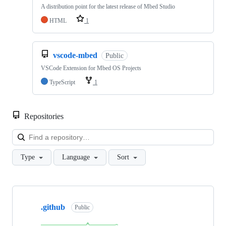
A distribution point for the latest release of Mbed Studio
HTML
1
vscode-mbed
Public
VSCode Extension for Mbed OS Projects
TypeScript
1
Repositories
Loa
Type
Language
Sort
Showing
10
.github
of
Public
682