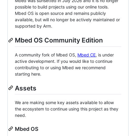
Mbed was sunsetted in July 2026 and it is no longer
possible to build projects using our online tools.
Mbed OS is open source and remains publicly
available, but will no longer be actively maintained or
supported by Arm.
Mbed OS Community Edition
A community fork of Mbed OS,
Mbed CE
, is under
active development. If you would like to continue
contributing to or using Mbed we recommend
starting here.
Assets
We are making some key assets available to allow
the ecosystem to continue using this project as they
need.
Mbed OS