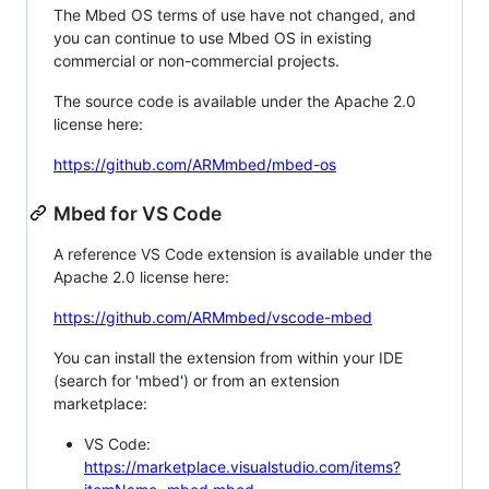
The Mbed OS terms of use have not changed, and
you can continue to use Mbed OS in existing
commercial or non-commercial projects.
The source code is available under the Apache 2.0
license here:
https://github.com/ARMmbed/mbed-os
Mbed for VS Code
A reference VS Code extension is available under the
Apache 2.0 license here:
https://github.com/ARMmbed/vscode-mbed
You can install the extension from within your IDE
(search for 'mbed') or from an extension
marketplace:
VS Code:
https://marketplace.visualstudio.com/items?