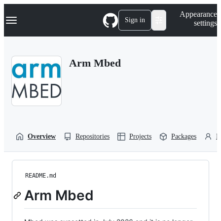
S
Navigation Menu
Appearance
k
Sign in
settings
i
p
t
o
Arm Mbed
c
o
n
t
e
n
t
Overview
Repositories
Projects
Packages
P
README.md
Arm Mbed