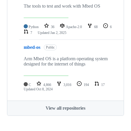
The tools to test and work with Mbed OS
Python
36
Apache-2.0
68
6
7
Updated
Jan 2, 2025
mbed-os
Public
Arm Mbed OS is a platform operating system
designed for the internet of things
C
4,866
3,016
194
17
Updated
Oct 8, 2024
View all repositories