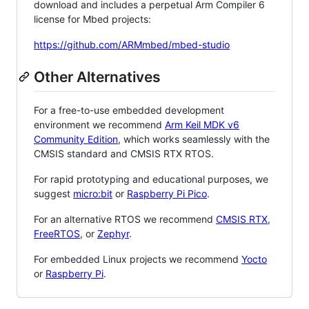
download and includes a perpetual Arm Compiler 6
license for Mbed projects:
https://github.com/ARMmbed/mbed-studio
Other Alternatives
For a free-to-use embedded development
environment we recommend
Arm Keil MDK v6
Community Edition
, which works seamlessly with the
CMSIS standard and CMSIS RTX RTOS.
For rapid prototyping and educational purposes, we
suggest
micro:bit
or
Raspberry Pi Pico
.
For an alternative RTOS we recommend
CMSIS RTX
,
FreeRTOS
, or
Zephyr
.
For embedded Linux projects we recommend
Yocto
or
Raspberry Pi
.