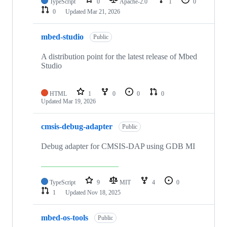
TypeScript
0
Apache-2.0
1
0
0
Updated
Mar 21, 2026
mbed-studio
Public
A distribution point for the latest release of Mbed
Studio
HTML
1
0
0
0
Updated
Mar 19, 2026
cmsis-debug-adapter
Public
Debug adapter for CMSIS-DAP using GDB MI
TypeScript
9
MIT
4
0
1
Updated
Nov 18, 2025
mbed-os-tools
Public