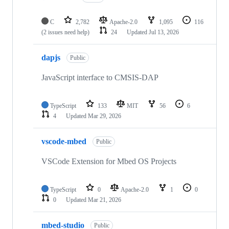
C
2,782
Apache-2.0
1,095
116
(2 issues need help)
24
Updated
Jul 13, 2026
dapjs
Public
JavaScript interface to CMSIS-DAP
TypeScript
133
MIT
56
6
4
Updated
Mar 29, 2026
vscode-mbed
Public
VSCode Extension for Mbed OS Projects
TypeScript
0
Apache-2.0
1
0
0
Updated
Mar 21, 2026
mbed-studio
Public