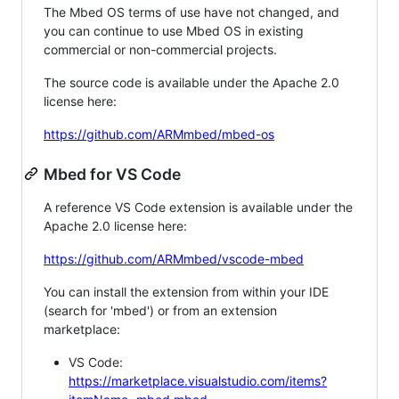
The Mbed OS terms of use have not changed, and
you can continue to use Mbed OS in existing
commercial or non-commercial projects.
The source code is available under the Apache 2.0
license here:
https://github.com/ARMmbed/mbed-os
Mbed for VS Code
A reference VS Code extension is available under the
Apache 2.0 license here:
https://github.com/ARMmbed/vscode-mbed
You can install the extension from within your IDE
(search for 'mbed') or from an extension
marketplace:
VS Code:
https://marketplace.visualstudio.com/items?