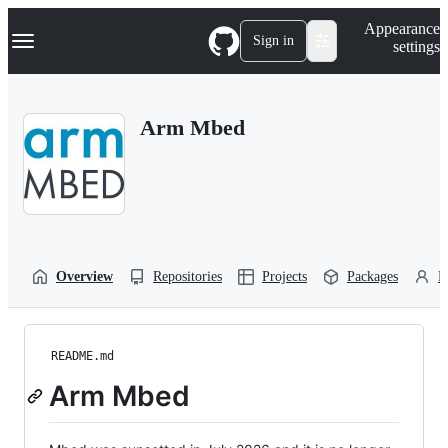
S
Navigation Menu
Appearance
k
Sign in
settings
i
p
t
o
Arm Mbed
c
o
n
t
e
n
t
Overview
Repositories
Projects
Packages
P
README.md
Arm Mbed