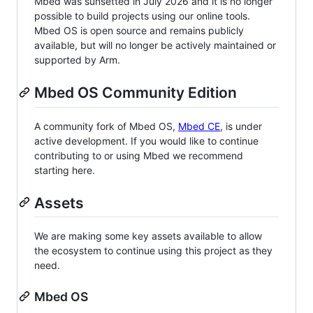
Mbed was sunsetted in July 2026 and it is no longer
possible to build projects using our online tools.
Mbed OS is open source and remains publicly
available, but will no longer be actively maintained or
supported by Arm.
Mbed OS Community Edition
A community fork of Mbed OS,
Mbed CE
, is under
active development. If you would like to continue
contributing to or using Mbed we recommend
starting here.
Assets
We are making some key assets available to allow
the ecosystem to continue using this project as they
need.
Mbed OS