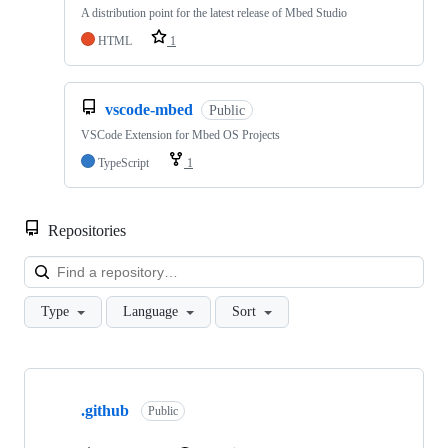
A distribution point for the latest release of Mbed Studio
HTML
1
vscode-mbed
Public
VSCode Extension for Mbed OS Projects
TypeScript
1
Repositories
Loa
Type
Language
Sort
Showing
10
.github
of
Public
682