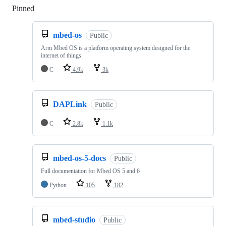
Pinned
Loading
mbed-os
Public
Arm Mbed OS is a platform operating system designed for the
internet of things
C
4.9k
3k
DAPLink
Public
C
2.8k
1.1k
mbed-os-5-docs
Public
Full documentation for Mbed OS 5 and 6
Python
105
182
mbed-studio
Public