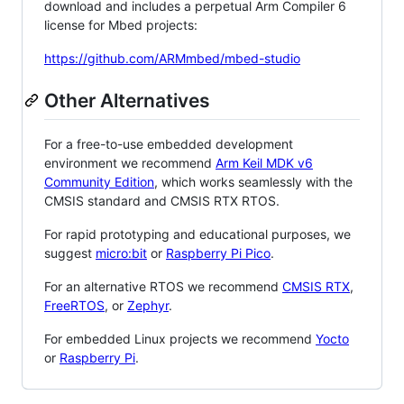
download and includes a perpetual Arm Compiler 6
license for Mbed projects:
https://github.com/ARMmbed/mbed-studio
Other Alternatives
For a free-to-use embedded development
environment we recommend
Arm Keil MDK v6
Community Edition
, which works seamlessly with the
CMSIS standard and CMSIS RTX RTOS.
For rapid prototyping and educational purposes, we
suggest
micro:bit
or
Raspberry Pi Pico
.
For an alternative RTOS we recommend
CMSIS RTX
,
FreeRTOS
, or
Zephyr
.
For embedded Linux projects we recommend
Yocto
or
Raspberry Pi
.