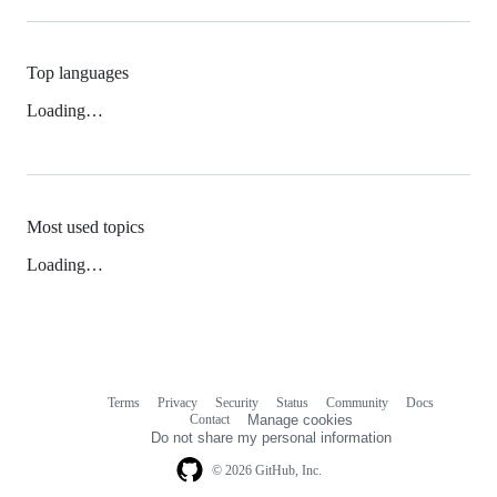
Top languages
Loading…
Most used topics
Loading…
Terms
Privacy
Security
Status
Community
Docs
Footer
Footer
Contact
Manage cookies
navigation
Do not share my personal information
© 2026 GitHub, Inc.