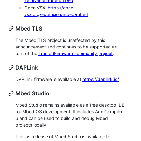
itemName=mbed.mbed
Open VSX:
https://open-
vsx.org/extension/mbed/mbed
Mbed TLS
The Mbed TLS project is unaffected by this
announcement and continues to be supported as
part of the
TrustedFirmware community project
.
DAPLink
DAPLink firmware is available at
https://daplink.io/
Mbed Studio
Mbed Studio remains available as a free desktop IDE
for Mbed OS development. It includes Arm Compiler
6 and can be used to build and debug Mbed
projects locally.
The last release of Mbed Studio is available to