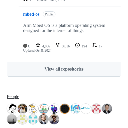
mbed-os
Public
Arm Mbed OS is a platform operating system
designed for the internet of things
C
4,866
3,016
194
17
Updated
Oct 8, 2024
View all repositories
People