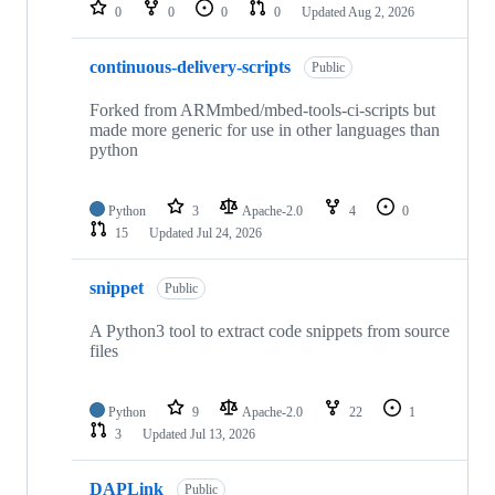
repositories
0
0
0
0
Updated
Aug 2, 2026
continuous-delivery-scripts
Public
Forked from ARMmbed/mbed-tools-ci-scripts but
made more generic for use in other languages than
python
Python
3
Apache-2.0
4
0
15
Updated
Jul 24, 2026
snippet
Public
A Python3 tool to extract code snippets from source
files
Python
9
Apache-2.0
22
1
3
Updated
Jul 13, 2026
DAPLink
Public