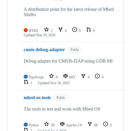
A distribution point for the latest release of Mbed
Studio
HTML
1
0
0
0
Updated
Mar 19, 2026
cmsis-debug-adapter
Public
Debug adapter for CMSIS-DAP using GDB MI
TypeScript
9
MIT
4
0
1
Updated
Nov 18, 2025
mbed-os-tools
Public
The tools to test and work with Mbed OS
Python
36
Apache-2.0
68
6
7
Updated
Jan 2, 2025