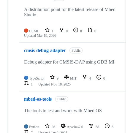
A distribution point for the latest release of Mbed
Studio
HTML
1
0
0
0
Updated
Mar 19, 2026
cmsis-debug-adapter
Public
Debug adapter for CMSIS-DAP using GDB MI
TypeScript
9
MIT
4
0
1
Updated
Nov 18, 2025
mbed-os-tools
Public
The tools to test and work with Mbed OS
Python
36
Apache-2.0
68
6
7
Updated
Jan 2, 2025