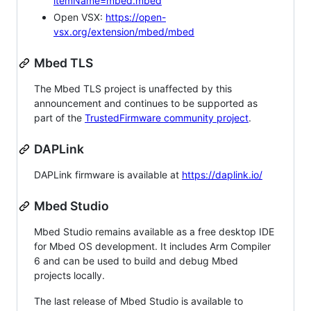
itemName=mbed.mbed
Open VSX:
https://open-
vsx.org/extension/mbed/mbed
Mbed TLS
The Mbed TLS project is unaffected by this
announcement and continues to be supported as
part of the
TrustedFirmware community project
.
DAPLink
DAPLink firmware is available at
https://daplink.io/
Mbed Studio
Mbed Studio remains available as a free desktop IDE
for Mbed OS development. It includes Arm Compiler
6 and can be used to build and debug Mbed
projects locally.
The last release of Mbed Studio is available to