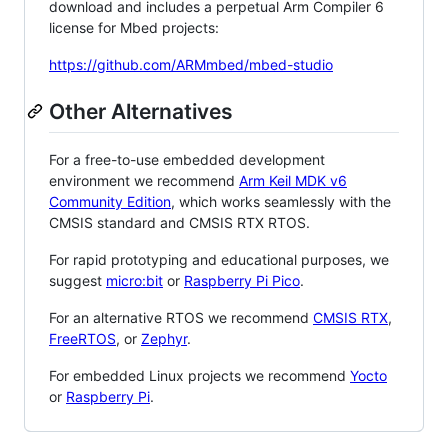
download and includes a perpetual Arm Compiler 6
license for Mbed projects:
https://github.com/ARMmbed/mbed-studio
Other Alternatives
For a free-to-use embedded development
environment we recommend
Arm Keil MDK v6
Community Edition
, which works seamlessly with the
CMSIS standard and CMSIS RTX RTOS.
For rapid prototyping and educational purposes, we
suggest
micro:bit
or
Raspberry Pi Pico
.
For an alternative RTOS we recommend
CMSIS RTX
,
FreeRTOS
, or
Zephyr
.
For embedded Linux projects we recommend
Yocto
or
Raspberry Pi
.