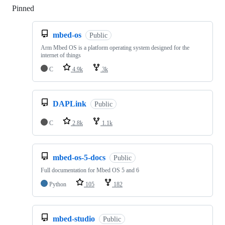
Pinned
Loading
mbed-os
Public
Arm Mbed OS is a platform operating system designed for the
internet of things
C
4.9k
3k
DAPLink
Public
C
2.8k
1.1k
mbed-os-5-docs
Public
Full documentation for Mbed OS 5 and 6
Python
105
182
mbed-studio
Public