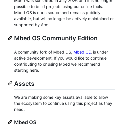
Mbed was sunsetted in July 2026 and it is no longer
possible to build projects using our online tools.
Mbed OS is open source and remains publicly
available, but will no longer be actively maintained or
supported by Arm.
Mbed OS Community Edition
A community fork of Mbed OS,
Mbed CE
, is under
active development. If you would like to continue
contributing to or using Mbed we recommend
starting here.
Assets
We are making some key assets available to allow
the ecosystem to continue using this project as they
need.
Mbed OS