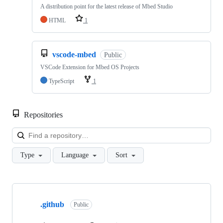
A distribution point for the latest release of Mbed Studio
HTML
1
vscode-mbed
Public
VSCode Extension for Mbed OS Projects
TypeScript
1
Repositories
Loa
Type
Language
Sort
Showing
10
.github
of
Public
682