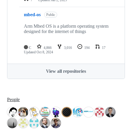
mbed-os
Public
Arm Mbed OS is a platform operating system
designed for the internet of things
C
4,866
3,016
194
17
Updated
Oct 8, 2024
View all repositories
People