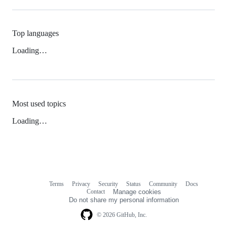
Top languages
Loading…
Most used topics
Loading…
Terms
Privacy
Security
Status
Community
Docs
Footer
Footer
Contact
Manage cookies
navigation
Do not share my personal information
© 2026 GitHub, Inc.