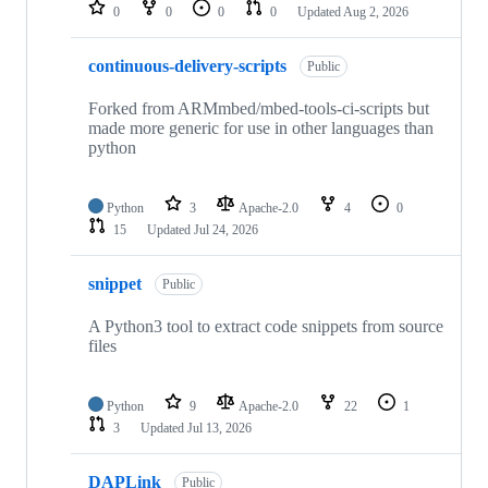
repositories
0
0
0
0
Updated
Aug 2, 2026
continuous-delivery-scripts
Public
Forked from ARMmbed/mbed-tools-ci-scripts but
made more generic for use in other languages than
python
Python
3
Apache-2.0
4
0
15
Updated
Jul 24, 2026
snippet
Public
A Python3 tool to extract code snippets from source
files
Python
9
Apache-2.0
22
1
3
Updated
Jul 13, 2026
DAPLink
Public