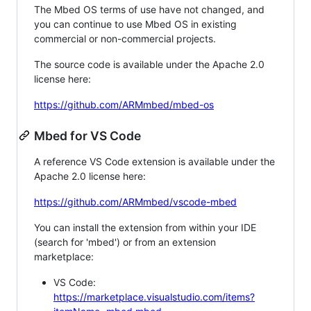
The Mbed OS terms of use have not changed, and
you can continue to use Mbed OS in existing
commercial or non-commercial projects.
The source code is available under the Apache 2.0
license here:
https://github.com/ARMmbed/mbed-os
Mbed for VS Code
A reference VS Code extension is available under the
Apache 2.0 license here:
https://github.com/ARMmbed/vscode-mbed
You can install the extension from within your IDE
(search for 'mbed') or from an extension
marketplace:
VS Code:
https://marketplace.visualstudio.com/items?