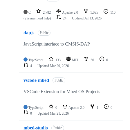
C
2,782
Apache-2.0
1,095
116
(2 issues need help)
24
Updated
Jul 13, 2026
dapjs
Public
JavaScript interface to CMSIS-DAP
TypeScript
133
MIT
56
6
4
Updated
Mar 29, 2026
vscode-mbed
Public
VSCode Extension for Mbed OS Projects
TypeScript
0
Apache-2.0
1
0
0
Updated
Mar 21, 2026
mbed-studio
Public