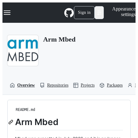
S
Navigation Menu
Appearance
k
Sign in
settings
i
p
t
o
Arm Mbed
c
o
n
t
e
n
t
Overview
Repositories
Projects
Packages
P
README.md
Arm Mbed