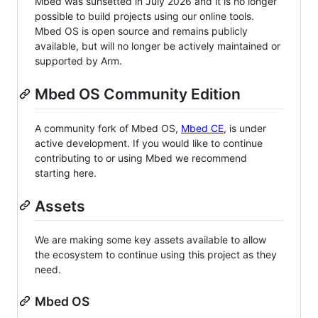
Mbed was sunsetted in July 2026 and it is no longer
possible to build projects using our online tools.
Mbed OS is open source and remains publicly
available, but will no longer be actively maintained or
supported by Arm.
Mbed OS Community Edition
A community fork of Mbed OS,
Mbed CE
, is under
active development. If you would like to continue
contributing to or using Mbed we recommend
starting here.
Assets
We are making some key assets available to allow
the ecosystem to continue using this project as they
need.
Mbed OS