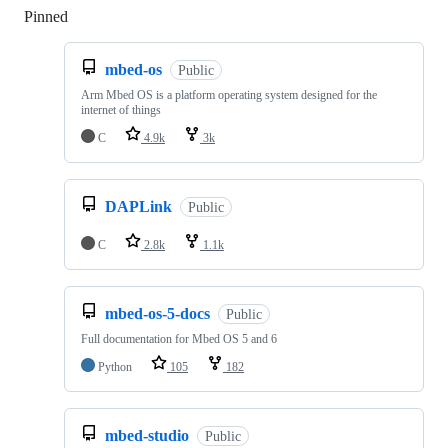
Pinned
Loading
mbed-os
Public
Arm Mbed OS is a platform operating system designed for the
internet of things
C
4.9k
3k
DAPLink
Public
C
2.8k
1.1k
mbed-os-5-docs
Public
Full documentation for Mbed OS 5 and 6
Python
105
182
mbed-studio
Public