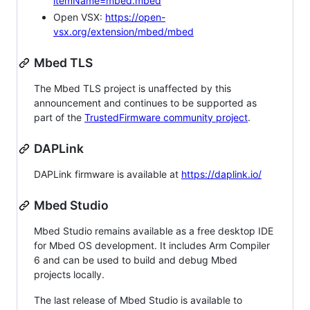
itemName=mbed.mbed
Open VSX:
https://open-
vsx.org/extension/mbed/mbed
Mbed TLS
The Mbed TLS project is unaffected by this
announcement and continues to be supported as
part of the
TrustedFirmware community project
.
DAPLink
DAPLink firmware is available at
https://daplink.io/
Mbed Studio
Mbed Studio remains available as a free desktop IDE
for Mbed OS development. It includes Arm Compiler
6 and can be used to build and debug Mbed
projects locally.
The last release of Mbed Studio is available to