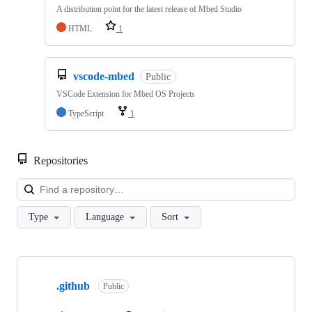
A distribution point for the latest release of Mbed Studio
HTML
1
vscode-mbed
Public
VSCode Extension for Mbed OS Projects
TypeScript
1
Repositories
Loa
Type
Language
Sort
Showing
10
.github
of
Public
682