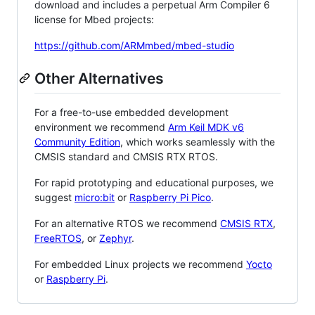
download and includes a perpetual Arm Compiler 6
license for Mbed projects:
https://github.com/ARMmbed/mbed-studio
Other Alternatives
For a free-to-use embedded development
environment we recommend
Arm Keil MDK v6
Community Edition
, which works seamlessly with the
CMSIS standard and CMSIS RTX RTOS.
For rapid prototyping and educational purposes, we
suggest
micro:bit
or
Raspberry Pi Pico
.
For an alternative RTOS we recommend
CMSIS RTX
,
FreeRTOS
, or
Zephyr
.
For embedded Linux projects we recommend
Yocto
or
Raspberry Pi
.