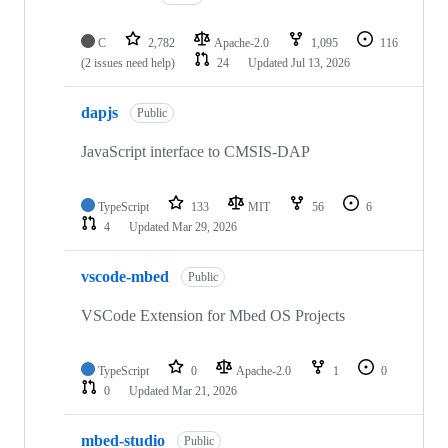
C
2,782
Apache-2.0
1,095
116
(2 issues need help)
24
Updated
Jul 13, 2026
dapjs
Public
JavaScript interface to CMSIS-DAP
TypeScript
133
MIT
56
6
4
Updated
Mar 29, 2026
vscode-mbed
Public
VSCode Extension for Mbed OS Projects
TypeScript
0
Apache-2.0
1
0
0
Updated
Mar 21, 2026
mbed-studio
Public