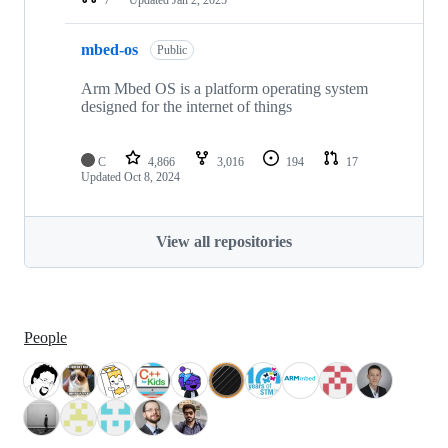
mbed-os
Public
Arm Mbed OS is a platform operating system
designed for the internet of things
C
4,866
3,016
194
17
Updated
Oct 8, 2024
View all repositories
People