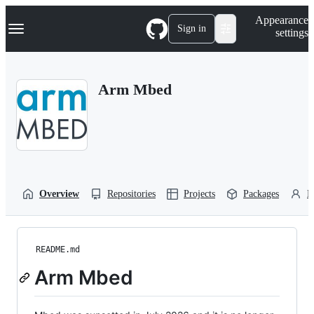
S
Navigation Menu
Appearance
k
Sign in
settings
i
p
t
o
Arm Mbed
c
o
n
t
e
n
t
Overview
Repositories
Projects
Packages
P
README.md
Arm Mbed