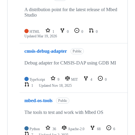
A distribution point for the latest release of Mbed
Studio
HTML
1
0
0
0
Updated
Mar 19, 2026
cmsis-debug-adapter
Public
Debug adapter for CMSIS-DAP using GDB MI
TypeScript
9
MIT
4
0
1
Updated
Nov 18, 2025
mbed-os-tools
Public
The tools to test and work with Mbed OS
Python
36
Apache-2.0
68
6
7
Updated
Jan 2, 2025