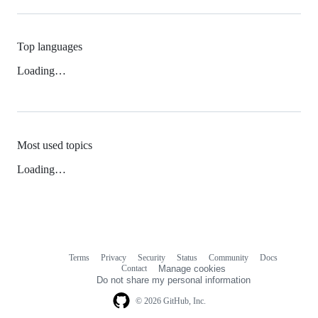
Top languages
Loading…
Most used topics
Loading…
Terms
Privacy
Security
Status
Community
Docs
Footer
Footer
Contact
Manage cookies
navigation
Do not share my personal information
© 2026 GitHub, Inc.