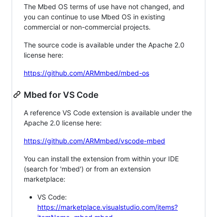
The Mbed OS terms of use have not changed, and
you can continue to use Mbed OS in existing
commercial or non-commercial projects.
The source code is available under the Apache 2.0
license here:
https://github.com/ARMmbed/mbed-os
Mbed for VS Code
A reference VS Code extension is available under the
Apache 2.0 license here:
https://github.com/ARMmbed/vscode-mbed
You can install the extension from within your IDE
(search for 'mbed') or from an extension
marketplace:
VS Code:
https://marketplace.visualstudio.com/items?