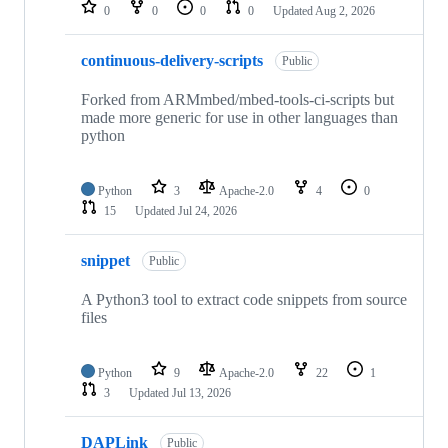
repositories
0
0
0
0
Updated
Aug 2, 2026
continuous-delivery-scripts
Public
Forked from ARMmbed/mbed-tools-ci-scripts but
made more generic for use in other languages than
python
Python
3
Apache-2.0
4
0
15
Updated
Jul 24, 2026
snippet
Public
A Python3 tool to extract code snippets from source
files
Python
9
Apache-2.0
22
1
3
Updated
Jul 13, 2026
DAPLink
Public