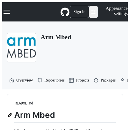
S
Navigation Menu
Appearance
k
Sign in
settings
i
p
t
o
Arm Mbed
c
o
n
t
e
n
t
Overview
Repositories
Projects
Packages
P
README.md
Arm Mbed