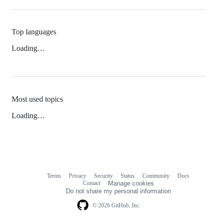
Top languages
Loading…
Most used topics
Loading…
Terms
Privacy
Security
Status
Community
Docs
Footer
Footer
Contact
Manage cookies
navigation
Do not share my personal information
© 2026 GitHub, Inc.