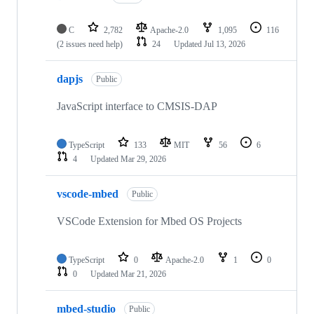
C
2,782
Apache-2.0
1,095
116
(2 issues need help)
24
Updated
Jul 13, 2026
dapjs
Public
JavaScript interface to CMSIS-DAP
TypeScript
133
MIT
56
6
4
Updated
Mar 29, 2026
vscode-mbed
Public
VSCode Extension for Mbed OS Projects
TypeScript
0
Apache-2.0
1
0
0
Updated
Mar 21, 2026
mbed-studio
Public