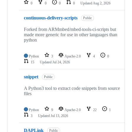
repositories
0
0
0
0
Updated
Aug 2, 2026
continuous-delivery-scripts
Public
Forked from ARMmbed/mbed-tools-ci-scripts but
made more generic for use in other languages than
python
Python
3
Apache-2.0
4
0
15
Updated
Jul 24, 2026
snippet
Public
A Python3 tool to extract code snippets from source
files
Python
9
Apache-2.0
22
1
3
Updated
Jul 13, 2026
DAPLink
Public