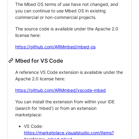
The Mbed OS terms of use have not changed, and
you can continue to use Mbed OS in existing
commercial or non-commercial projects.
The source code is available under the Apache 2.0
license here:
https://github.com/ARMmbed/mbed-os
Mbed for VS Code
A reference VS Code extension is available under the
Apache 2.0 license here:
https://github.com/ARMmbed/vscode-mbed
You can install the extension from within your IDE
(search for 'mbed') or from an extension
marketplace:
VS Code:
https://marketplace.visualstudio.com/items?