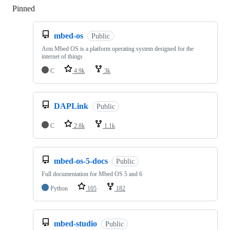
Pinned
Loading
mbed-os
Public
Arm Mbed OS is a platform operating system designed for the
internet of things
C
4.9k
3k
DAPLink
Public
C
2.8k
1.1k
mbed-os-5-docs
Public
Full documentation for Mbed OS 5 and 6
Python
105
182
mbed-studio
Public