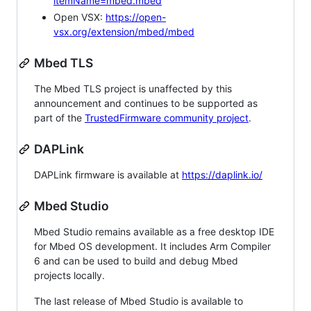
itemName=mbed.mbed
Open VSX:
https://open-
vsx.org/extension/mbed/mbed
Mbed TLS
The Mbed TLS project is unaffected by this
announcement and continues to be supported as
part of the
TrustedFirmware community project
.
DAPLink
DAPLink firmware is available at
https://daplink.io/
Mbed Studio
Mbed Studio remains available as a free desktop IDE
for Mbed OS development. It includes Arm Compiler
6 and can be used to build and debug Mbed
projects locally.
The last release of Mbed Studio is available to