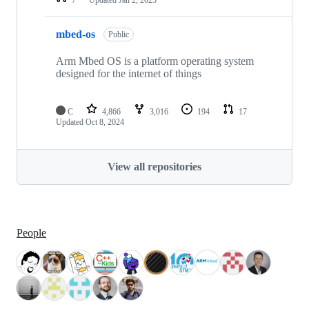
mbed-os
Public
Arm Mbed OS is a platform operating system
designed for the internet of things
C
4,866
3,016
194
17
Updated
Oct 8, 2024
View all repositories
People