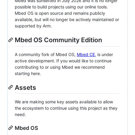
Mbed was sunsetted in July 2026 and it is no longer
possible to build projects using our online tools.
Mbed OS is open source and remains publicly
available, but will no longer be actively maintained or
supported by Arm.
Mbed OS Community Edition
A community fork of Mbed OS,
Mbed CE
, is under
active development. If you would like to continue
contributing to or using Mbed we recommend
starting here.
Assets
We are making some key assets available to allow
the ecosystem to continue using this project as they
need.
Mbed OS