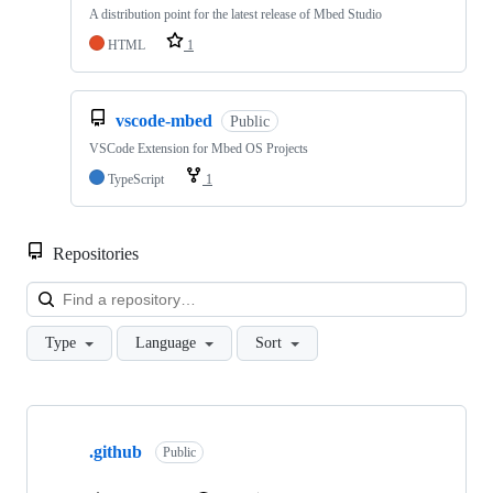
A distribution point for the latest release of Mbed Studio
HTML
1
vscode-mbed
Public
VSCode Extension for Mbed OS Projects
TypeScript
1
Repositories
Loa
Type
Language
Sort
Showing
10
.github
of
Public
682