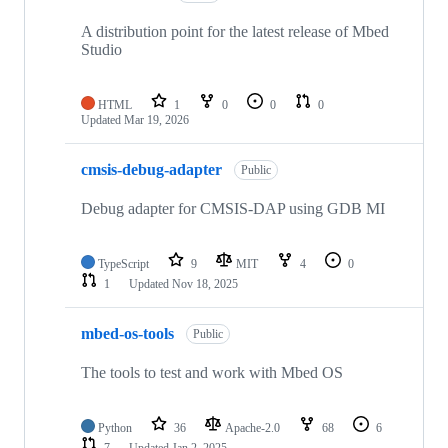
A distribution point for the latest release of Mbed
Studio
HTML
1
0
0
0
Updated
Mar 19, 2026
cmsis-debug-adapter
Public
Debug adapter for CMSIS-DAP using GDB MI
TypeScript
9
MIT
4
0
1
Updated
Nov 18, 2025
mbed-os-tools
Public
The tools to test and work with Mbed OS
Python
36
Apache-2.0
68
6
7
Updated
Jan 2, 2025