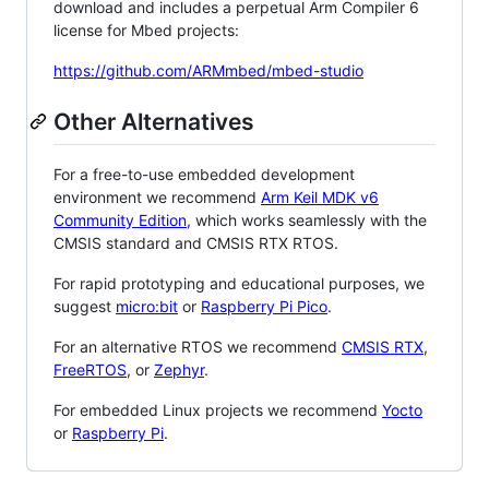
download and includes a perpetual Arm Compiler 6
license for Mbed projects:
https://github.com/ARMmbed/mbed-studio
Other Alternatives
For a free-to-use embedded development
environment we recommend
Arm Keil MDK v6
Community Edition
, which works seamlessly with the
CMSIS standard and CMSIS RTX RTOS.
For rapid prototyping and educational purposes, we
suggest
micro:bit
or
Raspberry Pi Pico
.
For an alternative RTOS we recommend
CMSIS RTX
,
FreeRTOS
, or
Zephyr
.
For embedded Linux projects we recommend
Yocto
or
Raspberry Pi
.