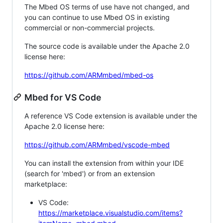
The Mbed OS terms of use have not changed, and
you can continue to use Mbed OS in existing
commercial or non-commercial projects.
The source code is available under the Apache 2.0
license here:
https://github.com/ARMmbed/mbed-os
Mbed for VS Code
A reference VS Code extension is available under the
Apache 2.0 license here:
https://github.com/ARMmbed/vscode-mbed
You can install the extension from within your IDE
(search for 'mbed') or from an extension
marketplace:
VS Code:
https://marketplace.visualstudio.com/items?