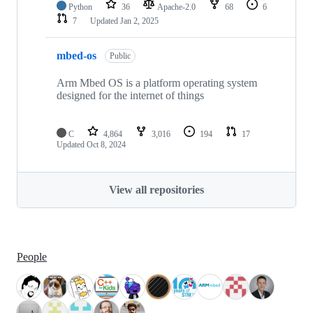
Python
36
Apache-2.0
68
6
7
Updated
Jan 2, 2025
mbed-os
Public
Arm Mbed OS is a platform operating system
designed for the internet of things
C
4,864
3,016
194
17
Updated
Oct 8, 2024
View all repositories
People