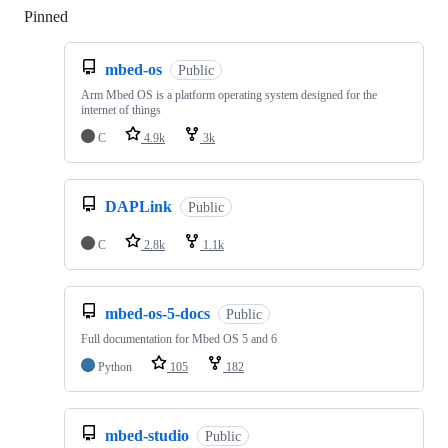
Pinned
Loading
mbed-os
Public
Arm Mbed OS is a platform operating system designed for the
internet of things
C
4.9k
3k
DAPLink
Public
C
2.8k
1.1k
mbed-os-5-docs
Public
Full documentation for Mbed OS 5 and 6
Python
105
182
mbed-studio
Public