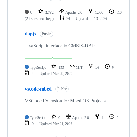
C
2,782
Apache-2.0
1,095
116
(2 issues need help)
24
Updated
Jul 13, 2026
dapjs
Public
JavaScript interface to CMSIS-DAP
TypeScript
133
MIT
56
6
4
Updated
Mar 29, 2026
vscode-mbed
Public
VSCode Extension for Mbed OS Projects
TypeScript
0
Apache-2.0
1
0
0
Updated
Mar 21, 2026