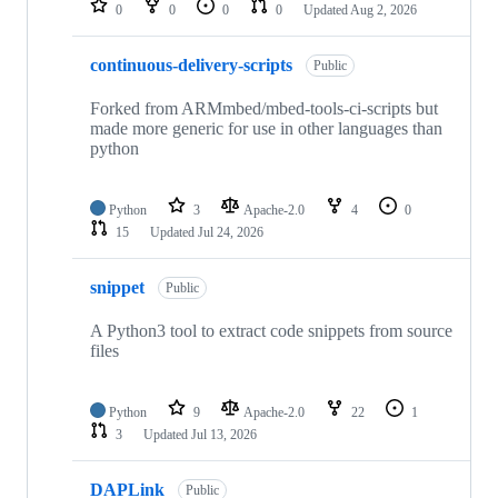
0
0
0
0
Updated
Aug 2, 2026
continuous-delivery-scripts
Public
Forked from ARMmbed/mbed-tools-ci-scripts but
made more generic for use in other languages than
python
Python
3
Apache-2.0
4
0
15
Updated
Jul 24, 2026
snippet
Public
A Python3 tool to extract code snippets from source
files
Python
9
Apache-2.0
22
1
3
Updated
Jul 13, 2026
DAPLink
Public