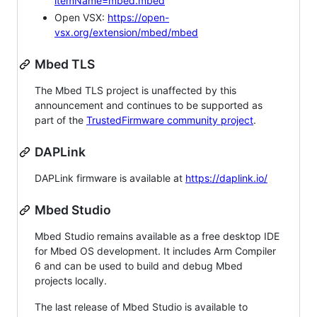
itemName=mbed.mbed
Open VSX:
https://open-
vsx.org/extension/mbed/mbed
Mbed TLS
The Mbed TLS project is unaffected by this
announcement and continues to be supported as
part of the
TrustedFirmware community project
.
DAPLink
DAPLink firmware is available at
https://daplink.io/
Mbed Studio
Mbed Studio remains available as a free desktop IDE
for Mbed OS development. It includes Arm Compiler
6 and can be used to build and debug Mbed
projects locally.
The last release of Mbed Studio is available to