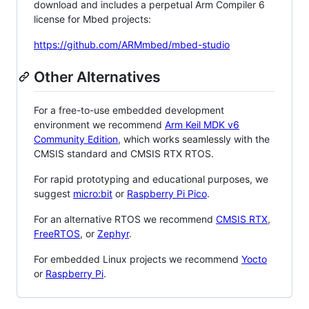
download and includes a perpetual Arm Compiler 6
license for Mbed projects:
https://github.com/ARMmbed/mbed-studio
Other Alternatives
For a free-to-use embedded development
environment we recommend
Arm Keil MDK v6
Community Edition
, which works seamlessly with the
CMSIS standard and CMSIS RTX RTOS.
For rapid prototyping and educational purposes, we
suggest
micro:bit
or
Raspberry Pi Pico
.
For an alternative RTOS we recommend
CMSIS RTX
,
FreeRTOS
, or
Zephyr
.
For embedded Linux projects we recommend
Yocto
or
Raspberry Pi
.