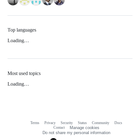
Top languages
Loading…
Most used topics
Loading…
Terms
Privacy
Security
Status
Community
Docs
Footer
Footer
Contact
Manage cookies
navigation
Do not share my personal information