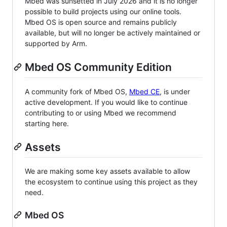
Mbed was sunsetted in July 2026 and it is no longer
possible to build projects using our online tools.
Mbed OS is open source and remains publicly
available, but will no longer be actively maintained or
supported by Arm.
Mbed OS Community Edition
A community fork of Mbed OS,
Mbed CE
, is under
active development. If you would like to continue
contributing to or using Mbed we recommend
starting here.
Assets
We are making some key assets available to allow
the ecosystem to continue using this project as they
need.
Mbed OS