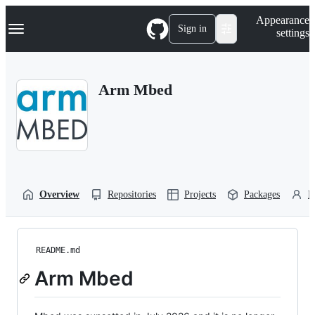
S
Navigation Menu
Appearance
k
Sign in
settings
i
p
t
o
Arm Mbed
c
o
n
t
e
n
t
Overview
Repositories
Projects
Packages
P
README.md
Arm Mbed