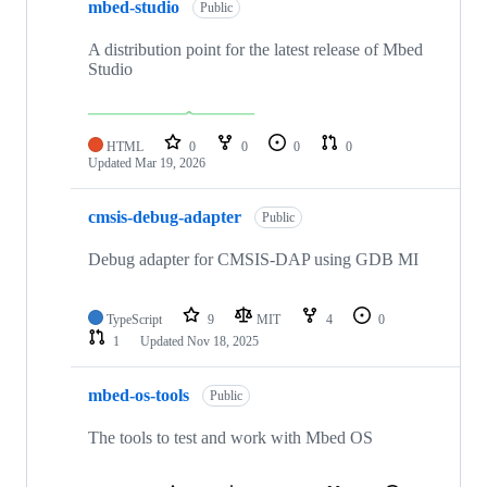
mbed-studio
Public
A distribution point for the latest release of Mbed
Studio
HTML
0
0
0
0
Updated
Mar 19, 2026
cmsis-debug-adapter
Public
Debug adapter for CMSIS-DAP using GDB MI
TypeScript
9
MIT
4
0
1
Updated
Nov 18, 2025
mbed-os-tools
Public
The tools to test and work with Mbed OS