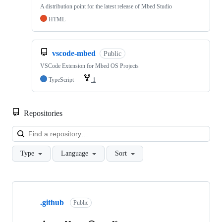
A distribution point for the latest release of Mbed Studio
HTML
vscode-mbed
Public
VSCode Extension for Mbed OS Projects
TypeScript
1
Repositories
Loa
Type
Language
Sort
Showing
10
.github
of
Public
682
repositories