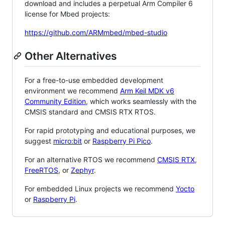
download and includes a perpetual Arm Compiler 6
license for Mbed projects:
https://github.com/ARMmbed/mbed-studio
Other Alternatives
For a free-to-use embedded development
environment we recommend
Arm Keil MDK v6
Community Edition
, which works seamlessly with the
CMSIS standard and CMSIS RTX RTOS.
For rapid prototyping and educational purposes, we
suggest
micro:bit
or
Raspberry Pi Pico
.
For an alternative RTOS we recommend
CMSIS RTX
,
FreeRTOS
, or
Zephyr
.
For embedded Linux projects we recommend
Yocto
or
Raspberry Pi
.