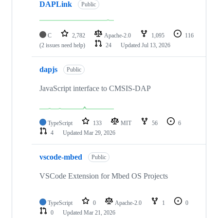
DAPLink
Public
C
2,782
Apache-2.0
1,095
116
(2 issues need help)
24
Updated
Jul 13, 2026
dapjs
Public
JavaScript interface to CMSIS-DAP
TypeScript
133
MIT
56
6
4
Updated
Mar 29, 2026
vscode-mbed
Public
VSCode Extension for Mbed OS Projects
TypeScript
0
Apache-2.0
1
0
0
Updated
Mar 21, 2026