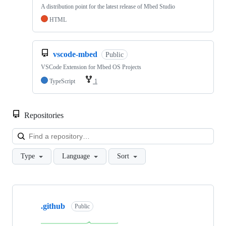
A distribution point for the latest release of Mbed Studio
HTML
vscode-mbed
Public
VSCode Extension for Mbed OS Projects
TypeScript
1
Repositories
Loa
Type
Language
Sort
Showing
10
.github
of
Public
682
repositories