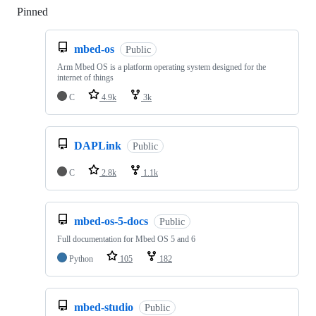
Pinned
Loading
mbed-os
Public
Arm Mbed OS is a platform operating system designed for the
internet of things
C
4.9k
3k
DAPLink
Public
C
2.8k
1.1k
mbed-os-5-docs
Public
Full documentation for Mbed OS 5 and 6
Python
105
182
mbed-studio
Public