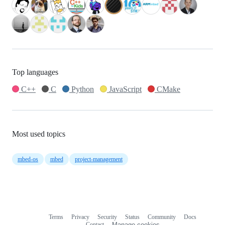
Top languages
C++
C
Python
JavaScript
CMake
Most used topics
mbed-os
mbed
project-management
Terms
Privacy
Security
Status
Community
Docs
Footer
Footer
Contact
Manage cookies