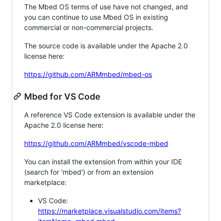
The Mbed OS terms of use have not changed, and
you can continue to use Mbed OS in existing
commercial or non-commercial projects.
The source code is available under the Apache 2.0
license here:
https://github.com/ARMmbed/mbed-os
Mbed for VS Code
A reference VS Code extension is available under the
Apache 2.0 license here:
https://github.com/ARMmbed/vscode-mbed
You can install the extension from within your IDE
(search for 'mbed') or from an extension
marketplace:
VS Code:
https://marketplace.visualstudio.com/items?