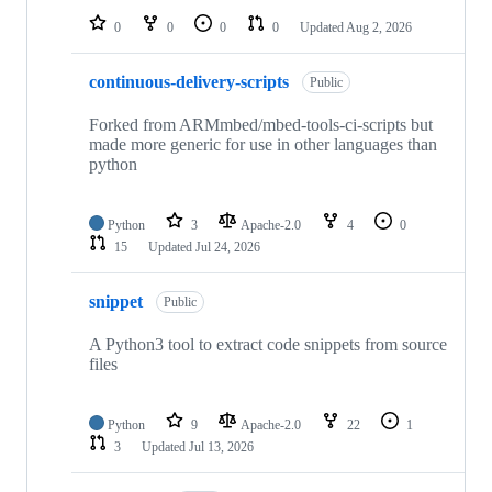
0
0
0
0
Updated
Aug 2, 2026
continuous-delivery-scripts
Public
Forked from ARMmbed/mbed-tools-ci-scripts but
made more generic for use in other languages than
python
Python
3
Apache-2.0
4
0
15
Updated
Jul 24, 2026
snippet
Public
A Python3 tool to extract code snippets from source
files
Python
9
Apache-2.0
22
1
3
Updated
Jul 13, 2026