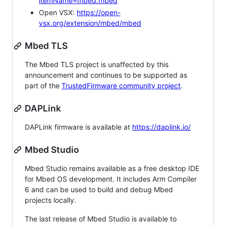
itemName=mbed.mbed
Open VSX:
https://open-
vsx.org/extension/mbed/mbed
Mbed TLS
The Mbed TLS project is unaffected by this
announcement and continues to be supported as
part of the
TrustedFirmware community project
.
DAPLink
DAPLink firmware is available at
https://daplink.io/
Mbed Studio
Mbed Studio remains available as a free desktop IDE
for Mbed OS development. It includes Arm Compiler
6 and can be used to build and debug Mbed
projects locally.
The last release of Mbed Studio is available to