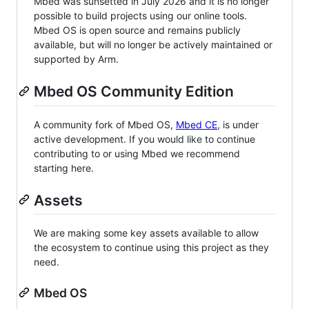
Mbed was sunsetted in July 2026 and it is no longer
possible to build projects using our online tools.
Mbed OS is open source and remains publicly
available, but will no longer be actively maintained or
supported by Arm.
Mbed OS Community Edition
A community fork of Mbed OS,
Mbed CE
, is under
active development. If you would like to continue
contributing to or using Mbed we recommend
starting here.
Assets
We are making some key assets available to allow
the ecosystem to continue using this project as they
need.
Mbed OS