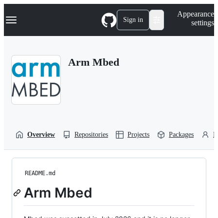
S
Navigation Menu
Appearance
k
Sign in
settings
i
p
t
o
Arm Mbed
c
o
n
t
e
n
t
Overview
Repositories
Projects
Packages
P
README.md
Arm Mbed