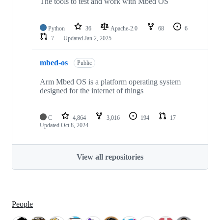
The tools to test and work with Mbed OS
Python
36
Apache-2.0
68
6
7
Updated
Jan 2, 2025
mbed-os
Public
Arm Mbed OS is a platform operating system
designed for the internet of things
C
4,864
3,016
194
17
Updated
Oct 8, 2024
View all repositories
People