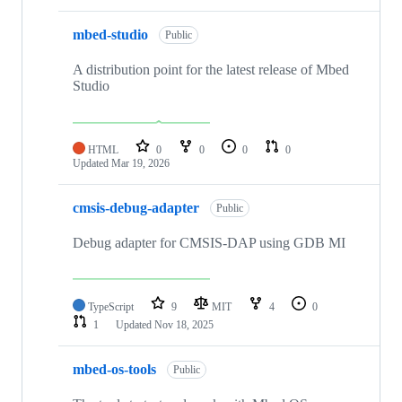
mbed-studio
Public
A distribution point for the latest release of Mbed
Studio
HTML
0
0
0
0
Updated
Mar 19, 2026
cmsis-debug-adapter
Public
Debug adapter for CMSIS-DAP using GDB MI
TypeScript
9
MIT
4
0
1
Updated
Nov 18, 2025
mbed-os-tools
Public