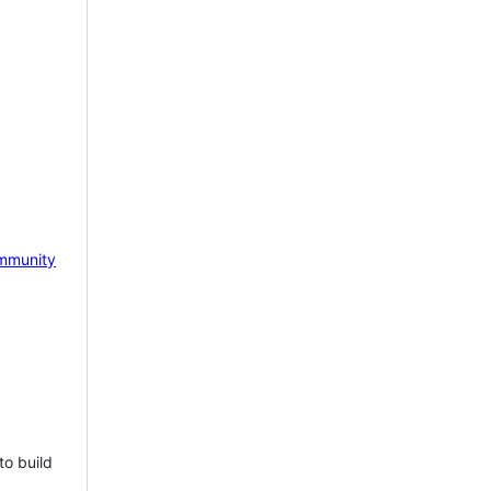
mmunity
to build