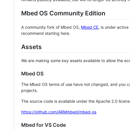
Mbed OS Community Edition
A community fork of Mbed OS,
Mbed CE
, is under activ
recommend starting here.
Assets
We are making some key assets available to allow the eco
Mbed OS
The Mbed OS terms of use have not changed, and you ca
projects.
The source code is available under the Apache 2.0 licens
https://github.com/ARMmbed/mbed-os
Mbed for VS Code