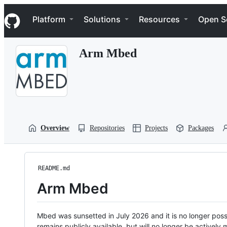
S
Navigation Menu
k
Platform
Solutions
Resources
Open S
i
p
t
Arm Mbed
o
c
o
n
t
e
n
t
Overview
Repositories
Projects
Packages
README.md
Arm Mbed
Mbed was sunsetted in July 2026 and it is no longer possi
remains publicly available, but will no longer be activel