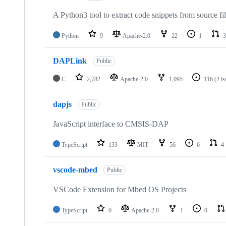
A Python3 tool to extract code snippets from source fi
Python
9
Apache-2.0
22
1
3
DAPLink
Public
C
2,782
Apache-2.0
1,095
116
(2 i
dapjs
Public
JavaScript interface to CMSIS-DAP
TypeScript
133
MIT
56
6
4
vscode-mbed
Public
VSCode Extension for Mbed OS Projects
TypeScript
0
Apache-2.0
1
0