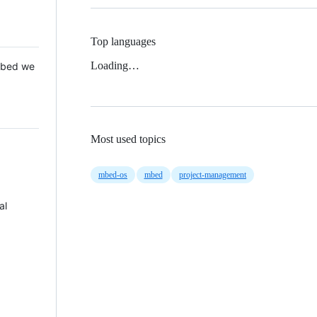
Top languages
Loading…
 Mbed we
Most used topics
mbed-os
mbed
project-management
al