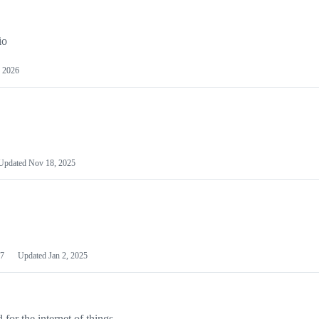
io
 2026
Updated
Nov 18, 2025
7
Updated
Jan 2, 2025
or the internet of things