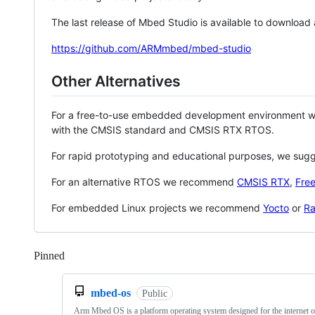
The last release of Mbed Studio is available to download
https://github.com/ARMmbed/mbed-studio
Other Alternatives
For a free-to-use embedded development environment
with the CMSIS standard and CMSIS RTX RTOS.
For rapid prototyping and educational purposes, we sug
For an alternative RTOS we recommend
CMSIS RTX
,
Fre
For embedded Linux projects we recommend
Yocto
or
Ra
Pinned
Loading
mbed-os
Public
Arm Mbed OS is a platform operating system designed for the internet o