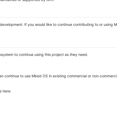
e development. If you would like to continue contributing to or using
system to continue using this project as they need.
n continue to use Mbed OS in existing commercial or non-commerci
e here: