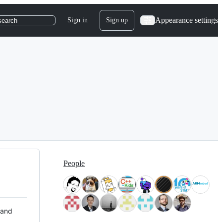
Appearance settings
Sign in
Sign up
search
People
 and