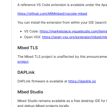
A reference VS Code extension is available under the Apa
https://github.com/ARMmbed/vscode-mbed
You can install the extension from within your IDE (searc
VS Code:
https://marketplace.visualstudio.com/i
Open VSX:
https://open-vsx.org/extension/mbed/m
Mbed TLS
The Mbed TLS project is unaffected by this announcemen
project
.
DAPLink
DAPLink firmware is available at
https://daplink.io/
Mbed Studio
Mbed Studio remains available as a free desktop IDE for
and debug Mbed projects locally.