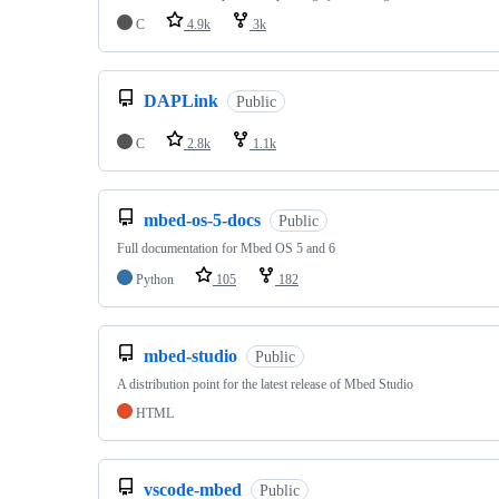
C
4.9k
3k
DAPLink
Public
C
2.8k
1.1k
mbed-os-5-docs
Public
Full documentation for Mbed OS 5 and 6
Python
105
182
mbed-studio
Public
A distribution point for the latest release of Mbed Studio
HTML
vscode-mbed
Public