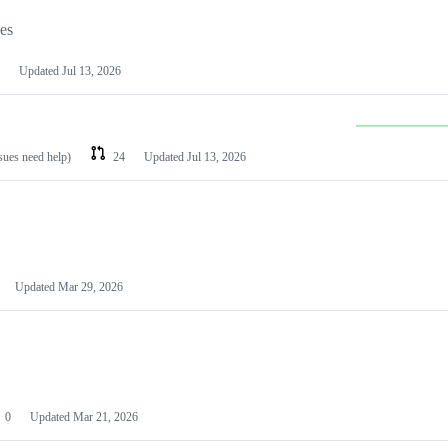
les
Updated
Jul 13, 2026
ssues need help)
24
Updated
Jul 13, 2026
Updated
Mar 29, 2026
0
Updated
Mar 21, 2026