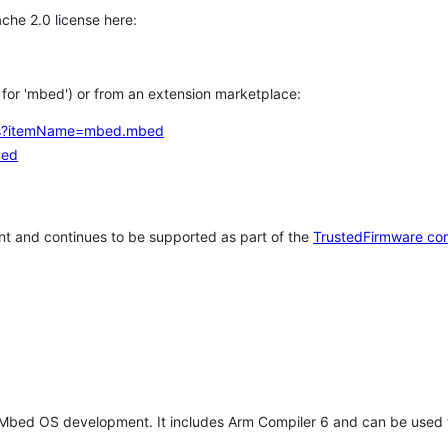
che 2.0 license here:
h for 'mbed') or from an extension marketplace:
tems?itemName=mbed.mbed
bed
t and continues to be supported as part of the
TrustedFirmware co
 Mbed OS development. It includes Arm Compiler 6 and can be used 