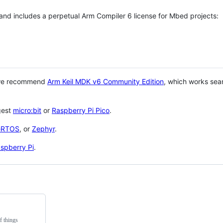
 and includes a perpetual Arm Compiler 6 license for Mbed projects:
 we recommend
Arm Keil MDK v6 Community Edition
, which works sea
gest
micro:bit
or
Raspberry Pi Pico
.
eRTOS
, or
Zephyr
.
spberry Pi
.
f things