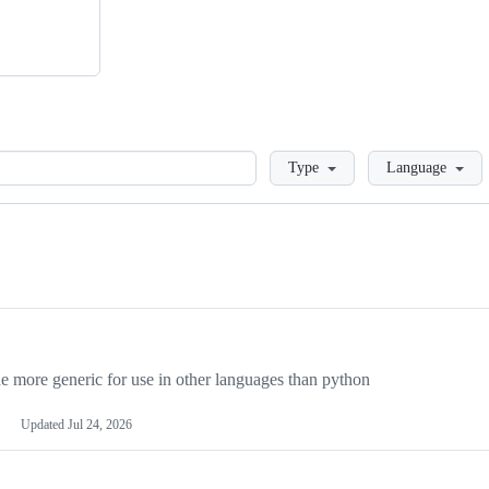
Loading
Type
Language
more generic for use in other languages than python
Updated
Jul 24, 2026