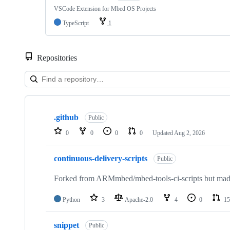
VSCode Extension for Mbed OS Projects
TypeScript
1
Repositories
Showing
10
.github
of
Public
682
0
0
0
0
Updated
Aug 2, 2026
repositories
continuous-delivery-scripts
Public
Forked from ARMmbed/mbed-tools-ci-scripts but made 
Python
3
Apache-2.0
4
0
15
snippet
Public