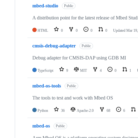
mbed-studio
Public
A distribution point for the latest release of Mbed Stud
HTML
0
0
0
0
Updated
Mar 19,
cmsis-debug-adapter
Public
Debug adapter for CMSIS-DAP using GDB MI
TypeScript
9
MIT
4
0
1
mbed-os-tools
Public
The tools to test and work with Mbed OS
Python
36
Apache-2.0
68
6
mbed-os
Public
Arm Mbed OS is a platform operating system designed f