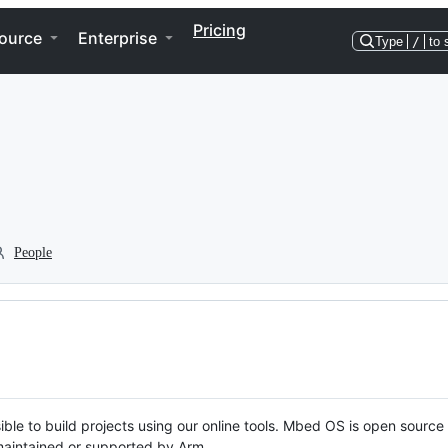
Pricing
ource
Enterprise
Type
/
to 
People
ble to build projects using our online tools. Mbed OS is open source
y maintained or supported by Arm.