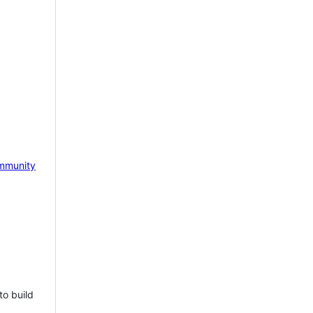
mmunity
to build