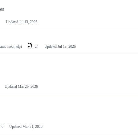
les
Updated
Jul 13, 2026
ssues need help)
24
Updated
Jul 13, 2026
Updated
Mar 29, 2026
0
Updated
Mar 21, 2026