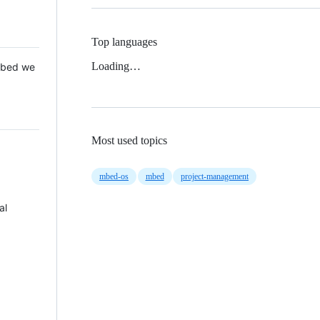
Top languages
Loading…
 Mbed we
Most used topics
mbed-os
mbed
project-management
al