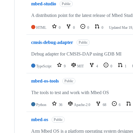
mbed-studio
Public
A distribution point for the latest release of Mbed Stud
HTML
0
0
0
0
Updated
Mar 19,
cmsis-debug-adapter
Public
Debug adapter for CMSIS-DAP using GDB MI
TypeScript
9
MIT
4
0
1
mbed-os-tools
Public
The tools to test and work with Mbed OS
Python
36
Apache-2.0
68
6
mbed-os
Public
Arm Mbed OS is a platform operating system designed f