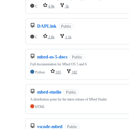
C
4.9k
3k
DAPLink
Public
C
2.8k
1.1k
mbed-os-5-docs
Public
Full documentation for Mbed OS 5 and 6
Python
105
182
mbed-studio
Public
A distribution point for the latest release of Mbed Studio
HTML
vscode-mbed
Public