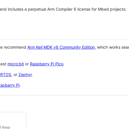
 and includes a perpetual Arm Compiler 6 license for Mbed projects:
 we recommend
Arm Keil MDK v6 Community Edition
, which works sea
gest
micro:bit
or
Raspberry Pi Pico
.
eRTOS
, or
Zephyr
.
spberry Pi
.
f things