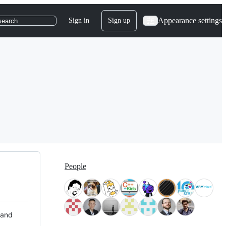
Appearance settings
Sign in
Sign up
search
People
 and