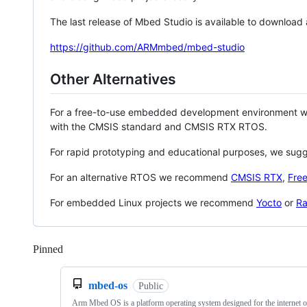
The last release of Mbed Studio is available to download
https://github.com/ARMmbed/mbed-studio
Other Alternatives
For a free-to-use embedded development environment
with the CMSIS standard and CMSIS RTX RTOS.
For rapid prototyping and educational purposes, we sug
For an alternative RTOS we recommend
CMSIS RTX
,
Fre
For embedded Linux projects we recommend
Yocto
or
Ra
Pinned
Loading
mbed-os
Public
Arm Mbed OS is a platform operating system designed for the internet o