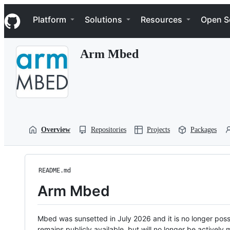
S
Navigation Menu
k
Platform
Solutions
Resources
Open S
i
p
t
Arm Mbed
o
c
o
n
t
e
n
t
Overview
Repositories
Projects
Packages
README.md
Arm Mbed
Mbed was sunsetted in July 2026 and it is no longer possi
remains publicly available, but will no longer be activel