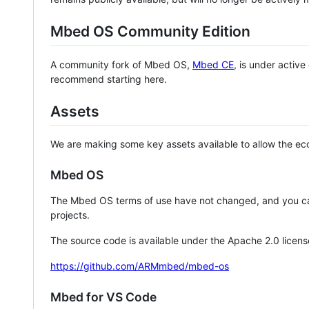
Mbed OS Community Edition
A community fork of Mbed OS,
Mbed CE
, is under activ
recommend starting here.
Assets
We are making some key assets available to allow the eco
Mbed OS
The Mbed OS terms of use have not changed, and you ca
projects.
The source code is available under the Apache 2.0 licens
https://github.com/ARMmbed/mbed-os
Mbed for VS Code