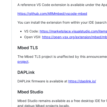
A reference VS Code extension is available under the Apa
https://github.com/ARMmbed/vscode-mbed
You can install the extension from within your IDE (searc
VS Code:
https://marketplace.visualstudio.com/i
Open VSX:
https://open-vsx.org/extension/mbed/m
Mbed TLS
The Mbed TLS project is unaffected by this announcemen
project
.
DAPLink
DAPLink firmware is available at
https://daplink.io/
Mbed Studio
Mbed Studio remains available as a free desktop IDE for
and debug Mbed projects locally.