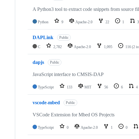
A Python3 tool to extract code snippets from source fi
Python
9
Apache-2.0
22
1
3
DAPLink
Public
C
2,782
Apache-2.0
1,095
116
(2 i
dapjs
Public
JavaScript interface to CMSIS-DAP
TypeScript
133
MIT
56
6
4
vscode-mbed
Public
VSCode Extension for Mbed OS Projects
TypeScript
0
Apache-2.0
1
0