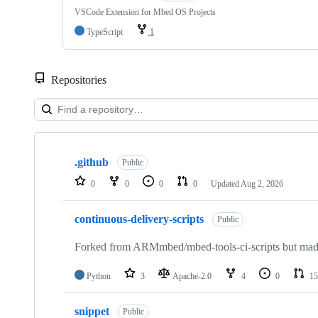
VSCode Extension for Mbed OS Projects
TypeScript
1
Repositories
Showing
10
.github
of
Public
682
0
0
0
0
Updated
Aug 2, 2026
repositories
continuous-delivery-scripts
Public
Forked from ARMmbed/mbed-tools-ci-scripts but made 
Python
3
Apache-2.0
4
0
15
snippet
Public