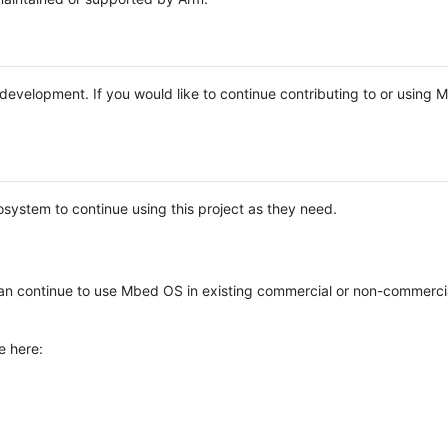
e development. If you would like to continue contributing to or using
system to continue using this project as they need.
n continue to use Mbed OS in existing commercial or non-commerci
e here: