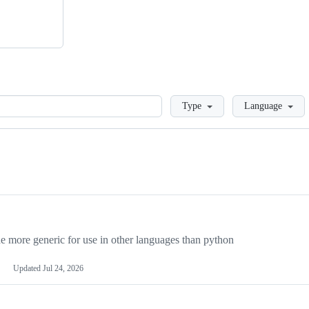
Loading
Type
Language
more generic for use in other languages than python
Updated
Jul 24, 2026