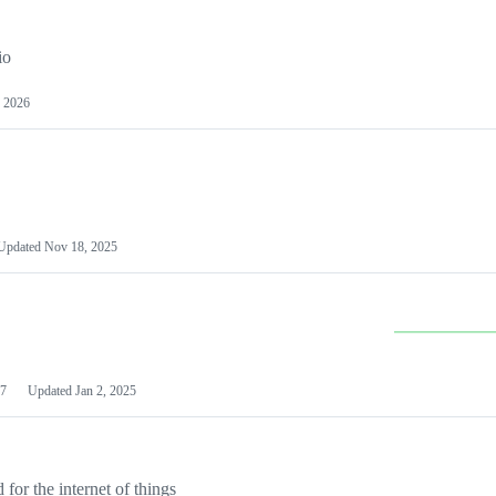
io
 2026
Updated
Nov 18, 2025
7
Updated
Jan 2, 2025
or the internet of things