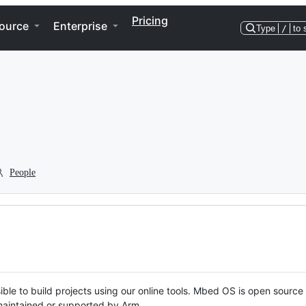
Pricing
ource
Enterprise
Type
/
to 
People
ble to build projects using our online tools. Mbed OS is open source
y maintained or supported by Arm.