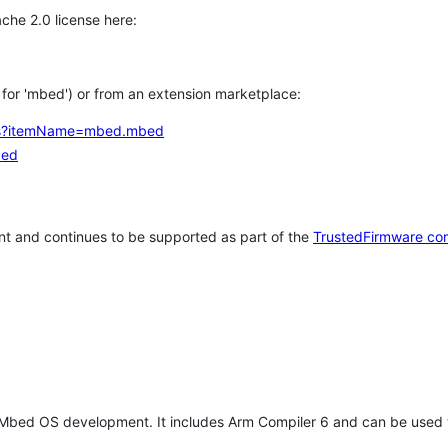
che 2.0 license here:
h for 'mbed') or from an extension marketplace:
tems?itemName=mbed.mbed
bed
t and continues to be supported as part of the
TrustedFirmware co
 Mbed OS development. It includes Arm Compiler 6 and can be used 