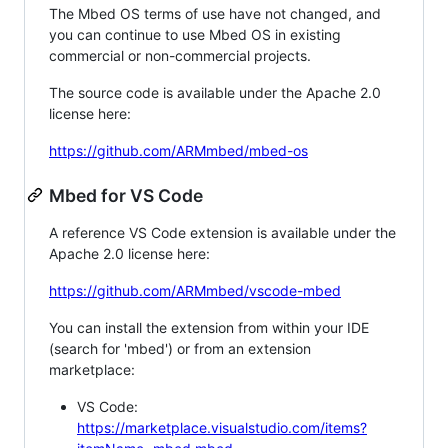
The Mbed OS terms of use have not changed, and
you can continue to use Mbed OS in existing
commercial or non-commercial projects.
The source code is available under the Apache 2.0
license here:
https://github.com/ARMmbed/mbed-os
Mbed for VS Code
A reference VS Code extension is available under the
Apache 2.0 license here:
https://github.com/ARMmbed/vscode-mbed
You can install the extension from within your IDE
(search for 'mbed') or from an extension
marketplace:
VS Code:
https://marketplace.visualstudio.com/items?