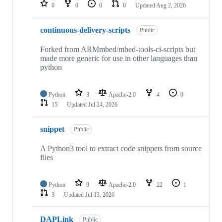
repositories
0
0
0
0
Updated
Aug 2, 2026
continuous-delivery-scripts
Public
Forked from ARMmbed/mbed-tools-ci-scripts but
made more generic for use in other languages than
python
Python
3
Apache-2.0
4
0
15
Updated
Jul 24, 2026
snippet
Public
A Python3 tool to extract code snippets from source
files
Python
9
Apache-2.0
22
1
3
Updated
Jul 13, 2026
DAPLink
Public