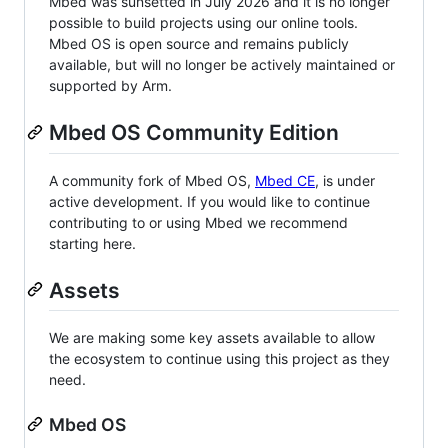
Mbed was sunsetted in July 2026 and it is no longer
possible to build projects using our online tools.
Mbed OS is open source and remains publicly
available, but will no longer be actively maintained or
supported by Arm.
Mbed OS Community Edition
A community fork of Mbed OS,
Mbed CE
, is under
active development. If you would like to continue
contributing to or using Mbed we recommend
starting here.
Assets
We are making some key assets available to allow
the ecosystem to continue using this project as they
need.
Mbed OS