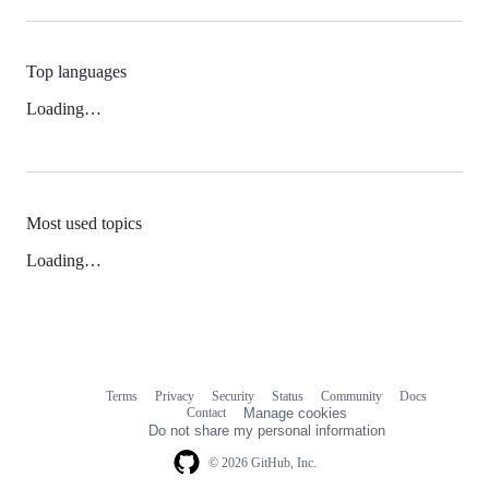
Top languages
Loading…
Most used topics
Loading…
Terms
Privacy
Security
Status
Community
Docs
Footer
Footer
Contact
Manage cookies
navigation
Do not share my personal information
© 2026 GitHub, Inc.