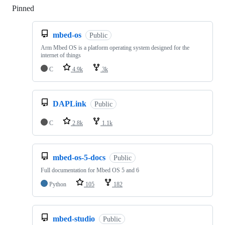
Pinned
Loading
mbed-os
Public
Arm Mbed OS is a platform operating system designed for the
internet of things
C
4.9k
3k
DAPLink
Public
C
2.8k
1.1k
mbed-os-5-docs
Public
Full documentation for Mbed OS 5 and 6
Python
105
182
mbed-studio
Public