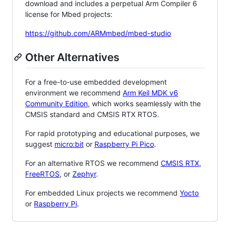
download and includes a perpetual Arm Compiler 6
license for Mbed projects:
https://github.com/ARMmbed/mbed-studio
Other Alternatives
For a free-to-use embedded development
environment we recommend
Arm Keil MDK v6
Community Edition
, which works seamlessly with the
CMSIS standard and CMSIS RTX RTOS.
For rapid prototyping and educational purposes, we
suggest
micro:bit
or
Raspberry Pi Pico
.
For an alternative RTOS we recommend
CMSIS RTX
,
FreeRTOS
, or
Zephyr
.
For embedded Linux projects we recommend
Yocto
or
Raspberry Pi
.