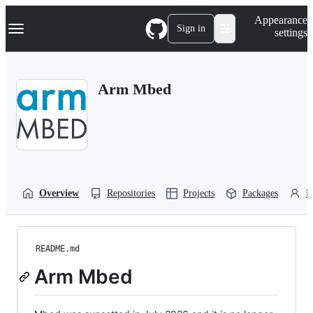
S
Navigation Menu
Appearance
k
Sign in
settings
i
p
t
o
Arm Mbed
c
o
n
t
e
n
t
Overview
Repositories
Projects
Packages
P
README.md
Arm Mbed