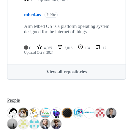
mbed-os
Public
Arm Mbed OS is a platform operating system
designed for the internet of things
C
4,865
3,016
194
17
Updated
Oct 8, 2024
View all repositories
People