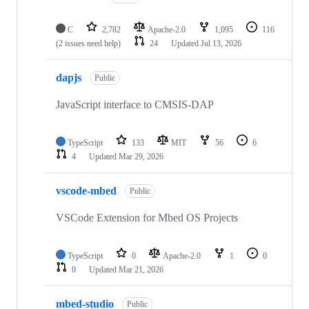
C
2,782
Apache-2.0
1,095
116
(2 issues need help)
24
Updated
Jul 13, 2026
dapjs
Public
JavaScript interface to CMSIS-DAP
TypeScript
133
MIT
56
6
4
Updated
Mar 29, 2026
vscode-mbed
Public
VSCode Extension for Mbed OS Projects
TypeScript
0
Apache-2.0
1
0
0
Updated
Mar 21, 2026
mbed-studio
Public