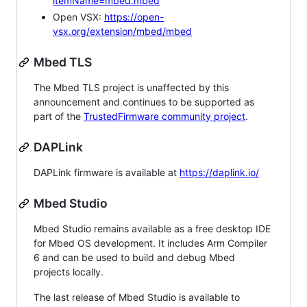
itemName=mbed.mbed
Open VSX:
https://open-
vsx.org/extension/mbed/mbed
Mbed TLS
The Mbed TLS project is unaffected by this
announcement and continues to be supported as
part of the
TrustedFirmware community project
.
DAPLink
DAPLink firmware is available at
https://daplink.io/
Mbed Studio
Mbed Studio remains available as a free desktop IDE
for Mbed OS development. It includes Arm Compiler
6 and can be used to build and debug Mbed
projects locally.
The last release of Mbed Studio is available to