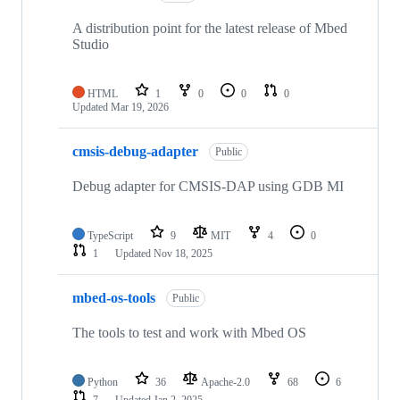
A distribution point for the latest release of Mbed
Studio
HTML
1
0
0
0
Updated
Mar 19, 2026
cmsis-debug-adapter
Public
Debug adapter for CMSIS-DAP using GDB MI
TypeScript
9
MIT
4
0
1
Updated
Nov 18, 2025
mbed-os-tools
Public
The tools to test and work with Mbed OS
Python
36
Apache-2.0
68
6
7
Updated
Jan 2, 2025