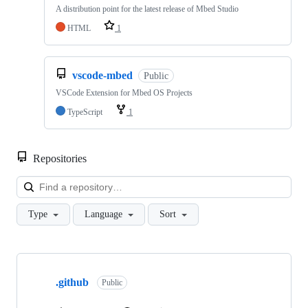
A distribution point for the latest release of Mbed Studio
HTML
1
vscode-mbed
Public
VSCode Extension for Mbed OS Projects
TypeScript
1
Repositories
Loa
Type
Language
Sort
Showing
10
.github
of
Public
682