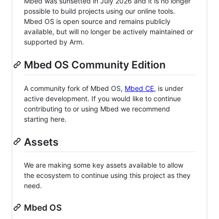
Mbed was sunsetted in July 2026 and it is no longer
possible to build projects using our online tools.
Mbed OS is open source and remains publicly
available, but will no longer be actively maintained or
supported by Arm.
Mbed OS Community Edition
A community fork of Mbed OS,
Mbed CE
, is under
active development. If you would like to continue
contributing to or using Mbed we recommend
starting here.
Assets
We are making some key assets available to allow
the ecosystem to continue using this project as they
need.
Mbed OS