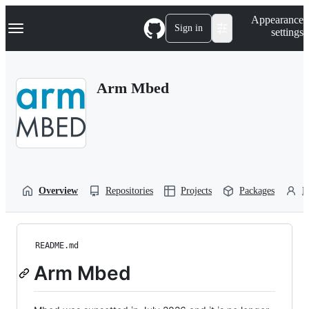
S
Navigation Menu
Appearance
k
Sign in
settings
i
p
t
o
Arm Mbed
c
o
n
t
e
n
t
Overview
Repositories
Projects
Packages
P
README.md
Arm Mbed