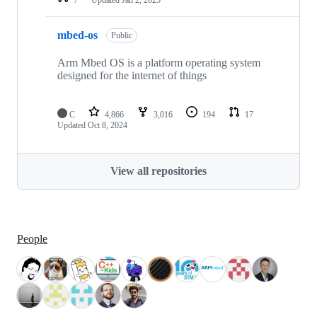
mbed-os
Public
Arm Mbed OS is a platform operating system
designed for the internet of things
C
4,866
3,016
194
17
Updated
Oct 8, 2024
View all repositories
People