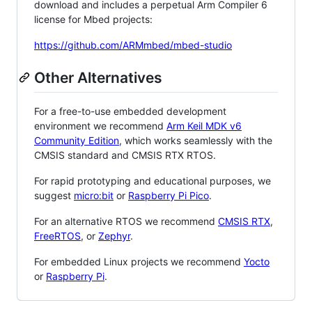
download and includes a perpetual Arm Compiler 6
license for Mbed projects:
https://github.com/ARMmbed/mbed-studio
Other Alternatives
For a free-to-use embedded development
environment we recommend
Arm Keil MDK v6
Community Edition
, which works seamlessly with the
CMSIS standard and CMSIS RTX RTOS.
For rapid prototyping and educational purposes, we
suggest
micro:bit
or
Raspberry Pi Pico
.
For an alternative RTOS we recommend
CMSIS RTX
,
FreeRTOS
, or
Zephyr
.
For embedded Linux projects we recommend
Yocto
or
Raspberry Pi
.