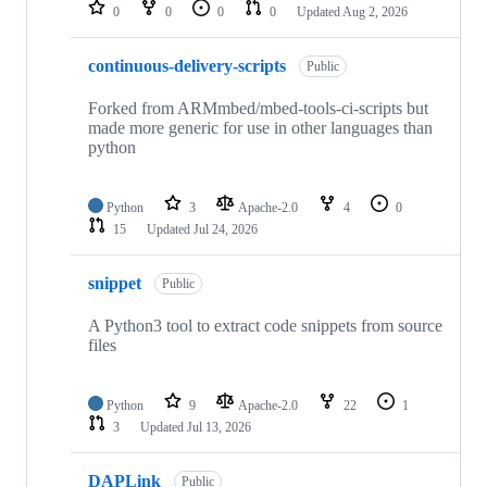
repositories
0
0
0
0
Updated
Aug 2, 2026
continuous-delivery-scripts
Public
Forked from ARMmbed/mbed-tools-ci-scripts but
made more generic for use in other languages than
python
Python
3
Apache-2.0
4
0
15
Updated
Jul 24, 2026
snippet
Public
A Python3 tool to extract code snippets from source
files
Python
9
Apache-2.0
22
1
3
Updated
Jul 13, 2026
DAPLink
Public