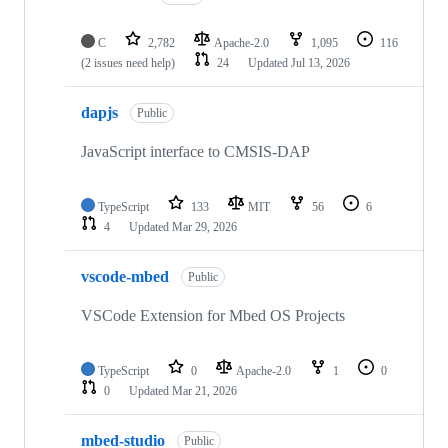
C
2,782
Apache-2.0
1,095
116
(2 issues need help)
24
Updated
Jul 13, 2026
dapjs
Public
JavaScript interface to CMSIS-DAP
TypeScript
133
MIT
56
6
4
Updated
Mar 29, 2026
vscode-mbed
Public
VSCode Extension for Mbed OS Projects
TypeScript
0
Apache-2.0
1
0
0
Updated
Mar 21, 2026
mbed-studio
Public