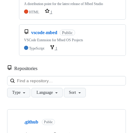
A distribution point for the latest release of Mbed Studio
HTML
1
vscode-mbed
Public
VSCode Extension for Mbed OS Projects
TypeScript
1
Repositories
Loa
Type
Language
Sort
Showing
10
.github
of
Public
682