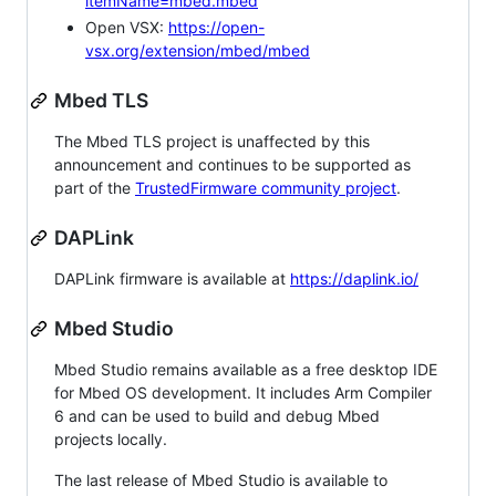
itemName=mbed.mbed
Open VSX:
https://open-
vsx.org/extension/mbed/mbed
Mbed TLS
The Mbed TLS project is unaffected by this
announcement and continues to be supported as
part of the
TrustedFirmware community project
.
DAPLink
DAPLink firmware is available at
https://daplink.io/
Mbed Studio
Mbed Studio remains available as a free desktop IDE
for Mbed OS development. It includes Arm Compiler
6 and can be used to build and debug Mbed
projects locally.
The last release of Mbed Studio is available to