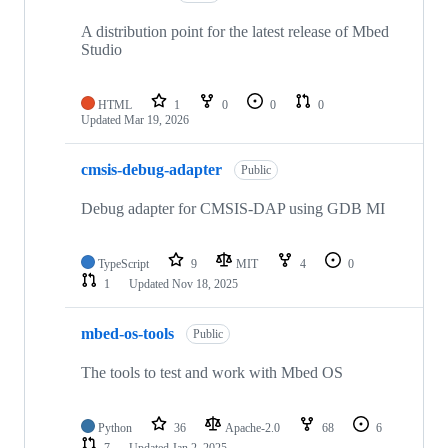
A distribution point for the latest release of Mbed
Studio
HTML
1
0
0
0
Updated
Mar 19, 2026
cmsis-debug-adapter
Public
Debug adapter for CMSIS-DAP using GDB MI
TypeScript
9
MIT
4
0
1
Updated
Nov 18, 2025
mbed-os-tools
Public
The tools to test and work with Mbed OS
Python
36
Apache-2.0
68
6
7
Updated
Jan 2, 2025