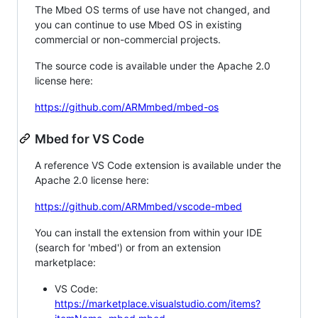
The Mbed OS terms of use have not changed, and
you can continue to use Mbed OS in existing
commercial or non-commercial projects.
The source code is available under the Apache 2.0
license here:
https://github.com/ARMmbed/mbed-os
Mbed for VS Code
A reference VS Code extension is available under the
Apache 2.0 license here:
https://github.com/ARMmbed/vscode-mbed
You can install the extension from within your IDE
(search for 'mbed') or from an extension
marketplace:
VS Code:
https://marketplace.visualstudio.com/items?