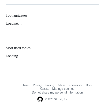
Top languages
Loading…
Most used topics
Loading…
Terms
Privacy
Security
Status
Community
Docs
Footer
Footer
Contact
Manage cookies
navigation
Do not share my personal information
© 2026 GitHub, Inc.