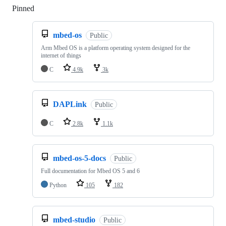
Pinned
Loading
mbed-os
Public
Arm Mbed OS is a platform operating system designed for the
internet of things
C
4.9k
3k
DAPLink
Public
C
2.8k
1.1k
mbed-os-5-docs
Public
Full documentation for Mbed OS 5 and 6
Python
105
182
mbed-studio
Public