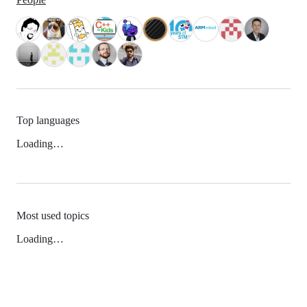
Top languages
Loading…
Most used topics
Loading…