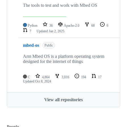
The tools to test and work with Mbed OS
Python
36
Apache-2.0
68
6
7
Updated
Jan 2, 2025
mbed-os
Public
Arm Mbed OS is a platform operating system
designed for the internet of things
C
4,864
3,016
194
17
Updated
Oct 8, 2024
View all repositories
People