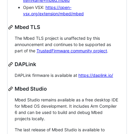
itemName=mbed.mbed
Open VSX:
https://open-
vsx.org/extension/mbed/mbed
Mbed TLS
The Mbed TLS project is unaffected by this
announcement and continues to be supported as
part of the
TrustedFirmware community project
.
DAPLink
DAPLink firmware is available at
https://daplink.io/
Mbed Studio
Mbed Studio remains available as a free desktop IDE
for Mbed OS development. It includes Arm Compiler
6 and can be used to build and debug Mbed
projects locally.
The last release of Mbed Studio is available to