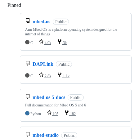
Pinned
Loading
mbed-os
Public
Arm Mbed OS is a platform operating system designed for the
internet of things
C
4.9k
3k
DAPLink
Public
C
2.8k
1.1k
mbed-os-5-docs
Public
Full documentation for Mbed OS 5 and 6
Python
105
182
mbed-studio
Public