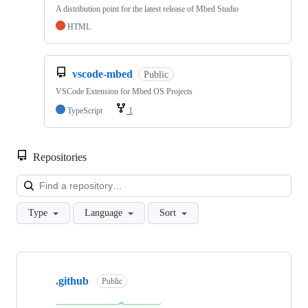
A distribution point for the latest release of Mbed Studio
HTML
vscode-mbed
Public
VSCode Extension for Mbed OS Projects
TypeScript
1
Repositories
Loa
Type
Language
Sort
Showing
10
.github
of
Public
682
repositories