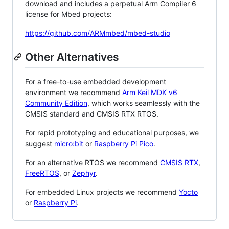
download and includes a perpetual Arm Compiler 6
license for Mbed projects:
https://github.com/ARMmbed/mbed-studio
Other Alternatives
For a free-to-use embedded development
environment we recommend
Arm Keil MDK v6
Community Edition
, which works seamlessly with the
CMSIS standard and CMSIS RTX RTOS.
For rapid prototyping and educational purposes, we
suggest
micro:bit
or
Raspberry Pi Pico
.
For an alternative RTOS we recommend
CMSIS RTX
,
FreeRTOS
, or
Zephyr
.
For embedded Linux projects we recommend
Yocto
or
Raspberry Pi
.