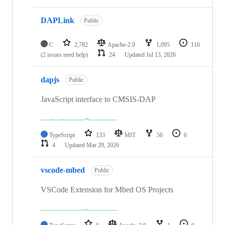
DAPLink
Public
C
2,782
Apache-2.0
1,095
116
(2 issues need help)
24
Updated
Jul 13, 2026
dapjs
Public
JavaScript interface to CMSIS-DAP
TypeScript
133
MIT
56
6
4
Updated
Mar 29, 2026
vscode-mbed
Public
VSCode Extension for Mbed OS Projects