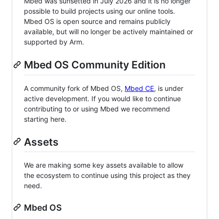
Mbed was sunsetted in July 2026 and it is no longer
possible to build projects using our online tools.
Mbed OS is open source and remains publicly
available, but will no longer be actively maintained or
supported by Arm.
Mbed OS Community Edition
A community fork of Mbed OS,
Mbed CE
, is under
active development. If you would like to continue
contributing to or using Mbed we recommend
starting here.
Assets
We are making some key assets available to allow
the ecosystem to continue using this project as they
need.
Mbed OS