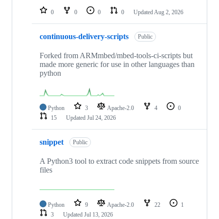
0
0
0
0
Updated
Aug 2, 2026
continuous-delivery-scripts
Public
Forked from ARMmbed/mbed-tools-ci-scripts but
made more generic for use in other languages than
python
Python
3
Apache-2.0
4
0
15
Updated
Jul 24, 2026
snippet
Public
A Python3 tool to extract code snippets from source
files
Python
9
Apache-2.0
22
1
3
Updated
Jul 13, 2026