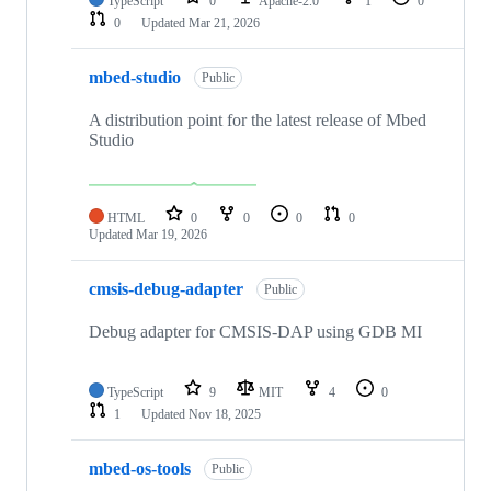
TypeScript
0
Apache-2.0
1
0
0
Updated
Mar 21, 2026
mbed-studio
Public
A distribution point for the latest release of Mbed
Studio
HTML
0
0
0
0
Updated
Mar 19, 2026
cmsis-debug-adapter
Public
Debug adapter for CMSIS-DAP using GDB MI
TypeScript
9
MIT
4
0
1
Updated
Nov 18, 2025
mbed-os-tools
Public