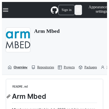
S
Navigation Menu
Appearance
k
Sign in
settings
i
p
t
o
Arm Mbed
c
o
n
t
e
n
t
Overview
Repositories
Projects
Packages
P
README.md
Arm Mbed