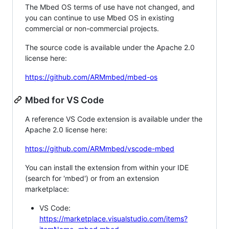
The Mbed OS terms of use have not changed, and
you can continue to use Mbed OS in existing
commercial or non-commercial projects.
The source code is available under the Apache 2.0
license here:
https://github.com/ARMmbed/mbed-os
Mbed for VS Code
A reference VS Code extension is available under the
Apache 2.0 license here:
https://github.com/ARMmbed/vscode-mbed
You can install the extension from within your IDE
(search for 'mbed') or from an extension
marketplace:
VS Code:
https://marketplace.visualstudio.com/items?