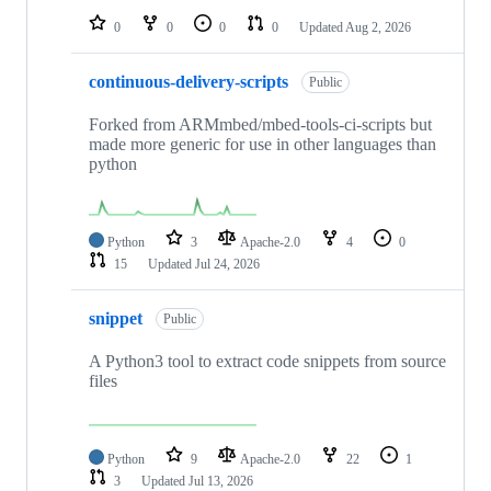
0
0
0
0
Updated
Aug 2, 2026
continuous-delivery-scripts
Public
Forked from ARMmbed/mbed-tools-ci-scripts but
made more generic for use in other languages than
python
Python
3
Apache-2.0
4
0
15
Updated
Jul 24, 2026
snippet
Public
A Python3 tool to extract code snippets from source
files
Python
9
Apache-2.0
22
1
3
Updated
Jul 13, 2026