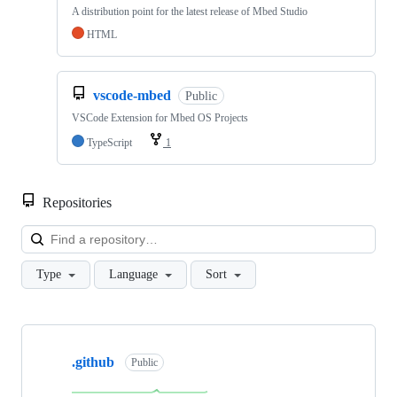
A distribution point for the latest release of Mbed Studio
HTML
vscode-mbed
Public
VSCode Extension for Mbed OS Projects
TypeScript
1
Repositories
Loa
Type
Language
Sort
Showing
10
.github
of
Public
682
repositories