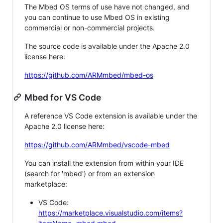
The Mbed OS terms of use have not changed, and
you can continue to use Mbed OS in existing
commercial or non-commercial projects.
The source code is available under the Apache 2.0
license here:
https://github.com/ARMmbed/mbed-os
Mbed for VS Code
A reference VS Code extension is available under the
Apache 2.0 license here:
https://github.com/ARMmbed/vscode-mbed
You can install the extension from within your IDE
(search for 'mbed') or from an extension
marketplace:
VS Code:
https://marketplace.visualstudio.com/items?