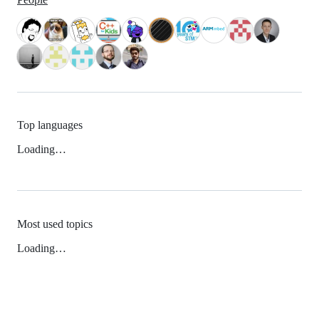
Top languages
Loading…
Most used topics
Loading…