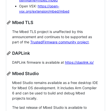
itemName=mbed.mbed
Open VSX:
https://open-
vsx.org/extension/mbed/mbed
Mbed TLS
The Mbed TLS project is unaffected by this
announcement and continues to be supported as
part of the
TrustedFirmware community project
.
DAPLink
DAPLink firmware is available at
https://daplink.io/
Mbed Studio
Mbed Studio remains available as a free desktop IDE
for Mbed OS development. It includes Arm Compiler
6 and can be used to build and debug Mbed
projects locally.
The last release of Mbed Studio is available to