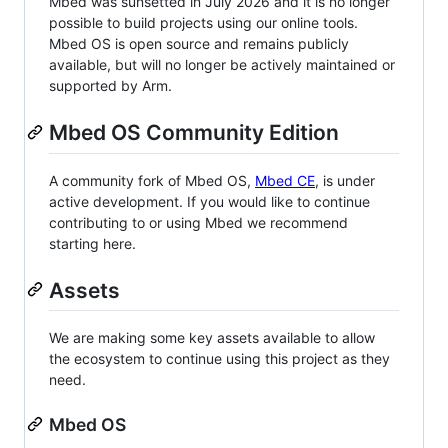
Mbed was sunsetted in July 2026 and it is no longer
possible to build projects using our online tools.
Mbed OS is open source and remains publicly
available, but will no longer be actively maintained or
supported by Arm.
Mbed OS Community Edition
A community fork of Mbed OS,
Mbed CE
, is under
active development. If you would like to continue
contributing to or using Mbed we recommend
starting here.
Assets
We are making some key assets available to allow
the ecosystem to continue using this project as they
need.
Mbed OS