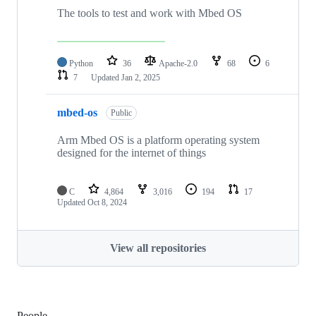
The tools to test and work with Mbed OS
Python
36
Apache-2.0
68
6
7
Updated
Jan 2, 2025
mbed-os
Public
Arm Mbed OS is a platform operating system
designed for the internet of things
C
4,864
3,016
194
17
Updated
Oct 8, 2024
View all repositories
People