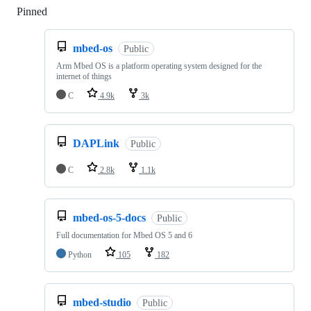
Pinned
Loading
mbed-os
Public
Arm Mbed OS is a platform operating system designed for the
internet of things
C
4.9k
3k
DAPLink
Public
C
2.8k
1.1k
mbed-os-5-docs
Public
Full documentation for Mbed OS 5 and 6
Python
105
182
mbed-studio
Public