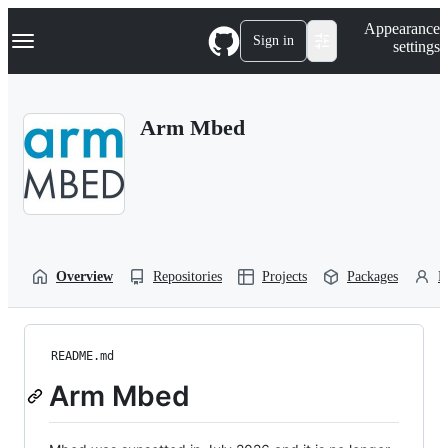
S
Navigation Menu
Appearance
k
Sign in
settings
i
p
t
o
Arm Mbed
c
o
n
t
e
n
t
Overview
Repositories
Projects
Packages
P
README.md
Arm Mbed