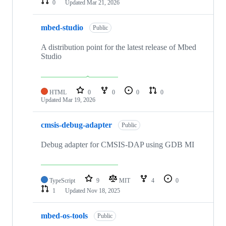
0
Updated
Mar 21, 2026
mbed-studio
Public
A distribution point for the latest release of Mbed
Studio
HTML
0
0
0
0
Updated
Mar 19, 2026
cmsis-debug-adapter
Public
Debug adapter for CMSIS-DAP using GDB MI
TypeScript
9
MIT
4
0
1
Updated
Nov 18, 2025
mbed-os-tools
Public