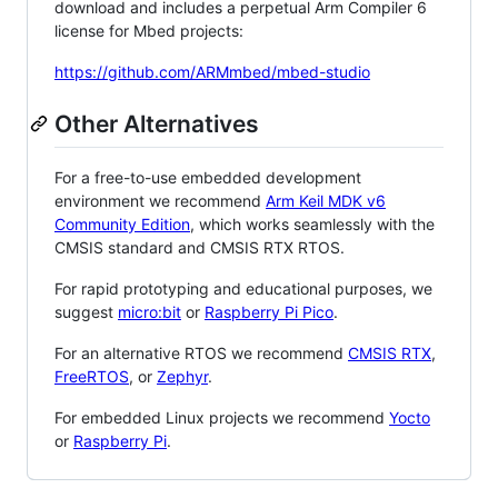
download and includes a perpetual Arm Compiler 6
license for Mbed projects:
https://github.com/ARMmbed/mbed-studio
Other Alternatives
For a free-to-use embedded development
environment we recommend
Arm Keil MDK v6
Community Edition
, which works seamlessly with the
CMSIS standard and CMSIS RTX RTOS.
For rapid prototyping and educational purposes, we
suggest
micro:bit
or
Raspberry Pi Pico
.
For an alternative RTOS we recommend
CMSIS RTX
,
FreeRTOS
, or
Zephyr
.
For embedded Linux projects we recommend
Yocto
or
Raspberry Pi
.