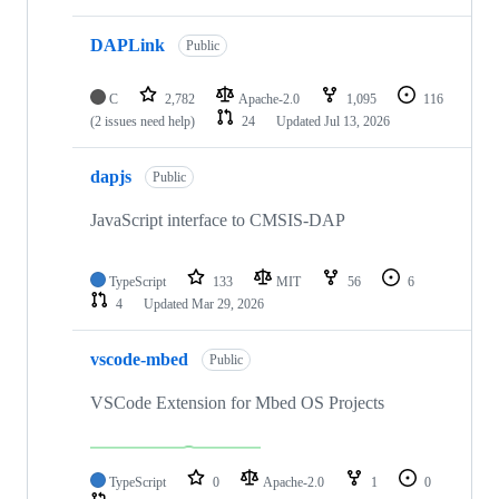
DAPLink
Public
C
2,782
Apache-2.0
1,095
116
(2 issues need help)
24
Updated
Jul 13, 2026
dapjs
Public
JavaScript interface to CMSIS-DAP
TypeScript
133
MIT
56
6
4
Updated
Mar 29, 2026
vscode-mbed
Public
VSCode Extension for Mbed OS Projects
TypeScript
0
Apache-2.0
1
0