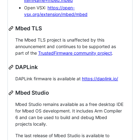
itemName=mbed.mbed
Open VSX:
https://open-
vsx.org/extension/mbed/mbed
Mbed TLS
The Mbed TLS project is unaffected by this
announcement and continues to be supported as
part of the
TrustedFirmware community project
.
DAPLink
DAPLink firmware is available at
https://daplink.io/
Mbed Studio
Mbed Studio remains available as a free desktop IDE
for Mbed OS development. It includes Arm Compiler
6 and can be used to build and debug Mbed
projects locally.
The last release of Mbed Studio is available to