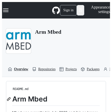
S
Navigation Menu
Appearance
k
Sign in
settings
i
p
t
o
Arm Mbed
c
o
n
t
e
n
t
Overview
Repositories
Projects
Packages
P
README.md
Arm Mbed