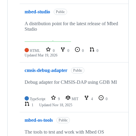
mbed-studio
Public
A distribution point for the latest release of Mbed
Studio
HTML
0
0
0
0
Updated
Mar 19, 2026
cmsis-debug-adapter
Public
Debug adapter for CMSIS-DAP using GDB MI
TypeScript
9
MIT
4
0
1
Updated
Nov 18, 2025
mbed-os-tools
Public
The tools to test and work with Mbed OS