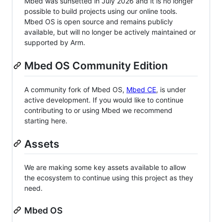
Mbed was sunsetted in July 2026 and it is no longer
possible to build projects using our online tools.
Mbed OS is open source and remains publicly
available, but will no longer be actively maintained or
supported by Arm.
Mbed OS Community Edition
A community fork of Mbed OS,
Mbed CE
, is under
active development. If you would like to continue
contributing to or using Mbed we recommend
starting here.
Assets
We are making some key assets available to allow
the ecosystem to continue using this project as they
need.
Mbed OS