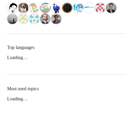
Top languages
Loading…
Most used topics
Loading…