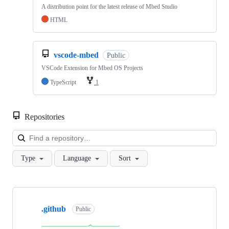
A distribution point for the latest release of Mbed Studio
HTML
vscode-mbed
Public
VSCode Extension for Mbed OS Projects
TypeScript
1
Repositories
Loa
Type
Language
Sort
Showing
10
.github
of
Public
682
repositories