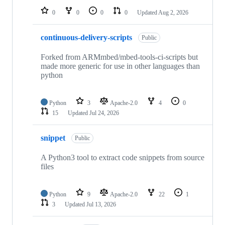
0
0
0
0
Updated
Aug 2, 2026
continuous-delivery-scripts
Public
Forked from ARMmbed/mbed-tools-ci-scripts but
made more generic for use in other languages than
python
Python
3
Apache-2.0
4
0
15
Updated
Jul 24, 2026
snippet
Public
A Python3 tool to extract code snippets from source
files
Python
9
Apache-2.0
22
1
3
Updated
Jul 13, 2026