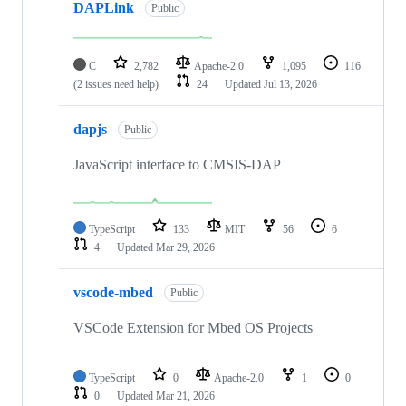
DAPLink
Public
C
2,782
Apache-2.0
1,095
116
(2 issues need help)
24
Updated
Jul 13, 2026
dapjs
Public
JavaScript interface to CMSIS-DAP
TypeScript
133
MIT
56
6
4
Updated
Mar 29, 2026
vscode-mbed
Public
VSCode Extension for Mbed OS Projects
TypeScript
0
Apache-2.0
1
0
0
Updated
Mar 21, 2026