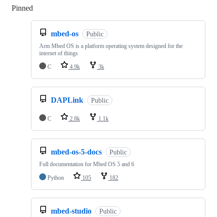
Pinned
Loading
mbed-os
Public
Arm Mbed OS is a platform operating system designed for the
internet of things
C
4.9k
3k
DAPLink
Public
C
2.8k
1.1k
mbed-os-5-docs
Public
Full documentation for Mbed OS 5 and 6
Python
105
182
mbed-studio
Public