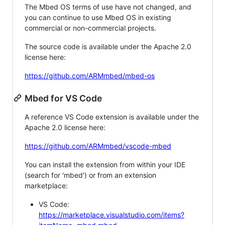
The Mbed OS terms of use have not changed, and
you can continue to use Mbed OS in existing
commercial or non-commercial projects.
The source code is available under the Apache 2.0
license here:
https://github.com/ARMmbed/mbed-os
Mbed for VS Code
A reference VS Code extension is available under the
Apache 2.0 license here:
https://github.com/ARMmbed/vscode-mbed
You can install the extension from within your IDE
(search for 'mbed') or from an extension
marketplace:
VS Code:
https://marketplace.visualstudio.com/items?