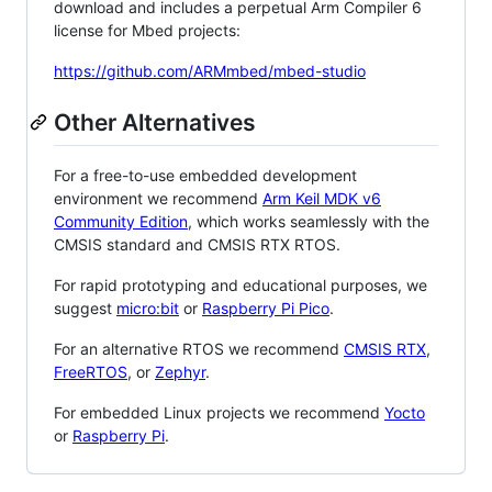
download and includes a perpetual Arm Compiler 6
license for Mbed projects:
https://github.com/ARMmbed/mbed-studio
Other Alternatives
For a free-to-use embedded development
environment we recommend
Arm Keil MDK v6
Community Edition
, which works seamlessly with the
CMSIS standard and CMSIS RTX RTOS.
For rapid prototyping and educational purposes, we
suggest
micro:bit
or
Raspberry Pi Pico
.
For an alternative RTOS we recommend
CMSIS RTX
,
FreeRTOS
, or
Zephyr
.
For embedded Linux projects we recommend
Yocto
or
Raspberry Pi
.