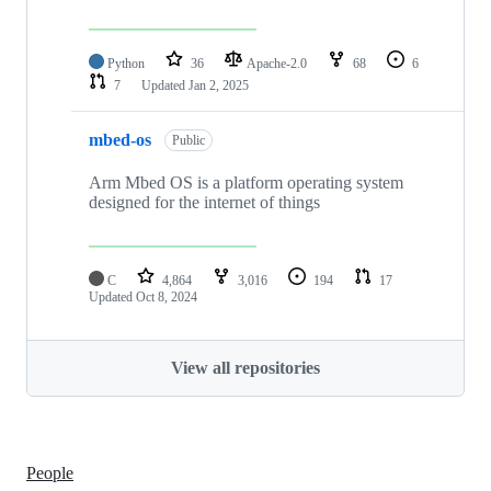
Python
36
Apache-2.0
68
6
7
Updated
Jan 2, 2025
mbed-os
Public
Arm Mbed OS is a platform operating system
designed for the internet of things
C
4,864
3,016
194
17
Updated
Oct 8, 2024
View all repositories
People