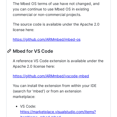
The Mbed OS terms of use have not changed, and
you can continue to use Mbed OS in existing
commercial or non-commercial projects.
The source code is available under the Apache 2.0
license here:
https://github.com/ARMmbed/mbed-os
Mbed for VS Code
A reference VS Code extension is available under the
Apache 2.0 license here:
https://github.com/ARMmbed/vscode-mbed
You can install the extension from within your IDE
(search for 'mbed') or from an extension
marketplace:
VS Code:
https://marketplace.visualstudio.com/items?