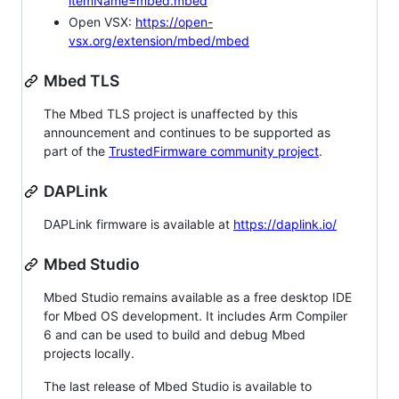
itemName=mbed.mbed
Open VSX:
https://open-
vsx.org/extension/mbed/mbed
Mbed TLS
The Mbed TLS project is unaffected by this
announcement and continues to be supported as
part of the
TrustedFirmware community project
.
DAPLink
DAPLink firmware is available at
https://daplink.io/
Mbed Studio
Mbed Studio remains available as a free desktop IDE
for Mbed OS development. It includes Arm Compiler
6 and can be used to build and debug Mbed
projects locally.
The last release of Mbed Studio is available to