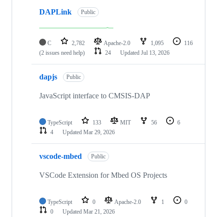
DAPLink
Public
C
2,782
Apache-2.0
1,095
116
(2 issues need help)
24
Updated
Jul 13, 2026
dapjs
Public
JavaScript interface to CMSIS-DAP
TypeScript
133
MIT
56
6
4
Updated
Mar 29, 2026
vscode-mbed
Public
VSCode Extension for Mbed OS Projects
TypeScript
0
Apache-2.0
1
0
0
Updated
Mar 21, 2026