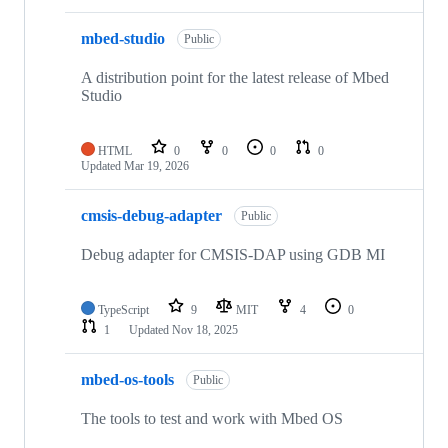
mbed-studio
Public
A distribution point for the latest release of Mbed
Studio
HTML
0
0
0
0
Updated
Mar 19, 2026
cmsis-debug-adapter
Public
Debug adapter for CMSIS-DAP using GDB MI
TypeScript
9
MIT
4
0
1
Updated
Nov 18, 2025
mbed-os-tools
Public
The tools to test and work with Mbed OS