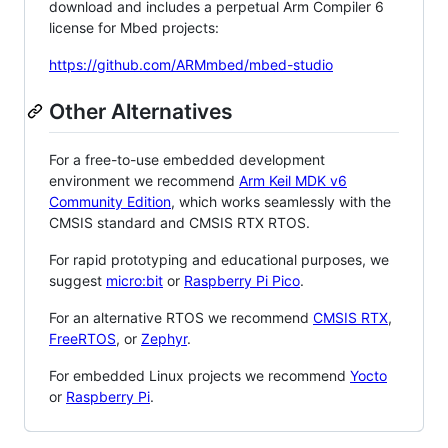
download and includes a perpetual Arm Compiler 6
license for Mbed projects:
https://github.com/ARMmbed/mbed-studio
Other Alternatives
For a free-to-use embedded development
environment we recommend
Arm Keil MDK v6
Community Edition
, which works seamlessly with the
CMSIS standard and CMSIS RTX RTOS.
For rapid prototyping and educational purposes, we
suggest
micro:bit
or
Raspberry Pi Pico
.
For an alternative RTOS we recommend
CMSIS RTX
,
FreeRTOS
, or
Zephyr
.
For embedded Linux projects we recommend
Yocto
or
Raspberry Pi
.