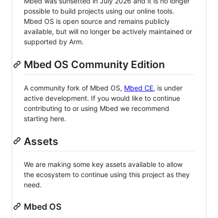
Mbed was sunsetted in July 2026 and it is no longer
possible to build projects using our online tools.
Mbed OS is open source and remains publicly
available, but will no longer be actively maintained or
supported by Arm.
Mbed OS Community Edition
A community fork of Mbed OS,
Mbed CE
, is under
active development. If you would like to continue
contributing to or using Mbed we recommend
starting here.
Assets
We are making some key assets available to allow
the ecosystem to continue using this project as they
need.
Mbed OS