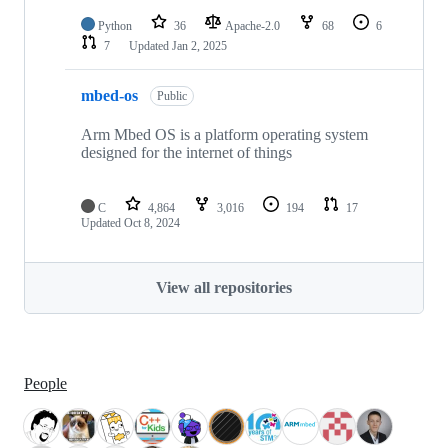
Python
36
Apache-2.0
68
6
7
Updated
Jan 2, 2025
mbed-os
Public
Arm Mbed OS is a platform operating system
designed for the internet of things
C
4,864
3,016
194
17
Updated
Oct 8, 2024
View all repositories
People