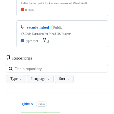
A distribution point for the latest release of Mbed Studio
HTML
vscode-mbed
Public
VSCode Extension for Mbed OS Projects
TypeScript
1
Repositories
Loa
Type
Language
Sort
Showing
10
.github
of
Public
682
repositories