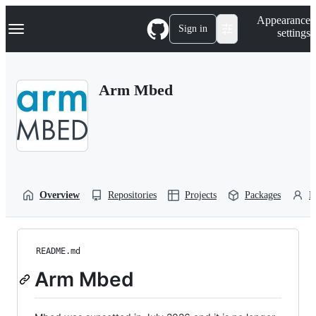
S
Navigation Menu
Appearance
k
Sign in
settings
i
p
t
o
Arm Mbed
c
o
n
t
e
n
t
Overview
Repositories
Projects
Packages
P
README.md
Arm Mbed