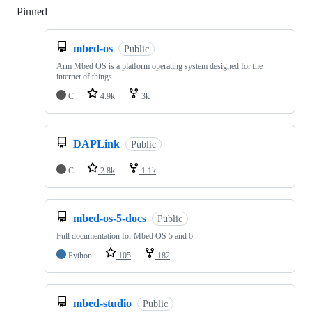
Pinned
Loading
mbed-os
Public
Arm Mbed OS is a platform operating system designed for the
internet of things
C
4.9k
3k
DAPLink
Public
C
2.8k
1.1k
mbed-os-5-docs
Public
Full documentation for Mbed OS 5 and 6
Python
105
182
mbed-studio
Public