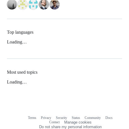
Top languages
Loading…
Most used topics
Loading…
Terms
Privacy
Security
Status
Community
Docs
Footer
Footer
Contact
Manage cookies
navigation
Do not share my personal information