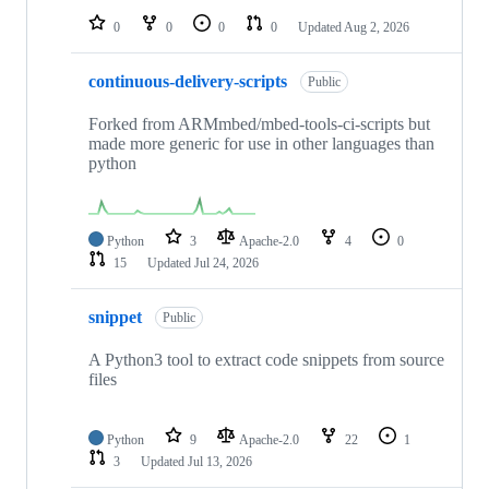
0
0
0
0
Updated
Aug 2, 2026
continuous-delivery-scripts
Public
Forked from ARMmbed/mbed-tools-ci-scripts but
made more generic for use in other languages than
python
Python
3
Apache-2.0
4
0
15
Updated
Jul 24, 2026
snippet
Public
A Python3 tool to extract code snippets from source
files
Python
9
Apache-2.0
22
1
3
Updated
Jul 13, 2026