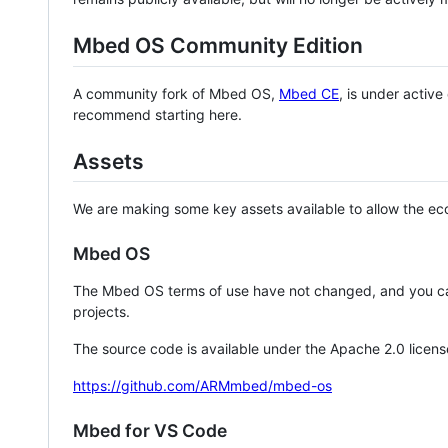
Mbed OS Community Edition
A community fork of Mbed OS,
Mbed CE
, is under activ
recommend starting here.
Assets
We are making some key assets available to allow the eco
Mbed OS
The Mbed OS terms of use have not changed, and you ca
projects.
The source code is available under the Apache 2.0 licens
https://github.com/ARMmbed/mbed-os
Mbed for VS Code