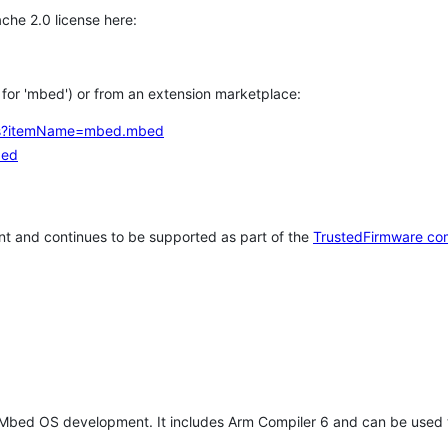
che 2.0 license here:
h for 'mbed') or from an extension marketplace:
tems?itemName=mbed.mbed
bed
t and continues to be supported as part of the
TrustedFirmware co
 Mbed OS development. It includes Arm Compiler 6 and can be used 