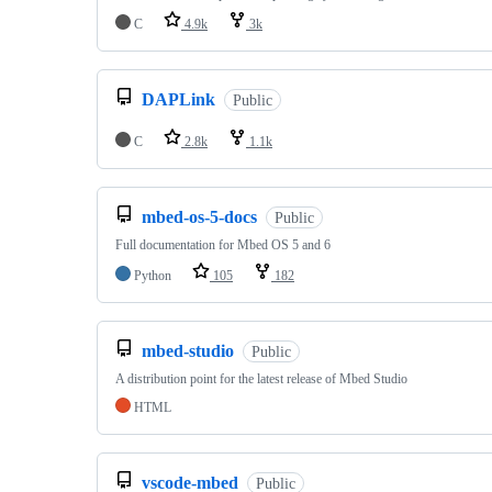
C
4.9k
3k
DAPLink
Public
C
2.8k
1.1k
mbed-os-5-docs
Public
Full documentation for Mbed OS 5 and 6
Python
105
182
mbed-studio
Public
A distribution point for the latest release of Mbed Studio
HTML
vscode-mbed
Public