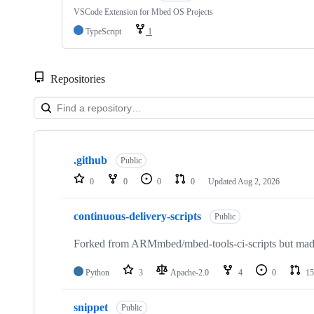
VSCode Extension for Mbed OS Projects
TypeScript
1
Repositories
Showing
10
.github
of
Public
682
0
0
0
0
Updated
Aug 2, 2026
repositories
continuous-delivery-scripts
Public
Forked from ARMmbed/mbed-tools-ci-scripts but made 
Python
3
Apache-2.0
4
0
15
snippet
Public