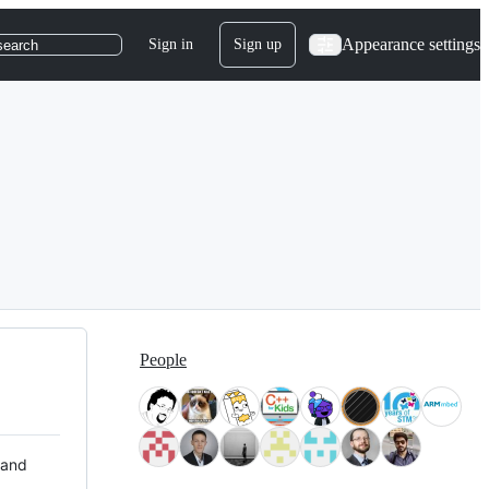
Appearance settings
Sign in
Sign up
search
People
 and