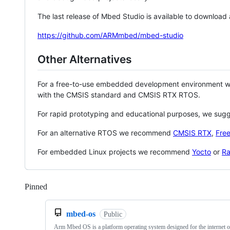
The last release of Mbed Studio is available to download
https://github.com/ARMmbed/mbed-studio
Other Alternatives
For a free-to-use embedded development environment
with the CMSIS standard and CMSIS RTX RTOS.
For rapid prototyping and educational purposes, we sug
For an alternative RTOS we recommend
CMSIS RTX
,
Fre
For embedded Linux projects we recommend
Yocto
or
Ra
Pinned
Loading
mbed-os
Public
Arm Mbed OS is a platform operating system designed for the internet o