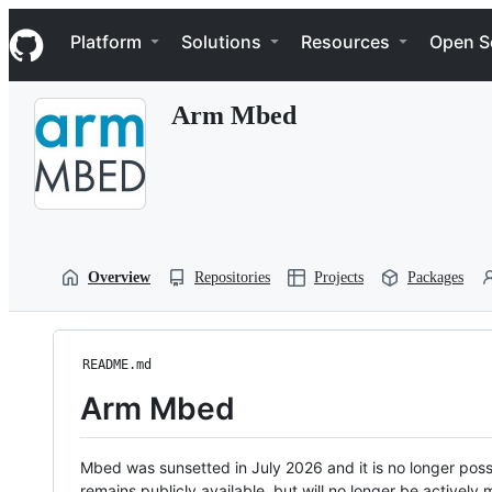
S
Navigation Menu
k
Platform
Solutions
Resources
Open S
i
p
t
Arm Mbed
o
c
o
n
t
e
n
t
Overview
Repositories
Projects
Packages
README.md
Arm Mbed
Mbed was sunsetted in July 2026 and it is no longer possi
remains publicly available, but will no longer be activel