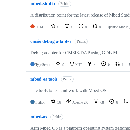
mbed-studio
Public
A distribution point for the latest release of Mbed Stud
HTML
0
0
0
0
Updated
Mar 19,
cmsis-debug-adapter
Public
Debug adapter for CMSIS-DAP using GDB MI
TypeScript
9
MIT
4
0
1
mbed-os-tools
Public
The tools to test and work with Mbed OS
Python
36
Apache-2.0
68
6
mbed-os
Public
Arm Mbed OS is a platform operating system designed f