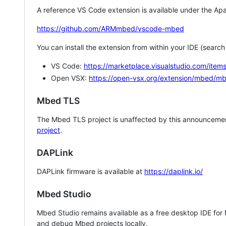
A reference VS Code extension is available under the Apa
https://github.com/ARMmbed/vscode-mbed
You can install the extension from within your IDE (searc
VS Code:
https://marketplace.visualstudio.com/i
Open VSX:
https://open-vsx.org/extension/mbed/m
Mbed TLS
The Mbed TLS project is unaffected by this announcemen
project
.
DAPLink
DAPLink firmware is available at
https://daplink.io/
Mbed Studio
Mbed Studio remains available as a free desktop IDE for
and debug Mbed projects locally.