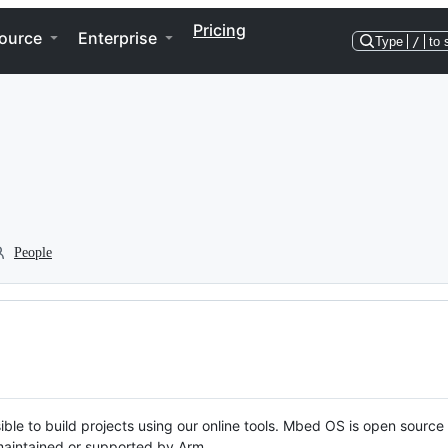
Pricing
ource
Enterprise
Type
/
to 
People
ble to build projects using our online tools. Mbed OS is open source
y maintained or supported by Arm.