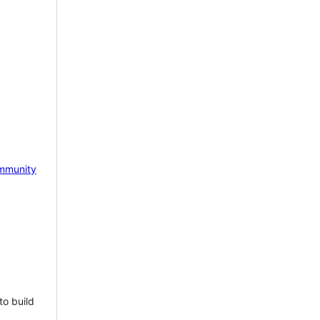
mmunity
to build