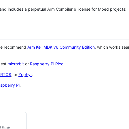
 and includes a perpetual Arm Compiler 6 license for Mbed projects:
 we recommend
Arm Keil MDK v6 Community Edition
, which works sea
gest
micro:bit
or
Raspberry Pi Pico
.
eRTOS
, or
Zephyr
.
spberry Pi
.
f things