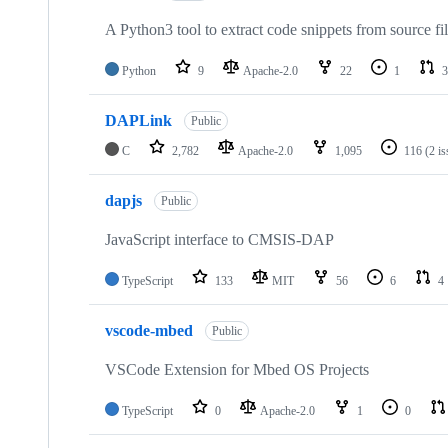
A Python3 tool to extract code snippets from source fi
Python
9
Apache-2.0
22
1
3
DAPLink
Public
C
2,782
Apache-2.0
1,095
116
(2 i
dapjs
Public
JavaScript interface to CMSIS-DAP
TypeScript
133
MIT
56
6
4
vscode-mbed
Public
VSCode Extension for Mbed OS Projects
TypeScript
0
Apache-2.0
1
0