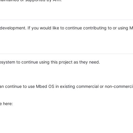
e development. If you would like to continue contributing to or using
system to continue using this project as they need.
n continue to use Mbed OS in existing commercial or non-commerci
e here: