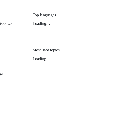
Top languages
Loading…
 Mbed we
Most used topics
Loading…
al