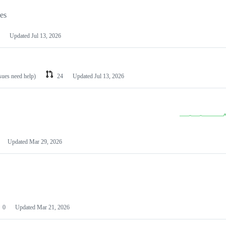
les
Updated
Jul 13, 2026
ssues need help)
24
Updated
Jul 13, 2026
Updated
Mar 29, 2026
0
Updated
Mar 21, 2026