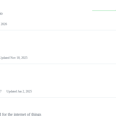
io
 2026
Updated
Nov 18, 2025
7
Updated
Jan 2, 2025
or the internet of things