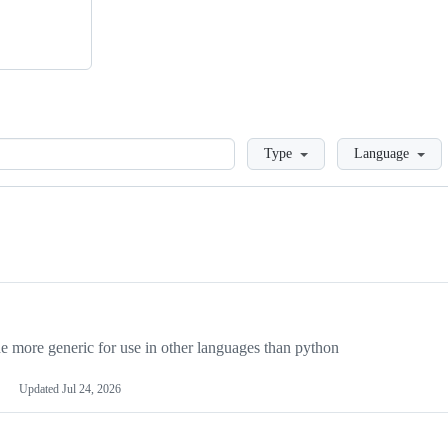
Loading
Type
Language
more generic for use in other languages than python
Updated
Jul 24, 2026