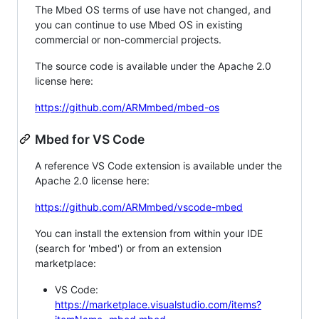
The Mbed OS terms of use have not changed, and
you can continue to use Mbed OS in existing
commercial or non-commercial projects.
The source code is available under the Apache 2.0
license here:
https://github.com/ARMmbed/mbed-os
Mbed for VS Code
A reference VS Code extension is available under the
Apache 2.0 license here:
https://github.com/ARMmbed/vscode-mbed
You can install the extension from within your IDE
(search for 'mbed') or from an extension
marketplace:
VS Code:
https://marketplace.visualstudio.com/items?