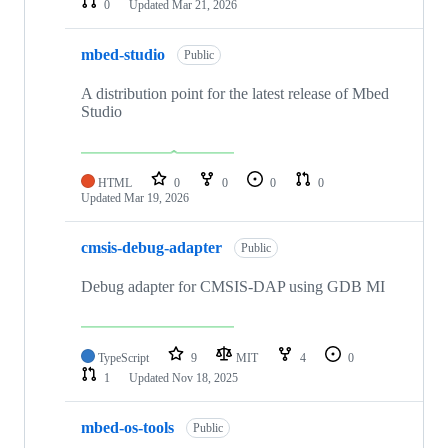
0
Updated
Mar 21, 2026
mbed-studio
Public
A distribution point for the latest release of Mbed
Studio
HTML
0
0
0
0
Updated
Mar 19, 2026
cmsis-debug-adapter
Public
Debug adapter for CMSIS-DAP using GDB MI
TypeScript
9
MIT
4
0
1
Updated
Nov 18, 2025
mbed-os-tools
Public