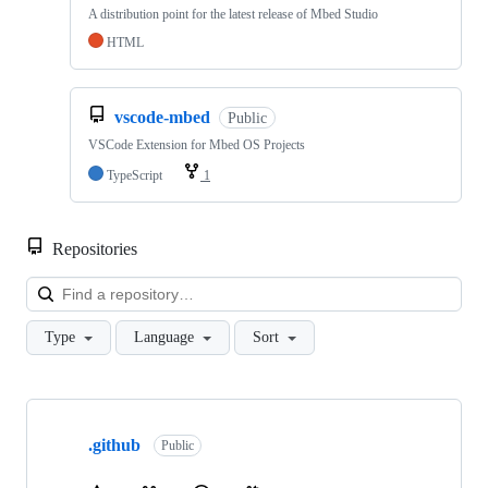
A distribution point for the latest release of Mbed Studio
HTML
vscode-mbed
Public
VSCode Extension for Mbed OS Projects
TypeScript
1
Repositories
Loa
Type
Language
Sort
Showing
10
.github
of
Public
682
repositories