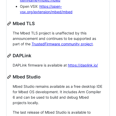
itemName=mbed.mbed
Open VSX:
https://open-
vsx.org/extension/mbed/mbed
Mbed TLS
The Mbed TLS project is unaffected by this
announcement and continues to be supported as
part of the
TrustedFirmware community project
.
DAPLink
DAPLink firmware is available at
https://daplink.io/
Mbed Studio
Mbed Studio remains available as a free desktop IDE
for Mbed OS development. It includes Arm Compiler
6 and can be used to build and debug Mbed
projects locally.
The last release of Mbed Studio is available to