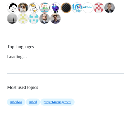
Top languages
Loading…
Most used topics
mbed-os
mbed
project-management