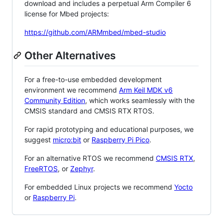
download and includes a perpetual Arm Compiler 6
license for Mbed projects:
https://github.com/ARMmbed/mbed-studio
Other Alternatives
For a free-to-use embedded development
environment we recommend
Arm Keil MDK v6
Community Edition
, which works seamlessly with the
CMSIS standard and CMSIS RTX RTOS.
For rapid prototyping and educational purposes, we
suggest
micro:bit
or
Raspberry Pi Pico
.
For an alternative RTOS we recommend
CMSIS RTX
,
FreeRTOS
, or
Zephyr
.
For embedded Linux projects we recommend
Yocto
or
Raspberry Pi
.