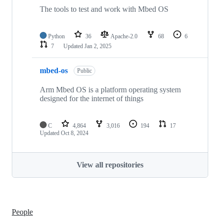
The tools to test and work with Mbed OS
Python
36
Apache-2.0
68
6
7
Updated
Jan 2, 2025
mbed-os
Public
Arm Mbed OS is a platform operating system
designed for the internet of things
C
4,864
3,016
194
17
Updated
Oct 8, 2024
View all repositories
People