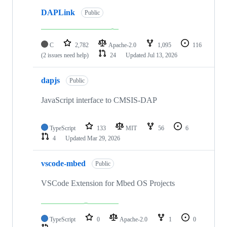
DAPLink
Public
C
2,782
Apache-2.0
1,095
116
(2 issues need help)
24
Updated
Jul 13, 2026
dapjs
Public
JavaScript interface to CMSIS-DAP
TypeScript
133
MIT
56
6
4
Updated
Mar 29, 2026
vscode-mbed
Public
VSCode Extension for Mbed OS Projects
TypeScript
0
Apache-2.0
1
0