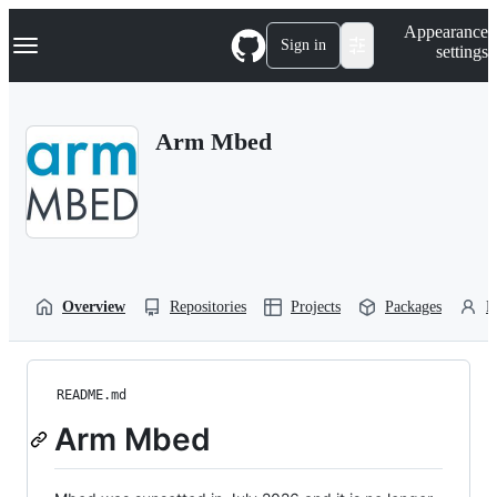
S
Navigation Menu
Appearance
k
Sign in
settings
i
p
t
o
Arm Mbed
c
o
n
t
e
n
t
Overview
Repositories
Projects
Packages
P
README.md
Arm Mbed