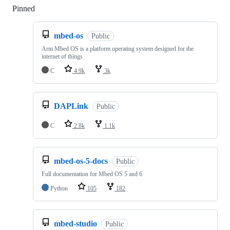
Pinned
Loading
mbed-os
Public
Arm Mbed OS is a platform operating system designed for the
internet of things
C
4.9k
3k
DAPLink
Public
C
2.8k
1.1k
mbed-os-5-docs
Public
Full documentation for Mbed OS 5 and 6
Python
105
182
mbed-studio
Public