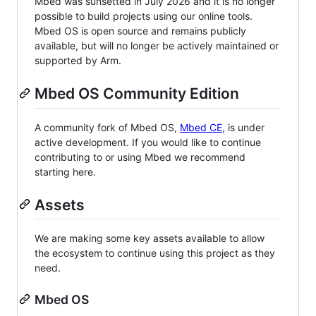
Mbed was sunsetted in July 2026 and it is no longer
possible to build projects using our online tools.
Mbed OS is open source and remains publicly
available, but will no longer be actively maintained or
supported by Arm.
Mbed OS Community Edition
A community fork of Mbed OS,
Mbed CE
, is under
active development. If you would like to continue
contributing to or using Mbed we recommend
starting here.
Assets
We are making some key assets available to allow
the ecosystem to continue using this project as they
need.
Mbed OS