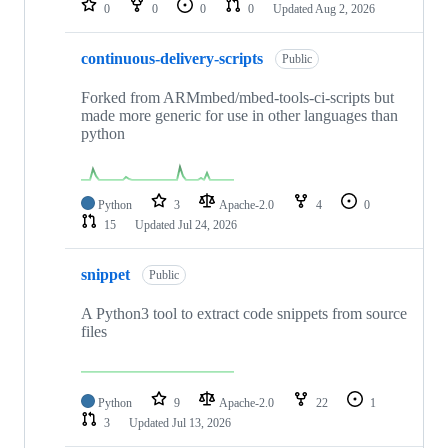
0
0
0
0
Updated
Aug 2, 2026
continuous-delivery-scripts
Public
Forked from ARMmbed/mbed-tools-ci-scripts but
made more generic for use in other languages than
python
Python
3
Apache-2.0
4
0
15
Updated
Jul 24, 2026
snippet
Public
A Python3 tool to extract code snippets from source
files
Python
9
Apache-2.0
22
1
3
Updated
Jul 13, 2026