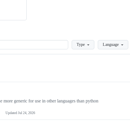
Loading
Type
Language
more generic for use in other languages than python
Updated
Jul 24, 2026