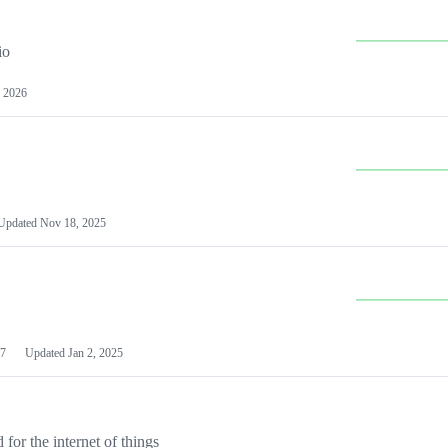
io
 2026
Updated
Nov 18, 2025
7
Updated
Jan 2, 2025
or the internet of things