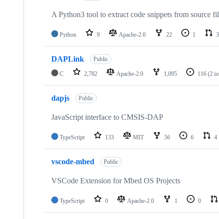
A Python3 tool to extract code snippets from source fi
Python
9
Apache-2.0
22
1
3
DAPLink
Public
C
2,782
Apache-2.0
1,095
116
(2 i
dapjs
Public
JavaScript interface to CMSIS-DAP
TypeScript
133
MIT
56
6
4
vscode-mbed
Public
VSCode Extension for Mbed OS Projects
TypeScript
0
Apache-2.0
1
0