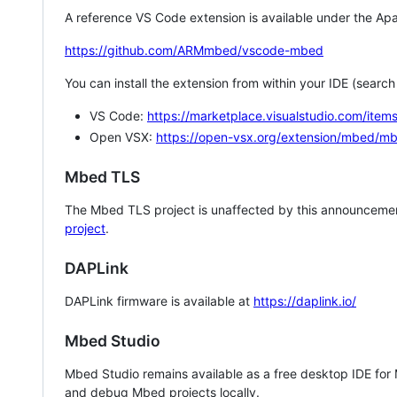
A reference VS Code extension is available under the Apa
https://github.com/ARMmbed/vscode-mbed
You can install the extension from within your IDE (searc
VS Code:
https://marketplace.visualstudio.com/i
Open VSX:
https://open-vsx.org/extension/mbed/m
Mbed TLS
The Mbed TLS project is unaffected by this announcemen
project
.
DAPLink
DAPLink firmware is available at
https://daplink.io/
Mbed Studio
Mbed Studio remains available as a free desktop IDE for
and debug Mbed projects locally.