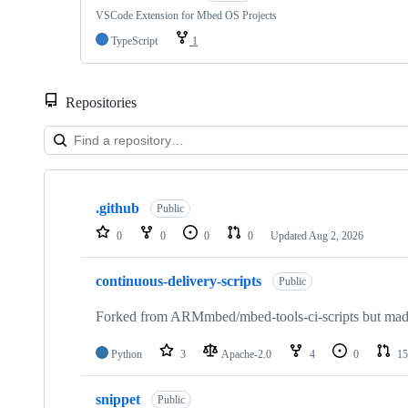
VSCode Extension for Mbed OS Projects
TypeScript
1
Repositories
Showing
10
.github
of
Public
682
0
0
0
0
Updated
Aug 2, 2026
repositories
continuous-delivery-scripts
Public
Forked from ARMmbed/mbed-tools-ci-scripts but made 
Python
3
Apache-2.0
4
0
15
snippet
Public