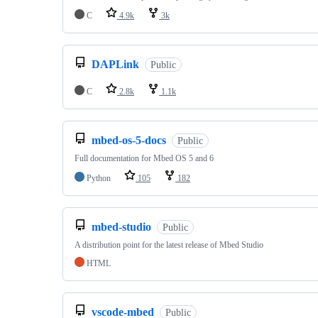
C
4.9k
3k
DAPLink
Public
C
2.8k
1.1k
mbed-os-5-docs
Public
Full documentation for Mbed OS 5 and 6
Python
105
182
mbed-studio
Public
A distribution point for the latest release of Mbed Studio
HTML
vscode-mbed
Public