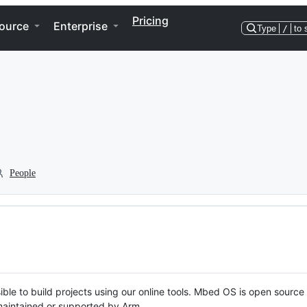
Pricing
ource
Enterprise
Type
/
to 
People
ble to build projects using our online tools. Mbed OS is open source
y maintained or supported by Arm.