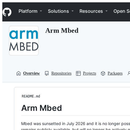
S
Navigation Menu
k
Platform
Solutions
Resources
Open S
i
p
t
Arm Mbed
o
c
o
n
t
e
n
t
Overview
Repositories
Projects
Packages
README.md
Arm Mbed
Mbed was sunsetted in July 2026 and it is no longer possi
remains publicly available, but will no longer be activel