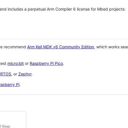
 and includes a perpetual Arm Compiler 6 license for Mbed projects:
 we recommend
Arm Keil MDK v6 Community Edition
, which works sea
gest
micro:bit
or
Raspberry Pi Pico
.
eRTOS
, or
Zephyr
.
spberry Pi
.
f things