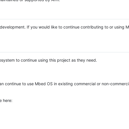
e development. If you would like to continue contributing to or using
system to continue using this project as they need.
n continue to use Mbed OS in existing commercial or non-commerci
e here: