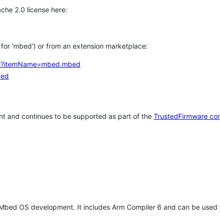
che 2.0 license here:
h for 'mbed') or from an extension marketplace:
tems?itemName=mbed.mbed
bed
t and continues to be supported as part of the
TrustedFirmware co
 Mbed OS development. It includes Arm Compiler 6 and can be used 