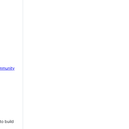
mmunity
to build