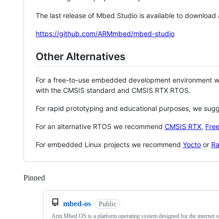
The last release of Mbed Studio is available to download
https://github.com/ARMmbed/mbed-studio
Other Alternatives
For a free-to-use embedded development environment
with the CMSIS standard and CMSIS RTX RTOS.
For rapid prototyping and educational purposes, we sug
For an alternative RTOS we recommend
CMSIS RTX
,
Fre
For embedded Linux projects we recommend
Yocto
or
Ra
Pinned
Loading
mbed-os
Public
Arm Mbed OS is a platform operating system designed for the internet o