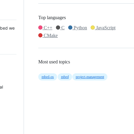
Top languages
C++
C
Python
JavaScript
 Mbed we
CMake
Most used topics
mbed-os
mbed
project-management
al