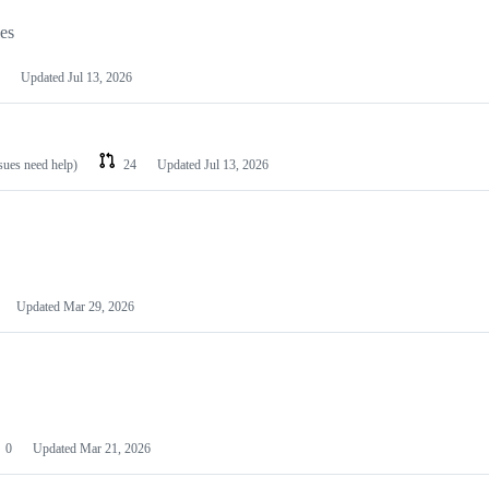
les
Updated
Jul 13, 2026
ssues need help)
24
Updated
Jul 13, 2026
Updated
Mar 29, 2026
0
Updated
Mar 21, 2026