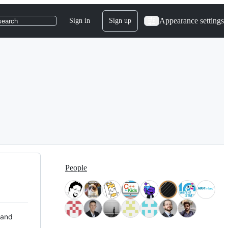
Appearance settings
Sign in
Sign up
search
People
 and