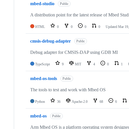
mbed-studio
Public
A distribution point for the latest release of Mbed Stud
HTML
0
0
0
0
Updated
Mar 19,
cmsis-debug-adapter
Public
Debug adapter for CMSIS-DAP using GDB MI
TypeScript
9
MIT
4
0
1
mbed-os-tools
Public
The tools to test and work with Mbed OS
Python
36
Apache-2.0
68
6
mbed-os
Public
Arm Mbed OS is a platform operating system designed f