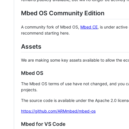
Mbed OS Community Edition
A community fork of Mbed OS,
Mbed CE
, is under activ
recommend starting here.
Assets
We are making some key assets available to allow the eco
Mbed OS
The Mbed OS terms of use have not changed, and you ca
projects.
The source code is available under the Apache 2.0 licens
https://github.com/ARMmbed/mbed-os
Mbed for VS Code