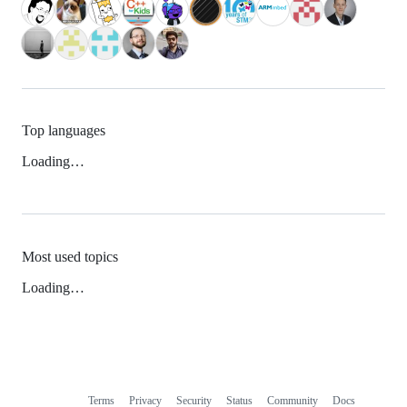
Top languages
Loading…
Most used topics
Loading…
Terms
Privacy
Security
Status
Community
Docs
Footer
Footer