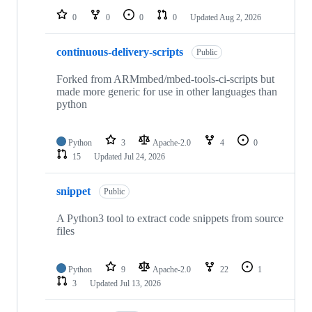
0
0
0
0
Updated
Aug 2, 2026
continuous-delivery-scripts
Public
Forked from ARMmbed/mbed-tools-ci-scripts but
made more generic for use in other languages than
python
Python
3
Apache-2.0
4
0
15
Updated
Jul 24, 2026
snippet
Public
A Python3 tool to extract code snippets from source
files
Python
9
Apache-2.0
22
1
3
Updated
Jul 13, 2026