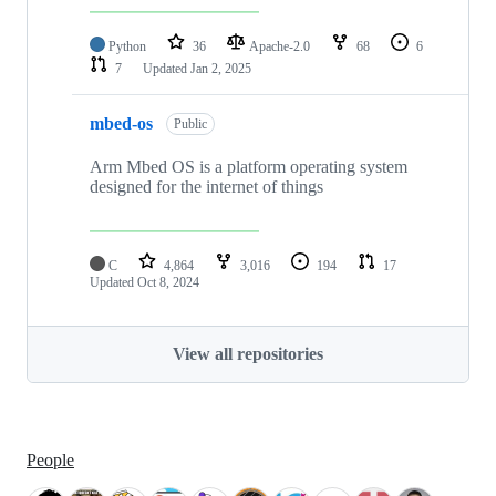
Python
36
Apache-2.0
68
6
7
Updated
Jan 2, 2025
mbed-os
Public
Arm Mbed OS is a platform operating system
designed for the internet of things
C
4,864
3,016
194
17
Updated
Oct 8, 2024
View all repositories
People