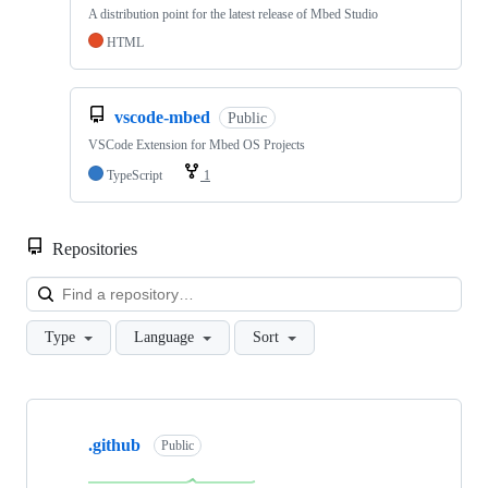
A distribution point for the latest release of Mbed Studio
HTML
vscode-mbed
Public
VSCode Extension for Mbed OS Projects
TypeScript
1
Repositories
Loa
Type
Language
Sort
Showing
10
.github
of
Public
682
repositories