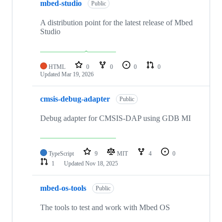
mbed-studio
Public
A distribution point for the latest release of Mbed
Studio
HTML
0
0
0
0
Updated
Mar 19, 2026
cmsis-debug-adapter
Public
Debug adapter for CMSIS-DAP using GDB MI
TypeScript
9
MIT
4
0
1
Updated
Nov 18, 2025
mbed-os-tools
Public
The tools to test and work with Mbed OS