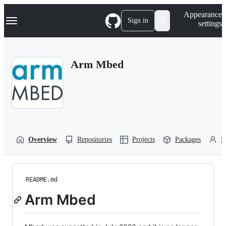
S
Navigation Menu
Appearance
k
Sign in
settings
i
p
t
o
Arm Mbed
c
o
n
t
e
n
t
Overview
Repositories
Projects
Packages
P
README.md
Arm Mbed