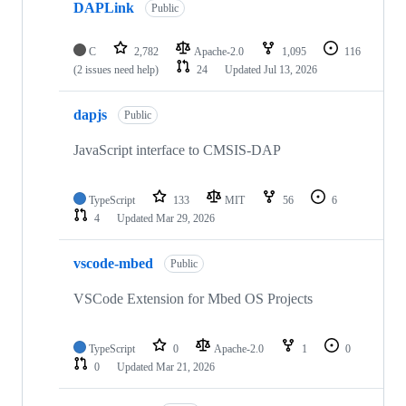
DAPLink
Public
C
2,782
Apache-2.0
1,095
116
(2 issues need help)
24
Updated
Jul 13, 2026
dapjs
Public
JavaScript interface to CMSIS-DAP
TypeScript
133
MIT
56
6
4
Updated
Mar 29, 2026
vscode-mbed
Public
VSCode Extension for Mbed OS Projects
TypeScript
0
Apache-2.0
1
0
0
Updated
Mar 21, 2026