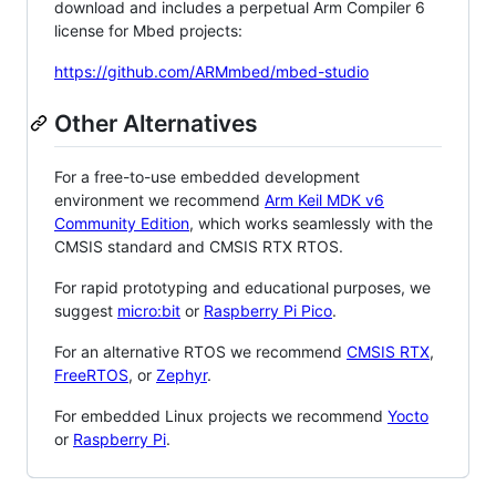
download and includes a perpetual Arm Compiler 6
license for Mbed projects:
https://github.com/ARMmbed/mbed-studio
Other Alternatives
For a free-to-use embedded development
environment we recommend
Arm Keil MDK v6
Community Edition
, which works seamlessly with the
CMSIS standard and CMSIS RTX RTOS.
For rapid prototyping and educational purposes, we
suggest
micro:bit
or
Raspberry Pi Pico
.
For an alternative RTOS we recommend
CMSIS RTX
,
FreeRTOS
, or
Zephyr
.
For embedded Linux projects we recommend
Yocto
or
Raspberry Pi
.