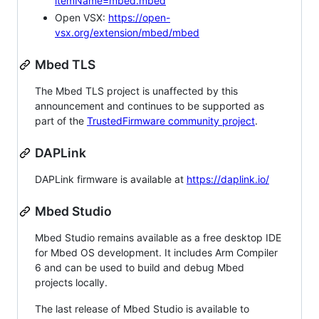
itemName=mbed.mbed
Open VSX:
https://open-
vsx.org/extension/mbed/mbed
Mbed TLS
The Mbed TLS project is unaffected by this
announcement and continues to be supported as
part of the
TrustedFirmware community project
.
DAPLink
DAPLink firmware is available at
https://daplink.io/
Mbed Studio
Mbed Studio remains available as a free desktop IDE
for Mbed OS development. It includes Arm Compiler
6 and can be used to build and debug Mbed
projects locally.
The last release of Mbed Studio is available to