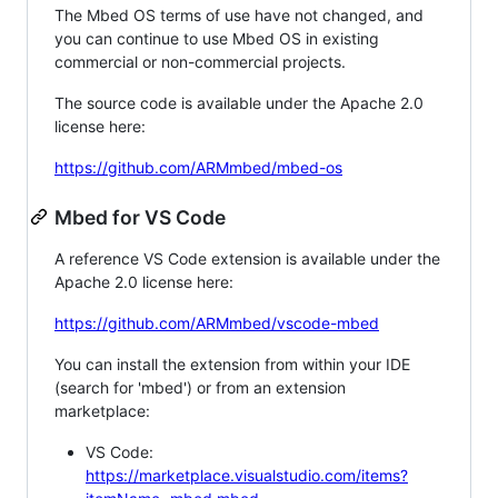
The Mbed OS terms of use have not changed, and
you can continue to use Mbed OS in existing
commercial or non-commercial projects.
The source code is available under the Apache 2.0
license here:
https://github.com/ARMmbed/mbed-os
Mbed for VS Code
A reference VS Code extension is available under the
Apache 2.0 license here:
https://github.com/ARMmbed/vscode-mbed
You can install the extension from within your IDE
(search for 'mbed') or from an extension
marketplace:
VS Code:
https://marketplace.visualstudio.com/items?