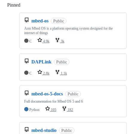
Pinned
Loading
mbed-os
Public
Arm Mbed OS is a platform operating system designed for the
internet of things
C
4.9k
3k
DAPLink
Public
C
2.8k
1.1k
mbed-os-5-docs
Public
Full documentation for Mbed OS 5 and 6
Python
105
182
mbed-studio
Public