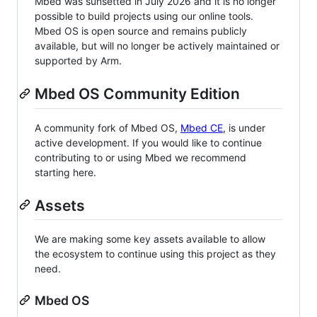
Mbed was sunsetted in July 2026 and it is no longer
possible to build projects using our online tools.
Mbed OS is open source and remains publicly
available, but will no longer be actively maintained or
supported by Arm.
Mbed OS Community Edition
A community fork of Mbed OS,
Mbed CE
, is under
active development. If you would like to continue
contributing to or using Mbed we recommend
starting here.
Assets
We are making some key assets available to allow
the ecosystem to continue using this project as they
need.
Mbed OS