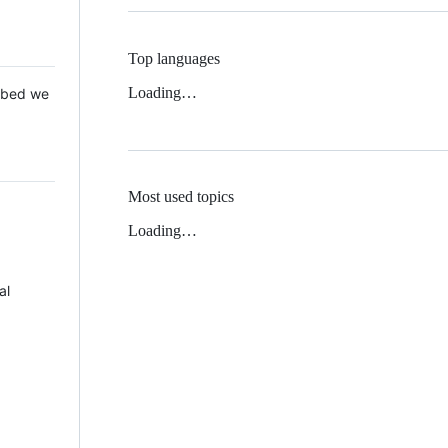
Top languages
Loading…
 Mbed we
Most used topics
Loading…
al