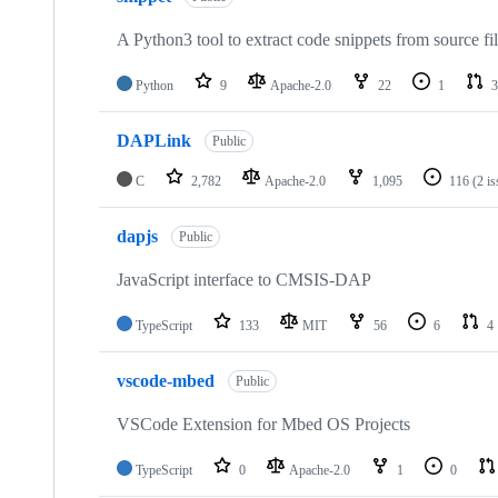
A Python3 tool to extract code snippets from source fi
Python
9
Apache-2.0
22
1
3
DAPLink
Public
C
2,782
Apache-2.0
1,095
116
(2 i
dapjs
Public
JavaScript interface to CMSIS-DAP
TypeScript
133
MIT
56
6
4
vscode-mbed
Public
VSCode Extension for Mbed OS Projects
TypeScript
0
Apache-2.0
1
0