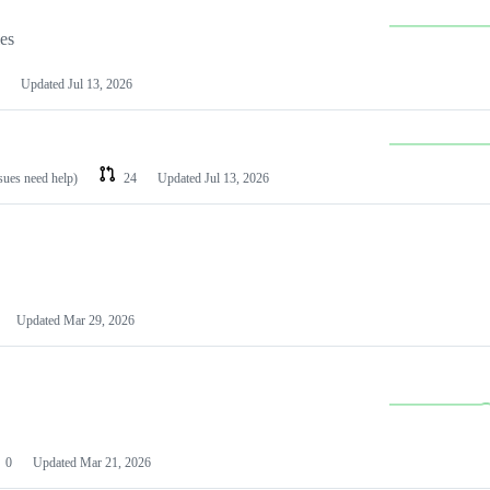
les
Updated
Jul 13, 2026
ssues need help)
24
Updated
Jul 13, 2026
Updated
Mar 29, 2026
0
Updated
Mar 21, 2026