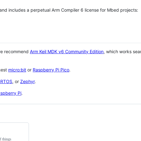
 and includes a perpetual Arm Compiler 6 license for Mbed projects:
 we recommend
Arm Keil MDK v6 Community Edition
, which works sea
gest
micro:bit
or
Raspberry Pi Pico
.
eRTOS
, or
Zephyr
.
spberry Pi
.
f things