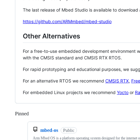
The last release of Mbed Studio is available to download
https://github.com/ARMmbed/mbed-studio
Other Alternatives
For a free-to-use embedded development environment
with the CMSIS standard and CMSIS RTX RTOS.
For rapid prototyping and educational purposes, we sug
For an alternative RTOS we recommend
CMSIS RTX
,
Fre
For embedded Linux projects we recommend
Yocto
or
Ra
Pinned
Loading
mbed-os
Public
Arm Mbed OS is a platform operating system designed for the internet o