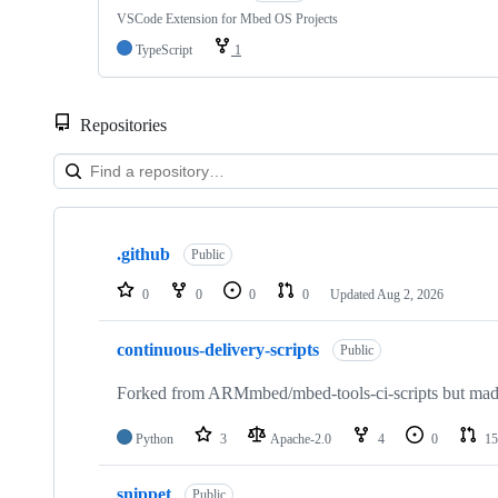
VSCode Extension for Mbed OS Projects
TypeScript
1
Repositories
Showing
10
.github
of
Public
682
repositories
0
0
0
0
Updated
Aug 2, 2026
continuous-delivery-scripts
Public
Forked from ARMmbed/mbed-tools-ci-scripts but made 
Python
3
Apache-2.0
4
0
15
snippet
Public