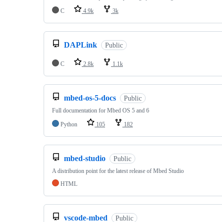
C
4.9k
3k
DAPLink
Public
C
2.8k
1.1k
mbed-os-5-docs
Public
Full documentation for Mbed OS 5 and 6
Python
105
182
mbed-studio
Public
A distribution point for the latest release of Mbed Studio
HTML
vscode-mbed
Public