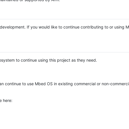
e development. If you would like to continue contributing to or using
system to continue using this project as they need.
n continue to use Mbed OS in existing commercial or non-commerci
e here: