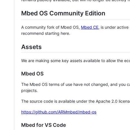
Mbed OS Community Edition
A community fork of Mbed OS,
Mbed CE
, is under activ
recommend starting here.
Assets
We are making some key assets available to allow the eco
Mbed OS
The Mbed OS terms of use have not changed, and you ca
projects.
The source code is available under the Apache 2.0 licens
https://github.com/ARMmbed/mbed-os
Mbed for VS Code