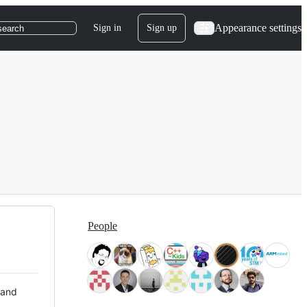
Appearance settings
Sign in
Sign up
search
People
 and