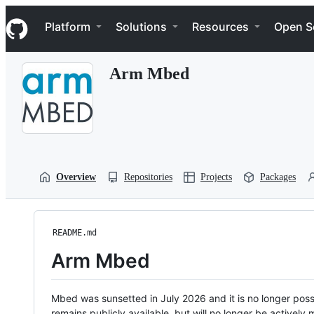
S
Navigation Menu
k
Platform
Solutions
Resources
Open S
i
p
t
Arm Mbed
o
c
o
n
t
e
n
t
Overview
Repositories
Projects
Packages
README.md
Arm Mbed
Mbed was sunsetted in July 2026 and it is no longer possi
remains publicly available, but will no longer be activel