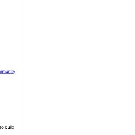
mmunity
to build