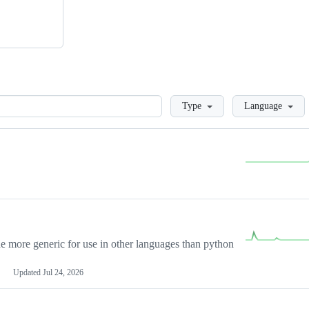
Loading
Type
Language
more generic for use in other languages than python
Updated
Jul 24, 2026