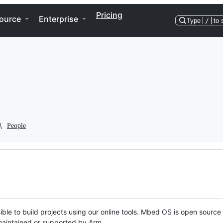
Pricing
ource
Enterprise
Type
/
to 
People
ble to build projects using our online tools. Mbed OS is open source
y maintained or supported by Arm.