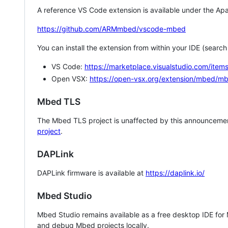
A reference VS Code extension is available under the Apa
https://github.com/ARMmbed/vscode-mbed
You can install the extension from within your IDE (searc
VS Code:
https://marketplace.visualstudio.com/i
Open VSX:
https://open-vsx.org/extension/mbed/m
Mbed TLS
The Mbed TLS project is unaffected by this announcemen
project
.
DAPLink
DAPLink firmware is available at
https://daplink.io/
Mbed Studio
Mbed Studio remains available as a free desktop IDE for
and debug Mbed projects locally.