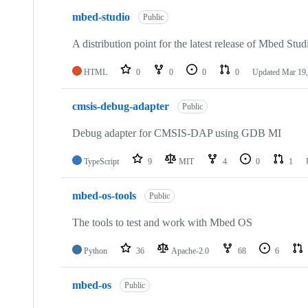
mbed-studio
Public
A distribution point for the latest release of Mbed Stud
HTML
0
0
0
0
Updated
Mar 19,
cmsis-debug-adapter
Public
Debug adapter for CMSIS-DAP using GDB MI
TypeScript
9
MIT
4
0
1
mbed-os-tools
Public
The tools to test and work with Mbed OS
Python
36
Apache-2.0
68
6
mbed-os
Public