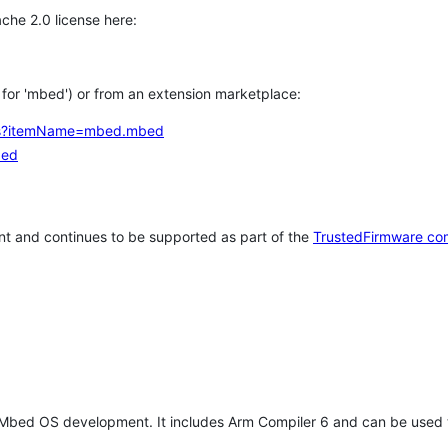
che 2.0 license here:
h for 'mbed') or from an extension marketplace:
tems?itemName=mbed.mbed
bed
t and continues to be supported as part of the
TrustedFirmware co
 Mbed OS development. It includes Arm Compiler 6 and can be used 