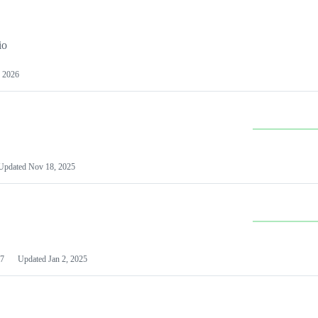
io
 2026
Updated
Nov 18, 2025
7
Updated
Jan 2, 2025