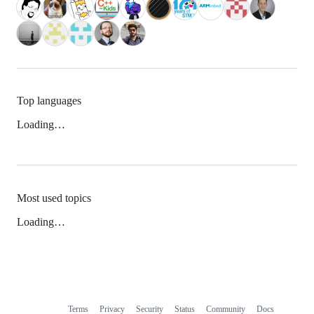
Top languages
Loading…
Most used topics
Loading…
Terms
Privacy
Security
Status
Community
Docs
Footer
Footer