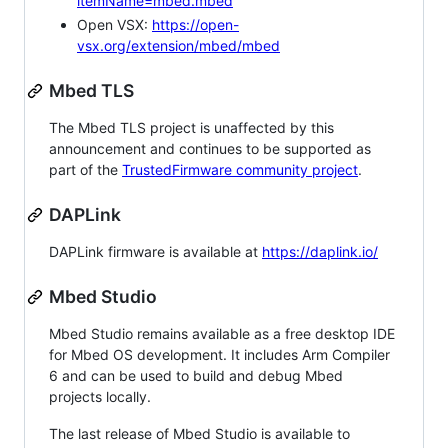
itemName=mbed.mbed
Open VSX:
https://open-
vsx.org/extension/mbed/mbed
Mbed TLS
The Mbed TLS project is unaffected by this
announcement and continues to be supported as
part of the
TrustedFirmware community project
.
DAPLink
DAPLink firmware is available at
https://daplink.io/
Mbed Studio
Mbed Studio remains available as a free desktop IDE
for Mbed OS development. It includes Arm Compiler
6 and can be used to build and debug Mbed
projects locally.
The last release of Mbed Studio is available to