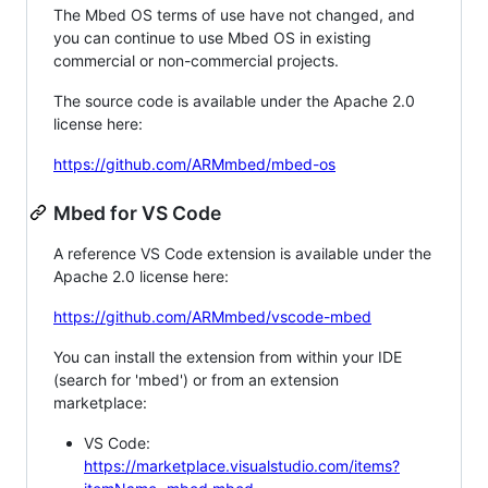
The Mbed OS terms of use have not changed, and
you can continue to use Mbed OS in existing
commercial or non-commercial projects.
The source code is available under the Apache 2.0
license here:
https://github.com/ARMmbed/mbed-os
Mbed for VS Code
A reference VS Code extension is available under the
Apache 2.0 license here:
https://github.com/ARMmbed/vscode-mbed
You can install the extension from within your IDE
(search for 'mbed') or from an extension
marketplace:
VS Code:
https://marketplace.visualstudio.com/items?