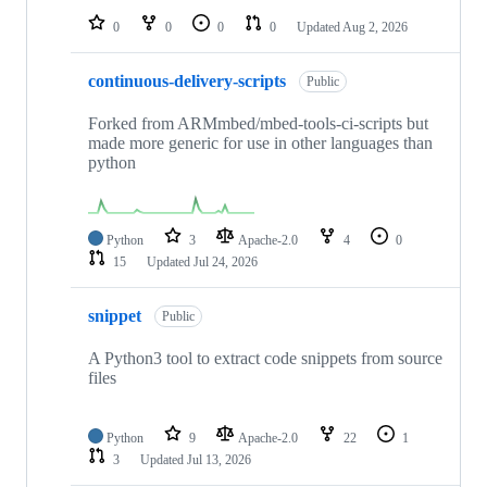
0
0
0
0
Updated
Aug 2, 2026
continuous-delivery-scripts
Public
Forked from ARMmbed/mbed-tools-ci-scripts but
made more generic for use in other languages than
python
Python
3
Apache-2.0
4
0
15
Updated
Jul 24, 2026
snippet
Public
A Python3 tool to extract code snippets from source
files
Python
9
Apache-2.0
22
1
3
Updated
Jul 13, 2026