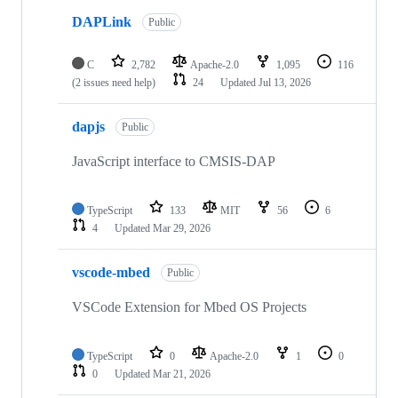
DAPLink
Public
C
2,782
Apache-2.0
1,095
116
(2 issues need help)
24
Updated
Jul 13, 2026
dapjs
Public
JavaScript interface to CMSIS-DAP
TypeScript
133
MIT
56
6
4
Updated
Mar 29, 2026
vscode-mbed
Public
VSCode Extension for Mbed OS Projects
TypeScript
0
Apache-2.0
1
0
0
Updated
Mar 21, 2026