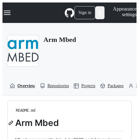
S
Navigation Menu
Appearance
k
Sign in
settings
i
p
t
o
Arm Mbed
c
o
n
t
e
n
t
Overview
Repositories
Projects
Packages
P
README.md
Arm Mbed