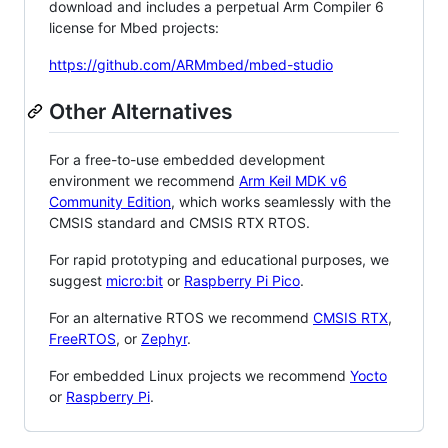
download and includes a perpetual Arm Compiler 6
license for Mbed projects:
https://github.com/ARMmbed/mbed-studio
Other Alternatives
For a free-to-use embedded development
environment we recommend
Arm Keil MDK v6
Community Edition
, which works seamlessly with the
CMSIS standard and CMSIS RTX RTOS.
For rapid prototyping and educational purposes, we
suggest
micro:bit
or
Raspberry Pi Pico
.
For an alternative RTOS we recommend
CMSIS RTX
,
FreeRTOS
, or
Zephyr
.
For embedded Linux projects we recommend
Yocto
or
Raspberry Pi
.