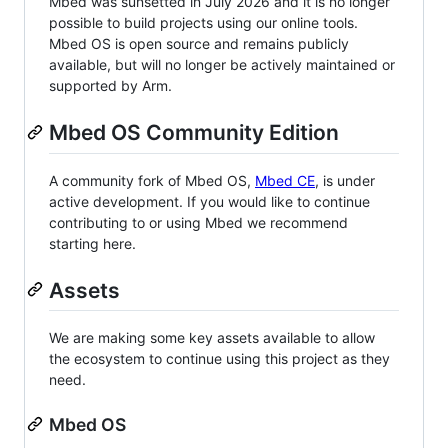
Mbed was sunsetted in July 2026 and it is no longer
possible to build projects using our online tools.
Mbed OS is open source and remains publicly
available, but will no longer be actively maintained or
supported by Arm.
Mbed OS Community Edition
A community fork of Mbed OS,
Mbed CE
, is under
active development. If you would like to continue
contributing to or using Mbed we recommend
starting here.
Assets
We are making some key assets available to allow
the ecosystem to continue using this project as they
need.
Mbed OS