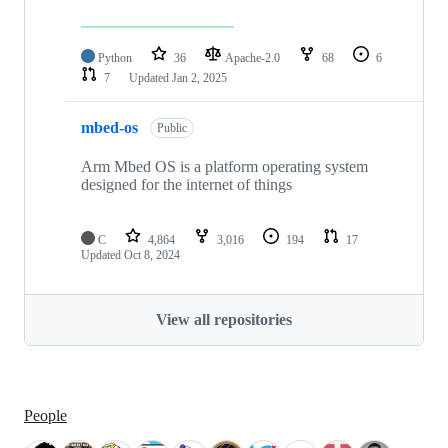
Python
36
Apache-2.0
68
6
7
Updated
Jan 2, 2025
mbed-os
Public
Arm Mbed OS is a platform operating system
designed for the internet of things
C
4,864
3,016
194
17
Updated
Oct 8, 2024
View all repositories
People