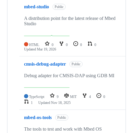
mbed-studio
Public
A distribution point for the latest release of Mbed
Studio
HTML
0
0
0
0
Updated
Mar 19, 2026
cmsis-debug-adapter
Public
Debug adapter for CMSIS-DAP using GDB MI
TypeScript
9
MIT
4
0
1
Updated
Nov 18, 2025
mbed-os-tools
Public
The tools to test and work with Mbed OS