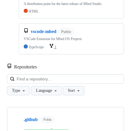
A distribution point for the latest release of Mbed Studio
HTML
vscode-mbed
Public
VSCode Extension for Mbed OS Projects
TypeScript
1
Repositories
Loa
Type
Language
Sort
Showing
10
.github
of
Public
682
repositories