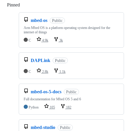
Pinned
Loading
mbed-os
Public
Arm Mbed OS is a platform operating system designed for the
internet of things
C
4.9k
3k
DAPLink
Public
C
2.8k
1.1k
mbed-os-5-docs
Public
Full documentation for Mbed OS 5 and 6
Python
105
182
mbed-studio
Public