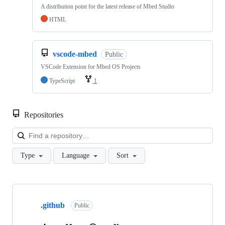
A distribution point for the latest release of Mbed Studio
HTML
vscode-mbed
Public
VSCode Extension for Mbed OS Projects
TypeScript
1
Repositories
Loa
Type
Language
Sort
Showing
10
.github
of
Public
682
repositories