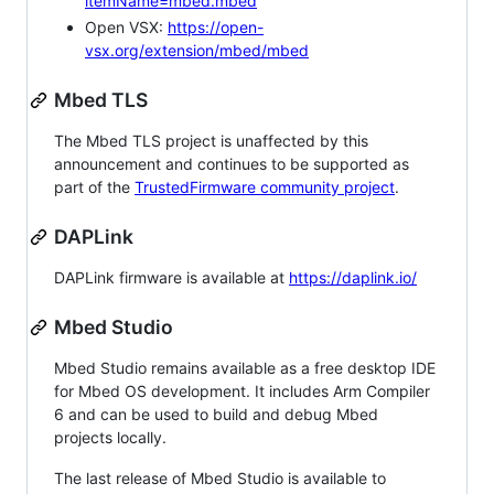
itemName=mbed.mbed
Open VSX:
https://open-
vsx.org/extension/mbed/mbed
Mbed TLS
The Mbed TLS project is unaffected by this
announcement and continues to be supported as
part of the
TrustedFirmware community project
.
DAPLink
DAPLink firmware is available at
https://daplink.io/
Mbed Studio
Mbed Studio remains available as a free desktop IDE
for Mbed OS development. It includes Arm Compiler
6 and can be used to build and debug Mbed
projects locally.
The last release of Mbed Studio is available to