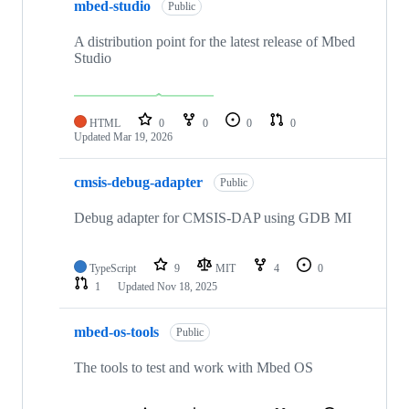
mbed-studio
Public
A distribution point for the latest release of Mbed
Studio
HTML
0
0
0
0
Updated
Mar 19, 2026
cmsis-debug-adapter
Public
Debug adapter for CMSIS-DAP using GDB MI
TypeScript
9
MIT
4
0
1
Updated
Nov 18, 2025
mbed-os-tools
Public
The tools to test and work with Mbed OS