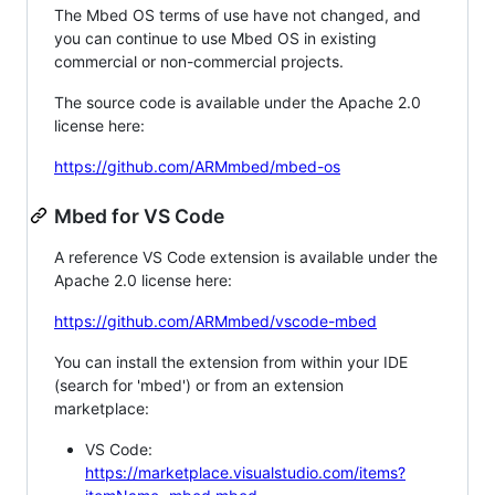
The Mbed OS terms of use have not changed, and
you can continue to use Mbed OS in existing
commercial or non-commercial projects.
The source code is available under the Apache 2.0
license here:
https://github.com/ARMmbed/mbed-os
Mbed for VS Code
A reference VS Code extension is available under the
Apache 2.0 license here:
https://github.com/ARMmbed/vscode-mbed
You can install the extension from within your IDE
(search for 'mbed') or from an extension
marketplace:
VS Code:
https://marketplace.visualstudio.com/items?