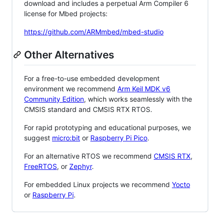
download and includes a perpetual Arm Compiler 6
license for Mbed projects:
https://github.com/ARMmbed/mbed-studio
Other Alternatives
For a free-to-use embedded development
environment we recommend
Arm Keil MDK v6
Community Edition
, which works seamlessly with the
CMSIS standard and CMSIS RTX RTOS.
For rapid prototyping and educational purposes, we
suggest
micro:bit
or
Raspberry Pi Pico
.
For an alternative RTOS we recommend
CMSIS RTX
,
FreeRTOS
, or
Zephyr
.
For embedded Linux projects we recommend
Yocto
or
Raspberry Pi
.