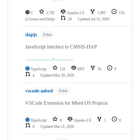
C
2,782
Apache-2.0
1,095
116
(2 issues need help)
24
Updated
Jul 13, 2026
dapjs
Public
JavaScript interface to CMSIS-DAP
TypeScript
133
MIT
56
6
4
Updated
Mar 29, 2026
vscode-mbed
Public
VSCode Extension for Mbed OS Projects
TypeScript
0
Apache-2.0
1
0
0
Updated
Mar 21, 2026