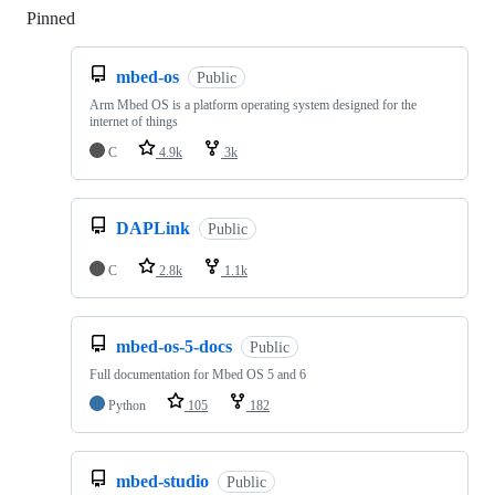
Pinned
Loading
mbed-os
Public
Arm Mbed OS is a platform operating system designed for the
internet of things
C
4.9k
3k
DAPLink
Public
C
2.8k
1.1k
mbed-os-5-docs
Public
Full documentation for Mbed OS 5 and 6
Python
105
182
mbed-studio
Public