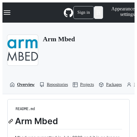
S
Navigation Menu
Appearance
k
Sign in
settings
i
p
t
o
Arm Mbed
c
o
n
t
e
n
t
Overview
Repositories
Projects
Packages
P
README.md
Arm Mbed