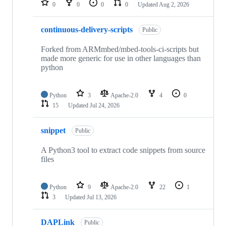
0
0
0
0
Updated
Aug 2, 2026
continuous-delivery-scripts
Public
Forked from ARMmbed/mbed-tools-ci-scripts but
made more generic for use in other languages than
python
Python
3
Apache-2.0
4
0
15
Updated
Jul 24, 2026
snippet
Public
A Python3 tool to extract code snippets from source
files
Python
9
Apache-2.0
22
1
3
Updated
Jul 13, 2026
DAPLink
Public