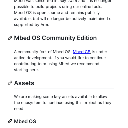
Mbed was sunsetted in July 2026 and it is no longer
possible to build projects using our online tools.
Mbed OS is open source and remains publicly
available, but will no longer be actively maintained or
supported by Arm.
Mbed OS Community Edition
A community fork of Mbed OS,
Mbed CE
, is under
active development. If you would like to continue
contributing to or using Mbed we recommend
starting here.
Assets
We are making some key assets available to allow
the ecosystem to continue using this project as they
need.
Mbed OS