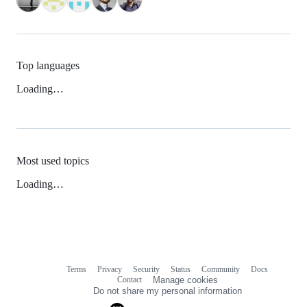
Top languages
Loading…
Most used topics
Loading…
Terms
Privacy
Security
Status
Community
Docs
Footer
Footer
Contact
Manage cookies
navigation
Do not share my personal information