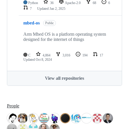
Python
36
Apache-2.0
68
6
7
Updated
Jan 2, 2025
mbed-os
Public
Arm Mbed OS is a platform operating system
designed for the internet of things
C
4,864
3,016
194
17
Updated
Oct 8, 2024
View all repositories
People