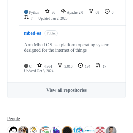
Python
36
Apache-2.0
68
6
7
Updated
Jan 2, 2025
mbed-os
Public
Arm Mbed OS is a platform operating system
designed for the internet of things
C
4,864
3,016
194
17
Updated
Oct 8, 2024
View all repositories
People