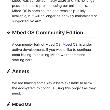
Mbed was sunsetted in July 2026 and it is no longer
possible to build projects using our online tools.
Mbed OS is open source and remains publicly
available, but will no longer be actively maintained or
supported by Arm.
Mbed OS Community Edition
A community fork of Mbed OS,
Mbed CE
, is under
active development. If you would like to continue
contributing to or using Mbed we recommend
starting here.
Assets
We are making some key assets available to allow
the ecosystem to continue using this project as they
need.
Mbed OS