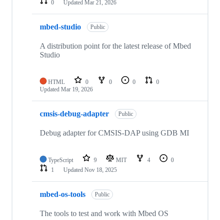
0
Updated
Mar 21, 2026
mbed-studio
Public
A distribution point for the latest release of Mbed
Studio
HTML
0
0
0
0
Updated
Mar 19, 2026
cmsis-debug-adapter
Public
Debug adapter for CMSIS-DAP using GDB MI
TypeScript
9
MIT
4
0
1
Updated
Nov 18, 2025
mbed-os-tools
Public
The tools to test and work with Mbed OS