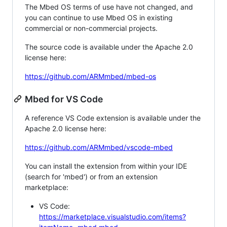
The Mbed OS terms of use have not changed, and
you can continue to use Mbed OS in existing
commercial or non-commercial projects.
The source code is available under the Apache 2.0
license here:
https://github.com/ARMmbed/mbed-os
Mbed for VS Code
A reference VS Code extension is available under the
Apache 2.0 license here:
https://github.com/ARMmbed/vscode-mbed
You can install the extension from within your IDE
(search for 'mbed') or from an extension
marketplace:
VS Code:
https://marketplace.visualstudio.com/items?