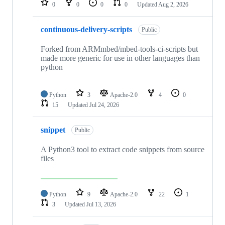
0
0
0
0
Updated
Aug 2, 2026
continuous-delivery-scripts
Public
Forked from ARMmbed/mbed-tools-ci-scripts but
made more generic for use in other languages than
python
Python
3
Apache-2.0
4
0
15
Updated
Jul 24, 2026
snippet
Public
A Python3 tool to extract code snippets from source
files
Python
9
Apache-2.0
22
1
3
Updated
Jul 13, 2026