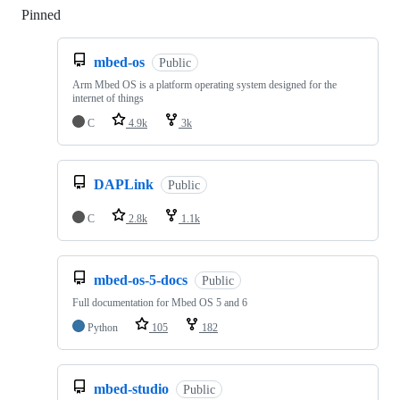
Pinned
Loading
mbed-os
Public
Arm Mbed OS is a platform operating system designed for the
internet of things
C
4.9k
3k
DAPLink
Public
C
2.8k
1.1k
mbed-os-5-docs
Public
Full documentation for Mbed OS 5 and 6
Python
105
182
mbed-studio
Public