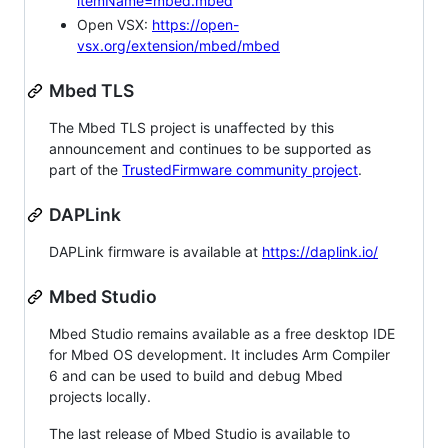
itemName=mbed.mbed
Open VSX:
https://open-
vsx.org/extension/mbed/mbed
Mbed TLS
The Mbed TLS project is unaffected by this
announcement and continues to be supported as
part of the
TrustedFirmware community project
.
DAPLink
DAPLink firmware is available at
https://daplink.io/
Mbed Studio
Mbed Studio remains available as a free desktop IDE
for Mbed OS development. It includes Arm Compiler
6 and can be used to build and debug Mbed
projects locally.
The last release of Mbed Studio is available to