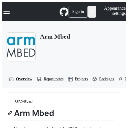
S
Navigation Menu
Appearance
k
Sign in
settings
i
p
t
o
Arm Mbed
c
o
n
t
e
n
t
Overview
Repositories
Projects
Packages
P
README.md
Arm Mbed