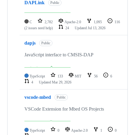
DAPLink
Public
C
2,782
Apache-2.0
1,095
116
(2 issues need help)
24
Updated
Jul 13, 2026
dapjs
Public
JavaScript interface to CMSIS-DAP
TypeScript
133
MIT
56
6
4
Updated
Mar 29, 2026
vscode-mbed
Public
VSCode Extension for Mbed OS Projects
TypeScript
0
Apache-2.0
1
0