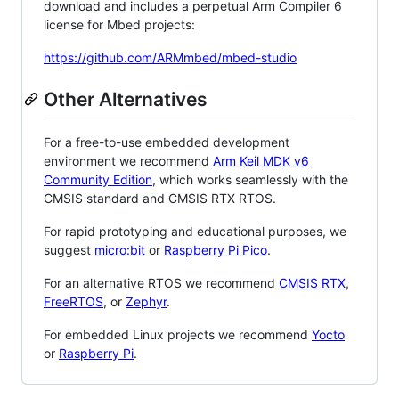
download and includes a perpetual Arm Compiler 6
license for Mbed projects:
https://github.com/ARMmbed/mbed-studio
Other Alternatives
For a free-to-use embedded development
environment we recommend
Arm Keil MDK v6
Community Edition
, which works seamlessly with the
CMSIS standard and CMSIS RTX RTOS.
For rapid prototyping and educational purposes, we
suggest
micro:bit
or
Raspberry Pi Pico
.
For an alternative RTOS we recommend
CMSIS RTX
,
FreeRTOS
, or
Zephyr
.
For embedded Linux projects we recommend
Yocto
or
Raspberry Pi
.