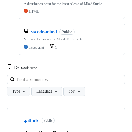
A distribution point for the latest release of Mbed Studio
HTML
vscode-mbed
Public
VSCode Extension for Mbed OS Projects
TypeScript
1
Repositories
Loa
Type
Language
Sort
Showing
10
.github
of
Public
682
repositories