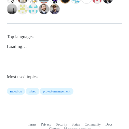
Top languages
Loading…
Most used topics
mbed-os
mbed
project-management
Terms
Privacy
Security
Status
Community
Docs
Footer
Footer
Contact
Manage cookies