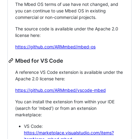
The Mbed OS terms of use have not changed, and
you can continue to use Mbed OS in existing
commercial or non-commercial projects.
The source code is available under the Apache 2.0
license here:
https://github.com/ARMmbed/mbed-os
Mbed for VS Code
A reference VS Code extension is available under the
Apache 2.0 license here:
https://github.com/ARMmbed/vscode-mbed
You can install the extension from within your IDE
(search for 'mbed') or from an extension
marketplace:
VS Code:
https://marketplace.visualstudio.com/items?