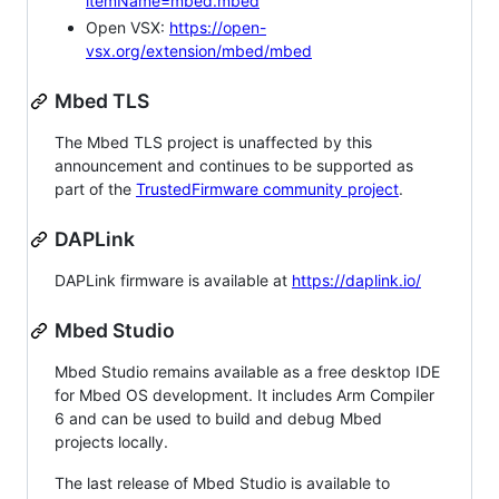
itemName=mbed.mbed
Open VSX:
https://open-
vsx.org/extension/mbed/mbed
Mbed TLS
The Mbed TLS project is unaffected by this
announcement and continues to be supported as
part of the
TrustedFirmware community project
.
DAPLink
DAPLink firmware is available at
https://daplink.io/
Mbed Studio
Mbed Studio remains available as a free desktop IDE
for Mbed OS development. It includes Arm Compiler
6 and can be used to build and debug Mbed
projects locally.
The last release of Mbed Studio is available to