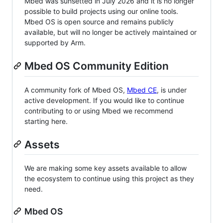
Mbed was sunsetted in July 2026 and it is no longer
possible to build projects using our online tools.
Mbed OS is open source and remains publicly
available, but will no longer be actively maintained or
supported by Arm.
Mbed OS Community Edition
A community fork of Mbed OS,
Mbed CE
, is under
active development. If you would like to continue
contributing to or using Mbed we recommend
starting here.
Assets
We are making some key assets available to allow
the ecosystem to continue using this project as they
need.
Mbed OS