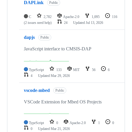
DAPLink
Public
C
2,782
Apache-2.0
1,095
116
(2 issues need help)
24
Updated
Jul 13, 2026
dapjs
Public
JavaScript interface to CMSIS-DAP
TypeScript
133
MIT
56
6
4
Updated
Mar 29, 2026
vscode-mbed
Public
VSCode Extension for Mbed OS Projects
TypeScript
0
Apache-2.0
1
0
0
Updated
Mar 21, 2026