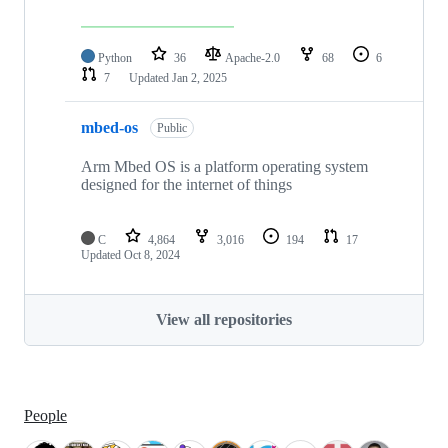
Python
36
Apache-2.0
68
6
7
Updated
Jan 2, 2025
mbed-os
Public
Arm Mbed OS is a platform operating system
designed for the internet of things
C
4,864
3,016
194
17
Updated
Oct 8, 2024
View all repositories
People