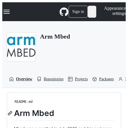
S
Navigation Menu
Appearance
k
Sign in
settings
i
p
t
o
Arm Mbed
c
o
n
t
e
n
t
Overview
Repositories
Projects
Packages
P
README.md
Arm Mbed