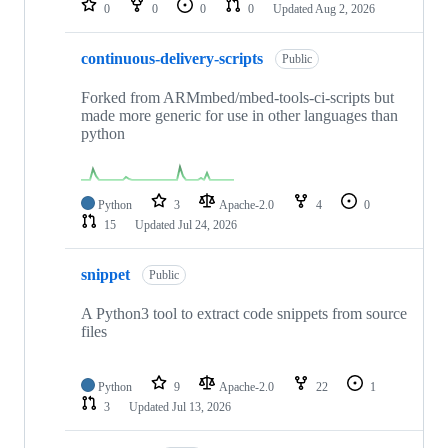
0
0
0
0
Updated
Aug 2, 2026
continuous-delivery-scripts
Public
Forked from ARMmbed/mbed-tools-ci-scripts but
made more generic for use in other languages than
python
Python
3
Apache-2.0
4
0
15
Updated
Jul 24, 2026
snippet
Public
A Python3 tool to extract code snippets from source
files
Python
9
Apache-2.0
22
1
3
Updated
Jul 13, 2026