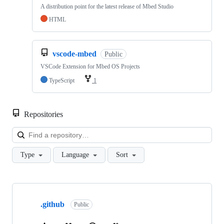
A distribution point for the latest release of Mbed Studio
HTML
vscode-mbed
Public
VSCode Extension for Mbed OS Projects
TypeScript
1
Repositories
Loa
Type
Language
Sort
Showing
10
.github
of
Public
682
repositories