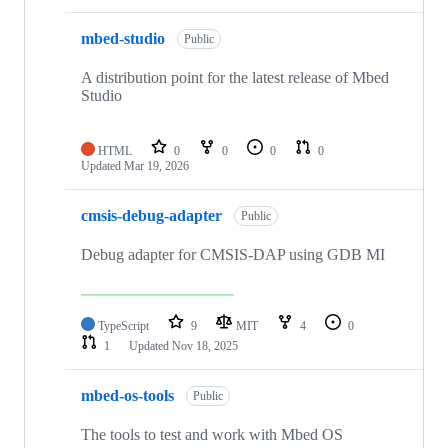
mbed-studio
Public
A distribution point for the latest release of Mbed
Studio
HTML
0
0
0
0
Updated
Mar 19, 2026
cmsis-debug-adapter
Public
Debug adapter for CMSIS-DAP using GDB MI
TypeScript
9
MIT
4
0
1
Updated
Nov 18, 2025
mbed-os-tools
Public
The tools to test and work with Mbed OS