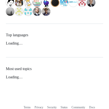
Top languages
Loading…
Most used topics
Loading…
Terms
Privacy
Security
Status
Community
Docs
Footer
Footer