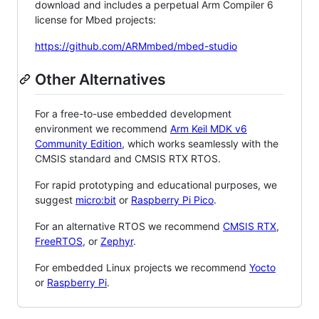
download and includes a perpetual Arm Compiler 6
license for Mbed projects:
https://github.com/ARMmbed/mbed-studio
Other Alternatives
For a free-to-use embedded development
environment we recommend
Arm Keil MDK v6
Community Edition
, which works seamlessly with the
CMSIS standard and CMSIS RTX RTOS.
For rapid prototyping and educational purposes, we
suggest
micro:bit
or
Raspberry Pi Pico
.
For an alternative RTOS we recommend
CMSIS RTX
,
FreeRTOS
, or
Zephyr
.
For embedded Linux projects we recommend
Yocto
or
Raspberry Pi
.