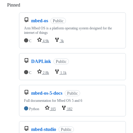
Pinned
Loading
mbed-os
Public
Arm Mbed OS is a platform operating system designed for the
internet of things
C
4.9k
3k
DAPLink
Public
C
2.8k
1.1k
mbed-os-5-docs
Public
Full documentation for Mbed OS 5 and 6
Python
105
182
mbed-studio
Public