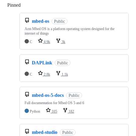
Pinned
Loading
mbed-os
Public
Arm Mbed OS is a platform operating system designed for the
internet of things
C
4.9k
3k
DAPLink
Public
C
2.8k
1.1k
mbed-os-5-docs
Public
Full documentation for Mbed OS 5 and 6
Python
105
182
mbed-studio
Public