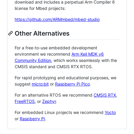
download and includes a perpetual Arm Compiler 6
license for Mbed projects:
https://github.com/ARMmbed/mbed-studio
Other Alternatives
For a free-to-use embedded development
environment we recommend
Arm Keil MDK v6
Community Edition
, which works seamlessly with the
CMSIS standard and CMSIS RTX RTOS.
For rapid prototyping and educational purposes, we
suggest
micro:bit
or
Raspberry Pi Pico
.
For an alternative RTOS we recommend
CMSIS RTX
,
FreeRTOS
, or
Zephyr
.
For embedded Linux projects we recommend
Yocto
or
Raspberry Pi
.