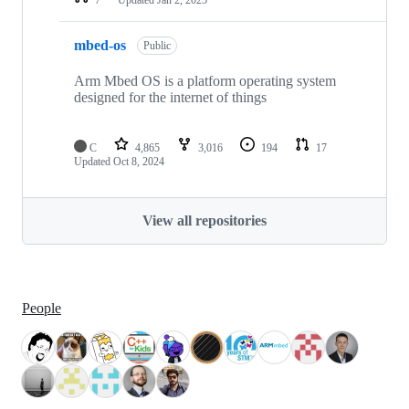
mbed-os
Public
Arm Mbed OS is a platform operating system
designed for the internet of things
C
4,865
3,016
194
17
Updated
Oct 8, 2024
View all repositories
People