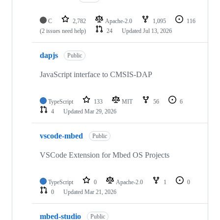
C
2,782
Apache-2.0
1,095
116
(2 issues need help)
24
Updated
Jul 13, 2026
dapjs
Public
JavaScript interface to CMSIS-DAP
TypeScript
133
MIT
56
6
4
Updated
Mar 29, 2026
vscode-mbed
Public
VSCode Extension for Mbed OS Projects
TypeScript
0
Apache-2.0
1
0
0
Updated
Mar 21, 2026
mbed-studio
Public