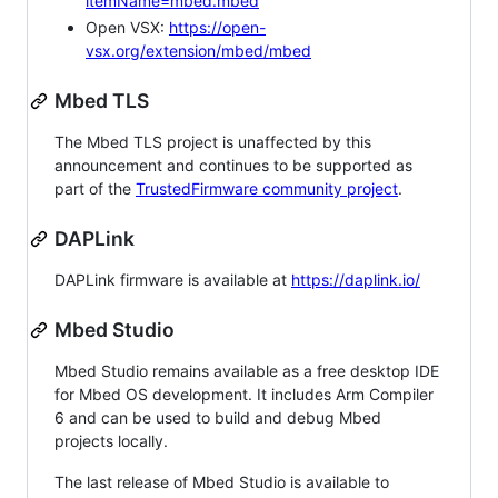
itemName=mbed.mbed
Open VSX:
https://open-
vsx.org/extension/mbed/mbed
Mbed TLS
The Mbed TLS project is unaffected by this
announcement and continues to be supported as
part of the
TrustedFirmware community project
.
DAPLink
DAPLink firmware is available at
https://daplink.io/
Mbed Studio
Mbed Studio remains available as a free desktop IDE
for Mbed OS development. It includes Arm Compiler
6 and can be used to build and debug Mbed
projects locally.
The last release of Mbed Studio is available to