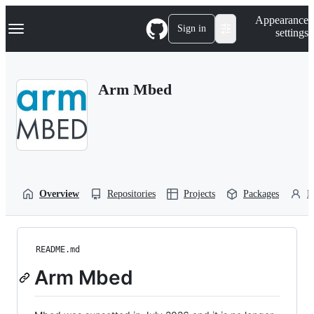
S
Navigation Menu
Appearance
k
Sign in
settings
i
p
t
o
Arm Mbed
c
o
n
t
e
n
t
Overview
Repositories
Projects
Packages
P
README.md
Arm Mbed