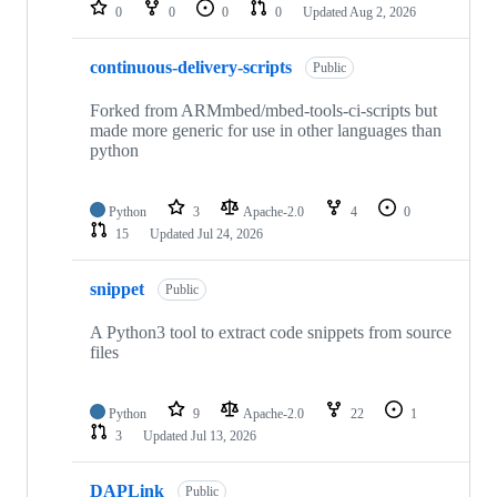
repositories
0
0
0
0
Updated
Aug 2, 2026
continuous-delivery-scripts
Public
Forked from ARMmbed/mbed-tools-ci-scripts but
made more generic for use in other languages than
python
Python
3
Apache-2.0
4
0
15
Updated
Jul 24, 2026
snippet
Public
A Python3 tool to extract code snippets from source
files
Python
9
Apache-2.0
22
1
3
Updated
Jul 13, 2026
DAPLink
Public