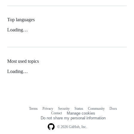
Top languages
Loading…
Most used topics
Loading…
Terms
Privacy
Security
Status
Community
Docs
Footer
Footer
Contact
Manage cookies
navigation
Do not share my personal information
© 2026 GitHub, Inc.