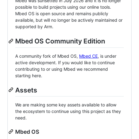
Mbed was sunsetted in July 2026 and it is no longer
possible to build projects using our online tools.
Mbed OS is open source and remains publicly
available, but will no longer be actively maintained or
supported by Arm.
Mbed OS Community Edition
A community fork of Mbed OS,
Mbed CE
, is under
active development. If you would like to continue
contributing to or using Mbed we recommend
starting here.
Assets
We are making some key assets available to allow
the ecosystem to continue using this project as they
need.
Mbed OS