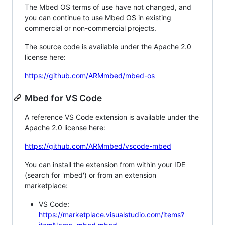
The Mbed OS terms of use have not changed, and
you can continue to use Mbed OS in existing
commercial or non-commercial projects.
The source code is available under the Apache 2.0
license here:
https://github.com/ARMmbed/mbed-os
Mbed for VS Code
A reference VS Code extension is available under the
Apache 2.0 license here:
https://github.com/ARMmbed/vscode-mbed
You can install the extension from within your IDE
(search for 'mbed') or from an extension
marketplace:
VS Code:
https://marketplace.visualstudio.com/items?