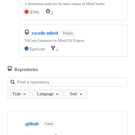
A distribution point for the latest release of Mbed Studio
HTML
1
vscode-mbed
Public
VSCode Extension for Mbed OS Projects
TypeScript
1
Repositories
Loa
Type
Language
Sort
Showing
10
.github
of
Public
682