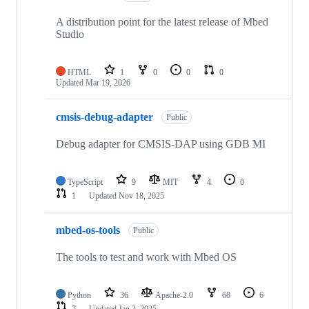
A distribution point for the latest release of Mbed
Studio
HTML
1
0
0
0
Updated
Mar 19, 2026
cmsis-debug-adapter
Public
Debug adapter for CMSIS-DAP using GDB MI
TypeScript
9
MIT
4
0
1
Updated
Nov 18, 2025
mbed-os-tools
Public
The tools to test and work with Mbed OS
Python
36
Apache-2.0
68
6
7
Updated
Jan 2, 2025