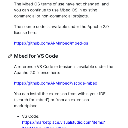
The Mbed OS terms of use have not changed, and
you can continue to use Mbed OS in existing
commercial or non-commercial projects.
The source code is available under the Apache 2.0
license here:
https://github.com/ARMmbed/mbed-os
Mbed for VS Code
A reference VS Code extension is available under the
Apache 2.0 license here:
https://github.com/ARMmbed/vscode-mbed
You can install the extension from within your IDE
(search for 'mbed') or from an extension
marketplace:
VS Code:
https://marketplace.visualstudio.com/items?