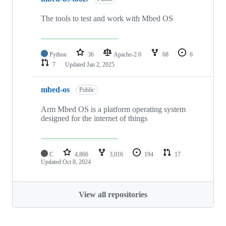
The tools to test and work with Mbed OS
Python
36
Apache-2.0
68
6
7
Updated
Jan 2, 2025
mbed-os
Public
Arm Mbed OS is a platform operating system
designed for the internet of things
C
4,866
3,016
194
17
Updated
Oct 8, 2024
View all repositories