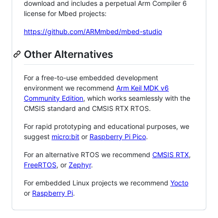
download and includes a perpetual Arm Compiler 6
license for Mbed projects:
https://github.com/ARMmbed/mbed-studio
Other Alternatives
For a free-to-use embedded development
environment we recommend
Arm Keil MDK v6
Community Edition
, which works seamlessly with the
CMSIS standard and CMSIS RTX RTOS.
For rapid prototyping and educational purposes, we
suggest
micro:bit
or
Raspberry Pi Pico
.
For an alternative RTOS we recommend
CMSIS RTX
,
FreeRTOS
, or
Zephyr
.
For embedded Linux projects we recommend
Yocto
or
Raspberry Pi
.