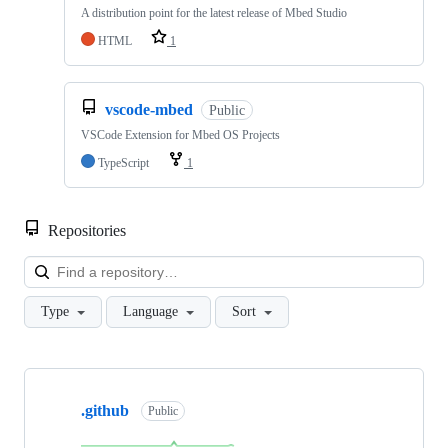
A distribution point for the latest release of Mbed Studio
HTML
1
vscode-mbed
Public
VSCode Extension for Mbed OS Projects
TypeScript
1
Repositories
Loa
Type
Language
Sort
Showing
10
.github
of
Public
682