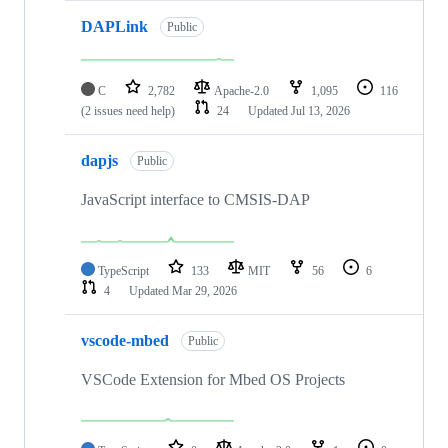
DAPLink
Public
C
2,782
Apache-2.0
1,095
116
(2 issues need help)
24
Updated
Jul 13, 2026
dapjs
Public
JavaScript interface to CMSIS-DAP
TypeScript
133
MIT
56
6
4
Updated
Mar 29, 2026
vscode-mbed
Public
VSCode Extension for Mbed OS Projects