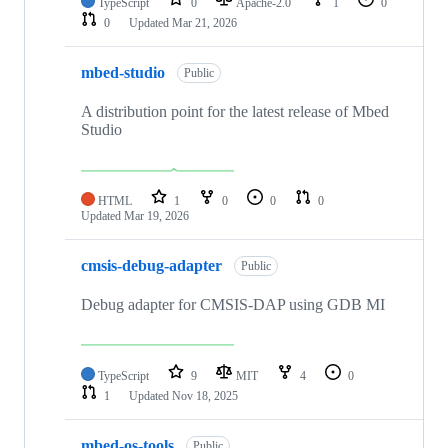
TypeScript
0
Apache-2.0
1
0
0
Updated
Mar 21, 2026
mbed-studio
Public
A distribution point for the latest release of Mbed
Studio
HTML
1
0
0
0
Updated
Mar 19, 2026
cmsis-debug-adapter
Public
Debug adapter for CMSIS-DAP using GDB MI
TypeScript
9
MIT
4
0
1
Updated
Nov 18, 2025
mbed-os-tools
Public