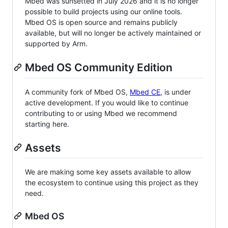
Mbed was sunsetted in July 2026 and it is no longer
possible to build projects using our online tools.
Mbed OS is open source and remains publicly
available, but will no longer be actively maintained or
supported by Arm.
Mbed OS Community Edition
A community fork of Mbed OS,
Mbed CE
, is under
active development. If you would like to continue
contributing to or using Mbed we recommend
starting here.
Assets
We are making some key assets available to allow
the ecosystem to continue using this project as they
need.
Mbed OS