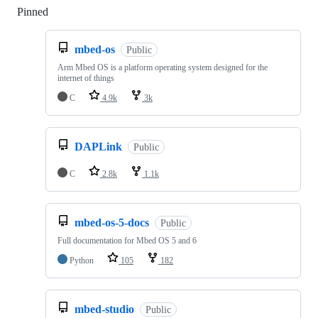
Pinned
Loading
mbed-os
Public
Arm Mbed OS is a platform operating system designed for the
internet of things
C
4.9k
3k
DAPLink
Public
C
2.8k
1.1k
mbed-os-5-docs
Public
Full documentation for Mbed OS 5 and 6
Python
105
182
mbed-studio
Public