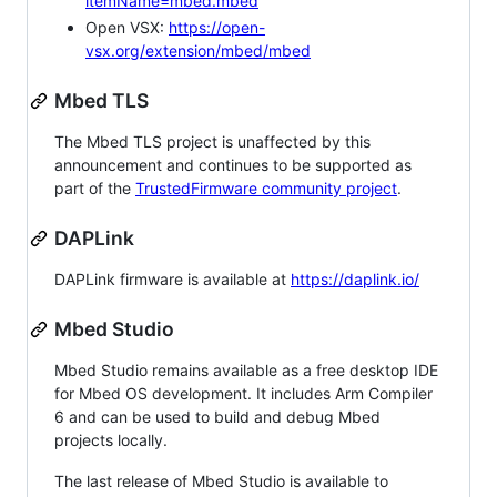
itemName=mbed.mbed
Open VSX:
https://open-
vsx.org/extension/mbed/mbed
Mbed TLS
The Mbed TLS project is unaffected by this
announcement and continues to be supported as
part of the
TrustedFirmware community project
.
DAPLink
DAPLink firmware is available at
https://daplink.io/
Mbed Studio
Mbed Studio remains available as a free desktop IDE
for Mbed OS development. It includes Arm Compiler
6 and can be used to build and debug Mbed
projects locally.
The last release of Mbed Studio is available to