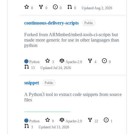
repositories
0
0
0
0
Updated
Aug 2, 2026
continuous-delivery-scripts
Public
Forked from ARMmbed/mbed-tools-ci-scripts but
made more generic for use in other languages than
python
Python
3
Apache-2.0
4
0
15
Updated
Jul 24, 2026
snippet
Public
A Python3 tool to extract code snippets from source
files
Python
9
Apache-2.0
22
1
3
Updated
Jul 13, 2026