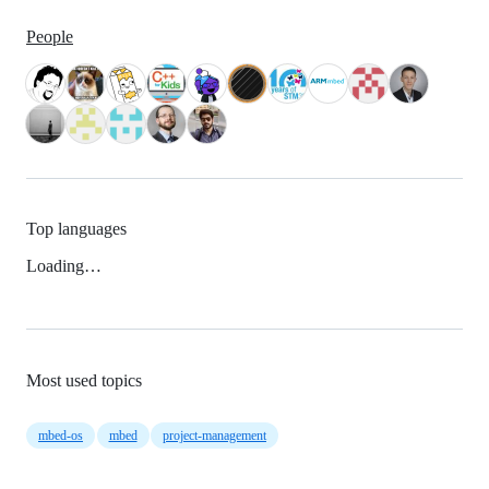
People
Top languages
Loading…
Most used topics
mbed-os
mbed
project-management