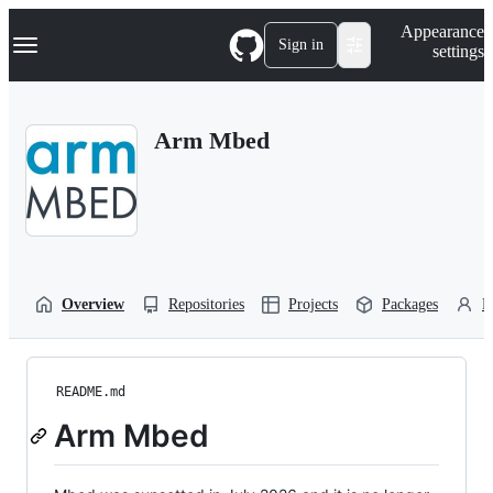
S
Navigation Menu
Appearance
k
Sign in
settings
i
p
t
o
Arm Mbed
c
o
n
t
e
n
t
Overview
Repositories
Projects
Packages
P
README.md
Arm Mbed