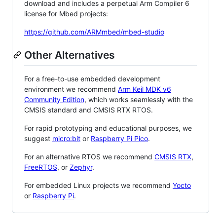
download and includes a perpetual Arm Compiler 6
license for Mbed projects:
https://github.com/ARMmbed/mbed-studio
Other Alternatives
For a free-to-use embedded development
environment we recommend
Arm Keil MDK v6
Community Edition
, which works seamlessly with the
CMSIS standard and CMSIS RTX RTOS.
For rapid prototyping and educational purposes, we
suggest
micro:bit
or
Raspberry Pi Pico
.
For an alternative RTOS we recommend
CMSIS RTX
,
FreeRTOS
, or
Zephyr
.
For embedded Linux projects we recommend
Yocto
or
Raspberry Pi
.