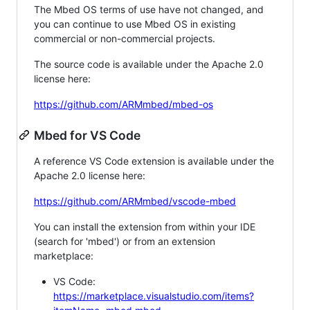
The Mbed OS terms of use have not changed, and
you can continue to use Mbed OS in existing
commercial or non-commercial projects.
The source code is available under the Apache 2.0
license here:
https://github.com/ARMmbed/mbed-os
Mbed for VS Code
A reference VS Code extension is available under the
Apache 2.0 license here:
https://github.com/ARMmbed/vscode-mbed
You can install the extension from within your IDE
(search for 'mbed') or from an extension
marketplace:
VS Code:
https://marketplace.visualstudio.com/items?