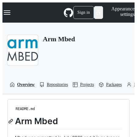
S
Navigation Menu
Appearance
k
Sign in
settings
i
p
t
o
Arm Mbed
c
o
n
t
e
n
t
Overview
Repositories
Projects
Packages
P
README.md
Arm Mbed