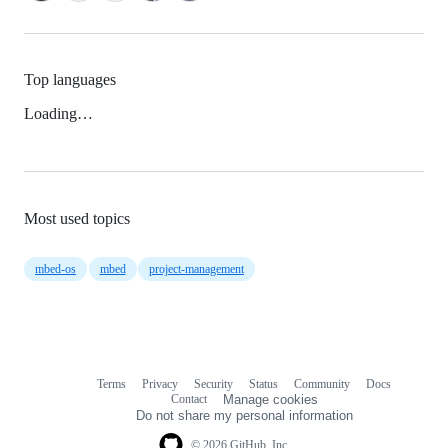
Top languages
Loading…
Most used topics
mbed-os
mbed
project-management
Terms
Privacy
Security
Status
Community
Docs
Footer
Footer
Contact
Manage cookies
navigation
Do not share my personal information
© 2026 GitHub, Inc.