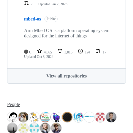
7
Updated
Jan 2, 2025
mbed-os
Public
Arm Mbed OS is a platform operating system
designed for the internet of things
C
4,865
3,016
194
17
Updated
Oct 8, 2024
View all repositories
People