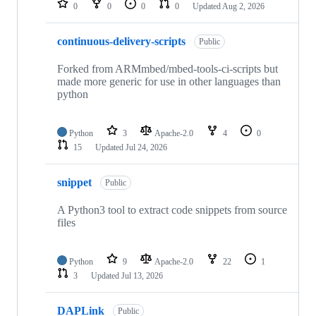
0
0
0
0
Updated
Aug 2, 2026
continuous-delivery-scripts
Public
Forked from ARMmbed/mbed-tools-ci-scripts but
made more generic for use in other languages than
python
Python
3
Apache-2.0
4
0
15
Updated
Jul 24, 2026
snippet
Public
A Python3 tool to extract code snippets from source
files
Python
9
Apache-2.0
22
1
3
Updated
Jul 13, 2026
DAPLink
Public