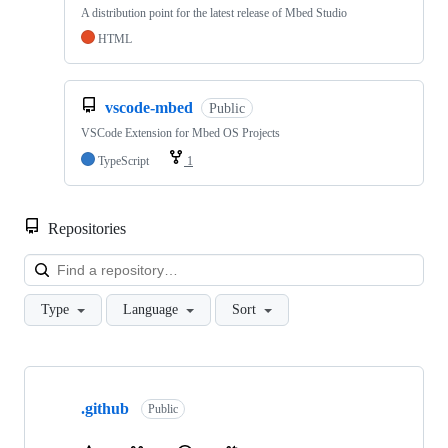
A distribution point for the latest release of Mbed Studio
HTML
vscode-mbed
Public
VSCode Extension for Mbed OS Projects
TypeScript
1
Repositories
Loa
Type
Language
Sort
Showing
10
.github
of
Public
682
repositories