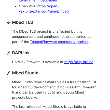
itemName=mbed.mbed
Open VSX:
https://open-
vsx.org/extension/mbed/mbed
Mbed TLS
The Mbed TLS project is unaffected by this
announcement and continues to be supported as
part of the
TrustedFirmware community project
.
DAPLink
DAPLink firmware is available at
https://daplink.io/
Mbed Studio
Mbed Studio remains available as a free desktop IDE
for Mbed OS development. It includes Arm Compiler
6 and can be used to build and debug Mbed
projects locally.
The last release of Mbed Studio is available to