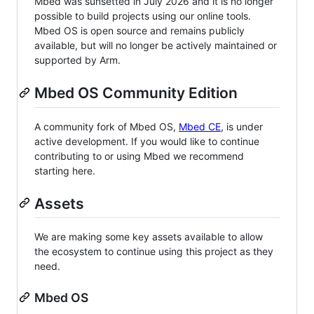
Mbed was sunsetted in July 2026 and it is no longer
possible to build projects using our online tools.
Mbed OS is open source and remains publicly
available, but will no longer be actively maintained or
supported by Arm.
Mbed OS Community Edition
A community fork of Mbed OS,
Mbed CE
, is under
active development. If you would like to continue
contributing to or using Mbed we recommend
starting here.
Assets
We are making some key assets available to allow
the ecosystem to continue using this project as they
need.
Mbed OS