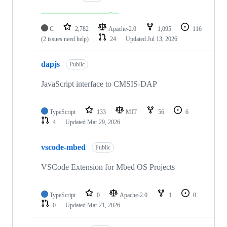
C
2,782
Apache-2.0
1,095
116
(2 issues need help)
24
Updated
Jul 13, 2026
dapjs
Public
JavaScript interface to CMSIS-DAP
TypeScript
133
MIT
56
6
4
Updated
Mar 29, 2026
vscode-mbed
Public
VSCode Extension for Mbed OS Projects
TypeScript
0
Apache-2.0
1
0
0
Updated
Mar 21, 2026