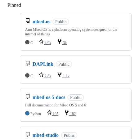
Pinned
Loading
mbed-os
Public
Arm Mbed OS is a platform operating system designed for the
internet of things
C
4.9k
3k
DAPLink
Public
C
2.8k
1.1k
mbed-os-5-docs
Public
Full documentation for Mbed OS 5 and 6
Python
105
182
mbed-studio
Public