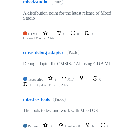
mbed-studio
Public
A distribution point for the latest release of Mbed
Studio
HTML
0
0
0
0
Updated
Mar 19, 2026
cmsis-debug-adapter
Public
Debug adapter for CMSIS-DAP using GDB MI
TypeScript
9
MIT
4
0
1
Updated
Nov 18, 2025
mbed-os-tools
Public
The tools to test and work with Mbed OS
Python
36
Apache-2.0
68
6