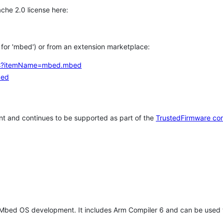
che 2.0 license here:
h for 'mbed') or from an extension marketplace:
tems?itemName=mbed.mbed
bed
t and continues to be supported as part of the
TrustedFirmware co
 Mbed OS development. It includes Arm Compiler 6 and can be used 