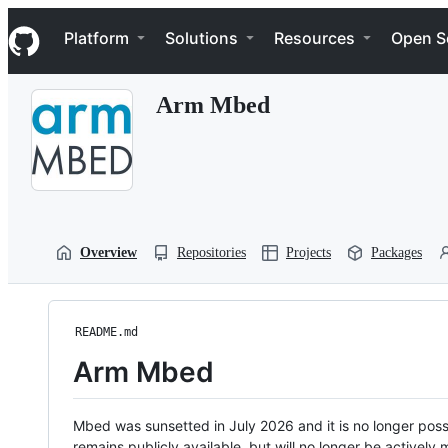
S
Navigation Menu
k
Platform
Solutions
Resources
Open S
i
p
t
Arm Mbed
o
c
o
n
t
e
n
t
Overview
Repositories
Projects
Packages
README.md
Arm Mbed
Mbed was sunsetted in July 2026 and it is no longer possi
remains publicly available, but will no longer be activel