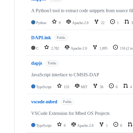
A Python3 tool to extract code snippets from source fi
Python
9
Apache-2.0
22
1
3
DAPLink
Public
C
2,782
Apache-2.0
1,095
116
(2 i
dapjs
Public
JavaScript interface to CMSIS-DAP
TypeScript
133
MIT
56
6
4
vscode-mbed
Public
VSCode Extension for Mbed OS Projects
TypeScript
0
Apache-2.0
1
0