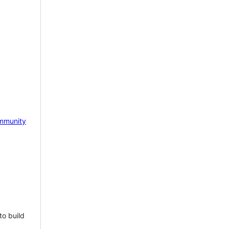
mmunity
to build