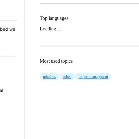
Top languages
Loading…
 Mbed we
Most used topics
mbed-os
mbed
project-management
al