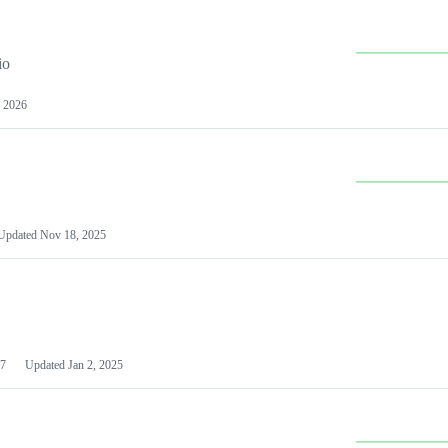
io
 2026
Updated
Nov 18, 2025
7
Updated
Jan 2, 2025