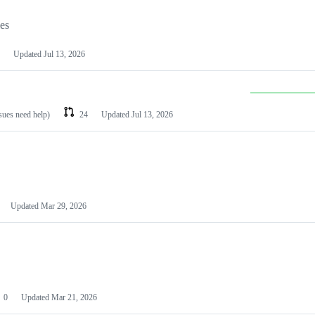
les
Updated
Jul 13, 2026
ssues need help)
24
Updated
Jul 13, 2026
Updated
Mar 29, 2026
0
Updated
Mar 21, 2026