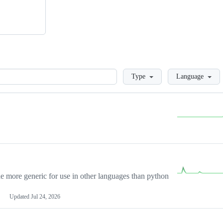
Loading
Type
Language
more generic for use in other languages than python
Updated
Jul 24, 2026