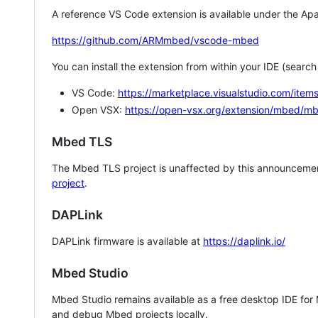
A reference VS Code extension is available under the Apa
https://github.com/ARMmbed/vscode-mbed
You can install the extension from within your IDE (searc
VS Code:
https://marketplace.visualstudio.com/i
Open VSX:
https://open-vsx.org/extension/mbed/m
Mbed TLS
The Mbed TLS project is unaffected by this announcemen
project
.
DAPLink
DAPLink firmware is available at
https://daplink.io/
Mbed Studio
Mbed Studio remains available as a free desktop IDE for
and debug Mbed projects locally.