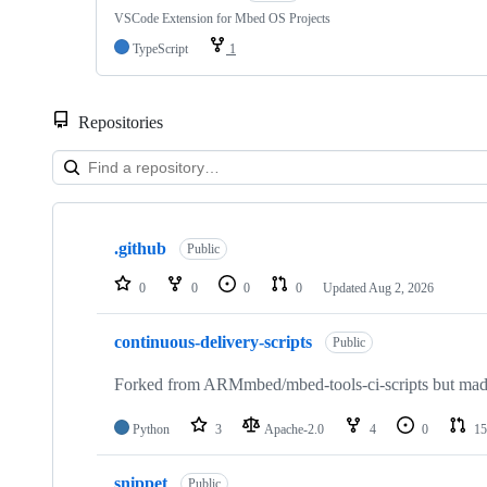
VSCode Extension for Mbed OS Projects
TypeScript
1
Repositories
Showing
10
.github
of
Public
682
repositories
0
0
0
0
Updated
Aug 2, 2026
continuous-delivery-scripts
Public
Forked from ARMmbed/mbed-tools-ci-scripts but made 
Python
3
Apache-2.0
4
0
15
snippet
Public