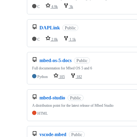
C
4.9k
3k
DAPLink
Public
C
2.8k
1.1k
mbed-os-5-docs
Public
Full documentation for Mbed OS 5 and 6
Python
105
182
mbed-studio
Public
A distribution point for the latest release of Mbed Studio
HTML
vscode-mbed
Public