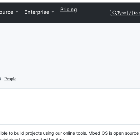
Pricing
ource
Enterprise
Type
/
to 
People
ble to build projects using our online tools. Mbed OS is open source
y maintained or supported by Arm.