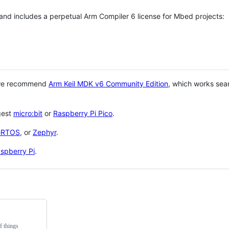
 and includes a perpetual Arm Compiler 6 license for Mbed projects:
 we recommend
Arm Keil MDK v6 Community Edition
, which works sea
gest
micro:bit
or
Raspberry Pi Pico
.
eRTOS
, or
Zephyr
.
spberry Pi
.
f things