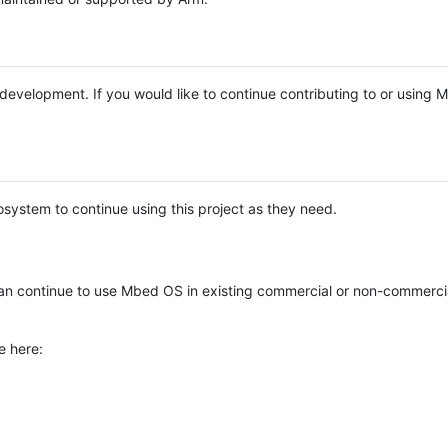
e development. If you would like to continue contributing to or using
system to continue using this project as they need.
n continue to use Mbed OS in existing commercial or non-commerci
e here: