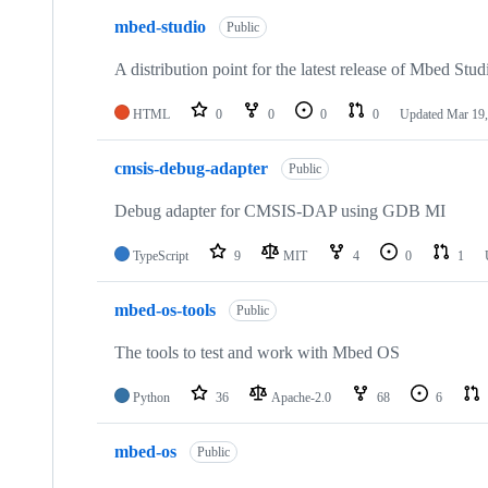
mbed-studio
Public
A distribution point for the latest release of Mbed Stud
HTML
0
0
0
0
Updated
Mar 19,
cmsis-debug-adapter
Public
Debug adapter for CMSIS-DAP using GDB MI
TypeScript
9
MIT
4
0
1
mbed-os-tools
Public
The tools to test and work with Mbed OS
Python
36
Apache-2.0
68
6
mbed-os
Public