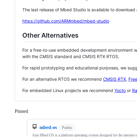
The last release of Mbed Studio is available to download
https://github.com/ARMmbed/mbed-studio
Other Alternatives
For a free-to-use embedded development environment
with the CMSIS standard and CMSIS RTX RTOS.
For rapid prototyping and educational purposes, we sug
For an alternative RTOS we recommend
CMSIS RTX
,
Fre
For embedded Linux projects we recommend
Yocto
or
Ra
Pinned
Loading
mbed-os
Public
Arm Mbed OS is a platform operating system designed for the internet o