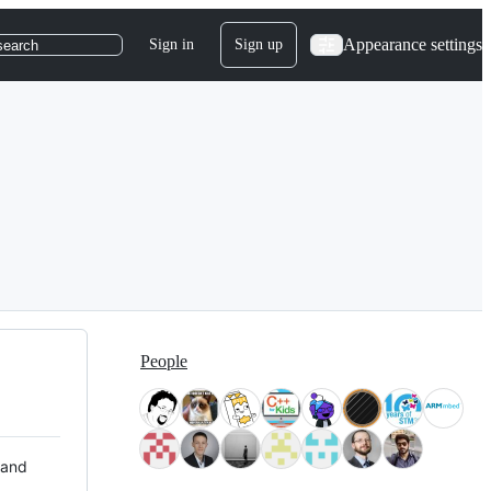
Appearance settings
Sign in
Sign up
search
People
 and