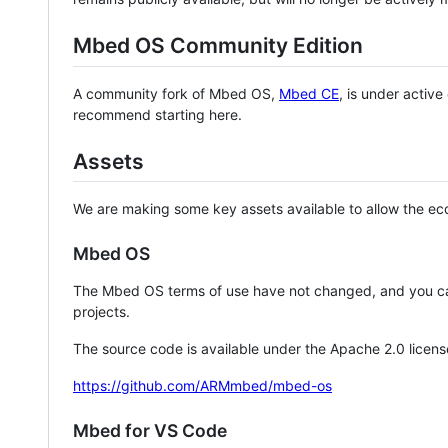
Mbed OS Community Edition
A community fork of Mbed OS,
Mbed CE
, is under activ
recommend starting here.
Assets
We are making some key assets available to allow the eco
Mbed OS
The Mbed OS terms of use have not changed, and you ca
projects.
The source code is available under the Apache 2.0 licens
https://github.com/ARMmbed/mbed-os
Mbed for VS Code