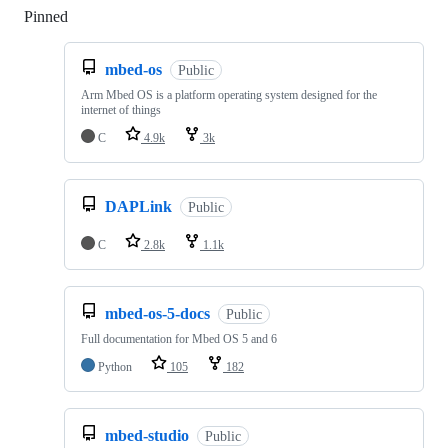
Pinned
Loading
mbed-os
Public
Arm Mbed OS is a platform operating system designed for the
internet of things
C
4.9k
3k
DAPLink
Public
C
2.8k
1.1k
mbed-os-5-docs
Public
Full documentation for Mbed OS 5 and 6
Python
105
182
mbed-studio
Public