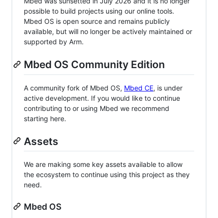
Mbed was sunsetted in July 2026 and it is no longer
possible to build projects using our online tools.
Mbed OS is open source and remains publicly
available, but will no longer be actively maintained or
supported by Arm.
Mbed OS Community Edition
A community fork of Mbed OS,
Mbed CE
, is under
active development. If you would like to continue
contributing to or using Mbed we recommend
starting here.
Assets
We are making some key assets available to allow
the ecosystem to continue using this project as they
need.
Mbed OS