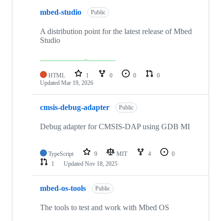
mbed-studio
Public
A distribution point for the latest release of Mbed
Studio
HTML
1
0
0
0
Updated
Mar 19, 2026
cmsis-debug-adapter
Public
Debug adapter for CMSIS-DAP using GDB MI
TypeScript
9
MIT
4
0
1
Updated
Nov 18, 2025
mbed-os-tools
Public
The tools to test and work with Mbed OS