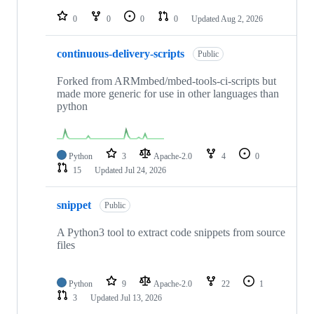
repositories
0
0
0
0
Updated
Aug 2, 2026
continuous-delivery-scripts
Public
Forked from ARMmbed/mbed-tools-ci-scripts but
made more generic for use in other languages than
python
Python
3
Apache-2.0
4
0
15
Updated
Jul 24, 2026
snippet
Public
A Python3 tool to extract code snippets from source
files
Python
9
Apache-2.0
22
1
3
Updated
Jul 13, 2026