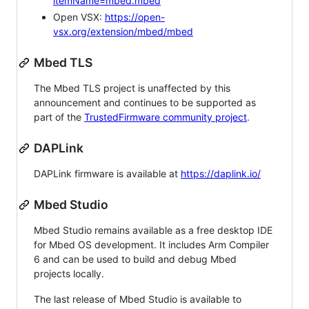
itemName=mbed.mbed
Open VSX:
https://open-
vsx.org/extension/mbed/mbed
Mbed TLS
The Mbed TLS project is unaffected by this
announcement and continues to be supported as
part of the
TrustedFirmware community project
.
DAPLink
DAPLink firmware is available at
https://daplink.io/
Mbed Studio
Mbed Studio remains available as a free desktop IDE
for Mbed OS development. It includes Arm Compiler
6 and can be used to build and debug Mbed
projects locally.
The last release of Mbed Studio is available to