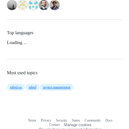
Top languages
Loading…
Most used topics
mbed-os
mbed
project-management
Terms
Privacy
Security
Status
Community
Docs
Footer
Footer
Contact
Manage cookies
navigation