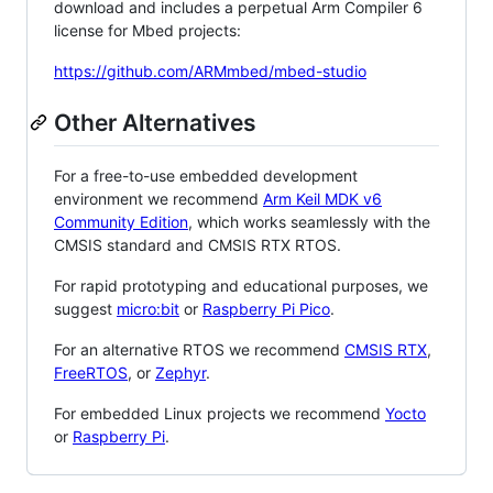
download and includes a perpetual Arm Compiler 6
license for Mbed projects:
https://github.com/ARMmbed/mbed-studio
Other Alternatives
For a free-to-use embedded development
environment we recommend
Arm Keil MDK v6
Community Edition
, which works seamlessly with the
CMSIS standard and CMSIS RTX RTOS.
For rapid prototyping and educational purposes, we
suggest
micro:bit
or
Raspberry Pi Pico
.
For an alternative RTOS we recommend
CMSIS RTX
,
FreeRTOS
, or
Zephyr
.
For embedded Linux projects we recommend
Yocto
or
Raspberry Pi
.