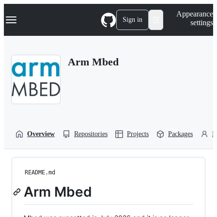
S
Navigation Menu
Appearance
k
Sign in
settings
i
p
t
o
Arm Mbed
c
o
n
t
e
n
t
Overview
Repositories
Projects
Packages
P
README.md
Arm Mbed