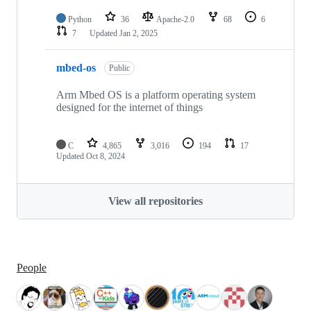
Python
36
Apache-2.0
68
6
7
Updated
Jan 2, 2025
mbed-os
Public
Arm Mbed OS is a platform operating system
designed for the internet of things
C
4,865
3,016
194
17
Updated
Oct 8, 2024
View all repositories
People