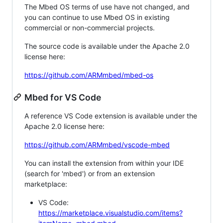
The Mbed OS terms of use have not changed, and
you can continue to use Mbed OS in existing
commercial or non-commercial projects.
The source code is available under the Apache 2.0
license here:
https://github.com/ARMmbed/mbed-os
Mbed for VS Code
A reference VS Code extension is available under the
Apache 2.0 license here:
https://github.com/ARMmbed/vscode-mbed
You can install the extension from within your IDE
(search for 'mbed') or from an extension
marketplace:
VS Code:
https://marketplace.visualstudio.com/items?