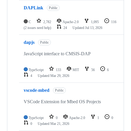
DAPLink
Public
C
2,782
Apache-2.0
1,095
116
(2 issues need help)
24
Updated
Jul 13, 2026
dapjs
Public
JavaScript interface to CMSIS-DAP
TypeScript
133
MIT
56
6
4
Updated
Mar 29, 2026
vscode-mbed
Public
VSCode Extension for Mbed OS Projects
TypeScript
0
Apache-2.0
1
0
0
Updated
Mar 21, 2026