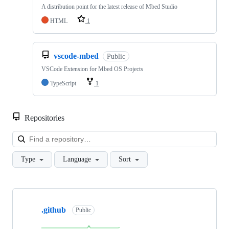
A distribution point for the latest release of Mbed Studio
HTML
1
vscode-mbed
Public
VSCode Extension for Mbed OS Projects
TypeScript
1
Repositories
Loa
Type
Language
Sort
Showing
10
.github
of
Public
682