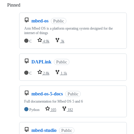
Pinned
Loading
mbed-os
Public
Arm Mbed OS is a platform operating system designed for the
internet of things
C
4.9k
3k
DAPLink
Public
C
2.8k
1.1k
mbed-os-5-docs
Public
Full documentation for Mbed OS 5 and 6
Python
105
182
mbed-studio
Public