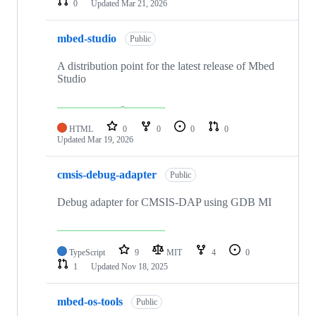
0
Updated
Mar 21, 2026
mbed-studio
Public
A distribution point for the latest release of Mbed
Studio
HTML
0
0
0
0
Updated
Mar 19, 2026
cmsis-debug-adapter
Public
Debug adapter for CMSIS-DAP using GDB MI
TypeScript
9
MIT
4
0
1
Updated
Nov 18, 2025
mbed-os-tools
Public