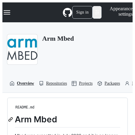
S
Navigation Menu
Appearance
k
Sign in
settings
i
p
t
o
Arm Mbed
c
o
n
t
e
n
t
Overview
Repositories
Projects
Packages
P
README.md
Arm Mbed