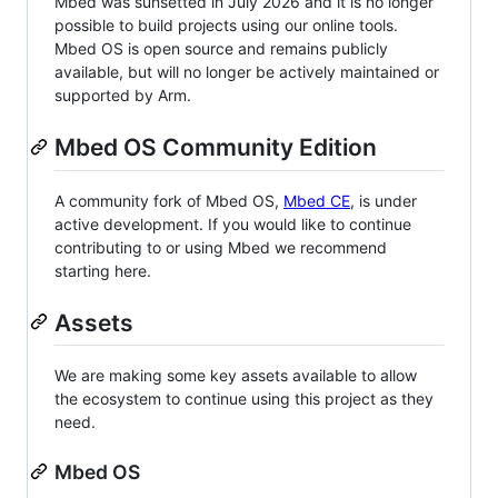
Mbed was sunsetted in July 2026 and it is no longer
possible to build projects using our online tools.
Mbed OS is open source and remains publicly
available, but will no longer be actively maintained or
supported by Arm.
Mbed OS Community Edition
A community fork of Mbed OS,
Mbed CE
, is under
active development. If you would like to continue
contributing to or using Mbed we recommend
starting here.
Assets
We are making some key assets available to allow
the ecosystem to continue using this project as they
need.
Mbed OS