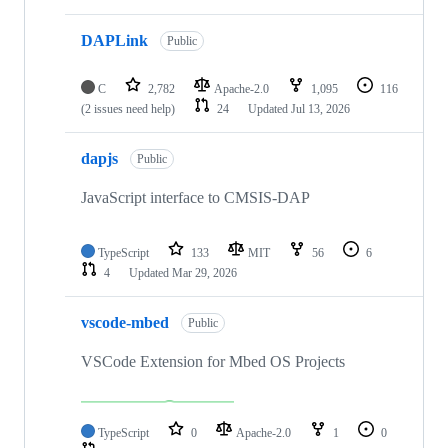
DAPLink
Public
C
2,782
Apache-2.0
1,095
116
(2 issues need help)
24
Updated
Jul 13, 2026
dapjs
Public
JavaScript interface to CMSIS-DAP
TypeScript
133
MIT
56
6
4
Updated
Mar 29, 2026
vscode-mbed
Public
VSCode Extension for Mbed OS Projects
TypeScript
0
Apache-2.0
1
0