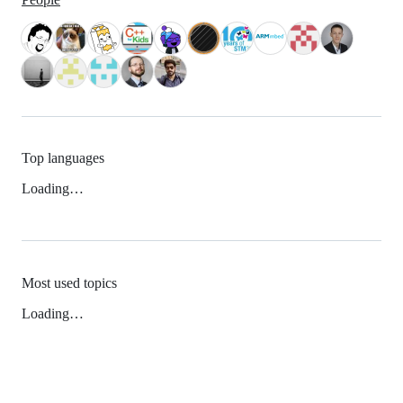
Top languages
Loading…
Most used topics
Loading…