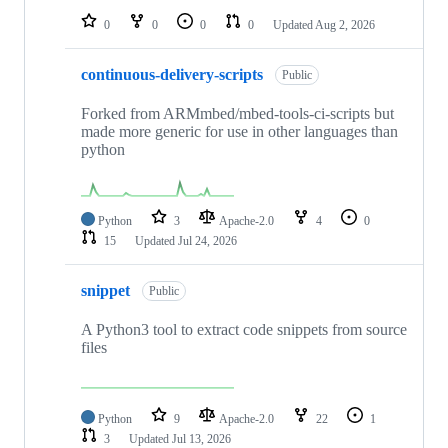
0
0
0
0
Updated
Aug 2, 2026
continuous-delivery-scripts
Public
Forked from ARMmbed/mbed-tools-ci-scripts but
made more generic for use in other languages than
python
Python
3
Apache-2.0
4
0
15
Updated
Jul 24, 2026
snippet
Public
A Python3 tool to extract code snippets from source
files
Python
9
Apache-2.0
22
1
3
Updated
Jul 13, 2026