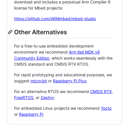
download and includes a perpetual Arm Compiler 6
license for Mbed projects:
https://github.com/ARMmbed/mbed-studio
Other Alternatives
For a free-to-use embedded development
environment we recommend
Arm Keil MDK v6
Community Edition
, which works seamlessly with the
CMSIS standard and CMSIS RTX RTOS.
For rapid prototyping and educational purposes, we
suggest
micro:bit
or
Raspberry Pi Pico
.
For an alternative RTOS we recommend
CMSIS RTX
,
FreeRTOS
, or
Zephyr
.
For embedded Linux projects we recommend
Yocto
or
Raspberry Pi
.