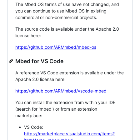
The Mbed OS terms of use have not changed, and
you can continue to use Mbed OS in existing
commercial or non-commercial projects.
The source code is available under the Apache 2.0
license here:
https://github.com/ARMmbed/mbed-os
Mbed for VS Code
A reference VS Code extension is available under the
Apache 2.0 license here:
https://github.com/ARMmbed/vscode-mbed
You can install the extension from within your IDE
(search for 'mbed') or from an extension
marketplace:
VS Code:
https://marketplace.visualstudio.com/items?