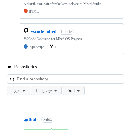
A distribution point for the latest release of Mbed Studio
HTML
vscode-mbed
Public
VSCode Extension for Mbed OS Projects
TypeScript
1
Repositories
Loa
Type
Language
Sort
Showing
10
.github
of
Public
682
repositories