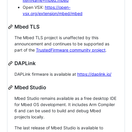
itemName=mbed.mbed
Open VSX:
https://open-
vsx.org/extension/mbed/mbed
Mbed TLS
The Mbed TLS project is unaffected by this
announcement and continues to be supported as
part of the
TrustedFirmware community project
.
DAPLink
DAPLink firmware is available at
https://daplink.io/
Mbed Studio
Mbed Studio remains available as a free desktop IDE
for Mbed OS development. It includes Arm Compiler
6 and can be used to build and debug Mbed
projects locally.
The last release of Mbed Studio is available to