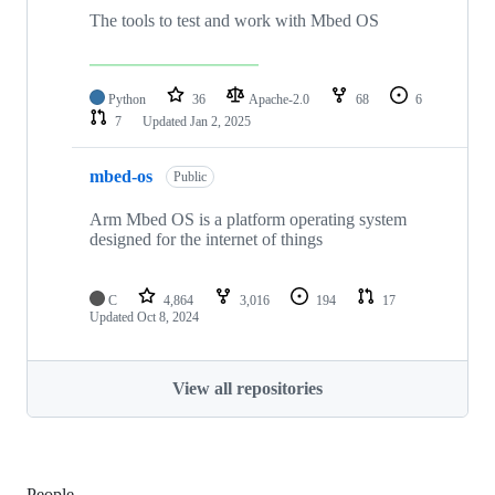
The tools to test and work with Mbed OS
Python
36
Apache-2.0
68
6
7
Updated
Jan 2, 2025
mbed-os
Public
Arm Mbed OS is a platform operating system
designed for the internet of things
C
4,864
3,016
194
17
Updated
Oct 8, 2024
View all repositories
People