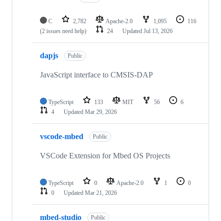
C
2,782
Apache-2.0
1,095
116
(2 issues need help)
24
Updated
Jul 13, 2026
dapjs
Public
JavaScript interface to CMSIS-DAP
TypeScript
133
MIT
56
6
4
Updated
Mar 29, 2026
vscode-mbed
Public
VSCode Extension for Mbed OS Projects
TypeScript
0
Apache-2.0
1
0
0
Updated
Mar 21, 2026
mbed-studio
Public