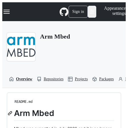
S
Navigation Menu
Appearance
k
Sign in
settings
i
p
t
o
Arm Mbed
c
o
n
t
e
n
t
Overview
Repositories
Projects
Packages
P
README.md
Arm Mbed