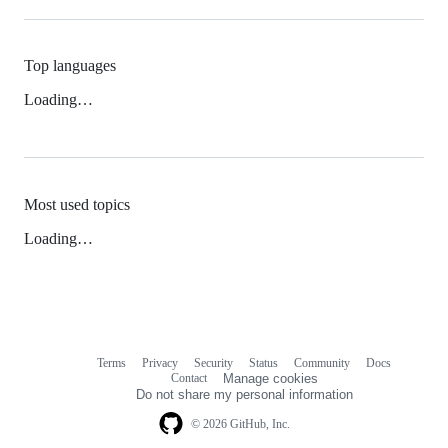
Top languages
Loading…
Most used topics
Loading…
Terms
Privacy
Security
Status
Community
Docs
Footer
Footer
Contact
Manage cookies
navigation
Do not share my personal information
© 2026 GitHub, Inc.