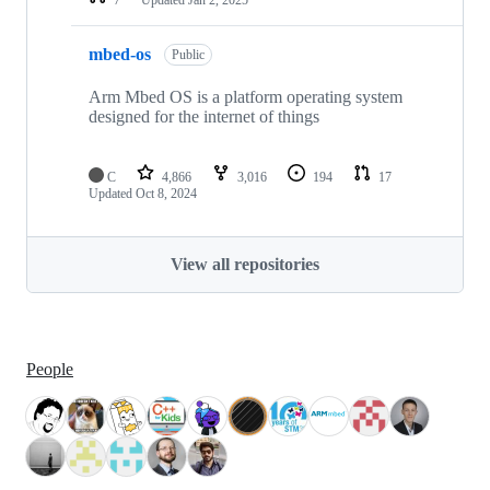
mbed-os
Public
Arm Mbed OS is a platform operating system
designed for the internet of things
C
4,866
3,016
194
17
Updated
Oct 8, 2024
View all repositories
People