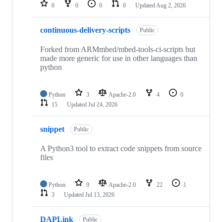
repositories
0
0
0
0
Updated
Aug 2, 2026
continuous-delivery-scripts
Public
Forked from ARMmbed/mbed-tools-ci-scripts but
made more generic for use in other languages than
python
Python
3
Apache-2.0
4
0
15
Updated
Jul 24, 2026
snippet
Public
A Python3 tool to extract code snippets from source
files
Python
9
Apache-2.0
22
1
3
Updated
Jul 13, 2026
DAPLink
Public