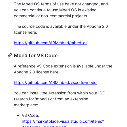
The Mbed OS terms of use have not changed, and
you can continue to use Mbed OS in existing
commercial or non-commercial projects.
The source code is available under the Apache 2.0
license here:
https://github.com/ARMmbed/mbed-os
Mbed for VS Code
A reference VS Code extension is available under the
Apache 2.0 license here:
https://github.com/ARMmbed/vscode-mbed
You can install the extension from within your IDE
(search for 'mbed') or from an extension
marketplace:
VS Code:
https://marketplace.visualstudio.com/items?