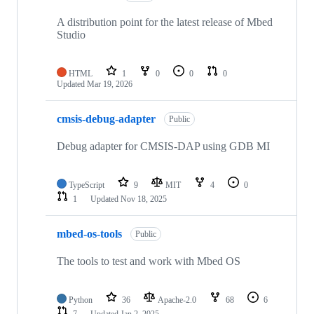
A distribution point for the latest release of Mbed
Studio
HTML
1
0
0
0
Updated
Mar 19, 2026
cmsis-debug-adapter
Public
Debug adapter for CMSIS-DAP using GDB MI
TypeScript
9
MIT
4
0
1
Updated
Nov 18, 2025
mbed-os-tools
Public
The tools to test and work with Mbed OS
Python
36
Apache-2.0
68
6
7
Updated
Jan 2, 2025