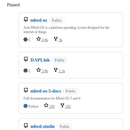
Pinned
Loading
mbed-os
Public
Arm Mbed OS is a platform operating system designed for the
internet of things
C
4.9k
3k
DAPLink
Public
C
2.8k
1.1k
mbed-os-5-docs
Public
Full documentation for Mbed OS 5 and 6
Python
105
182
mbed-studio
Public