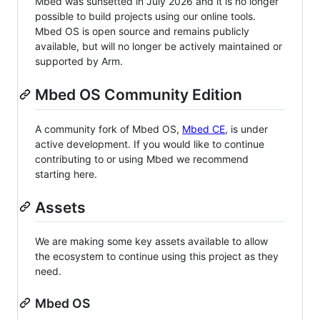
Mbed was sunsetted in July 2026 and it is no longer
possible to build projects using our online tools.
Mbed OS is open source and remains publicly
available, but will no longer be actively maintained or
supported by Arm.
Mbed OS Community Edition
A community fork of Mbed OS,
Mbed CE
, is under
active development. If you would like to continue
contributing to or using Mbed we recommend
starting here.
Assets
We are making some key assets available to allow
the ecosystem to continue using this project as they
need.
Mbed OS