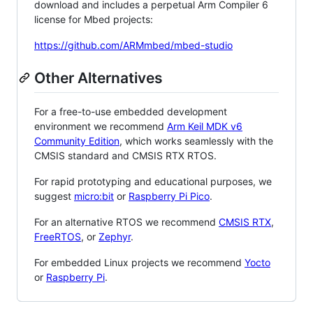
download and includes a perpetual Arm Compiler 6
license for Mbed projects:
https://github.com/ARMmbed/mbed-studio
Other Alternatives
For a free-to-use embedded development
environment we recommend
Arm Keil MDK v6
Community Edition
, which works seamlessly with the
CMSIS standard and CMSIS RTX RTOS.
For rapid prototyping and educational purposes, we
suggest
micro:bit
or
Raspberry Pi Pico
.
For an alternative RTOS we recommend
CMSIS RTX
,
FreeRTOS
, or
Zephyr
.
For embedded Linux projects we recommend
Yocto
or
Raspberry Pi
.