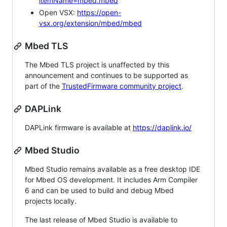
itemName=mbed.mbed
Open VSX:
https://open-
vsx.org/extension/mbed/mbed
Mbed TLS
The Mbed TLS project is unaffected by this
announcement and continues to be supported as
part of the
TrustedFirmware community project
.
DAPLink
DAPLink firmware is available at
https://daplink.io/
Mbed Studio
Mbed Studio remains available as a free desktop IDE
for Mbed OS development. It includes Arm Compiler
6 and can be used to build and debug Mbed
projects locally.
The last release of Mbed Studio is available to