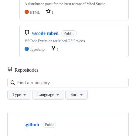
A distribution point for the latest release of Mbed Studio
HTML
1
vscode-mbed
Public
VSCode Extension for Mbed OS Projects
TypeScript
1
Repositories
Loa
Type
Language
Sort
Showing
10
.github
of
Public
682