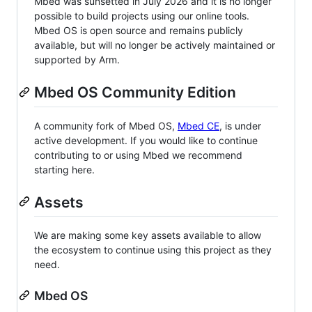
Mbed was sunsetted in July 2026 and it is no longer
possible to build projects using our online tools.
Mbed OS is open source and remains publicly
available, but will no longer be actively maintained or
supported by Arm.
Mbed OS Community Edition
A community fork of Mbed OS,
Mbed CE
, is under
active development. If you would like to continue
contributing to or using Mbed we recommend
starting here.
Assets
We are making some key assets available to allow
the ecosystem to continue using this project as they
need.
Mbed OS