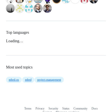
Top languages
Loading…
Most used topics
mbed-os
mbed
project-management
Terms
Privacy
Security
Status
Community
Docs
Footer
Footer