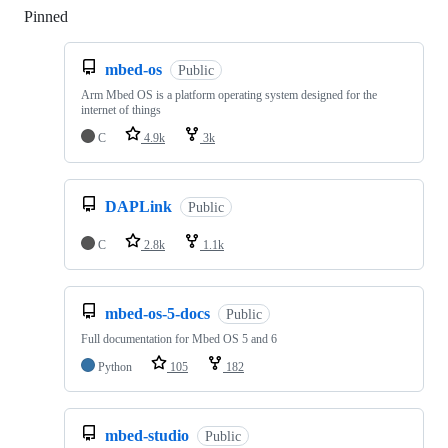
Pinned
Loading
mbed-os
Public
Arm Mbed OS is a platform operating system designed for the
internet of things
C
4.9k
3k
DAPLink
Public
C
2.8k
1.1k
mbed-os-5-docs
Public
Full documentation for Mbed OS 5 and 6
Python
105
182
mbed-studio
Public