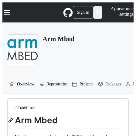
S
Navigation Menu
Appearance
k
Sign in
settings
i
p
t
o
Arm Mbed
c
o
n
t
e
n
t
Overview
Repositories
Projects
Packages
P
README.md
Arm Mbed