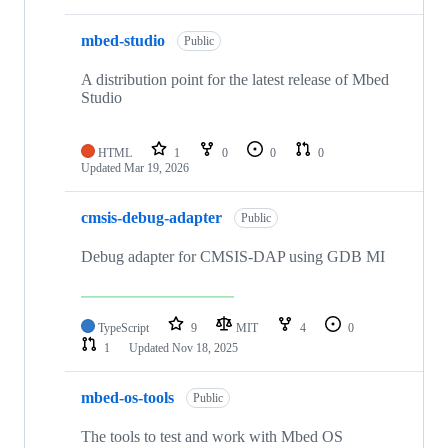
mbed-studio
Public
A distribution point for the latest release of Mbed
Studio
HTML
1
0
0
0
Updated
Mar 19, 2026
cmsis-debug-adapter
Public
Debug adapter for CMSIS-DAP using GDB MI
TypeScript
9
MIT
4
0
1
Updated
Nov 18, 2025
mbed-os-tools
Public
The tools to test and work with Mbed OS