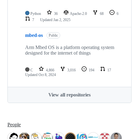
Python
36
Apache-2.0
68
6
7
Updated
Jan 2, 2025
mbed-os
Public
Arm Mbed OS is a platform operating system
designed for the internet of things
C
4,866
3,016
194
17
Updated
Oct 8, 2024
View all repositories
People