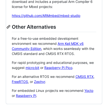
download and includes a perpetual Arm Compiler 6
license for Mbed projects:
https://github.com/ARMmbed/mbed-studio
Other Alternatives
For a free-to-use embedded development
environment we recommend
Arm Keil MDK v6
Community Edition
, which works seamlessly with the
CMSIS standard and CMSIS RTX RTOS.
For rapid prototyping and educational purposes, we
suggest
micro:bit
or
Raspberry Pi Pico
.
For an alternative RTOS we recommend
CMSIS RTX
,
FreeRTOS
, or
Zephyr
.
For embedded Linux projects we recommend
Yocto
or
Raspberry Pi
.