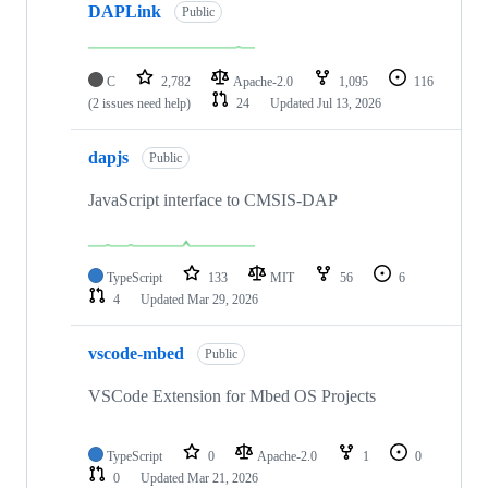
DAPLink
Public
C
2,782
Apache-2.0
1,095
116
(2 issues need help)
24
Updated
Jul 13, 2026
dapjs
Public
JavaScript interface to CMSIS-DAP
TypeScript
133
MIT
56
6
4
Updated
Mar 29, 2026
vscode-mbed
Public
VSCode Extension for Mbed OS Projects
TypeScript
0
Apache-2.0
1
0
0
Updated
Mar 21, 2026