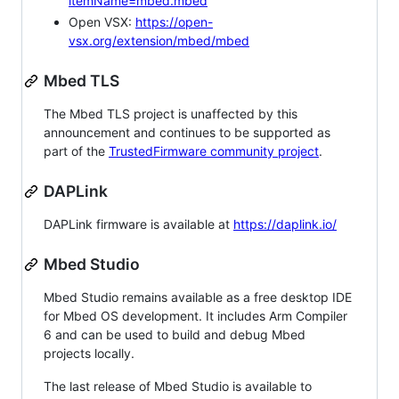
itemName=mbed.mbed
Open VSX:
https://open-
vsx.org/extension/mbed/mbed
Mbed TLS
The Mbed TLS project is unaffected by this
announcement and continues to be supported as
part of the
TrustedFirmware community project
.
DAPLink
DAPLink firmware is available at
https://daplink.io/
Mbed Studio
Mbed Studio remains available as a free desktop IDE
for Mbed OS development. It includes Arm Compiler
6 and can be used to build and debug Mbed
projects locally.
The last release of Mbed Studio is available to