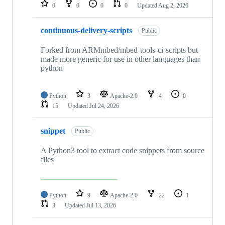
repositories
0
0
0
0
Updated
Aug 2, 2026
continuous-delivery-scripts
Public
Forked from ARMmbed/mbed-tools-ci-scripts but
made more generic for use in other languages than
python
Python
3
Apache-2.0
4
0
15
Updated
Jul 24, 2026
snippet
Public
A Python3 tool to extract code snippets from source
files
Python
9
Apache-2.0
22
1
3
Updated
Jul 13, 2026