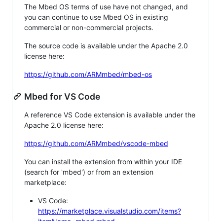
The Mbed OS terms of use have not changed, and
you can continue to use Mbed OS in existing
commercial or non-commercial projects.
The source code is available under the Apache 2.0
license here:
https://github.com/ARMmbed/mbed-os
Mbed for VS Code
A reference VS Code extension is available under the
Apache 2.0 license here:
https://github.com/ARMmbed/vscode-mbed
You can install the extension from within your IDE
(search for 'mbed') or from an extension
marketplace:
VS Code:
https://marketplace.visualstudio.com/items?