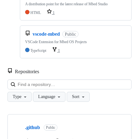
A distribution point for the latest release of Mbed Studio
HTML
1
vscode-mbed
Public
VSCode Extension for Mbed OS Projects
TypeScript
1
Repositories
Loa
Type
Language
Sort
Showing
10
.github
of
Public
682