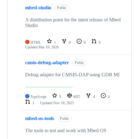
mbed-studio
Public
A distribution point for the latest release of Mbed
Studio
HTML
1
0
0
0
Updated
Mar 19, 2026
cmsis-debug-adapter
Public
Debug adapter for CMSIS-DAP using GDB MI
TypeScript
9
MIT
4
0
1
Updated
Nov 18, 2025
mbed-os-tools
Public
The tools to test and work with Mbed OS