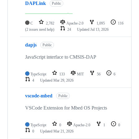
DAPLink
Public
C
2,782
Apache-2.0
1,095
116
(2 issues need help)
24
Updated
Jul 13, 2026
dapjs
Public
JavaScript interface to CMSIS-DAP
TypeScript
133
MIT
56
6
4
Updated
Mar 29, 2026
vscode-mbed
Public
VSCode Extension for Mbed OS Projects
TypeScript
0
Apache-2.0
1
0
0
Updated
Mar 21, 2026