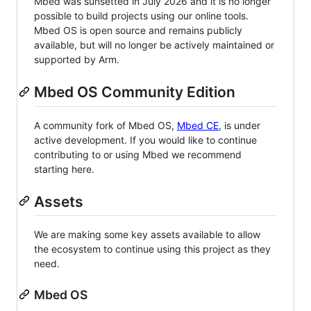
Mbed was sunsetted in July 2026 and it is no longer
possible to build projects using our online tools.
Mbed OS is open source and remains publicly
available, but will no longer be actively maintained or
supported by Arm.
Mbed OS Community Edition
A community fork of Mbed OS,
Mbed CE
, is under
active development. If you would like to continue
contributing to or using Mbed we recommend
starting here.
Assets
We are making some key assets available to allow
the ecosystem to continue using this project as they
need.
Mbed OS