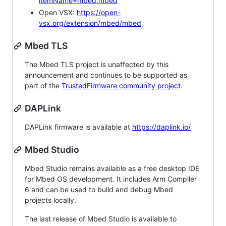
itemName=mbed.mbed
Open VSX:
https://open-
vsx.org/extension/mbed/mbed
Mbed TLS
The Mbed TLS project is unaffected by this
announcement and continues to be supported as
part of the
TrustedFirmware community project
.
DAPLink
DAPLink firmware is available at
https://daplink.io/
Mbed Studio
Mbed Studio remains available as a free desktop IDE
for Mbed OS development. It includes Arm Compiler
6 and can be used to build and debug Mbed
projects locally.
The last release of Mbed Studio is available to