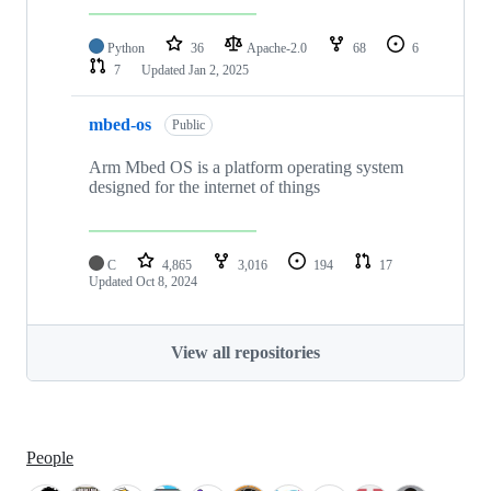
Python
36
Apache-2.0
68
6
7
Updated
Jan 2, 2025
mbed-os
Public
Arm Mbed OS is a platform operating system
designed for the internet of things
C
4,865
3,016
194
17
Updated
Oct 8, 2024
View all repositories
People