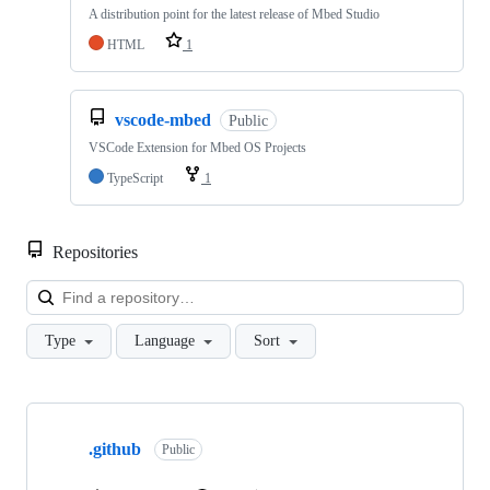
A distribution point for the latest release of Mbed Studio
HTML
1
vscode-mbed
Public
VSCode Extension for Mbed OS Projects
TypeScript
1
Repositories
Loa
Type
Language
Sort
Showing
10
.github
of
Public
682