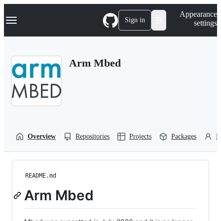
S
Navigation Menu
Appearance
k
Sign in
settings
i
p
t
o
Arm Mbed
c
o
n
t
e
n
t
Overview
Repositories
Projects
Packages
P
README.md
Arm Mbed