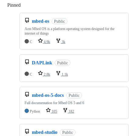
Pinned
Loading
mbed-os
Public
Arm Mbed OS is a platform operating system designed for the
internet of things
C
4.9k
3k
DAPLink
Public
C
2.8k
1.1k
mbed-os-5-docs
Public
Full documentation for Mbed OS 5 and 6
Python
105
182
mbed-studio
Public