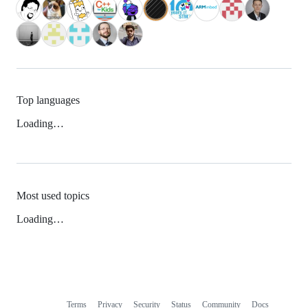
Top languages
Loading…
Most used topics
Loading…
Terms
Privacy
Security
Status
Community
Docs
Footer