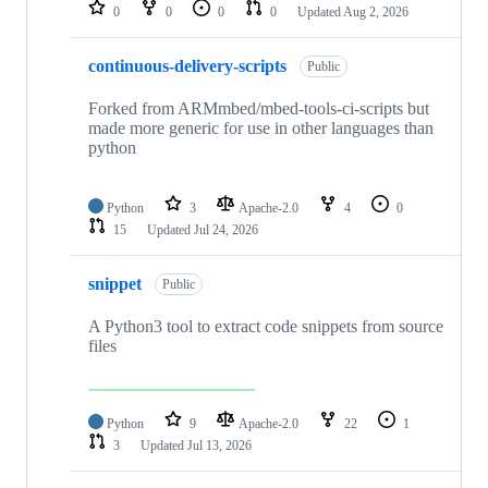
repositories
0
0
0
0
Updated
Aug 2, 2026
continuous-delivery-scripts
Public
Forked from ARMmbed/mbed-tools-ci-scripts but
made more generic for use in other languages than
python
Python
3
Apache-2.0
4
0
15
Updated
Jul 24, 2026
snippet
Public
A Python3 tool to extract code snippets from source
files
Python
9
Apache-2.0
22
1
3
Updated
Jul 13, 2026