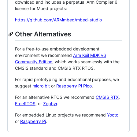
download and includes a perpetual Arm Compiler 6
license for Mbed projects:
https://github.com/ARMmbed/mbed-studio
Other Alternatives
For a free-to-use embedded development
environment we recommend
Arm Keil MDK v6
Community Edition
, which works seamlessly with the
CMSIS standard and CMSIS RTX RTOS.
For rapid prototyping and educational purposes, we
suggest
micro:bit
or
Raspberry Pi Pico
.
For an alternative RTOS we recommend
CMSIS RTX
,
FreeRTOS
, or
Zephyr
.
For embedded Linux projects we recommend
Yocto
or
Raspberry Pi
.