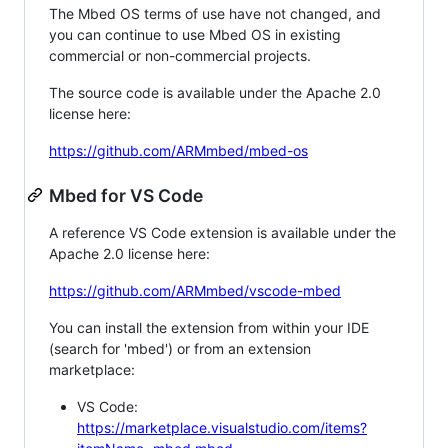
The Mbed OS terms of use have not changed, and
you can continue to use Mbed OS in existing
commercial or non-commercial projects.
The source code is available under the Apache 2.0
license here:
https://github.com/ARMmbed/mbed-os
Mbed for VS Code
A reference VS Code extension is available under the
Apache 2.0 license here:
https://github.com/ARMmbed/vscode-mbed
You can install the extension from within your IDE
(search for 'mbed') or from an extension
marketplace:
VS Code:
https://marketplace.visualstudio.com/items?