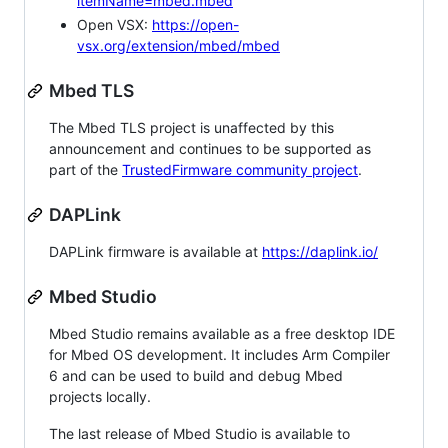
itemName=mbed.mbed
Open VSX:
https://open-
vsx.org/extension/mbed/mbed
Mbed TLS
The Mbed TLS project is unaffected by this
announcement and continues to be supported as
part of the
TrustedFirmware community project
.
DAPLink
DAPLink firmware is available at
https://daplink.io/
Mbed Studio
Mbed Studio remains available as a free desktop IDE
for Mbed OS development. It includes Arm Compiler
6 and can be used to build and debug Mbed
projects locally.
The last release of Mbed Studio is available to