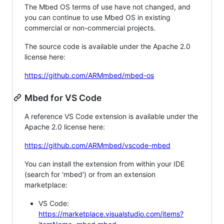
The Mbed OS terms of use have not changed, and
you can continue to use Mbed OS in existing
commercial or non-commercial projects.
The source code is available under the Apache 2.0
license here:
https://github.com/ARMmbed/mbed-os
Mbed for VS Code
A reference VS Code extension is available under the
Apache 2.0 license here:
https://github.com/ARMmbed/vscode-mbed
You can install the extension from within your IDE
(search for 'mbed') or from an extension
marketplace:
VS Code:
https://marketplace.visualstudio.com/items?