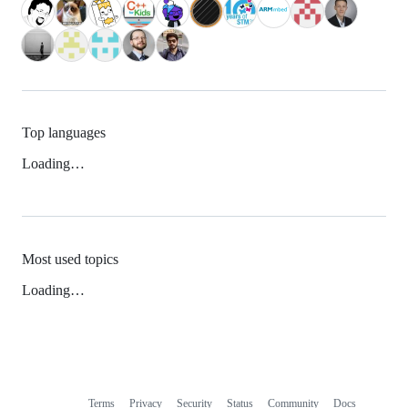
Top languages
Loading…
Most used topics
Loading…
Terms
Privacy
Security
Status
Community
Docs
Footer