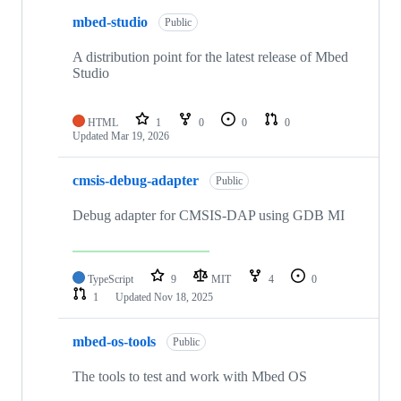
mbed-studio
Public
A distribution point for the latest release of Mbed
Studio
HTML
1
0
0
0
Updated
Mar 19, 2026
cmsis-debug-adapter
Public
Debug adapter for CMSIS-DAP using GDB MI
TypeScript
9
MIT
4
0
1
Updated
Nov 18, 2025
mbed-os-tools
Public
The tools to test and work with Mbed OS