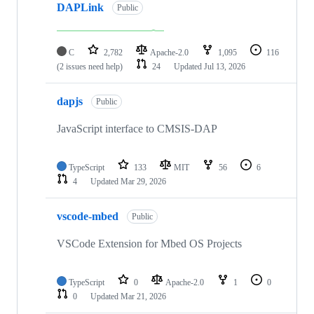
DAPLink
Public
C
2,782
Apache-2.0
1,095
116
(2 issues need help)
24
Updated
Jul 13, 2026
dapjs
Public
JavaScript interface to CMSIS-DAP
TypeScript
133
MIT
56
6
4
Updated
Mar 29, 2026
vscode-mbed
Public
VSCode Extension for Mbed OS Projects
TypeScript
0
Apache-2.0
1
0
0
Updated
Mar 21, 2026