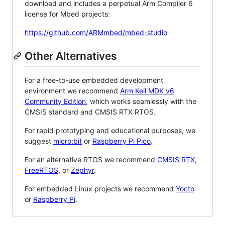
download and includes a perpetual Arm Compiler 6
license for Mbed projects:
https://github.com/ARMmbed/mbed-studio
Other Alternatives
For a free-to-use embedded development
environment we recommend
Arm Keil MDK v6
Community Edition
, which works seamlessly with the
CMSIS standard and CMSIS RTX RTOS.
For rapid prototyping and educational purposes, we
suggest
micro:bit
or
Raspberry Pi Pico
.
For an alternative RTOS we recommend
CMSIS RTX
,
FreeRTOS
, or
Zephyr
.
For embedded Linux projects we recommend
Yocto
or
Raspberry Pi
.