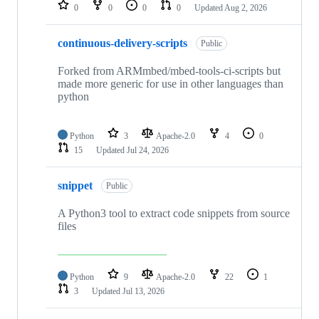
repositories
0
0
0
0
Updated
Aug 2, 2026
continuous-delivery-scripts
Public
Forked from ARMmbed/mbed-tools-ci-scripts but
made more generic for use in other languages than
python
Python
3
Apache-2.0
4
0
15
Updated
Jul 24, 2026
snippet
Public
A Python3 tool to extract code snippets from source
files
Python
9
Apache-2.0
22
1
3
Updated
Jul 13, 2026