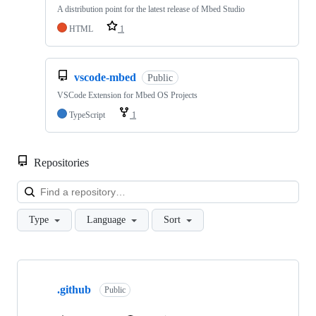
A distribution point for the latest release of Mbed Studio
HTML
1
vscode-mbed
Public
VSCode Extension for Mbed OS Projects
TypeScript
1
Repositories
Loa
Type
Language
Sort
Showing
10
.github
of
Public
682