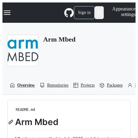
S
Navigation Menu
Appearance
k
Sign in
settings
i
p
t
o
Arm Mbed
c
o
n
t
e
n
t
Overview
Repositories
Projects
Packages
P
README.md
Arm Mbed