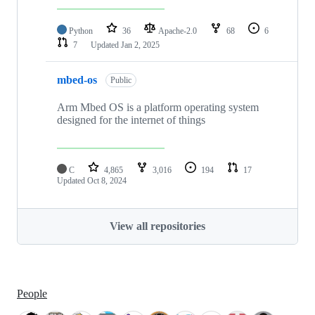
Python
36
Apache-2.0
68
6
7
Updated
Jan 2, 2025
mbed-os
Public
Arm Mbed OS is a platform operating system
designed for the internet of things
C
4,865
3,016
194
17
Updated
Oct 8, 2024
View all repositories
People