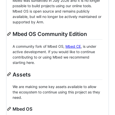
Mbed was sunsetted in July 2026 and it is no longer
possible to build projects using our online tools.
Mbed OS is open source and remains publicly
available, but will no longer be actively maintained or
supported by Arm.
Mbed OS Community Edition
A community fork of Mbed OS,
Mbed CE
, is under
active development. If you would like to continue
contributing to or using Mbed we recommend
starting here.
Assets
We are making some key assets available to allow
the ecosystem to continue using this project as they
need.
Mbed OS