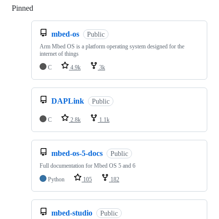
Pinned
Loading
mbed-os
Public
Arm Mbed OS is a platform operating system designed for the
internet of things
C
4.9k
3k
DAPLink
Public
C
2.8k
1.1k
mbed-os-5-docs
Public
Full documentation for Mbed OS 5 and 6
Python
105
182
mbed-studio
Public