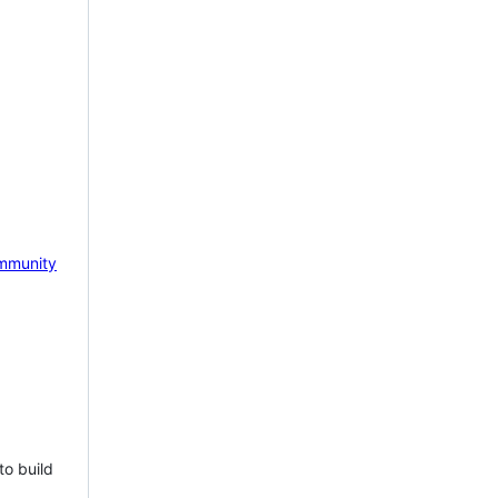
mmunity
to build