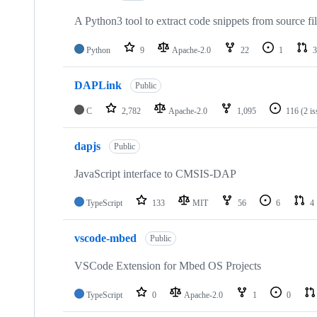
A Python3 tool to extract code snippets from source fi
Python
9
Apache-2.0
22
1
3
DAPLink
Public
C
2,782
Apache-2.0
1,095
116
(2 i
dapjs
Public
JavaScript interface to CMSIS-DAP
TypeScript
133
MIT
56
6
4
vscode-mbed
Public
VSCode Extension for Mbed OS Projects
TypeScript
0
Apache-2.0
1
0