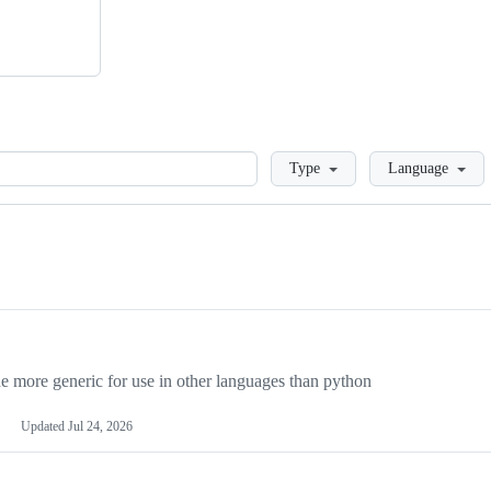
Loading
Type
Language
more generic for use in other languages than python
Updated
Jul 24, 2026