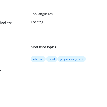
Top languages
Loading…
 Mbed we
Most used topics
mbed-os
mbed
project-management
al