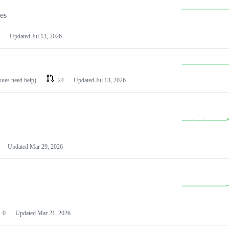
les
Updated
Jul 13, 2026
ssues need help)
24
Updated
Jul 13, 2026
Updated
Mar 29, 2026
0
Updated
Mar 21, 2026