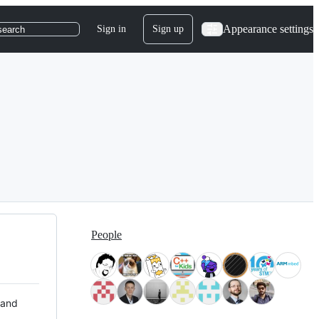
Appearance settings
Sign in
Sign up
search
People
 and