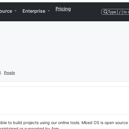
Pricing
ource
Enterprise
Type
/
to 
People
ble to build projects using our online tools. Mbed OS is open source
y maintained or supported by Arm.