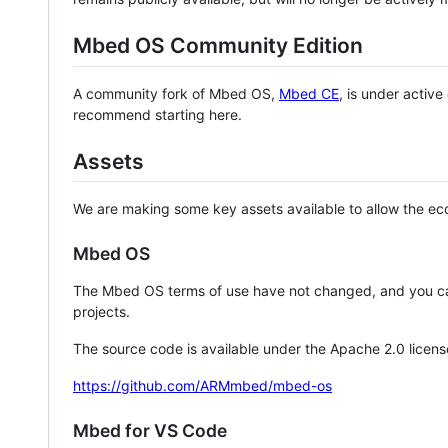
Mbed OS Community Edition
A community fork of Mbed OS,
Mbed CE
, is under activ
recommend starting here.
Assets
We are making some key assets available to allow the eco
Mbed OS
The Mbed OS terms of use have not changed, and you ca
projects.
The source code is available under the Apache 2.0 licens
https://github.com/ARMmbed/mbed-os
Mbed for VS Code