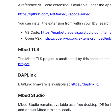
A reference VS Code extension is available under the Apa
https://github.com/ARMmbed/vscode-mbed
You can install the extension from within your IDE (searc
VS Code:
https://marketplace.visualstudio.com/i
Open VSX:
https://open-vsx.org/extension/mbed/m
Mbed TLS
The Mbed TLS project is unaffected by this announcemen
project
.
DAPLink
DAPLink firmware is available at
https://daplink.io/
Mbed Studio
Mbed Studio remains available as a free desktop IDE for
and debug Mbed projects locally.