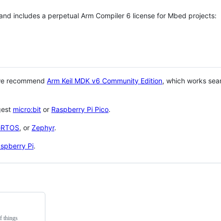
 and includes a perpetual Arm Compiler 6 license for Mbed projects:
 we recommend
Arm Keil MDK v6 Community Edition
, which works sea
gest
micro:bit
or
Raspberry Pi Pico
.
eRTOS
, or
Zephyr
.
spberry Pi
.
f things