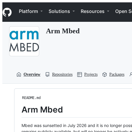
S
Navigation Menu
k
Platform
Solutions
Resources
Open S
i
p
t
Arm Mbed
o
c
o
n
t
e
n
t
Overview
Repositories
Projects
Packages
README.md
Arm Mbed
Mbed was sunsetted in July 2026 and it is no longer possi
remains publicly available, but will no longer be activel