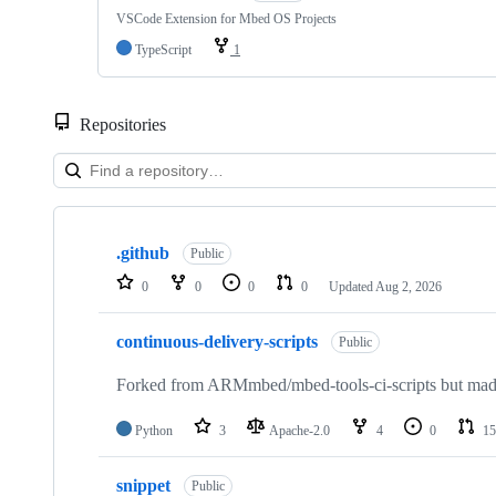
VSCode Extension for Mbed OS Projects
TypeScript
1
Repositories
Showing
10
.github
of
Public
682
0
0
0
0
Updated
Aug 2, 2026
repositories
continuous-delivery-scripts
Public
Forked from ARMmbed/mbed-tools-ci-scripts but made 
Python
3
Apache-2.0
4
0
15
snippet
Public