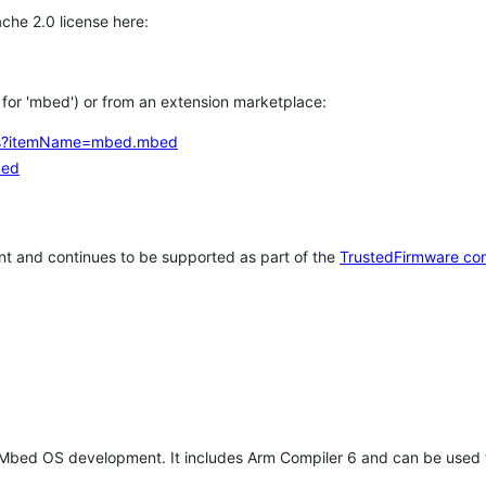
che 2.0 license here:
h for 'mbed') or from an extension marketplace:
tems?itemName=mbed.mbed
bed
t and continues to be supported as part of the
TrustedFirmware co
 Mbed OS development. It includes Arm Compiler 6 and can be used 