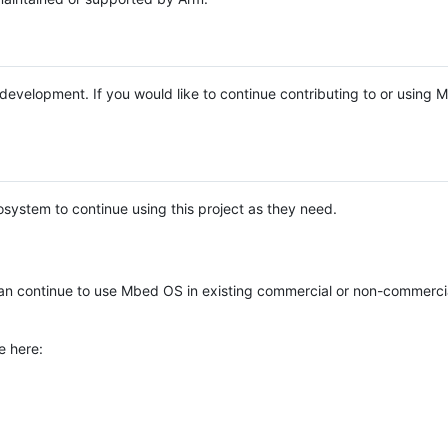
e development. If you would like to continue contributing to or using
system to continue using this project as they need.
n continue to use Mbed OS in existing commercial or non-commerci
e here: