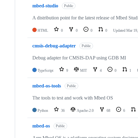
mbed-studio
Public
A distribution point for the latest release of Mbed Stud
HTML
0
0
0
0
Updated
Mar 19,
cmsis-debug-adapter
Public
Debug adapter for CMSIS-DAP using GDB MI
TypeScript
9
MIT
4
0
1
mbed-os-tools
Public
The tools to test and work with Mbed OS
Python
36
Apache-2.0
68
6
mbed-os
Public
Arm Mbed OS is a platform operating system designed f