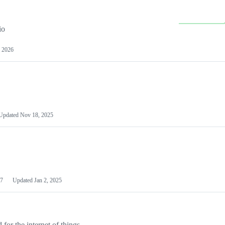
io
 2026
Updated
Nov 18, 2025
7
Updated
Jan 2, 2025
or the internet of things