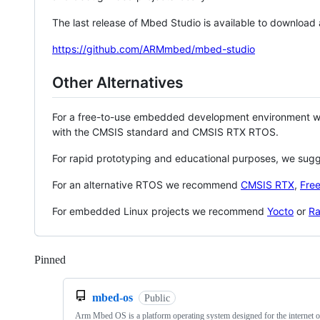
The last release of Mbed Studio is available to download
https://github.com/ARMmbed/mbed-studio
Other Alternatives
For a free-to-use embedded development environment
with the CMSIS standard and CMSIS RTX RTOS.
For rapid prototyping and educational purposes, we sug
For an alternative RTOS we recommend
CMSIS RTX
,
Fre
For embedded Linux projects we recommend
Yocto
or
Ra
Pinned
Loading
mbed-os
Public
Arm Mbed OS is a platform operating system designed for the internet o