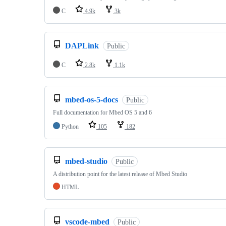
C
4.9k
3k
DAPLink
Public
C
2.8k
1.1k
mbed-os-5-docs
Public
Full documentation for Mbed OS 5 and 6
Python
105
182
mbed-studio
Public
A distribution point for the latest release of Mbed Studio
HTML
vscode-mbed
Public