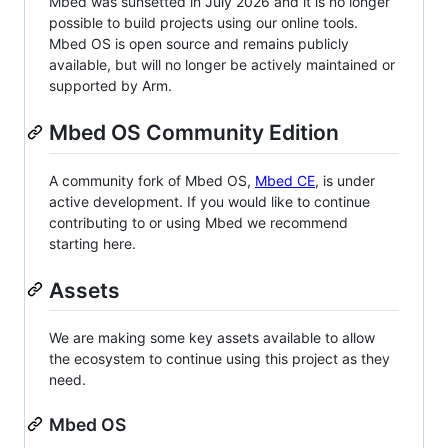
Mbed was sunsetted in July 2026 and it is no longer
possible to build projects using our online tools.
Mbed OS is open source and remains publicly
available, but will no longer be actively maintained or
supported by Arm.
Mbed OS Community Edition
A community fork of Mbed OS,
Mbed CE
, is under
active development. If you would like to continue
contributing to or using Mbed we recommend
starting here.
Assets
We are making some key assets available to allow
the ecosystem to continue using this project as they
need.
Mbed OS