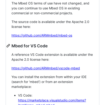
The Mbed OS terms of use have not changed, and
you can continue to use Mbed OS in existing
commercial or non-commercial projects.
The source code is available under the Apache 2.0
license here:
https://github.com/ARMmbed/mbed-os
Mbed for VS Code
A reference VS Code extension is available under the
Apache 2.0 license here:
https://github.com/ARMmbed/vscode-mbed
You can install the extension from within your IDE
(search for 'mbed') or from an extension
marketplace:
VS Code:
https://marketplace.visualstudio.com/items?