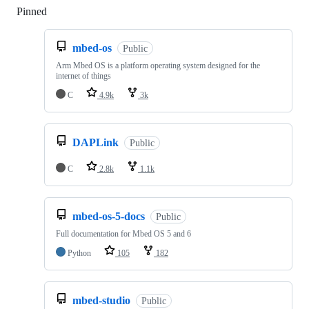
Pinned
Loading
mbed-os
Public
Arm Mbed OS is a platform operating system designed for the
internet of things
C
4.9k
3k
DAPLink
Public
C
2.8k
1.1k
mbed-os-5-docs
Public
Full documentation for Mbed OS 5 and 6
Python
105
182
mbed-studio
Public