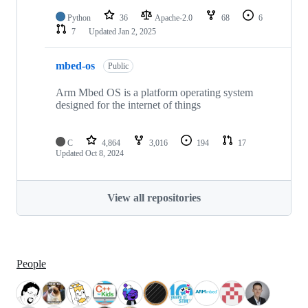
Python
36
Apache-2.0
68
6
7
Updated
Jan 2, 2025
mbed-os
Public
Arm Mbed OS is a platform operating system
designed for the internet of things
C
4,864
3,016
194
17
Updated
Oct 8, 2024
View all repositories
People