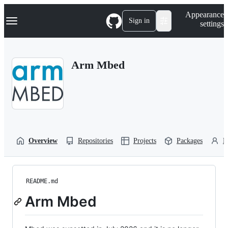
S
Navigation Menu
Appearance
k
Sign in
settings
i
p
t
o
Arm Mbed
c
o
n
t
e
n
t
Overview
Repositories
Projects
Packages
P
README.md
Arm Mbed