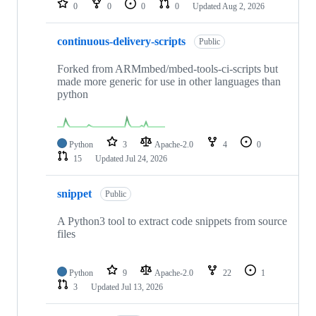
0
0
0
0
Updated
Aug 2, 2026
continuous-delivery-scripts
Public
Forked from ARMmbed/mbed-tools-ci-scripts but
made more generic for use in other languages than
python
Python
3
Apache-2.0
4
0
15
Updated
Jul 24, 2026
snippet
Public
A Python3 tool to extract code snippets from source
files
Python
9
Apache-2.0
22
1
3
Updated
Jul 13, 2026