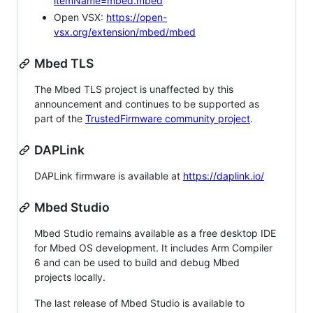
itemName=mbed.mbed
Open VSX:
https://open-
vsx.org/extension/mbed/mbed
Mbed TLS
The Mbed TLS project is unaffected by this
announcement and continues to be supported as
part of the
TrustedFirmware community project
.
DAPLink
DAPLink firmware is available at
https://daplink.io/
Mbed Studio
Mbed Studio remains available as a free desktop IDE
for Mbed OS development. It includes Arm Compiler
6 and can be used to build and debug Mbed
projects locally.
The last release of Mbed Studio is available to