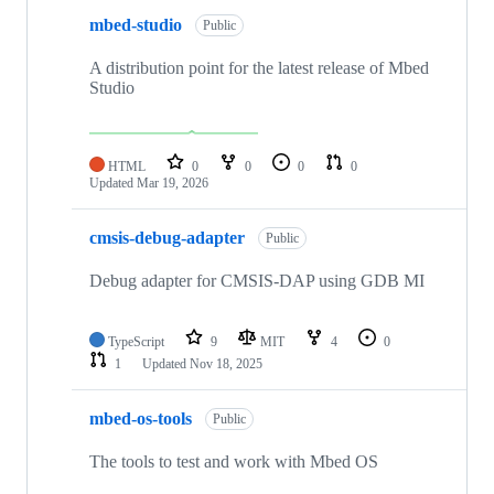
mbed-studio
Public
A distribution point for the latest release of Mbed
Studio
HTML
0
0
0
0
Updated
Mar 19, 2026
cmsis-debug-adapter
Public
Debug adapter for CMSIS-DAP using GDB MI
TypeScript
9
MIT
4
0
1
Updated
Nov 18, 2025
mbed-os-tools
Public
The tools to test and work with Mbed OS