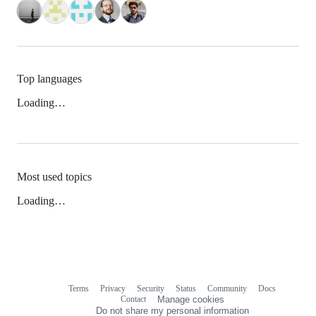
Top languages
Loading…
Most used topics
Loading…
Terms
Privacy
Security
Status
Community
Docs
Footer
Footer
Contact
Manage cookies
navigation
Do not share my personal information