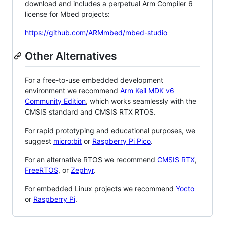
download and includes a perpetual Arm Compiler 6
license for Mbed projects:
https://github.com/ARMmbed/mbed-studio
Other Alternatives
For a free-to-use embedded development
environment we recommend
Arm Keil MDK v6
Community Edition
, which works seamlessly with the
CMSIS standard and CMSIS RTX RTOS.
For rapid prototyping and educational purposes, we
suggest
micro:bit
or
Raspberry Pi Pico
.
For an alternative RTOS we recommend
CMSIS RTX
,
FreeRTOS
, or
Zephyr
.
For embedded Linux projects we recommend
Yocto
or
Raspberry Pi
.