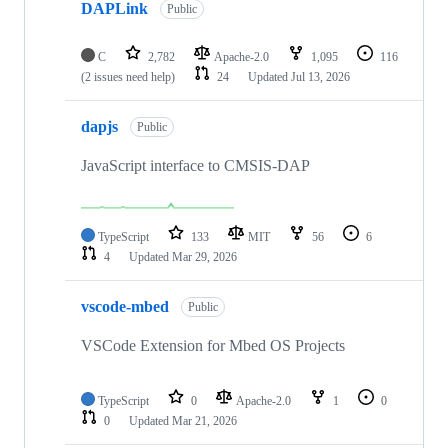
DAPLink
Public
C
2,782
Apache-2.0
1,095
116
(2 issues need help)
24
Updated
Jul 13, 2026
dapjs
Public
JavaScript interface to CMSIS-DAP
TypeScript
133
MIT
56
6
4
Updated
Mar 29, 2026
vscode-mbed
Public
VSCode Extension for Mbed OS Projects
TypeScript
0
Apache-2.0
1
0
0
Updated
Mar 21, 2026