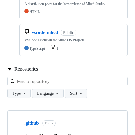
A distribution point for the latest release of Mbed Studio
HTML
vscode-mbed
Public
VSCode Extension for Mbed OS Projects
TypeScript
1
Repositories
Loa
Type
Language
Sort
Showing
10
.github
of
Public
682
repositories