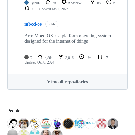
Python
36
Apache-2.0
68
6
7
Updated
Jan 2, 2025
mbed-os
Public
Arm Mbed OS is a platform operating system
designed for the internet of things
C
4,864
3,016
194
17
Updated
Oct 8, 2024
View all repositories
People