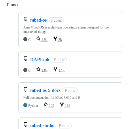
Pinned
Loading
mbed-os
Public
Arm Mbed OS is a platform operating system designed for the
internet of things
C
4.9k
3k
DAPLink
Public
C
2.8k
1.1k
mbed-os-5-docs
Public
Full documentation for Mbed OS 5 and 6
Python
105
182
mbed-studio
Public