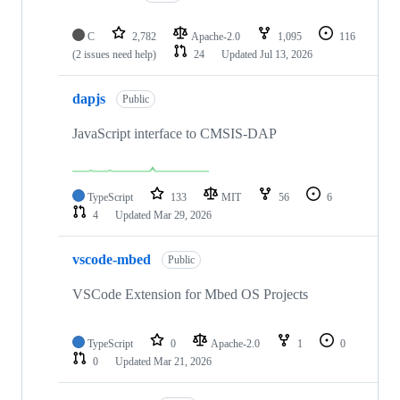
C
2,782
Apache-2.0
1,095
116
(2 issues need help)
24
Updated
Jul 13, 2026
dapjs
Public
JavaScript interface to CMSIS-DAP
TypeScript
133
MIT
56
6
4
Updated
Mar 29, 2026
vscode-mbed
Public
VSCode Extension for Mbed OS Projects
TypeScript
0
Apache-2.0
1
0
0
Updated
Mar 21, 2026