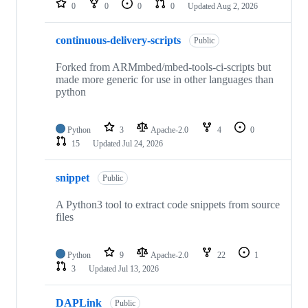
0
0
0
0
Updated
Aug 2, 2026
continuous-delivery-scripts
Public
Forked from ARMmbed/mbed-tools-ci-scripts but
made more generic for use in other languages than
python
Python
3
Apache-2.0
4
0
15
Updated
Jul 24, 2026
snippet
Public
A Python3 tool to extract code snippets from source
files
Python
9
Apache-2.0
22
1
3
Updated
Jul 13, 2026
DAPLink
Public