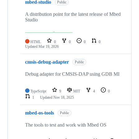
mbed-studio
Public
A distribution point for the latest release of Mbed
Studio
HTML
0
0
0
0
Updated
Mar 19, 2026
cmsis-debug-adapter
Public
Debug adapter for CMSIS-DAP using GDB MI
TypeScript
9
MIT
4
0
1
Updated
Nov 18, 2025
mbed-os-tools
Public
The tools to test and work with Mbed OS