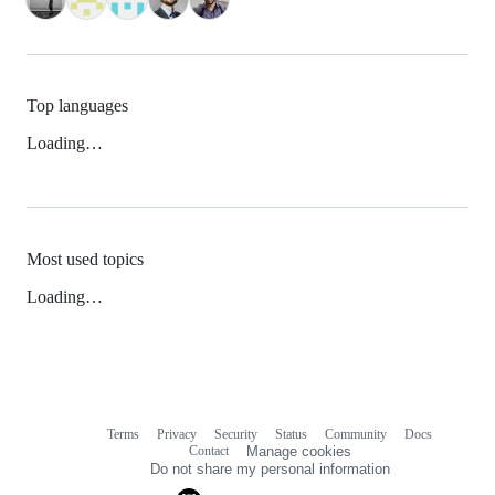
Top languages
Loading…
Most used topics
Loading…
Terms
Privacy
Security
Status
Community
Docs
Footer
Footer
Contact
Manage cookies
navigation
Do not share my personal information