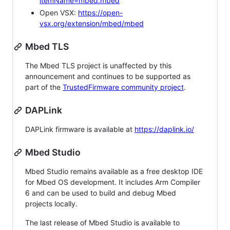
itemName=mbed.mbed
Open VSX:
https://open-
vsx.org/extension/mbed/mbed
Mbed TLS
The Mbed TLS project is unaffected by this
announcement and continues to be supported as
part of the
TrustedFirmware community project
.
DAPLink
DAPLink firmware is available at
https://daplink.io/
Mbed Studio
Mbed Studio remains available as a free desktop IDE
for Mbed OS development. It includes Arm Compiler
6 and can be used to build and debug Mbed
projects locally.
The last release of Mbed Studio is available to