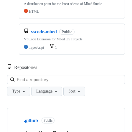
A distribution point for the latest release of Mbed Studio
HTML
vscode-mbed
Public
VSCode Extension for Mbed OS Projects
TypeScript
1
Repositories
Loa
Type
Language
Sort
Showing
10
.github
of
Public
682
repositories