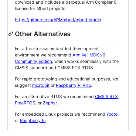
download and includes a perpetual Arm Compiler 6
license for Mbed projects:
https://github.com/ARMmbed/mbed-studio
Other Alternatives
For a free-to-use embedded development
environment we recommend
Arm Keil MDK v6
Community Edition
, which works seamlessly with the
CMSIS standard and CMSIS RTX RTOS.
For rapid prototyping and educational purposes, we
suggest
micro:bit
or
Raspberry Pi Pico
.
For an alternative RTOS we recommend
CMSIS RTX
,
FreeRTOS
, or
Zephyr
.
For embedded Linux projects we recommend
Yocto
or
Raspberry Pi
.