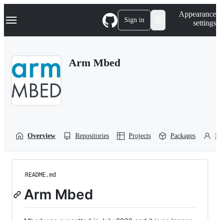
S
Navigation Menu
Appearance
k
Sign in
settings
i
p
t
o
Arm Mbed
c
o
n
t
e
n
t
Overview
Repositories
Projects
Packages
P
README.md
Arm Mbed