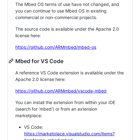
The Mbed OS terms of use have not changed, and
you can continue to use Mbed OS in existing
commercial or non-commercial projects.
The source code is available under the Apache 2.0
license here:
https://github.com/ARMmbed/mbed-os
Mbed for VS Code
A reference VS Code extension is available under the
Apache 2.0 license here:
https://github.com/ARMmbed/vscode-mbed
You can install the extension from within your IDE
(search for 'mbed') or from an extension
marketplace:
VS Code:
https://marketplace.visualstudio.com/items?