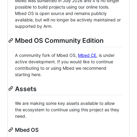
Mbed was sunsetted in July 2026 and it is no longer
possible to build projects using our online tools.
Mbed OS is open source and remains publicly
available, but will no longer be actively maintained or
supported by Arm.
Mbed OS Community Edition
A community fork of Mbed OS,
Mbed CE
, is under
active development. If you would like to continue
contributing to or using Mbed we recommend
starting here.
Assets
We are making some key assets available to allow
the ecosystem to continue using this project as they
need.
Mbed OS