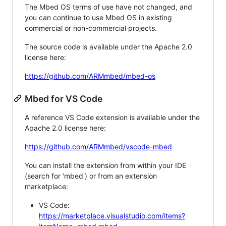
The Mbed OS terms of use have not changed, and
you can continue to use Mbed OS in existing
commercial or non-commercial projects.
The source code is available under the Apache 2.0
license here:
https://github.com/ARMmbed/mbed-os
Mbed for VS Code
A reference VS Code extension is available under the
Apache 2.0 license here:
https://github.com/ARMmbed/vscode-mbed
You can install the extension from within your IDE
(search for 'mbed') or from an extension
marketplace:
VS Code:
https://marketplace.visualstudio.com/items?