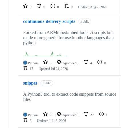
0
0
0
0
Updated
Aug 2, 2026
continuous-delivery-scripts
Public
Forked from ARMmbed/mbed-tools-ci-scripts but
made more generic for use in other languages than
python
Python
3
Apache-2.0
4
0
15
Updated
Jul 24, 2026
snippet
Public
A Python3 tool to extract code snippets from source
files
Python
9
Apache-2.0
22
1
3
Updated
Jul 13, 2026