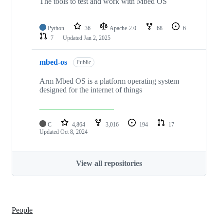
The tools to test and work with Mbed OS
Python
36
Apache-2.0
68
6
7
Updated
Jan 2, 2025
mbed-os
Public
Arm Mbed OS is a platform operating system
designed for the internet of things
C
4,864
3,016
194
17
Updated
Oct 8, 2024
View all repositories
People