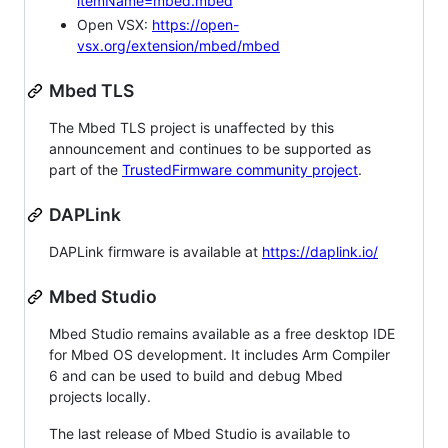
itemName=mbed.mbed
Open VSX:
https://open-
vsx.org/extension/mbed/mbed
Mbed TLS
The Mbed TLS project is unaffected by this
announcement and continues to be supported as
part of the
TrustedFirmware community project
.
DAPLink
DAPLink firmware is available at
https://daplink.io/
Mbed Studio
Mbed Studio remains available as a free desktop IDE
for Mbed OS development. It includes Arm Compiler
6 and can be used to build and debug Mbed
projects locally.
The last release of Mbed Studio is available to