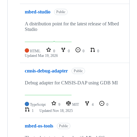
mbed-studio
Public
A distribution point for the latest release of Mbed
Studio
HTML
0
0
0
0
Updated
Mar 19, 2026
cmsis-debug-adapter
Public
Debug adapter for CMSIS-DAP using GDB MI
TypeScript
9
MIT
4
0
1
Updated
Nov 18, 2025
mbed-os-tools
Public