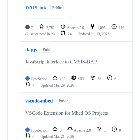
DAPLink
Public
C
2,782
Apache-2.0
1,095
116
(2 issues need help)
24
Updated
Jul 13, 2026
dapjs
Public
JavaScript interface to CMSIS-DAP
TypeScript
133
MIT
56
6
4
Updated
Mar 29, 2026
vscode-mbed
Public
VSCode Extension for Mbed OS Projects
TypeScript
0
Apache-2.0
1
0
0
Updated
Mar 21, 2026