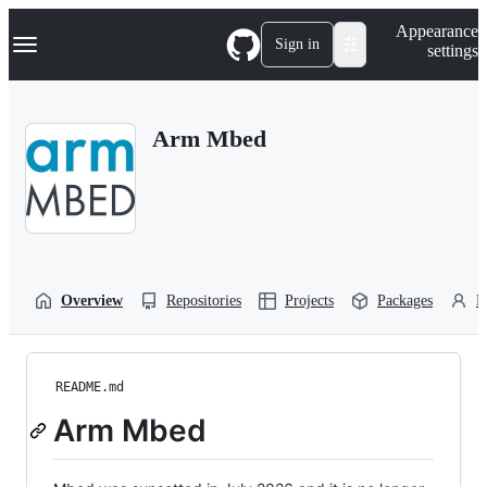
S
Navigation Menu
Appearance
k
Sign in
settings
i
p
t
o
Arm Mbed
c
o
n
t
e
n
t
Overview
Repositories
Projects
Packages
P
README.md
Arm Mbed