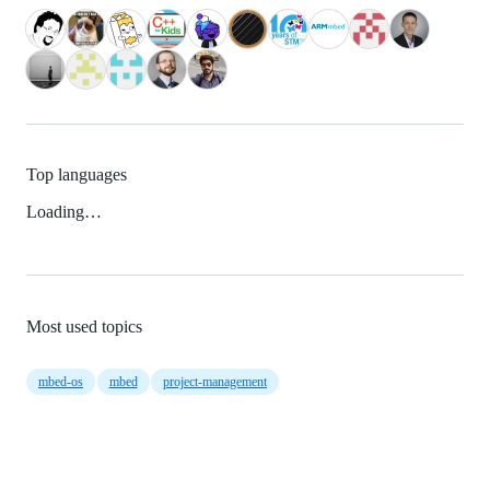
Top languages
Loading…
Most used topics
mbed-os
mbed
project-management