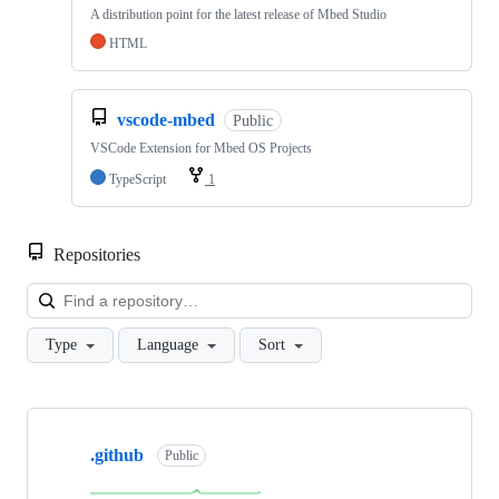
A distribution point for the latest release of Mbed Studio
HTML
vscode-mbed
Public
VSCode Extension for Mbed OS Projects
TypeScript
1
Repositories
Loa
Type
Language
Sort
Showing
10
.github
of
Public
682
repositories