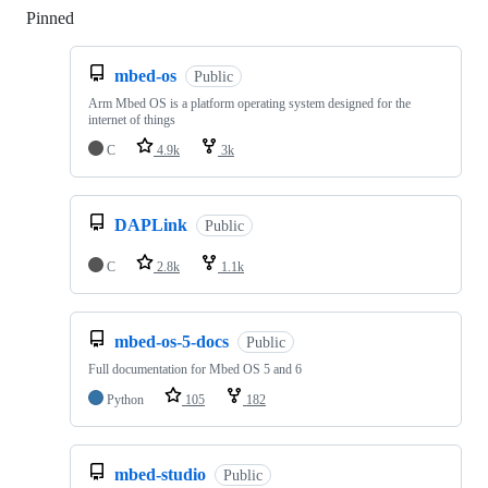
Pinned
Loading
mbed-os
Public
Arm Mbed OS is a platform operating system designed for the
internet of things
C
4.9k
3k
DAPLink
Public
C
2.8k
1.1k
mbed-os-5-docs
Public
Full documentation for Mbed OS 5 and 6
Python
105
182
mbed-studio
Public