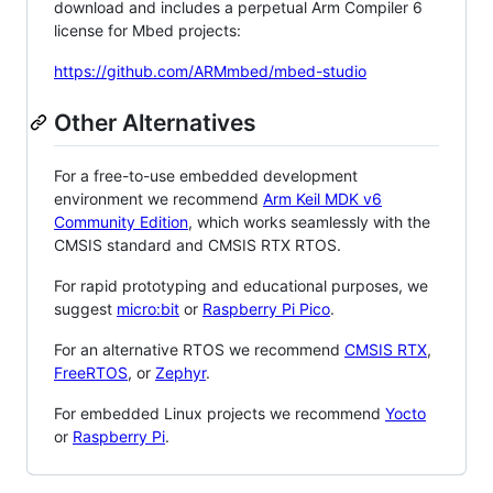
download and includes a perpetual Arm Compiler 6
license for Mbed projects:
https://github.com/ARMmbed/mbed-studio
Other Alternatives
For a free-to-use embedded development
environment we recommend
Arm Keil MDK v6
Community Edition
, which works seamlessly with the
CMSIS standard and CMSIS RTX RTOS.
For rapid prototyping and educational purposes, we
suggest
micro:bit
or
Raspberry Pi Pico
.
For an alternative RTOS we recommend
CMSIS RTX
,
FreeRTOS
, or
Zephyr
.
For embedded Linux projects we recommend
Yocto
or
Raspberry Pi
.