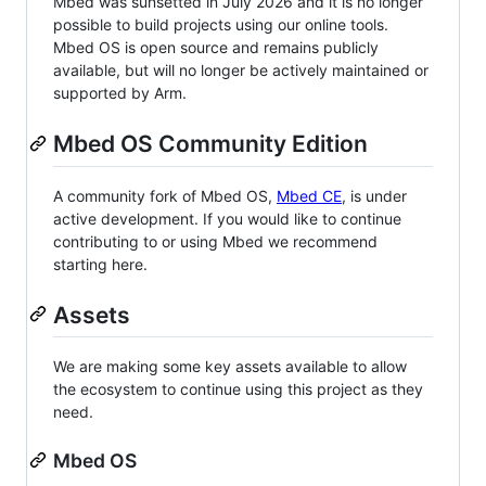
Mbed was sunsetted in July 2026 and it is no longer
possible to build projects using our online tools.
Mbed OS is open source and remains publicly
available, but will no longer be actively maintained or
supported by Arm.
Mbed OS Community Edition
A community fork of Mbed OS,
Mbed CE
, is under
active development. If you would like to continue
contributing to or using Mbed we recommend
starting here.
Assets
We are making some key assets available to allow
the ecosystem to continue using this project as they
need.
Mbed OS