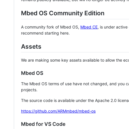
Mbed OS Community Edition
A community fork of Mbed OS,
Mbed CE
, is under activ
recommend starting here.
Assets
We are making some key assets available to allow the eco
Mbed OS
The Mbed OS terms of use have not changed, and you ca
projects.
The source code is available under the Apache 2.0 licens
https://github.com/ARMmbed/mbed-os
Mbed for VS Code