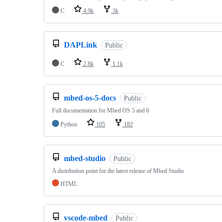
C
4.9k
3k
DAPLink
Public
C
2.8k
1.1k
mbed-os-5-docs
Public
Full documentation for Mbed OS 5 and 6
Python
105
182
mbed-studio
Public
A distribution point for the latest release of Mbed Studio
HTML
vscode-mbed
Public