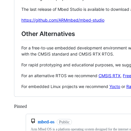
The last release of Mbed Studio is available to download
https://github.com/ARMmbed/mbed-studio
Other Alternatives
For a free-to-use embedded development environment
with the CMSIS standard and CMSIS RTX RTOS.
For rapid prototyping and educational purposes, we sug
For an alternative RTOS we recommend
CMSIS RTX
,
Fre
For embedded Linux projects we recommend
Yocto
or
Ra
Pinned
Loading
mbed-os
Public
Arm Mbed OS is a platform operating system designed for the internet o