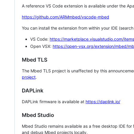
A reference VS Code extension is available under the Apa
https://github.com/ARMmbed/vscode-mbed
You can install the extension from within your IDE (searc
VS Code:
https://marketplace.visualstudio.com/i
Open VSX:
https://open-vsx.org/extension/mbed/m
Mbed TLS
The Mbed TLS project is unaffected by this announcemen
project
.
DAPLink
DAPLink firmware is available at
https://daplink.io/
Mbed Studio
Mbed Studio remains available as a free desktop IDE for
and debug Mbed projects locally.