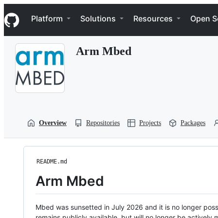
S
Navigation Menu
k
Platform
Solutions
Resources
Open S
i
p
t
Arm Mbed
o
c
o
n
t
e
n
t
Overview
Repositories
Projects
Packages
README.md
Arm Mbed
Mbed was sunsetted in July 2026 and it is no longer possi
remains publicly available, but will no longer be activel