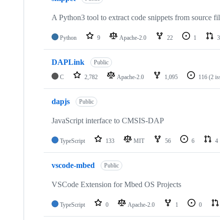
A Python3 tool to extract code snippets from source fi
Python
9
Apache-2.0
22
1
3
DAPLink
Public
C
2,782
Apache-2.0
1,095
116
(2 i
dapjs
Public
JavaScript interface to CMSIS-DAP
TypeScript
133
MIT
56
6
4
vscode-mbed
Public
VSCode Extension for Mbed OS Projects
TypeScript
0
Apache-2.0
1
0