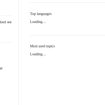
Top languages
Loading…
 Mbed we
Most used topics
Loading…
al