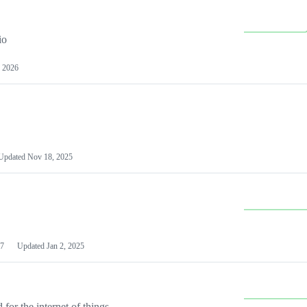
io
 2026
Updated
Nov 18, 2025
7
Updated
Jan 2, 2025
or the internet of things