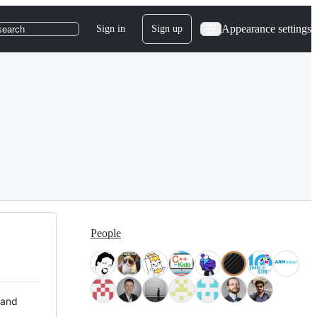
Appearance settings
Sign in
Sign up
search
People
 and