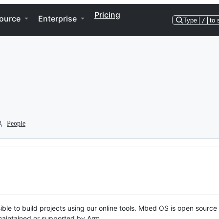
Pricing
ource
Enterprise
Type
/
to 
People
ble to build projects using our online tools. Mbed OS is open source
y maintained or supported by Arm.