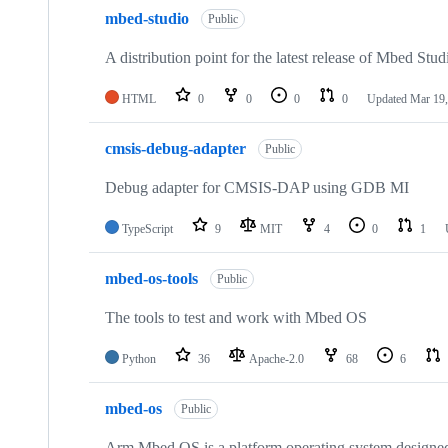
mbed-studio
Public
A distribution point for the latest release of Mbed Stud
HTML
0
0
0
0
Updated
Mar 19,
cmsis-debug-adapter
Public
Debug adapter for CMSIS-DAP using GDB MI
TypeScript
9
MIT
4
0
1
mbed-os-tools
Public
The tools to test and work with Mbed OS
Python
36
Apache-2.0
68
6
mbed-os
Public
Arm Mbed OS is a platform operating system designed f