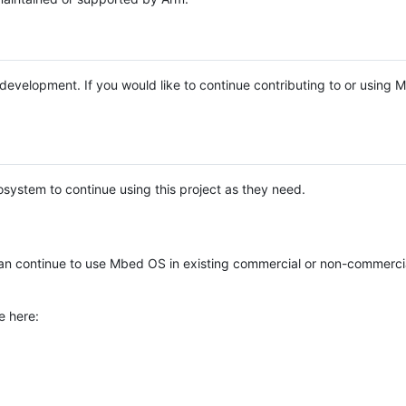
e development. If you would like to continue contributing to or using
system to continue using this project as they need.
n continue to use Mbed OS in existing commercial or non-commerci
e here: