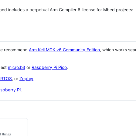
 and includes a perpetual Arm Compiler 6 license for Mbed projects:
 we recommend
Arm Keil MDK v6 Community Edition
, which works sea
gest
micro:bit
or
Raspberry Pi Pico
.
eRTOS
, or
Zephyr
.
spberry Pi
.
f things