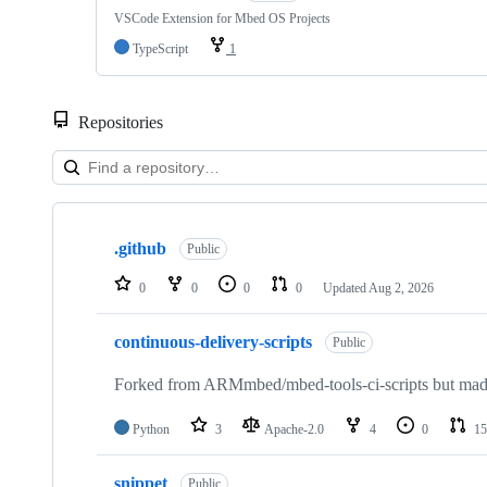
VSCode Extension for Mbed OS Projects
TypeScript
1
Repositories
Showing
10
.github
of
Public
682
repositories
0
0
0
0
Updated
Aug 2, 2026
continuous-delivery-scripts
Public
Forked from ARMmbed/mbed-tools-ci-scripts but made 
Python
3
Apache-2.0
4
0
15
snippet
Public