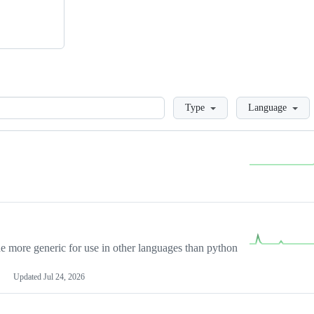
Loading
Type
Language
more generic for use in other languages than python
Updated
Jul 24, 2026