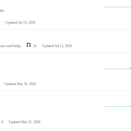
les
Updated
Jul 13, 2026
ssues need help)
24
Updated
Jul 13, 2026
Updated
Mar 29, 2026
0
Updated
Mar 21, 2026