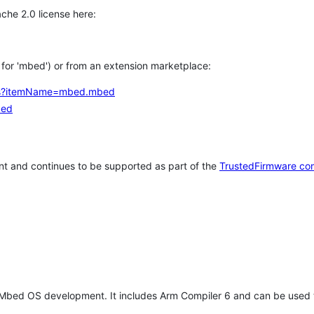
che 2.0 license here:
h for 'mbed') or from an extension marketplace:
tems?itemName=mbed.mbed
bed
t and continues to be supported as part of the
TrustedFirmware co
 Mbed OS development. It includes Arm Compiler 6 and can be used 