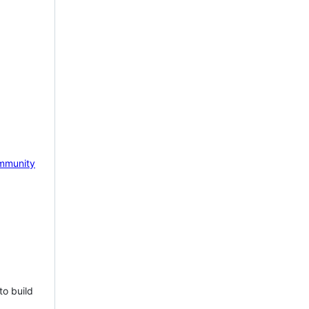
mmunity
to build